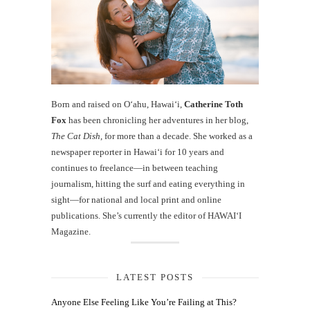
Born and raised on O‘ahu, Hawaiʻi,
Catherine Toth
Fox
has been chronicling her adventures in her blog,
The Cat Dish
, for more than a decade. She worked as a
newspaper reporter in Hawai‘i for 10 years and
continues to freelance—in between teaching
journalism, hitting the surf and eating everything in
sight—for national and local print and online
publications. She’s currently the editor of HAWAIʻI
Magazine.
LATEST POSTS
Anyone Else Feeling Like You’re Failing at This?