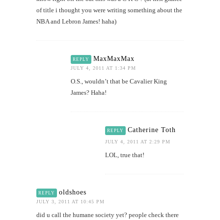
of title i thought you were writing something about the
NBA and Lebron James! haha)
MaxMaxMax
REPLY
JULY 4, 2011 AT 1:34 PM
O.S., wouldn’t that be Cavalier King
James? Haha!
Catherine Toth
REPLY
JULY 4, 2011 AT 2:29 PM
LOL, true that!
oldshoes
REPLY
JULY 3, 2011 AT 10:45 PM
did u call the humane society yet? people check there