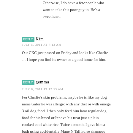
Otherwise, I do have a few people who
want to take this poor guy in. He’s a
sweetheart.
Kim
REPLY
JULY 5, 2011 AT 7:13 AM
Our CKC just passed on Friday and looks like Charlie
… I hope you find its owner or a good home for him.
gemma
REPLY
JULY 8, 2011 AT 12:53 AM
For Charlie’s skin problems, maybe he is like my dog
name Gator he was allergic with any diet or with omega
3 oil dog food. I then only feed him Iams regular dog
food for his breed or Innova his treat just a plain
cooked cool white rice. Twice a month, I gave him a
bath using accidentally Mane N Tail horse shampoo