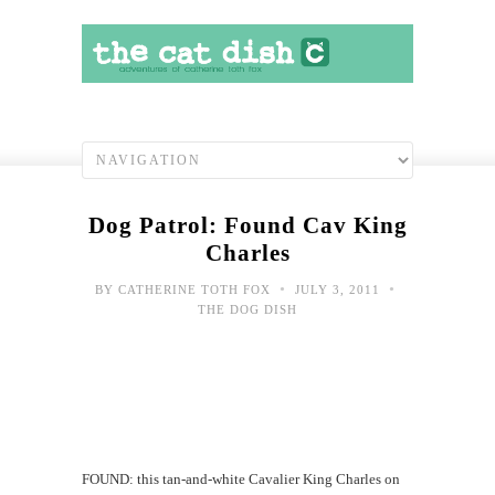
Dog Patrol: Found Cav King
Charles
•
•
BY
CATHERINE TOTH FOX
JULY 3, 2011
THE DOG DISH
FOUND: this tan-and-white Cavalier King Charles on