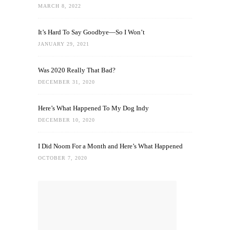
MARCH 8, 2022
It’s Hard To Say Goodbye—So I Won’t
JANUARY 29, 2021
Was 2020 Really That Bad?
DECEMBER 31, 2020
Here’s What Happened To My Dog Indy
DECEMBER 10, 2020
I Did Noom For a Month and Here’s What Happened
OCTOBER 7, 2020