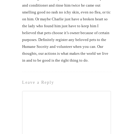
and conditioner and rinse him twice he came out
smelling good no rash no ichy skin, even no flea, or tic
on him. Or maybe Charlie just have a broken heart so
the lady who found him just have to keep him I
believed that pets choose it’s owner because of certain
purposes. Definitely register any beloved pets to the
Humane Soceity and volunteer when you can. Our
thoughts, our actions is what makes the world we live
in and to be good is the right thing to do.
Leave a Reply