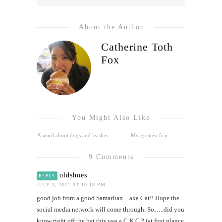
About the Author
Catherine Toth
Fox
You Might Also Like
A word about dogs and leashes
My greatest fear
9 Comments
oldshoes
REPLY
JULY 3, 2011 AT 10:18 PM
good job from a good Samaritan…aka Cat!! Hope the
social media network will come through. So…..did you
know right off the bat this was a C K C ? (at first glance