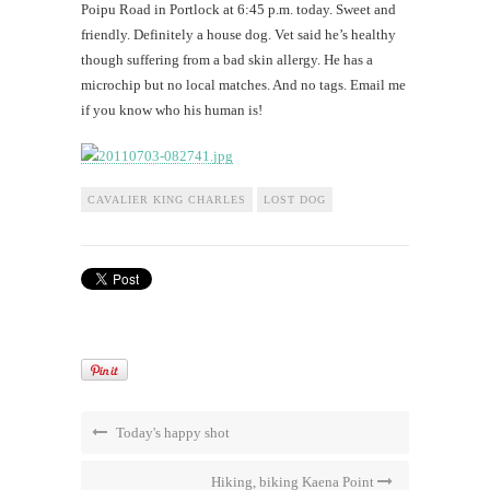
Poipu Road in Portlock at 6:45 p.m. today. Sweet and
friendly. Definitely a house dog. Vet said he’s healthy
though suffering from a bad skin allergy. He has a
microchip but no local matches. And no tags. Email me
if you know who his human is!
CAVALIER KING CHARLES
LOST DOG
Today's happy shot
Hiking, biking Kaena Point