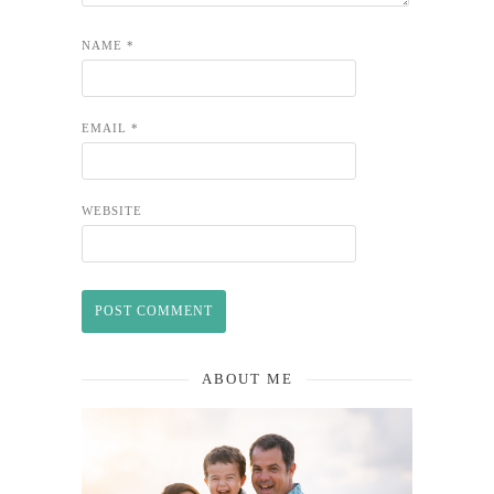
NAME
*
EMAIL
*
WEBSITE
ABOUT ME