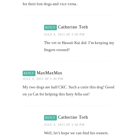
for their lost dogs and vice versa..
Catherine Toth
REPLY
JULY 4, 2011 AT 2:30 PM
The vet in Hawaii Kai did. I’m keeping my
fingers crossed!
MaxMaxMax
REPLY
JULY 4, 2011 AT 1:30 PM
My two dogs are half CKC. Such a cutie this dog! Good
on ya Cat for helping this furry fella out!
Catherine Toth
REPLY
JULY 4, 2011 AT 2:30 PM
Well, let’s hope we can find his owners.