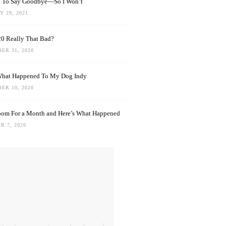
rd To Say Goodbye—So I Won’t
 29, 2021
0 Really That Bad?
ER 31, 2020
What Happened To My Dog Indy
ER 10, 2020
oom For a Month and Here’s What Happened
R 7, 2020