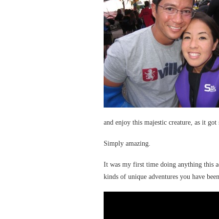
and enjoy this majestic creature, as it got
Simply amazing.
It was my first time doing anything this 
kinds of unique adventures you have been 