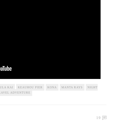
ULA KAI
KEAUHOU PIER
KONA
MANTA RAYS
NIGHT
RAVEL ADVENTURE
19