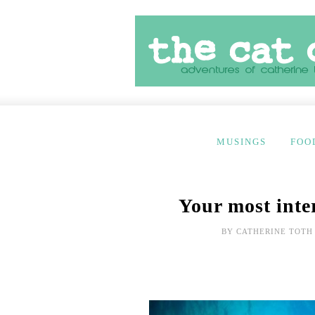
MUSINGS
FOO
Your most inte
BY
CATHERINE TOTH