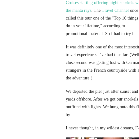
Cruises starting offering night snorkels w
the manta rays
. The
Travel Channel
once
called this tour one of the “Top 10 things
do in your lifetime,” according to
promotional material. So I had to try it.
It was definitely one of the most interest
travel experiences I’ve had thus far. (Well
close second was getting lost with Germa
strangers in the French countryside with 
the adventure!)
We departed the pier just after sunset and
yards offshore. After we got our snorkels
outfitted with lights. We hung onto this f
by.
I never thought, in my wildest dreams, I