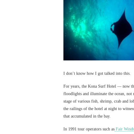
I don’t know how I got talked into this.
For years, the Kona Surf Hotel — now t
floodlights and illuminate the ocean, not 
stage of various fish, shrimp, crab and l
the railings of the hotel at night to witne
that accumulated in the bay.
In 1991 tour operators such as
Fair Wind