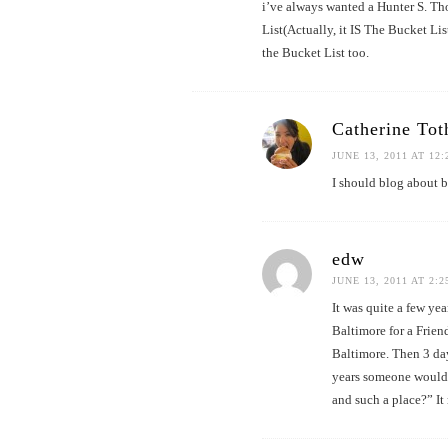
i’ve always wanted a Hunter S. Th
List(Actually, it IS The Bucket Lis
the Bucket List too.
Catherine Tot
JUNE 13, 2011 AT 12
I should blog about 
edw
JUNE 13, 2011 AT 2:
It was quite a few ye
Baltimore for a Frien
Baltimore. Then 3 day
years someone would 
and such a place?” It 