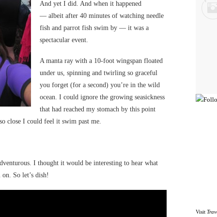
And yet I did. And when it happened
— albeit after 40 minutes of watching needle
fish and parrot fish swim by — it was a
spectacular event.
A manta ray with a 10-foot wingspan floated
under us, spinning and twirling so graceful
you forget (for a second) you’re in the wild
ocean. I could ignore the growing seasickness
that had reached my stomach by this point
 so close I could feel it swim past me.
adventurous. I thought it would be interesting to hear what
on. So let’s dish!
Visit
Trav