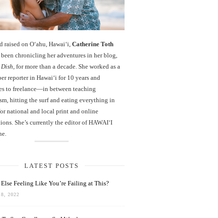
d raised on O‘ahu, Hawaiʻi,
Catherine Toth
been chronicling her adventures in her blog,
 Dish
, for more than a decade. She worked as a
r reporter in Hawai‘i for 10 years and
es to freelance—in between teaching
sm, hitting the surf and eating everything in
r national and local print and online
ions. She’s currently the editor of HAWAIʻI
ne.
LATEST POSTS
Else Feeling Like You’re Failing at This?
8, 2022