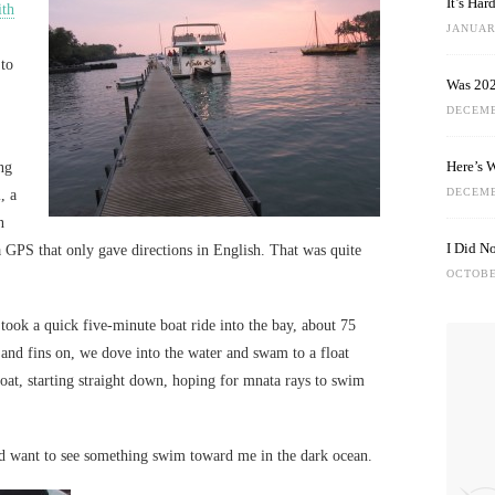
It’s Ha
ith
JANUARY
 to
Was 202
DECEMB
Here’s 
ing
DECEMB
, a
n
I Did N
a GPS that only gave directions in English. That was quite
OCTOBE
 took a quick five-minute boat ride into the bay, about 75
 and fins on, we dove into the water and swam to a float
loat, starting straight down, hoping for mnata rays to swim
’d want to see something swim toward me in the dark ocean.