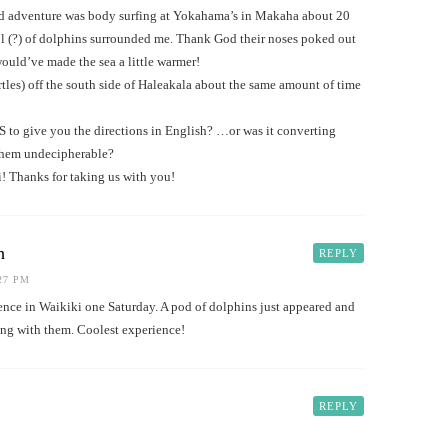
ed adventure was body surfing at Yokahama’s in Makaha about 20
ol (?) of dolphins surrounded me. Thank God their noses poked out
would’ve made the sea a little warmer!
les) off the south side of Haleakala about the same amount of time
 to give you the directions in English? …or was it converting
them undecipherable?
! Thanks for taking us with you!
h
REPLY
:27 PM
ience in Waikiki one Saturday. A pod of dolphins just appeared and
fing with them. Coolest experience!
REPLY