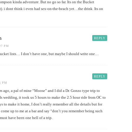
ompson kinda adventure. But no go so far. Its on the Bucket
t). i dont think i even had sex-on-the-beach yet…the drink. Its on
h
REPLY
:27 PM
bucket lists… I don’t have one, but maybe I should write one…
REPLY
25 PM
ars ago, a pal of mine “Moose” and I did a Dr. Gonzo type trip to
ds wedding, it took us 5 hours to make the 2.5 hour ride from OC to
s to make it home, I don’t really remember all the details but for
come up to me at a bar and say “don’t you remember being such
must have been one hell of a trip.