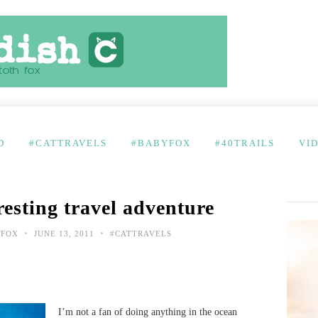
D
#CATTRAVELS
#BABYFOX
#40TRAILS
VI
resting travel adventure
•
•
 FOX
JUNE 13, 2011
#CATTRAVELS
I’m not a fan of doing anything in the ocean