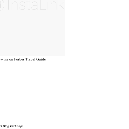
el Blog Exchange