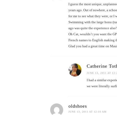
I guess the most unique, unplann
years ago. Out of nowhere, a scho
for me to see what they were, or I 
Swimming with the large honu (turt
ago was quite the experience also!
Oh Cat, wouldn’t you want the GPS
French names to English making 
Glad you had a great time on Maui
Catherine Tot
JUNE 13, 2011 AT 12
I had a similar exper
we were literally sur
oldshoes
JUNE 13, 2011 AT 12:10 AM