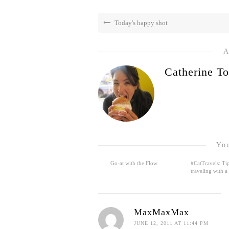
Today's happy shot
A
Catherine To
You
Go-at with the Flow
#CatTravels: Tip
traveling with a
MaxMaxMax
JUNE 12, 2011 AT 11:44 PM