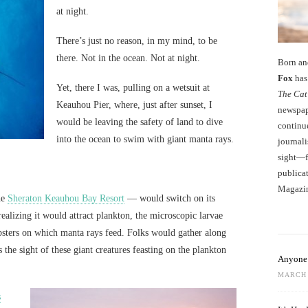
at night.
There’s just no reason, in my mind, to be
there. Not in the ocean. Not at night.
Born an
Fox
has 
Yet, there I was, pulling on a wetsuit at
The Cat
Keauhou Pier, where, just after sunset, I
newspape
would be leaving the safety of land to dive
continu
into the ocean to swim with giant manta rays.
journali
sight—fo
publicat
Magazi
he
Sheraton Keauhou Bay Resort
— would switch on its
realizing it would attract plankton, the microscopic larvae
obsters on which manta rays feed. Folks would gather along
ss the sight of these giant creatures feasting on the plankton
Anyone 
MARCH 
s