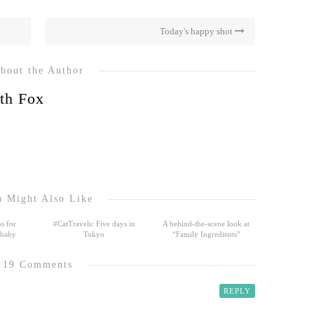
Today's happy shot
bout the Author
th Fox
 Might Also Like
s for
#CatTravels: Five days in
A behind-the-scene look at
 baby
Tokyo
“Family Ingredients”
19 Comments
REPLY