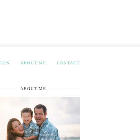
DEOS
ABOUT ME
CONTACT
ABOUT ME