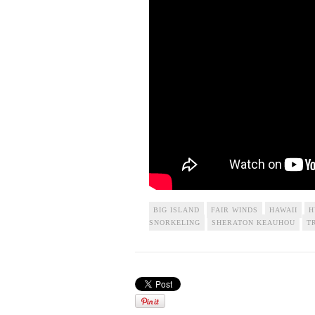
BIG ISLAND
FAIR WINDS
HAWAII
H
SNORKELING
SHERATON KEAUHOU
T