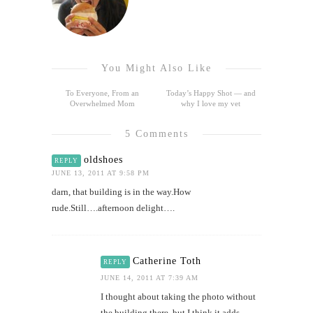
You Might Also Like
To Everyone, From an
Today’s Happy Shot — and
Overwhelmed Mom
why I love my vet
5 Comments
oldshoes
REPLY
JUNE 13, 2011 AT 9:58 PM
darn, that building is in the way.How
rude.Still….afternoon delight….
Catherine Toth
REPLY
JUNE 14, 2011 AT 7:39 AM
I thought about taking the photo without
the building there, but I think it adds