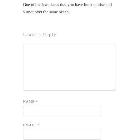
One of the few places that you have both sunrise and
sunset over the same beach.
Leave a Reply
NAME
*
EMAIL
*