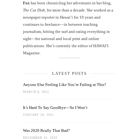
Fox
has been chronicling her adventures in her blog,
The Cat Dish
, for more than a decade. She worked as a
newspaper reporter in Hawai‘i for 10 years and
continues to freelance—in between teaching
journalism, hitting the surf and eating everything in
sight—for national and local print and online
publications. She’s currently the editor of HAWAIʻI
Magazine.
LATEST POSTS
Anyone Else Feeling Like You’re Failing at This?
MARCH 8, 2022
It’s Hard To Say Goodbye—So I Won’t
JANUARY 29, 2021
Was 2020 Really That Bad?
DECEMBER 31, 2020