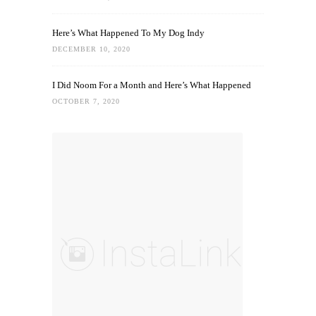
Here’s What Happened To My Dog Indy
DECEMBER 10, 2020
I Did Noom For a Month and Here’s What Happened
OCTOBER 7, 2020