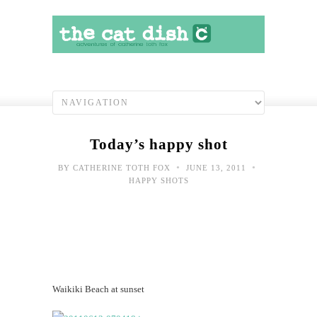
Today’s happy shot
•
•
BY
CATHERINE TOTH FOX
JUNE 13, 2011
HAPPY SHOTS
Waikiki Beach at sunset