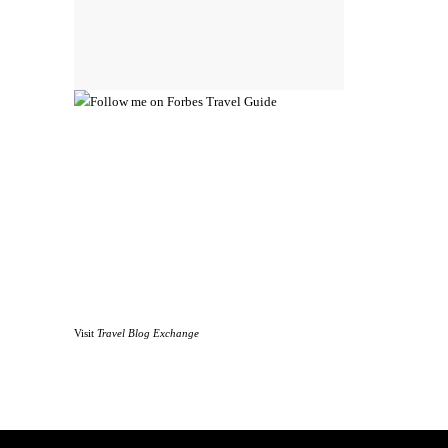
Visit
Travel Blog Exchange