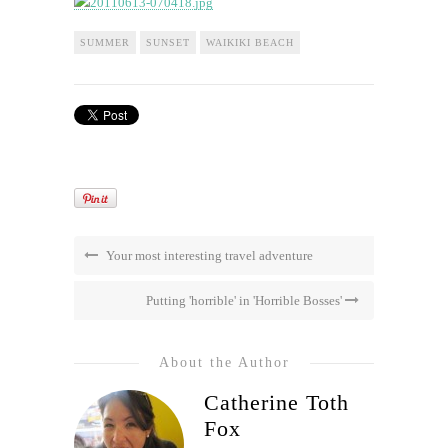
SUMMER
SUNSET
WAIKIKI BEACH
Your most interesting travel adventure
Putting 'horrible' in 'Horrible Bosses'
About the Author
Catherine Toth
Fox