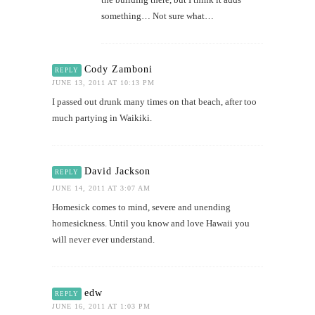
something… Not sure what…
Cody Zamboni
REPLY
JUNE 13, 2011 AT 10:13 PM
I passed out drunk many times on that beach, after too
much partying in Waikiki.
David Jackson
REPLY
JUNE 14, 2011 AT 3:07 AM
Homesick comes to mind, severe and unending
homesickness. Until you know and love Hawaii you
will never ever understand.
edw
REPLY
JUNE 16, 2011 AT 1:03 PM