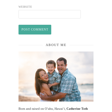
WEBSITE
ABOUT ME
Born and raised on O‘ahu, Hawaiʻi,
Catherine Toth