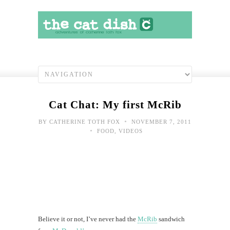
Cat Chat: My first McRib
•
BY
CATHERINE TOTH FOX
NOVEMBER 7, 2011
•
FOOD
,
VIDEOS
Believe it or not, I’ve never had the
McRib
sandwich