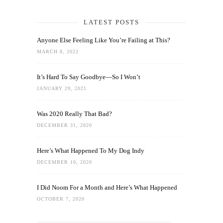
LATEST POSTS
Anyone Else Feeling Like You’re Failing at This?
MARCH 8, 2022
It’s Hard To Say Goodbye—So I Won’t
JANUARY 29, 2021
Was 2020 Really That Bad?
DECEMBER 31, 2020
Here’s What Happened To My Dog Indy
DECEMBER 10, 2020
I Did Noom For a Month and Here’s What Happened
OCTOBER 7, 2020