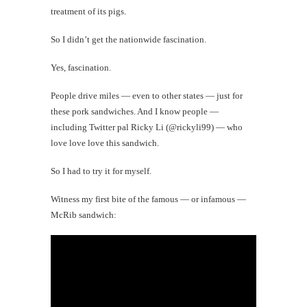
treatment of its pigs.
So I didn’t get the nationwide fascination.
Yes, fascination.
People drive miles — even to other states — just for
these pork sandwiches. And I know people —
including Twitter pal Ricky Li (@rickyli99) — who
love love love this sandwich.
So I had to try it for myself.
Witness my first bite of the famous — or infamous —
McRib sandwich: