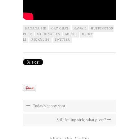
BANANA PIE
CAT CHAT
HAWAII
HUFFINGTON
POST
MCDONALD'S
MCRIB
RICKY
LI
RICKYLI99
TWITTER
Today's happy shot
Still feeling sick; what gives?
About the Author