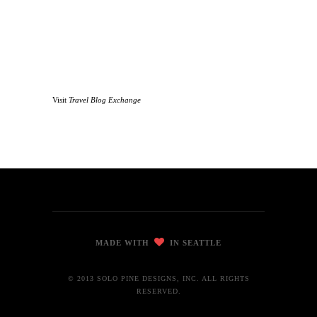
Visit
Travel Blog Exchange
MADE WITH
IN SEATTLE
© 2013 SOLO PINE DESIGNS, INC. ALL RIGHTS
RESERVED.