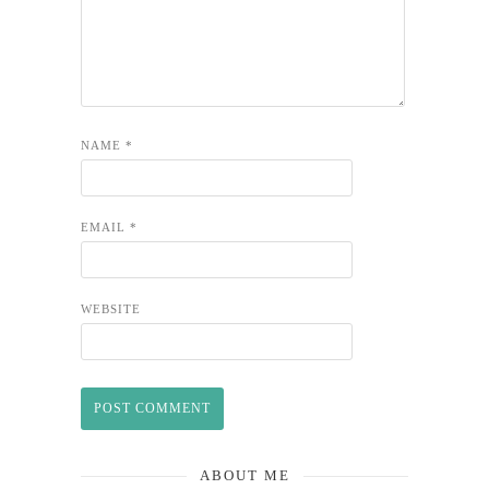
NAME
*
EMAIL
*
WEBSITE
ABOUT ME