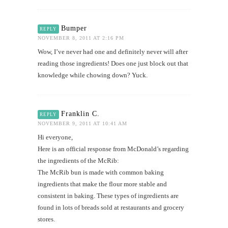
Bumper
REPLY
NOVEMBER 8, 2011 AT 2:16 PM
Wow, I’ve never had one and definitely never will after
reading those ingredients! Does one just block out that
knowledge while chowing down? Yuck.
Franklin C.
REPLY
NOVEMBER 9, 2011 AT 10:41 AM
Hi everyone,
Here is an official response from McDonald’s regarding
the ingredients of the McRib:
The McRib bun is made with common baking
ingredients that make the flour more stable and
consistent in baking. These types of ingredients are
found in lots of breads sold at restaurants and grocery
stores.