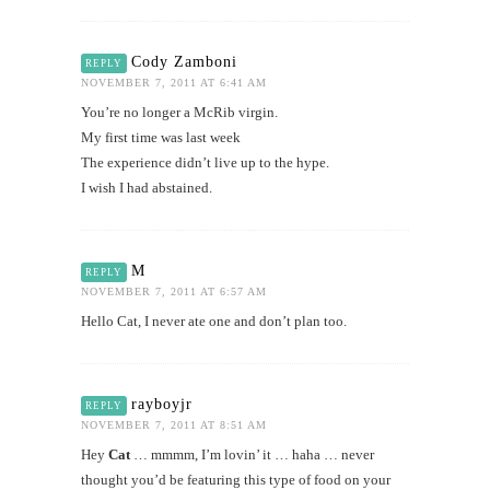
Cody Zamboni
REPLY
NOVEMBER 7, 2011 AT 6:41 AM
You’re no longer a McRib virgin.
My first time was last week
The experience didn’t live up to the hype.
I wish I had abstained.
M
REPLY
NOVEMBER 7, 2011 AT 6:57 AM
Hello Cat, I never ate one and don’t plan too.
rayboyjr
REPLY
NOVEMBER 7, 2011 AT 8:51 AM
Hey
Cat
… mmmm, I’m lovin’ it … haha … never
thought you’d be featuring this type of food on your