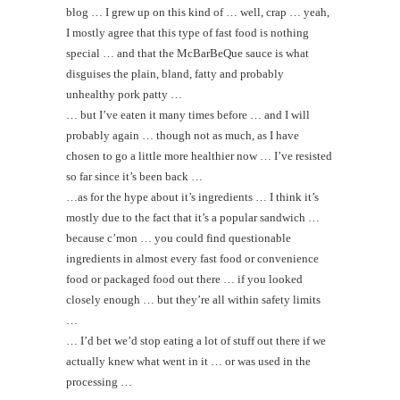
blog … I grew up on this kind of … well, crap … yeah,
I mostly agree that this type of fast food is nothing
special … and that the McBarBeQue sauce is what
disguises the plain, bland, fatty and probably
unhealthy pork patty …
… but I’ve eaten it many times before … and I will
probably again … though not as much, as I have
chosen to go a little more healthier now … I’ve resisted
so far since it’s been back …
…as for the hype about it’s ingredients … I think it’s
mostly due to the fact that it’s a popular sandwich …
because c’mon … you could find questionable
ingredients in almost every fast food or convenience
food or packaged food out there … if you looked
closely enough … but they’re all within safety limits
…
… I’d bet we’d stop eating a lot of stuff out there if we
actually knew what went in it … or was used in the
processing …