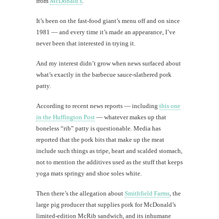
from
McDonald’s
.
It’s been on the fast-food giant’s menu off and on since
1981 — and every time it’s made an appearance, I’ve
never been that interested in trying it.
And my interest didn’t grow when news surfaced about
what’s exactly in the barbecue sauce-slathered pork
patty.
According to recent news reports — including
this one
in the Huffington Post
— whatever makes up that
boneless “rib” patty is questionable. Media has
reported that the pork bits that make up the meat
include such things as tripe, heart and scalded stomach,
not to mention the additives used as the stuff that keeps
yoga mats springy and shoe soles white.
Then there’s the allegation about
Smithfield Farms
, the
large pig producer that supplies pork for McDonald’s
limited-edition McRib sandwich, and its inhumane