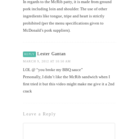
In regards to the McRib patty, it is made from ground
pork including loin and shoulder. The use of other
ingredients like tongue, tripe and heart is strictly
prohibited (per the menu specifications given to
McDonald’s pork suppliers).
Lester Gantan
REPLY
MARCH 9, 2012 AT 10:50 AM
LOL @ “you broke my BBQ sauce”
Personally, I didn’t like the McRib sandwich when I
first tried it but this video might make me give it a 2nd
crack
Leave a Reply