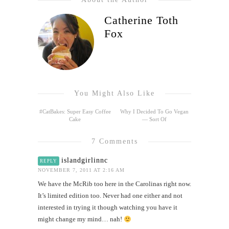
Catherine Toth
Fox
You Might Also Like
#CatBakes: Super Easy Coffee
Why I Decided To Go Vegan
Cake
— Sort Of
7 Comments
islandgirlinnc
REPLY
NOVEMBER 7, 2011 AT 2:16 AM
We have the McRib too here in the Carolinas right now.
It’s limited edition too. Never had one either and not
interested in trying it though watching you have it
might change my mind… nah!