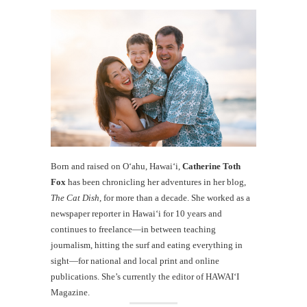
Born and raised on O‘ahu, Hawaiʻi,
Catherine Toth
Fox
has been chronicling her adventures in her blog,
The Cat Dish
, for more than a decade. She worked as a
newspaper reporter in Hawai‘i for 10 years and
continues to freelance—in between teaching
journalism, hitting the surf and eating everything in
sight—for national and local print and online
publications. She’s currently the editor of HAWAIʻI
Magazine.