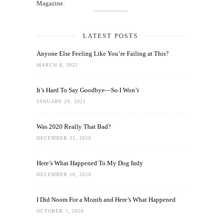
Magazine.
LATEST POSTS
Anyone Else Feeling Like You’re Failing at This?
MARCH 8, 2022
It’s Hard To Say Goodbye—So I Won’t
JANUARY 29, 2021
Was 2020 Really That Bad?
DECEMBER 31, 2020
Here’s What Happened To My Dog Indy
DECEMBER 10, 2020
I Did Noom For a Month and Here’s What Happened
OCTOBER 7, 2020