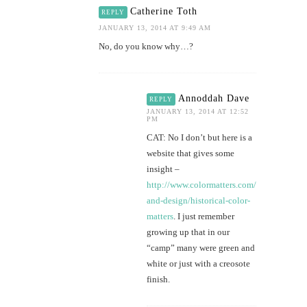
Catherine Toth
REPLY
JANUARY 13, 2014 AT 9:49 AM
No, do you know why…?
Annoddah Dave
REPLY
JANUARY 13, 2014 AT 12:52
PM
CAT: No I don’t but here is a
website that gives some
insight –
http://www.colormatters.com/color-
and-design/historical-color-
matters
. I just remember
growing up that in our
“camp” many were green and
white or just with a creosote
finish.