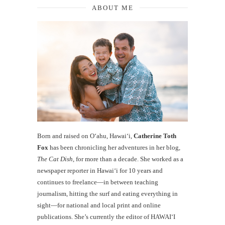
ABOUT ME
Born and raised on O‘ahu, Hawaiʻi,
Catherine Toth
Fox
has been chronicling her adventures in her blog,
The Cat Dish
, for more than a decade. She worked as a
newspaper reporter in Hawai‘i for 10 years and
continues to freelance—in between teaching
journalism, hitting the surf and eating everything in
sight—for national and local print and online
publications. She’s currently the editor of HAWAIʻI