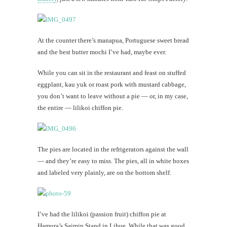
At the counter there’s manapua, Portuguese sweet bread
and the best butter mochi I’ve had, maybe ever.
While you can sit in the restaurant and feast on stuffed
eggplant, kau yuk or roast pork with mustard cabbage,
you don’t want to leave without a pie — or, in my case,
the entire — lilikoi chiffon pie.
The pies are located in the refrigerators against the wall
— and they’re easy to miss. The pies, all in white boxes
and labeled very plainly, are on the bottom shelf.
I’ve had the lilikoi (passion fruit) chiffon pie at
Hamura’s Saimin Stand in Lihue. While that was good,