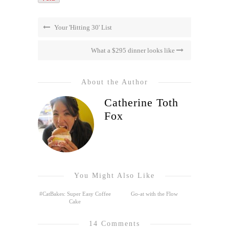
Your 'Hitting 30' List
What a $295 dinner looks like
About the Author
Catherine Toth
Fox
You Might Also Like
#CatBakes: Super Easy Coffee
Go-at with the Flow
Cake
14 Comments