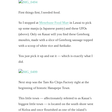
First things first, I needed food.
So I stopped at
Menehune Food Mart
in Lawai to pick
up some manju (a Japanese pastry) and these UFOs
(above). Only on Kauai will you find these Goteborg
musubis, made with a slice of Goteborg sausage topped
with a scoop of white rice and furikake.
You just pick it up and eat it — which is exactly what I
did.
Next stop was the Taro Ko Chips Factory right at the
beginning of historic Hanapepe Town.
This little town — affectionately referred to as Kauai’s
biggest little town — is located on the south shore west
of Koloa and once flourished as one of the island’s