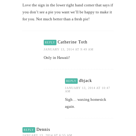
Love the sign in the lower right hand corner that says if
you don’t see a pie you want we’ll be happy to make it
for you. Not much better than a fresh pie!
Catherine Toth
REPLY
JANUARY 13, 2014 AT 9:49 AM
Only in Hawaii!
dbjack
REPLY
JANUARY 13, 2014 AT 10:47
AM
Sigh… waxing homesick
again.
Dennis
REPLY
JANUARY 13, 2014 AT 6:55 AM