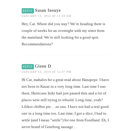
Susan Inouye
REPLY
JANUARY 13, 2014 AT 11:18 AM
Hey, Cat. Where did you stay? We’re heading there is
couple of weeks for an overnight with my sister from
the mainland. We’re still looking for a good spot.
Recommendations?
Glenn D
REPLY
JANUARY 13, 2014 AT 12:07 PM
Hi Cat, mahalos for a great read about Hanapepe. I have
not been to Kauai in a very long time. Last time I was
there, Hurricane Iniki had just passed thru and a lot of
places were still trying to rebuild. Long time, yeah?
Lilikoi chiffon pie….so ono. I have not had a real good
one in a long time too. Last time, I got a slice, I had to
settle (and I mean “settle”) for one from Foodland. Eh, I
never heard of Goteborg sausage…