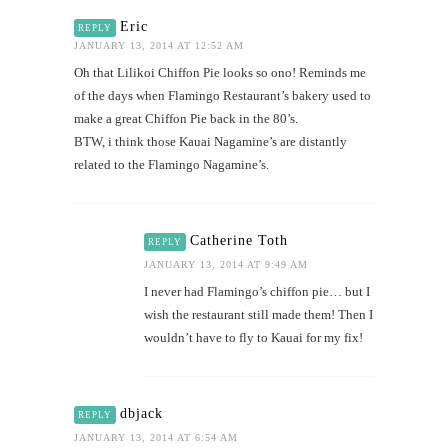
Eric
REPLY
JANUARY 13, 2014 AT 12:52 AM
Oh that Lilikoi Chiffon Pie looks so ono! Reminds me
of the days when Flamingo Restaurant’s bakery used to
make a great Chiffon Pie back in the 80’s.
BTW, i think those Kauai Nagamine’s are distantly
related to the Flamingo Nagamine’s.
Catherine Toth
REPLY
JANUARY 13, 2014 AT 9:49 AM
I never had Flamingo’s chiffon pie… but I
wish the restaurant still made them! Then I
wouldn’t have to fly to Kauai for my fix!
dbjack
REPLY
JANUARY 13, 2014 AT 6:54 AM