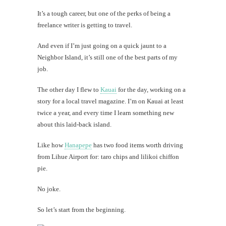
It’s a tough career, but one of the perks of being a
freelance writer is getting to travel.
And even if I’m just going on a quick jaunt to a
Neighbor Island, it’s still one of the best parts of my
job.
The other day I flew to
Kauai
for the day, working on a
story for a local travel magazine. I’m on Kauai at least
twice a year, and every time I learn something new
about this laid-back island.
Like how
Hanapepe
has two food items worth driving
from Lihue Airport for: taro chips and lilikoi chiffon
pie.
No joke.
So let’s start from the beginning.