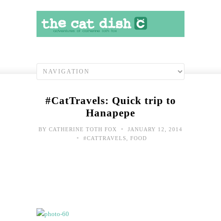
#CatTravels: Quick trip to
Hanapepe
•
BY
CATHERINE TOTH FOX
JANUARY 12, 2014
•
#CATTRAVELS
,
FOOD