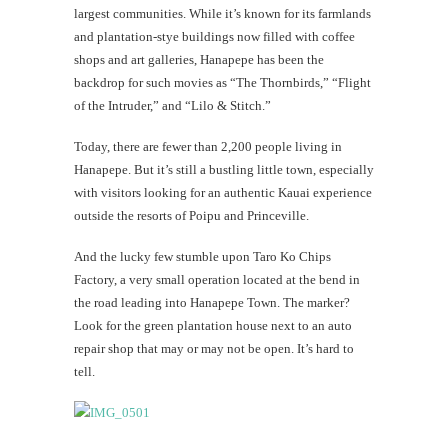
largest communities. While it’s known for its farmlands
and plantation-stye buildings now filled with coffee
shops and art galleries, Hanapepe has been the
backdrop for such movies as “The Thornbirds,” “Flight
of the Intruder,” and “Lilo & Stitch.”
Today, there are fewer than 2,200 people living in
Hanapepe. But it’s still a bustling little town, especially
with visitors looking for an authentic Kauai experience
outside the resorts of Poipu and Princeville.
And the lucky few stumble upon Taro Ko Chips
Factory, a very small operation located at the bend in
the road leading into Hanapepe Town. The marker?
Look for the green plantation house next to an auto
repair shop that may or may not be open. It’s hard to
tell.