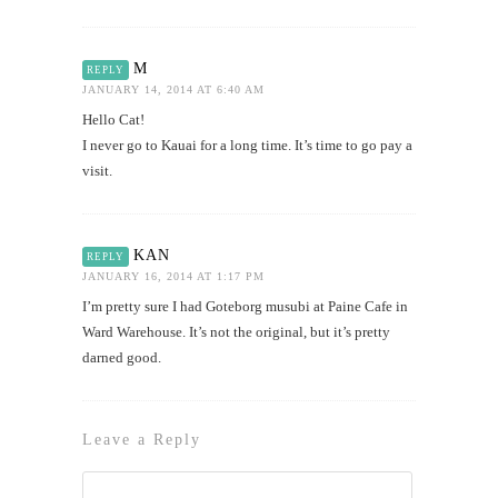
M
REPLY
JANUARY 14, 2014 AT 6:40 AM
Hello Cat!
I never go to Kauai for a long time. It’s time to go pay a
visit.
KAN
REPLY
JANUARY 16, 2014 AT 1:17 PM
I’m pretty sure I had Goteborg musubi at Paine Cafe in
Ward Warehouse. It’s not the original, but it’s pretty
darned good.
Leave a Reply