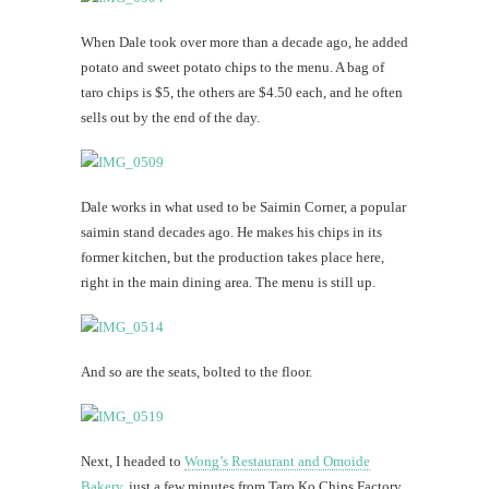
When Dale took over more than a decade ago, he added
potato and sweet potato chips to the menu. A bag of
taro chips is $5, the others are $4.50 each, and he often
sells out by the end of the day.
Dale works in what used to be Saimin Corner, a popular
saimin stand decades ago. He makes his chips in its
former kitchen, but the production takes place here,
right in the main dining area. The menu is still up.
And so are the seats, bolted to the floor.
Next, I headed to
Wong’s Restaurant and Omoide
Bakery
, just a few minutes from Taro Ko Chips Factory.