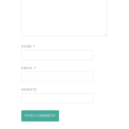
NAME
*
EMAIL
*
WEBSITE