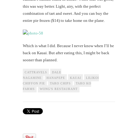
this was way better. Light, airy, with the perfect
combination of tart and sweet. And you can buy the
entire pie frozen ($14) to take home on the plane.
Which is what I did. Because I never know when I’ll be
back on Kauai. But after eating this, I might be back
sooner than planned.
CATTRAVELS
DALE
NAGAMINE
HANAPEPE
KAUAI
LILIKOI
CHIFFON PIE
TARO CHIPS
TARO KO
FARMS
WONG'S RESTAURANT