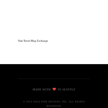
Visit
Travel Blog Exchange
MADE WITH
IN SEATTLE
© 2013 SOLO PINE DESIGNS, INC. ALL RIGHTS
RESERVED.