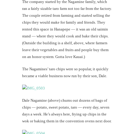
The company started by the Nagamine family, which
ran a fairly sizable taro farm not too far from the factory.
The couple retired from farming and started selling the
chips they would make for family and friends. They
rented this space in Hanapepe — it was an old saimin
stand — where they would cook and bake their chips.
(Outside the building is a shelf, above, where farmers
leave their vegetables and fruits and people buy them
on an honor system. Gotta love Kauai.)
The Nagamines’ taro chips were so popular, it quickly
became a viable business now run by their son, Dale.
Dale Nagamine (above) churns out dozens of bags of
chips — potato, sweet potato, taro — every day, seven
days a week. He’s always here, frying up chips in the
wok or baking them in the convention ovens next door.