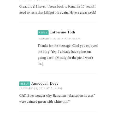
Great blog! I haven’t been back to Kauai in 15 years! I
need to taste that Lilikoi pie again. Have a great week!
Catherine Toth
REPLY
JANUARY 13, 2014 AT 9:49 AM
Thanks for the message! Glad you enjoyed
the blog! Yep, I already have plans on
going back! (Mostly for the pie, I won’t
lie.)
Annoddah Dave
REPLY
JANUARY 13, 2014 AT 7:14 AM
CAT: Ever wonder why Hawaiian “plantation houses”
were painted green with white trim?