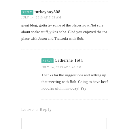
turkeyboy808
REPLY
JULY 14, 2013 AT 7:03 AM
great blog, gotta try some of the places now. Not sure
about snake stuff, yikes haha. Glad you enjoyed the tea
place with Jason and Trattoria with Bob.
Catherine Toth
REPLY
JULY 14, 2013 AT 1:40 PM
Thanks for the suggestions and setting up
that meeting with Bob. Going to have beef
noodles with him today! Yay!
Leave a Reply