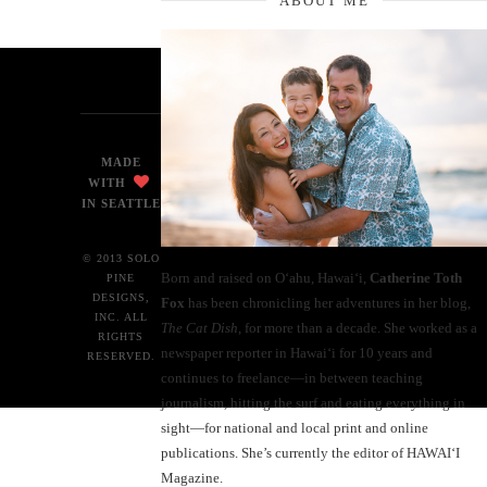
ABOUT ME
MADE
WITH
IN SEATTLE
© 2013 SOLO
Born and raised on O‘ahu, Hawaiʻi,
Catherine Toth
PINE
DESIGNS,
Fox
has been chronicling her adventures in her blog,
INC. ALL
The Cat Dish
, for more than a decade. She worked as a
RIGHTS
newspaper reporter in Hawai‘i for 10 years and
RESERVED.
continues to freelance—in between teaching
journalism, hitting the surf and eating everything in
sight—for national and local print and online
publications. She’s currently the editor of HAWAIʻI
Magazine.