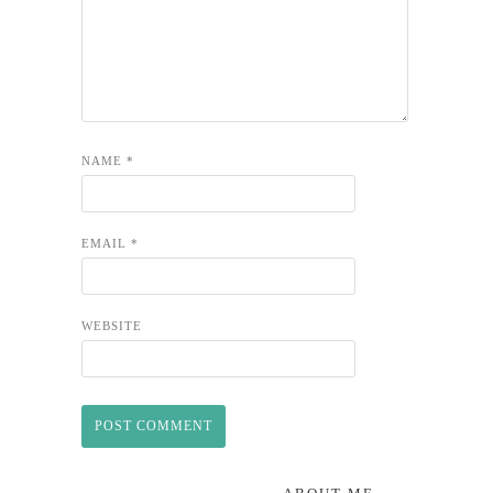
NAME
*
EMAIL
*
WEBSITE