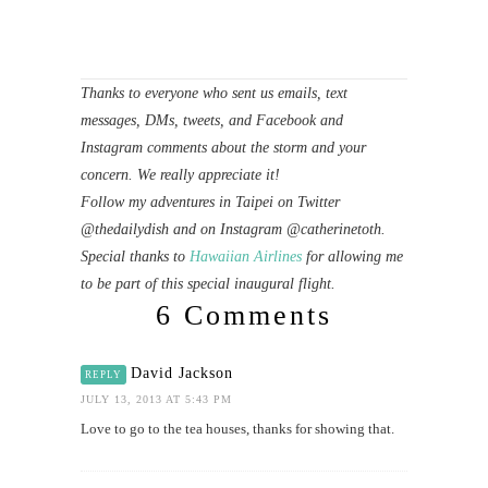
Thanks to everyone who sent us emails, text
messages, DMs, tweets, and Facebook and
Instagram comments about the storm and your
concern. We really appreciate it!
Follow my adventures in Taipei on Twitter
@thedailydish and on Instagram @catherinetoth.
Special thanks to
Hawaiian Airlines
for allowing me
to be part of this special inaugural flight.
6 Comments
David Jackson
REPLY
JULY 13, 2013 AT 5:43 PM
Love to go to the tea houses, thanks for showing that.