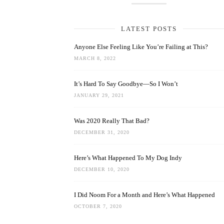
LATEST POSTS
Anyone Else Feeling Like You’re Failing at This?
MARCH 8, 2022
It’s Hard To Say Goodbye—So I Won’t
JANUARY 29, 2021
Was 2020 Really That Bad?
DECEMBER 31, 2020
Here’s What Happened To My Dog Indy
DECEMBER 10, 2020
I Did Noom For a Month and Here’s What Happened
OCTOBER 7, 2020