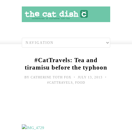
#CatTravels: Tea and
tiramisu before the typhoon
•
•
BY
CATHERINE TOTH FOX
JULY 13, 2013
#CATTRAVELS
,
FOOD
#Cat
Sce
fro
Typ