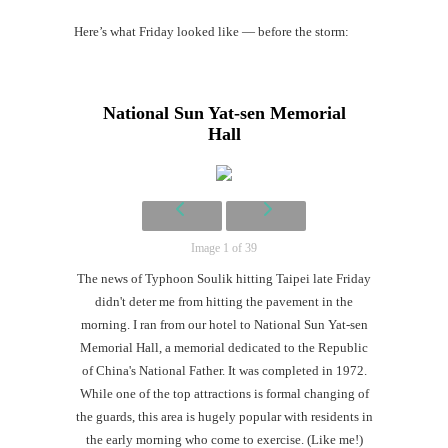
Here’s what Friday looked like — before the storm:
Mi
Al
National Sun Yat-sen Memorial
Li
Hall
#CatBa
G
Image 1 of 39
The news of Typhoon Soulik hitting Taipei late Friday
didn't deter me from hitting the pavement in the
morning. I ran from our hotel to National Sun Yat-sen
Memorial Hall, a memorial dedicated to the Republic
of China's National Father. It was completed in 1972.
While one of the top attractions is formal changing of
the guards, this area is hugely popular with residents in
the early morning who come to exercise. (Like me!)