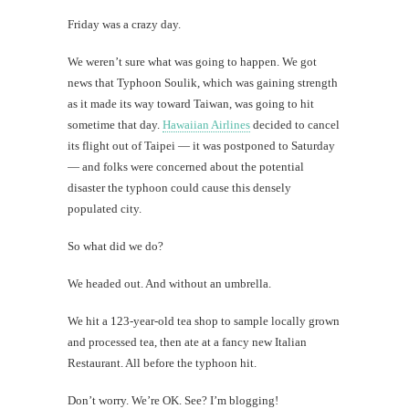
Soul
Friday was a crazy day.
#CatTra
We weren’t sure what was going to happen. We got
From
minced
news that Typhoon Soulik, which was gaining strength
pork
as it made its way toward Taiwan, was going to hit
to
sometime that day.
Hawaiian Airlines
decided to cancel
snake
sperm
its flight out of Taipei — it was postponed to Saturday
— and folks were concerned about the potential
disaster the typhoon could cause this densely
populated city.
th
So what did we do?
Au
We headed out. And without an umbrella.
We hit a 123-year-old tea shop to sample locally grown
and processed tea, then ate at a fancy new Italian
Restaurant. All before the typhoon hit.
Don’t worry. We’re OK. See? I’m blogging!