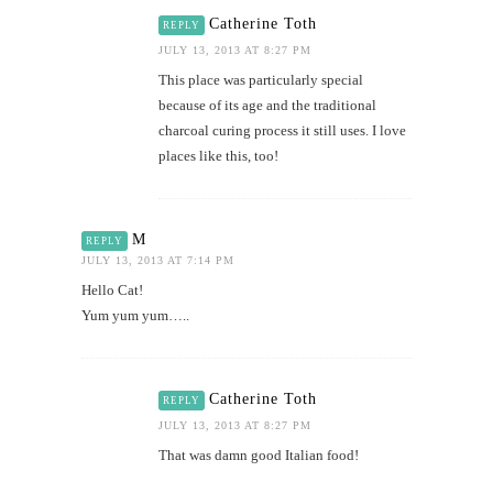
Catherine Toth
REPLY
JULY 13, 2013 AT 8:27 PM
This place was particularly special
because of its age and the traditional
charcoal curing process it still uses. I love
places like this, too!
M
REPLY
JULY 13, 2013 AT 7:14 PM
Hello Cat!
Yum yum yum…..
Catherine Toth
REPLY
JULY 13, 2013 AT 8:27 PM
That was damn good Italian food!