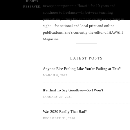
RIGHTS
newspaper reporter in Hawai‘i for 10 years and
RESERVED.
continues to freelance—in between teaching
journalism, hitting the surf and eating everything in
sight—for national and local print and online
publications. She’s currently the editor of HAWAIʻI
Magazine.
LATEST POSTS
Anyone Else Feeling Like You’re Failing at This?
MARCH 8, 2022
It’s Hard To Say Goodbye—So I Won’t
JANUARY 29, 2021
Was 2020 Really That Bad?
DECEMBER 31, 2020