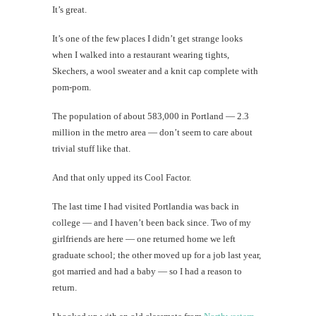
It’s great.
Mi
It’s one of the few places I didn’t get strange looks
Al
when I walked into a restaurant wearing tights,
Li
Skechers, a wool sweater and a knit cap complete with
pom-pom.
#CatBa
The population of about 583,000 in Portland — 2.3
G
million in the metro area — don’t seem to care about
trivial stuff like that.
And that only upped its Cool Factor.
The last time I had visited Portlandia was back in
college — and I haven’t been back since. Two of my
girlfriends are here — one returned home we left
graduate school; the other moved up for a job last year,
got married and had a baby — so I had a reason to
return.