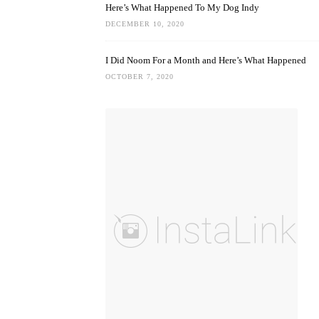
Here’s What Happened To My Dog Indy
DECEMBER 10, 2020
I Did Noom For a Month and Here’s What Happened
OCTOBER 7, 2020