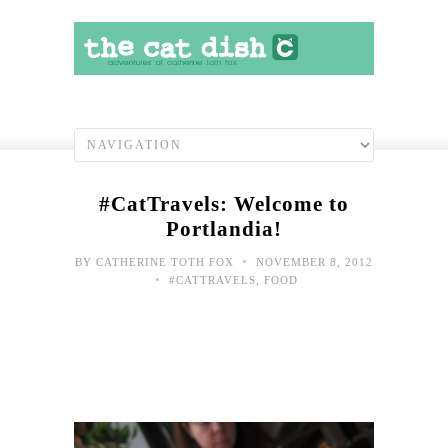
#CatTravels: Welcome to
Portlandia!
•
BY
CATHERINE TOTH FOX
NOVEMBER 8, 2012
•
#CATTRAVELS
,
FOOD
#Cat
Fro
the
Spa