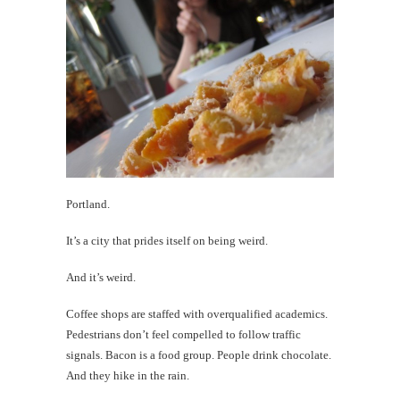
Nee
to
Woo
Rememb
Donald
Takaya
th
Portland.
Au
It’s a city that prides itself on being weird.
And it’s weird.
Coffee shops are staffed with overqualified academics.
Pedestrians don’t feel compelled to follow traffic
signals. Bacon is a food group. People drink chocolate.
And they hike in the rain.