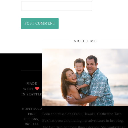
ABOUT ME
MADE
WITH
IN SEATTLE
© 2013 SOLO
Born and raised on O‘ahu, Hawaiʻi,
Catherine Toth
PINE
DESIGNS,
Fox
has been chronicling her adventures in her blog,
INC. ALL
The Cat Dish
, for more than a decade. She worked as a