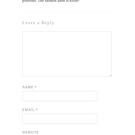
portions. The salmon hash is killer!
Leave a Reply
NAME
*
EMAIL
*
WEBSITE