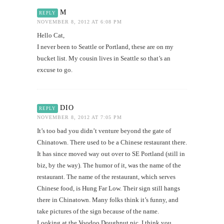
M
REPLY
NOVEMBER 8, 2012 AT 6:08 PM
Hello Cat,
I never been to Seattle or Portland, these are on my
bucket list. My cousin lives in Seattle so that’s an
excuse to go.
DIO
REPLY
NOVEMBER 8, 2012 AT 7:05 PM
It’s too bad you didn’t venture beyond the gate of
Chinatown. There used to be a Chinese restaurant there.
It has since moved way out over to SE Portland (still in
biz, by the way). The humor of it, was the name of the
restaurant. The name of the restaurant, which serves
Chinese food, is Hung Far Low. Their sign still hangs
there in Chinatown. Many folks think it’s funny, and
take pictures of the sign because of the name.
Looking at the Voodoo Doughnut pic, I think you