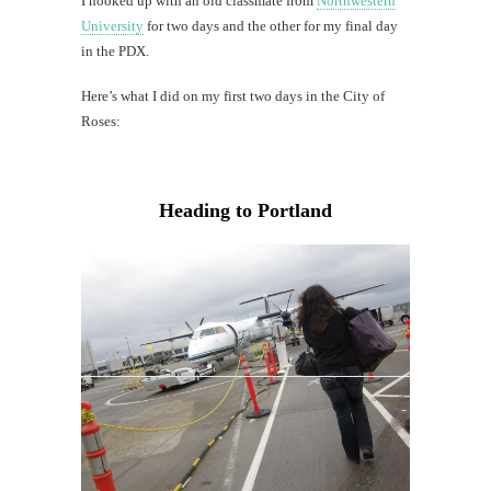
I hooked up with an old classmate from
Northwestern
University
for two days and the other for my final day
in the PDX.
Here’s what I did on my first two days in the City of
Roses:
Heading to Portland