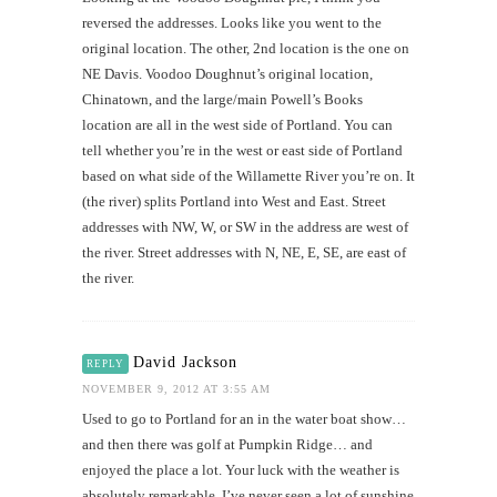
reversed the addresses. Looks like you went to the
original location. The other, 2nd location is the one on
NE Davis. Voodoo Doughnut’s original location,
Chinatown, and the large/main Powell’s Books
location are all in the west side of Portland. You can
tell whether you’re in the west or east side of Portland
based on what side of the Willamette River you’re on. It
(the river) splits Portland into West and East. Street
addresses with NW, W, or SW in the address are west of
the river. Street addresses with N, NE, E, SE, are east of
the river.
David Jackson
REPLY
NOVEMBER 9, 2012 AT 3:55 AM
Used to go to Portland for an in the water boat show…
and then there was golf at Pumpkin Ridge… and
enjoyed the place a lot. Your luck with the weather is
absolutely remarkable. I’ve never seen a lot of sunshine