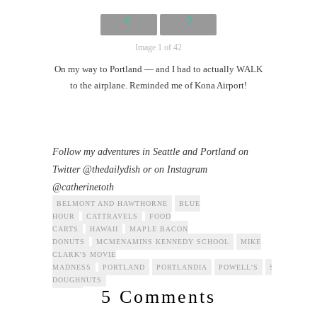
Image 1 of 42
On my way to Portland — and I had to actually WALK
to the airplane. Reminded me of Kona Airport!
Follow my adventures in Seattle and Portland on
Twitter @thedailydish or on Instagram
@catherinetoth
BELMONT AND HAWTHORNE
BLUE
HOUR
CATTRAVELS
FOOD
CARTS
HAWAII
MAPLE BACON
DONUTS
MCMENAMINS KENNEDY SCHOOL
MIKE
CLARK'S MOVIE
MADNESS
PORTLAND
PORTLANDIA
POWELL'S
SEATTLE
DOUGHNUTS
5 Comments