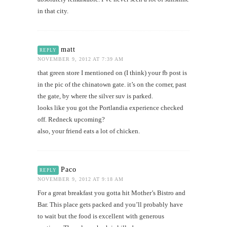
in that city.
matt
REPLY
NOVEMBER 9, 2012 AT 7:39 AM
that green store I mentioned on (I think) your fb post is
in the pic of the chinatown gate. it’s on the corner, past
the gate, by where the silver suv is parked.
looks like you got the Portlandia experience checked
off. Redneck upcoming?
also, your friend eats a lot of chicken.
Paco
REPLY
NOVEMBER 9, 2012 AT 9:18 AM
For a great breakfast you gotta hit Mother’s Bistro and
Bar. This place gets packed and you’ll probably have
to wait but the food is excellent with generous