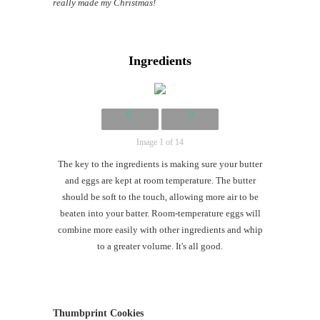
really made my Christmas!
Ingredients
Image 1 of 14
The key to the ingredients is making sure your butter
and eggs are kept at room temperature. The butter
should be soft to the touch, allowing more air to be
beaten into your batter. Room-temperature eggs will
combine more easily with other ingredients and whip
to a greater volume. It's all good.
Thumbprint Cookies