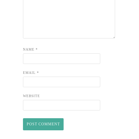
NAME
*
EMAIL
*
WEBSITE