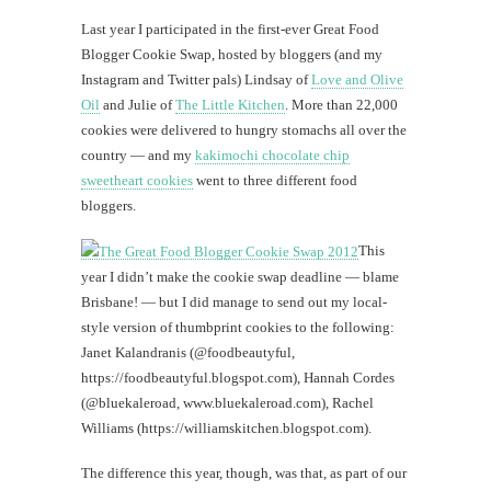
Chri
Last year I participated in the first-ever Great Food
Blogger Cookie Swap, hosted by bloggers (and my
#CatTra
Quick
Instagram and Twitter pals) Lindsay of
Love and Olive
jaunt
Oil
and Julie of
The Little Kitchen
. More than 22,000
to
cookies were delivered to hungry stomachs all over the
Hilo
country — and my
kakimochi chocolate chip
sweetheart cookies
went to three different food
bloggers.
th
This
year I didn’t make the cookie swap deadline — blame
Au
Brisbane! — but I did manage to send out my local-
style version of thumbprint cookies to the following:
Janet Kalandranis (@foodbeautyful,
https://foodbeautyful.blogspot.com), Hannah Cordes
(@bluekaleroad, www.bluekaleroad.com), Rachel
Williams (https://williamskitchen.blogspot.com).
The difference this year, though, was that, as part of our