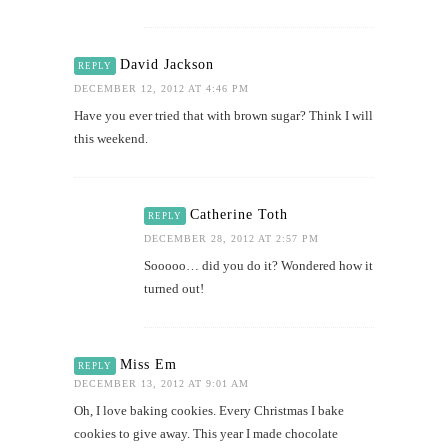
David Jackson
REPLY
DECEMBER 12, 2012 AT 4:46 PM
Have you ever tried that with brown sugar? Think I will
this weekend.
Catherine Toth
REPLY
DECEMBER 28, 2012 AT 2:57 PM
Sooooo… did you do it? Wondered how it
turned out!
Miss Em
REPLY
DECEMBER 13, 2012 AT 9:01 AM
Oh, I love baking cookies. Every Christmas I bake
cookies to give away. This year I made chocolate