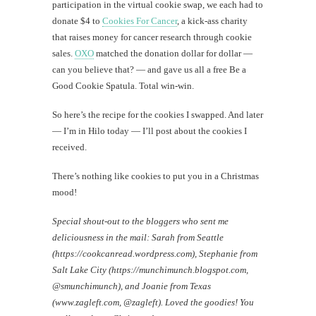
participation in the virtual cookie swap, we each had to
donate $4 to
Cookies For Cancer
, a kick-ass charity
Mi
that raises money for cancer research through cookie
Al
sales.
OXO
matched the donation dollar for dollar —
Li
can you believe that? — and gave us all a free Be a
Good Cookie Spatula. Total win-win.
#CatBa
So here’s the recipe for the cookies I swapped. And later
Why I
— I’m in Hilo today — I’ll post about the cookies I
received.
There’s nothing like cookies to put you in a Christmas
mood!
Special shout-out to the bloggers who sent me
deliciousness in the mail: Sarah from Seattle
(https://cookcanread.wordpress.com), Stephanie from
Salt Lake City (https://munchimunch.blogspot.com,
@smunchimunch), and Joanie from Texas
(www.zagleft.com, @zagleft). Loved the goodies! You