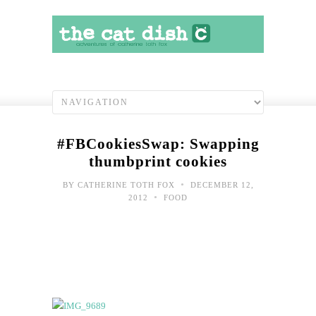
#FBCookiesSwap: Swapping
thumbprint cookies
•
BY
CATHERINE TOTH FOX
DECEMBER 12,
•
2012
FOOD
It
does
feel
like