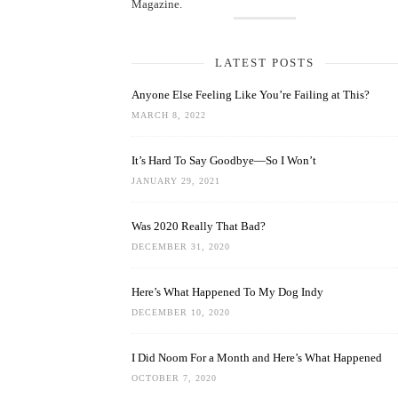
Magazine.
LATEST POSTS
Anyone Else Feeling Like You’re Failing at This?
MARCH 8, 2022
It’s Hard To Say Goodbye—So I Won’t
JANUARY 29, 2021
Was 2020 Really That Bad?
DECEMBER 31, 2020
Here’s What Happened To My Dog Indy
DECEMBER 10, 2020
I Did Noom For a Month and Here’s What Happened
OCTOBER 7, 2020