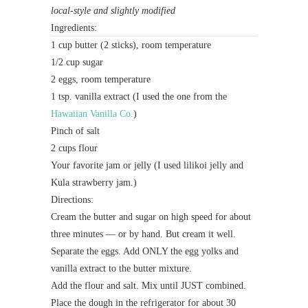
local-style and slightly modified
Ingredients:
1 cup butter (2 sticks), room temperature
1/2 cup sugar
2 eggs, room temperature
1 tsp. vanilla extract (I used the one from the
Hawaiian Vanilla Co.
)
Pinch of salt
2 cups flour
Your favorite jam or jelly (I used lilikoi jelly and
Kula strawberry jam.)
Directions:
Cream the butter and sugar on high speed for about
three minutes — or by hand. But cream it well.
Separate the eggs. Add ONLY the egg yolks and
vanilla extract to the butter mixture.
Add the flour and salt. Mix until JUST combined.
Place the dough in the refrigerator for about 30