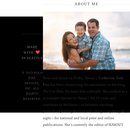
ABOUT ME
MADE
WITH
IN SEATTLE
© 2013 SOLO
Born and raised on O‘ahu, Hawaiʻi,
Catherine Toth
PINE
DESIGNS,
Fox
has been chronicling her adventures in her blog,
INC. ALL
The Cat Dish
, for more than a decade. She worked as a
RIGHTS
newspaper reporter in Hawai‘i for 10 years and
RESERVED.
continues to freelance—in between teaching
journalism, hitting the surf and eating everything in
sight—for national and local print and online
publications. She’s currently the editor of HAWAIʻI