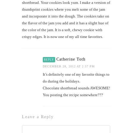
shortbread. Your cookies look yum. I make a version of
thumbprint cookies where you melt some of the jam
and incorporate it into the dough. The cookies take on
the flavor of the jam you add and it has a slight hue of
the color of the jam. It is a soft, chewy cookie with
crispy edges. It is now one of my all time favorites.
Catherine Toth
REPLY
DECEMBER 28, 2012 AT 2:57 PM
It’s definitely one of my favorite things to
do during the holidays.
Chocolate shortbread sounds AWESOME!
You posting the recipe somewhere???
Leave a Reply