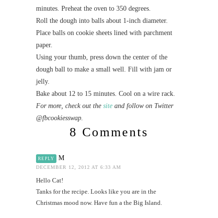
minutes. Preheat the oven to 350 degrees.
Roll the dough into balls about 1-inch diameter.
Place balls on cookie sheets lined with parchment
paper.
Using your thumb, press down the center of the
dough ball to make a small well. Fill with jam or
jelly.
Bake about 12 to 15 minutes. Cool on a wire rack.
For more, check out the
site
and follow on Twitter
@fbcookiesswap.
8 Comments
M
REPLY
DECEMBER 12, 2012 AT 6:33 AM
Hello Cat!
Tanks for the recipe. Looks like you are in the
Christmas mood now. Have fun a the Big Island.