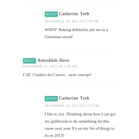
Catherine Toth
REPLY
DECEMBER 28, 2012 AT 2:56 PM
WOOT! Baking definitely put me in a
Christmas mood!
Annoddah Dave
REPLY
DECEMBER 12, 2012 AT 7:05 AM
CAT: Cuukies for Cancer…neat concept!
Catherine Toth
REPLY
DECEMBER 28, 2012 AT 2:57 PM
I like it, too. Thinking about how I can get
my girlfriends to do something for this
cause next year. It’s on my list of things to
do in 2013!