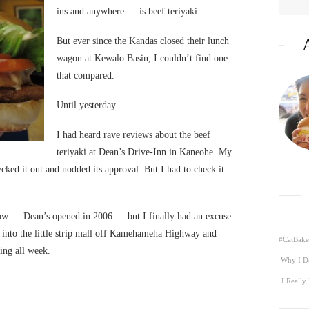
ins and anywhere — is beef teriyaki.
But ever since the Kandas closed their lunch
wagon at Kewalo Basin, I couldn’t find one
that compared.
Until yesterday.
I had heard rave reviews about the beef
teriyaki at Dean’s Drive-Inn in Kaneohe. My
ked it out and nodded its approval. But I had to check it
now — Dean’s opened in 2006 — but I finally had an excuse
 into the little strip mall off Kamehameha Highway and
#CatBake
ing all week.
Why I D
I Really