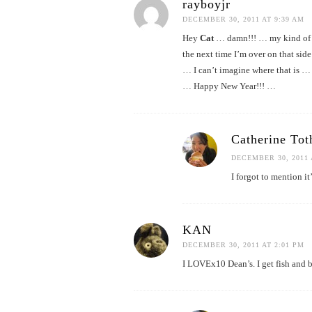
rayboyjr
DECEMBER 30, 2011 AT 9:39 AM
Hey
Cat
… damn!!! … my kind of fo
the next time I’m over on that sid
… I can’t imagine where that is … 
… Happy New Year!!! …
Catherine Tot
DECEMBER 30, 2011 
I forgot to mention it
KAN
DECEMBER 30, 2011 AT 2:01 PM
I LOVEx10 Dean’s. I get fish and br