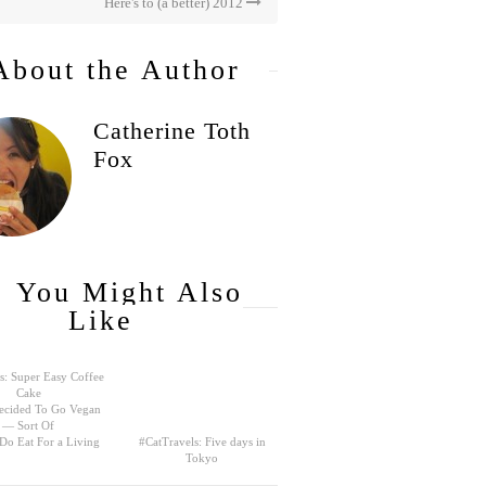
Here's to (a better) 2012
About the Author
Catherine Toth
Fox
You Might Also
Like
s: Super Easy Coffee
Cake
ecided To Go Vegan
— Sort Of
 Do Eat For a Living
#CatTravels: Five days in
Tokyo