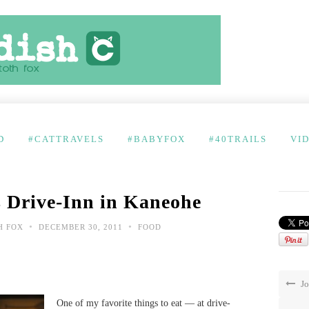
D
#CATTRAVELS
#BABYFOX
#40TRAILS
VI
 Drive-Inn in Kaneohe
•
•
H FOX
DECEMBER 30, 2011
FOOD
Jo
One of my favorite things to eat — at drive-