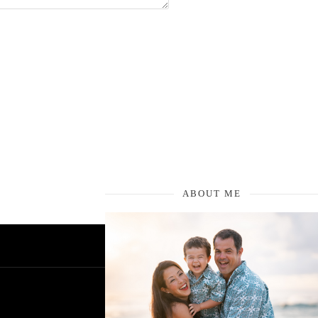
ABOUT ME