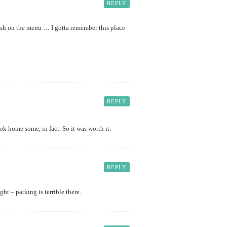
REPLY
ish on the menu … I gotta remember this place
REPLY
ook home some, in fact. So it was worth it.
REPLY
ht – parking is terrible there.