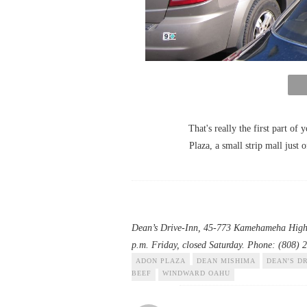
That's really the first part of 
Plaza, a small strip mall just
Dean’s Drive-Inn
, 45-773 Kamehameha Highwa
p.m. Friday, closed Saturday. Phone: (808) 
ADON PLAZA
DEAN MISHIMA
DEAN'S DR
BEEF
WINDWARD OAHU