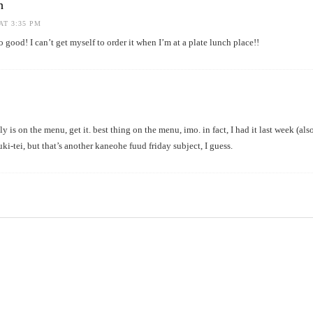
h
AT 3:35 PM
 good! I can’t get myself to order it when I’m at a plate lunch place!!
belly is on the menu, get it. best thing on the menu, imo. in fact, I had it last week (al
uki-tei, but that’s another kaneohe fuud friday subject, I guess.