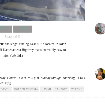
Image 1 of 10
your challenge: finding Dean's. It's located in Adon
 off Kamehameha Highway that's incredibly easy to
miss. (We did.)
y. Hours: 11 a.m. to 6 p.m. Sunday through Thursday, 11 to 4
247-1300
IVE-INN
DOREEN MISHIMA
HAWAII
KANEOHE
TERIYAKI