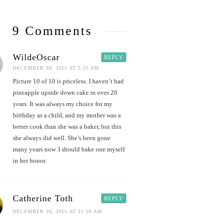
9 Comments
WildeOscar
REPLY
DECEMBER 30, 2011 AT 5:25 AM
Picture 10 of 10 is priceless. I haven’t had
pineapple upside down cake in over 20
years. It was always my choice for my
birthday as a child, and my mother was a
better cook than she was a baker, but this
she always did well. She’s been gone
many years now. I should bake one myself
in her honor.
Catherine Toth
REPLY
DECEMBER 30, 2011 AT 11:28 AM