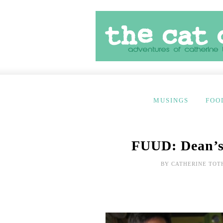
MUSINGS
FOO
FUUD: Dean’s
BY
CATHERINE TOT