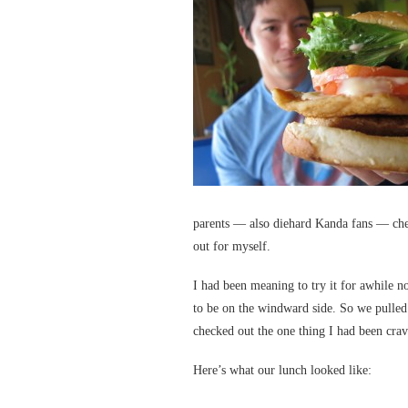
parents — also diehard Kanda fans — chec
out for myself.
I had been meaning to try it for awhile 
to be on the windward side. So we pulled
checked out the one thing I had been crav
Here’s what our lunch looked like: