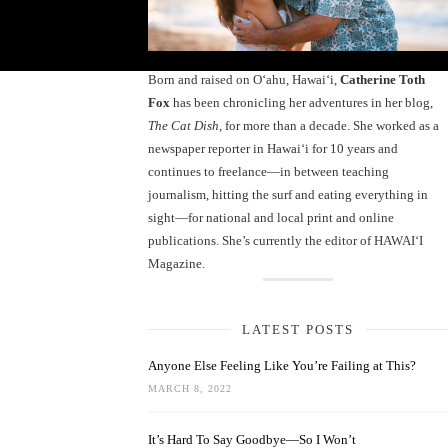
Born and raised on O‘ahu, Hawaiʻi,
Catherine Toth
Fox
has been chronicling her adventures in her blog,
The Cat Dish
, for more than a decade. She worked as a
newspaper reporter in Hawai‘i for 10 years and
continues to freelance—in between teaching
journalism, hitting the surf and eating everything in
sight—for national and local print and online
publications. She’s currently the editor of HAWAIʻI
Magazine.
LATEST POSTS
Anyone Else Feeling Like You’re Failing at This?
MARCH 8, 2022
It’s Hard To Say Goodbye—So I Won’t