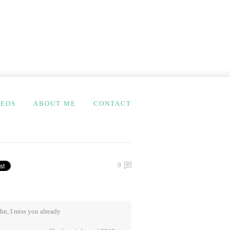
DEOS
ABOUT ME
CONTACT
9
hn, I miss you already