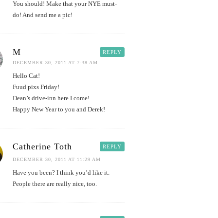
You should! Make that your NYE must-
do! And send me a pic!
M
REPLY
DECEMBER 30, 2011 AT 7:38 AM
Hello Cat!
Fuud pixs Friday!
Dean’s drive-inn here I come!
Happy New Year to you and Derek!
Catherine Toth
REPLY
DECEMBER 30, 2011 AT 11:29 AM
Have you been? I think you’d like it.
People there are really nice, too.