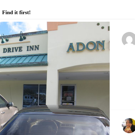
Find it first!