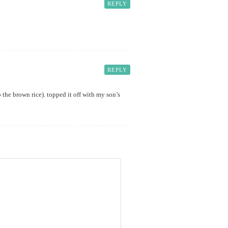
REPLY
REPLY
so the brown rice). topped it off with my son’s