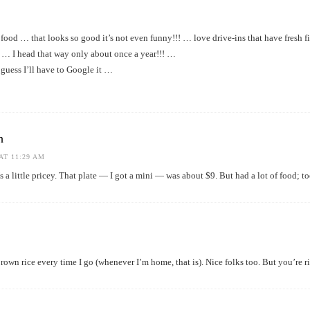
od … that looks so good it’s not even funny!!! … love drive-ins that have fresh f
e … I head that way only about once a year!!! …
guess I’ll have to Google it …
h
AT 11:29 AM
’s a little pricey. That plate — I got a mini — was about $9. But had a lot of food; t
own rice every time I go (whenever I’m home, that is). Nice folks too. But you’re rig