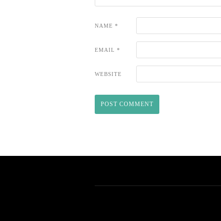
NAME
*
EMAIL
*
WEBSITE