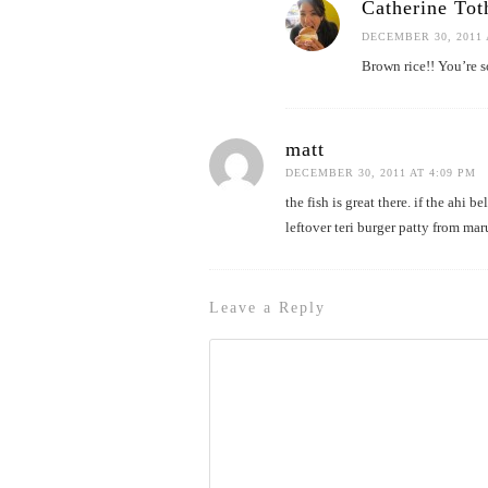
Catherine Tot
DECEMBER 30, 2011 
Brown rice!! You’re so
matt
DECEMBER 30, 2011 AT 4:09 PM
the fish is great there. if the ahi 
leftover teri burger patty from mar
Leave a Reply