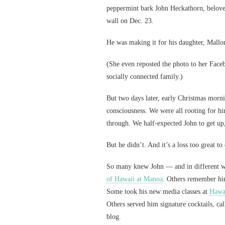
peppermint bark John Heckathorn, beloved
wall on Dec. 23.
He was making it for his daughter, Mall
(She even reposted the photo to her Faceb
socially connected family.)
But two days later, early Christmas morni
consciousness. We were all rooting for hi
through. We half-expected John to get up
But he didn’t. And it’s a loss too great to
So many knew John — and in different wa
of Hawaii at Manoa
. Others remember him
Some took his new media classes at
Hawai
Others served him signature cocktails, cal
blog.