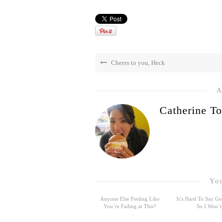
Cheers to you, Heck
A
Catherine To
You
Anyone Else Feeling Like
It’s Hard To Say 
You’re Failing at This?
So I Won’t