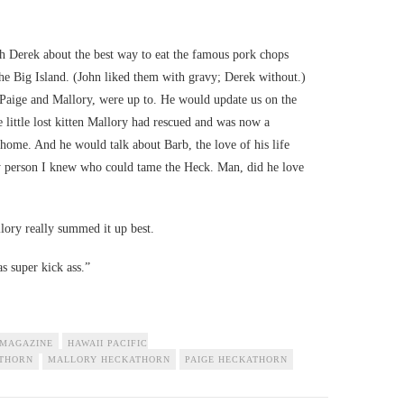
h Derek about the best way to eat the famous pork chops
e Big Island. (John liked them with gravy; Derek without.)
 Paige and Mallory, were up to. He would update us on the
e little lost kitten Mallory had rescued and was now a
home. And he would talk about Barb, the love of his life
ly person I knew who could tame the Heck. Man, did he love
lory really summed it up best.
s super kick ass.”
 MAGAZINE
HAWAII PACIFIC
ATHORN
MALLORY HECKATHORN
PAIGE HECKATHORN