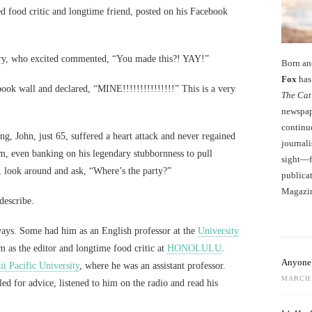
 food critic and longtime friend, posted on his Facebook
ory, who excited commented, “You made this?! YAY!”
Born an
Fox
has 
ook wall and declared, “MINE!!!!!!!!!!!!!!!” This is a very
The Cat
newspape
continu
ng, John, just 65, suffered a heart attack and never regained
journali
m, even banking on his legendary stubbornness to pull
sight—fo
, look around and ask, “Where’s the party?”
publicat
Magazi
 describe.
ys. Some had him as an English professor at the
University
 as the editor and longtime food critic at
HONOLULU
.
Anyone 
i Pacific University
, where he was an assistant professor.
MARCH 
led for advice, listened to him on the radio and read his