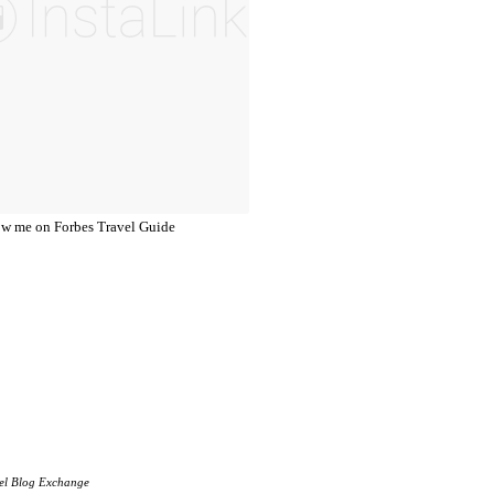
el Blog Exchange