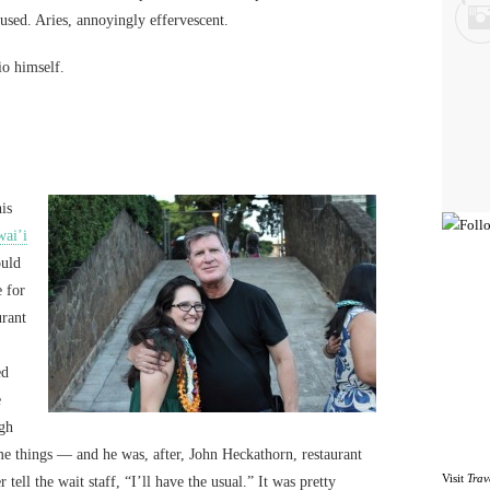
fused. Aries, annoyingly effervescent.
io himself.
is
ai’i
ould
e for
urant
ed
e
ugh
me things — and he was, after, John Heckathorn, restaurant
Visit
Trav
 tell the wait staff, “I’ll have the usual.” It was pretty