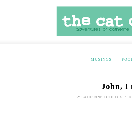
MUSINGS
FOO
John, I
•
BY
CATHERINE TOTH FOX
D