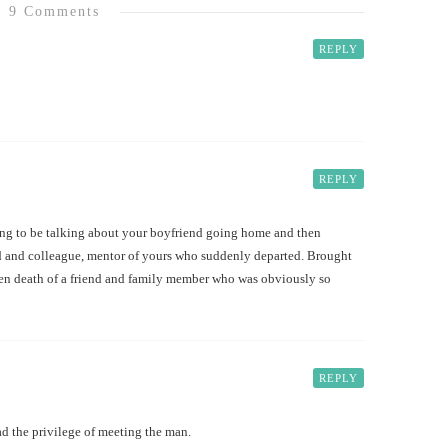
9 Comments
REPLY
REPLY
oing to be talking about your boyfriend going home and then
end and colleague, mentor of yours who suddenly departed. Brought
den death of a friend and family member who was obviously so
REPLY
ad the privilege of meeting the man.