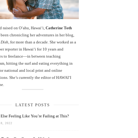
d raised on O‘ahu, Hawaiʻi,
Catherine Toth
been chronicling her adventures in her blog,
 Dish
, for more than a decade. She worked as a
r reporter in Hawai‘i for 10 years and
es to freelance—in between teaching
sm, hitting the surf and eating everything in
r national and local print and online
ions. She’s currently the editor of HAWAIʻI
ne.
LATEST POSTS
Else Feeling Like You’re Failing at This?
8, 2022