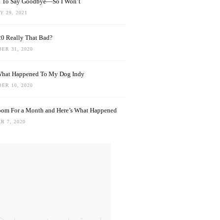
rd To Say Goodbye—So I Won’t
 29, 2021
0 Really That Bad?
ER 31, 2020
What Happened To My Dog Indy
ER 10, 2020
oom For a Month and Here’s What Happened
R 7, 2020