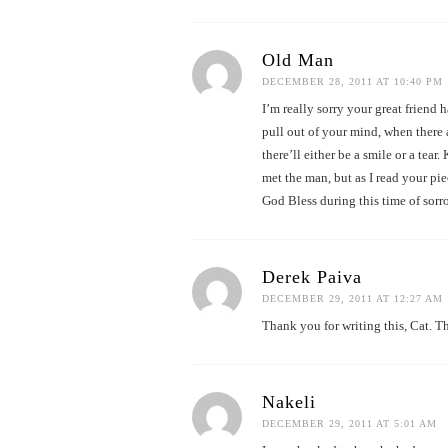
Old Man
DECEMBER 28, 2011 AT 10:40 PM
I’m really sorry your great friend
pull out of your mind, when there
there’ll either be a smile or a te
met the man, but as I read your pie
God Bless during this time of sorr
Derek Paiva
DECEMBER 29, 2011 AT 12:27 AM
Thank you for writing this, Cat. T
Nakeli
DECEMBER 29, 2011 AT 5:01 AM