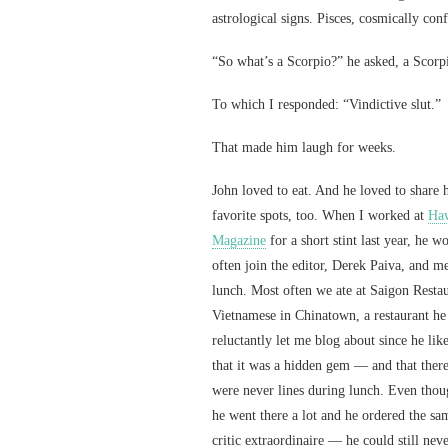
astrological signs. Pisces, cosmically con
“So what’s a Scorpio?” he asked, a Scorp
To which I responded: “Vindictive slut.”
That made him laugh for weeks.
John loved to eat. And he loved to share h
favorite spots, too. When I worked at
Haw
Magazine
for a short stint last year, he w
often join the editor, Derek Paiva, and m
lunch. Most often we ate at Saigon Resta
Vietnamese in Chinatown, a restaurant he
reluctantly let me blog about since he lik
that it was a hidden gem — and that ther
were never lines during lunch. Even tho
he went there a lot and he ordered the sa
critic extraordinaire — he could still never