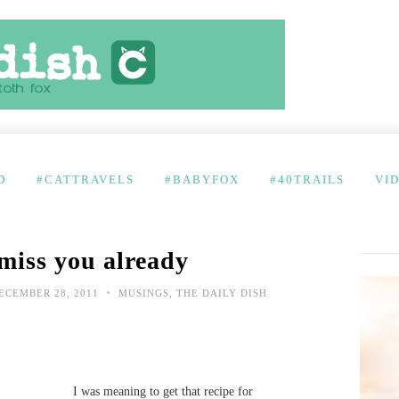
D
#CATTRAVELS
#BABYFOX
#40TRAILS
VI
 miss you already
•
ECEMBER 28, 2011
MUSINGS
,
THE DAILY DISH
I was meaning to get that recipe for