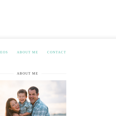
DEOS
ABOUT ME
CONTACT
ABOUT ME