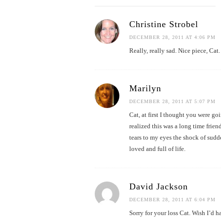
Christine Strobel
DECEMBER 28, 2011 AT 4:06 PM
Really, really sad. Nice piece, Cat.
Marilyn
DECEMBER 28, 2011 AT 5:07 PM
Cat, at first I thought you were g
realized this was a long time fri
tears to my eyes the shock of sud
loved and full of life.
David Jackson
DECEMBER 28, 2011 AT 6:04 PM
Sorry for your loss Cat. Wish I’d h