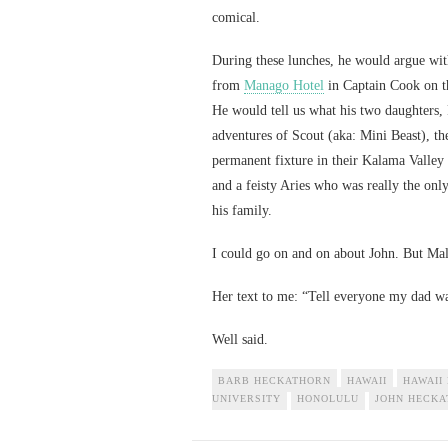
comical.
During these lunches, he would argue wit
from
Manago Hotel
in Captain Cook on th
He would tell us what his two daughters,
adventures of Scout (aka: Mini Beast), th
permanent fixture in their Kalama Valley 
and a feisty Aries who was really the on
his family.
I could go on and on about John. But Mal
Her text to me: “Tell everyone my dad wa
Well said.
BARB HECKATHORN
HAWAII
HAWAII
UNIVERSITY
HONOLULU
JOHN HECK