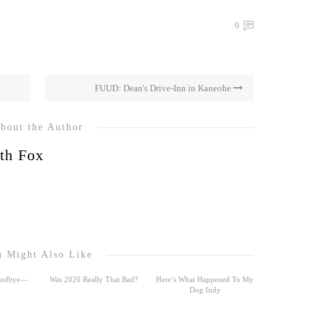
9
FUUD: Dean's Drive-Inn in Kaneohe
bout the Author
th Fox
 Might Also Like
Goodbye—
Was 2020 Really That Bad?
Here’s What Happened To My
Dog Indy