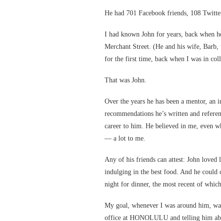
He had 701 Facebook friends, 108 Twitter
I had known John for years, back when 
Merchant Street. (He and his wife, Barb, 
for the first time, back when I was in col
That was John.
Over the years he has been a mentor, an in
recommendations he’s written and referen
career to him. He believed in me, even w
— a lot to me.
Any of his friends can attest: John loved 
indulging in the best food. And he could
night for dinner, the most recent of whic
My goal, whenever I was around him, was
office at HONOLULU and telling him abou