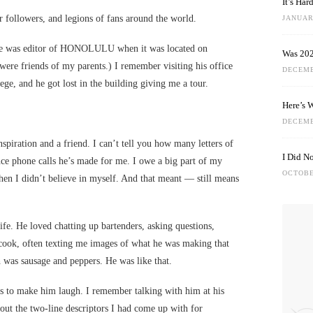
It’s Ha
 followers, and legions of fans around the world.
JANUARY
he was editor of HONOLULU when it was located on
Was 202
were friends of my parents.) I remember visiting his office
DECEMB
lege, and he got lost in the building giving me a tour.
Here’s 
DECEMB
spiration and a friend. I can’t tell you how many letters of
I Did N
ce phone calls he’s made for me. I owe a big part of my
OCTOBE
hen I didn’t believe in myself. And that meant — still means
life. He loved chatting up bartenders, asking questions,
 cook, often texting me images of what he was making that
h was sausage and peppers. He was like that.
 to make him laugh. I remember talking with him at his
t the two-line descriptors I had come up with for