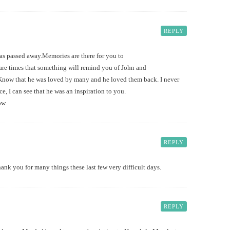
REPLY
 has passed away.Memories are there for you to
 are times that something will remind you of John and
ar. Know that he was loved by many and he loved them back. I never
ce, I can see that he was an inspiration to you.
ow.
REPLY
hank you for many things these last few very difficult days.
REPLY