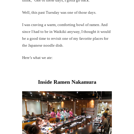
think, “One of these days, I gotta go back.”
Al
Li
Well, this past Tuesday was one of those days.
I was craving a warm, comforting bowl of ramen. And
#CatBa
since I had to be in Waikiki anyway, I thought it would
Why I
be a good time to revisit one of my favorite places for
the Japanese noodle dish.
Here’s what we ate:
Inside Ramen Nakamura