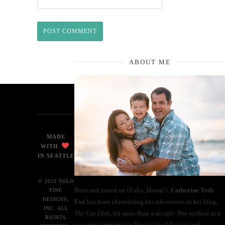
ABOUT ME
MADE
WITH
IN SEATTLE
© 2013 SOLO
Born and raised on O‘ahu, Hawaiʻi,
Catherine Toth
PINE
DESIGNS,
Fox
has been chronicling her adventures in her blog,
INC. ALL
The Cat Dish
, for more than a decade. She worked as a
RIGHTS
newspaper reporter in Hawai‘i for 10 years and