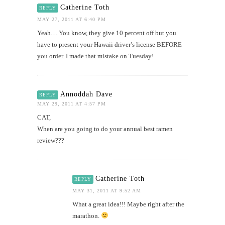
Catherine Toth
REPLY
MAY 27, 2011 AT 6:40 PM
Yeah… You know, they give 10 percent off but you
have to present your Hawaii driver’s license BEFORE
you order. I made that mistake on Tuesday!
Annoddah Dave
REPLY
MAY 29, 2011 AT 4:57 PM
CAT,
When are you going to do your annual best ramen
review???
Catherine Toth
REPLY
MAY 31, 2011 AT 9:52 AM
What a great idea!!! Maybe right after the
marathon.