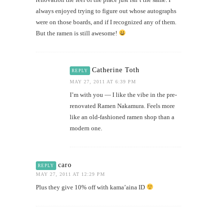
always enjoyed trying to figure out whose autographs
were on those boards, and if I recognized any of them.
But the ramen is still awesome!
Catherine Toth
REPLY
MAY 27, 2011 AT 6:39 PM
I’m with you — I like the vibe in the pre-
renovated Ramen Nakamura. Feels more
like an old-fashioned ramen shop than a
modern one.
caro
REPLY
MAY 27, 2011 AT 12:29 PM
Plus they give 10% off with kama’aina ID