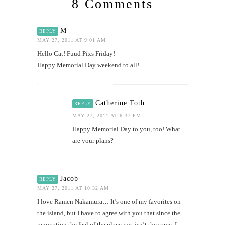
8 Comments
M
REPLY
MAY 27, 2011 AT 9:01 AM
Hello Cat! Fuud Pixs Friday!
Happy Memorial Day weekend to all!
Catherine Toth
REPLY
MAY 27, 2011 AT 6:37 PM
Happy Memorial Day to you, too! What
are your plans?
Jacob
REPLY
MAY 27, 2011 AT 10:32 AM
I love Ramen Nakamura… It’s one of my favorites on
the island, but I have to agree with you that since the
renovation the feel of the place just isn’t the same. I