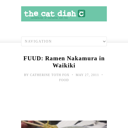
FUUD: Ramen Nakamura in
Waikiki
•
•
BY
CATHERINE TOTH FOX
MAY 27, 2011
FOOD
Toda
hap
shot
2