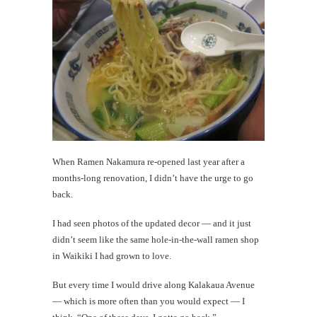
Today's
happy
shot
th
Au
When Ramen Nakamura re-opened last year after a
months-long renovation, I didn’t have the urge to go
back.
I had seen photos of the updated decor — and it just
didn’t seem like the same hole-in-the-wall ramen shop
in Waikiki I had grown to love.
But every time I would drive along Kalakaua Avenue
— which is more often than you would expect — I
Mi