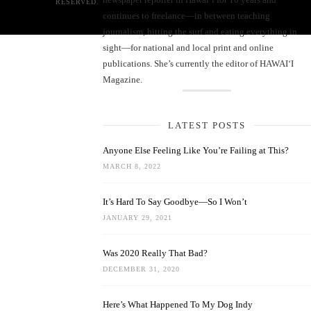
RESERVED.
continues to freelance—in between teaching
journalism, hitting the surf and eating everything in
sight—for national and local print and online
publications. She’s currently the editor of HAWAIʻI
Magazine.
LATEST POSTS
Anyone Else Feeling Like You’re Failing at This?
MARCH 8, 2022
It’s Hard To Say Goodbye—So I Won’t
JANUARY 29, 2021
Was 2020 Really That Bad?
DECEMBER 31, 2020
Here’s What Happened To My Dog Indy