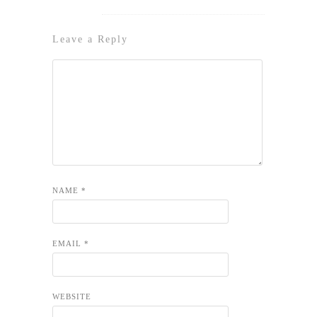
Leave a Reply
NAME
*
EMAIL
*
WEBSITE