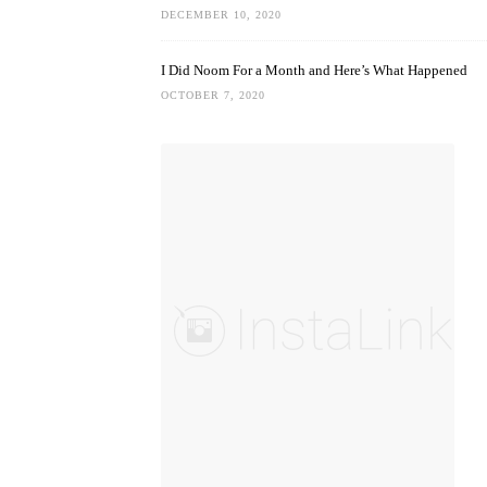
DECEMBER 10, 2020
I Did Noom For a Month and Here’s What Happened
OCTOBER 7, 2020