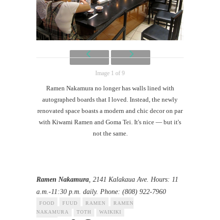
Image 1 of 9
Ramen Nakamura no longer has walls lined with
autographed boards that I loved. Instead, the newly
renovated space boasts a modern and chic decor on par
with Kiwami Ramen and Goma Tei. It's nice — but it's
not the same.
Ramen Nakamura
, 2141 Kalakaua Ave. Hours: 11
a.m.-11:30 p.m. daily. Phone: (808) 922-7960
FOOD
FUUD
RAMEN
RAMEN
NAKAMURA
TOTH
WAIKIKI