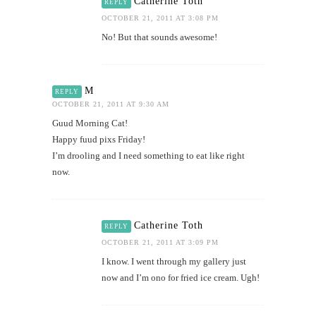
Catherine Toth
REPLY
OCTOBER 21, 2011 AT 3:08 PM
No! But that sounds awesome!
M
REPLY
OCTOBER 21, 2011 AT 9:30 AM
Guud Morning Cat!
Happy fuud pixs Friday!
I’m drooling and I need something to eat like right
now.
Catherine Toth
REPLY
OCTOBER 21, 2011 AT 3:09 PM
I know. I went through my gallery just
now and I’m ono for fried ice cream. Ugh!