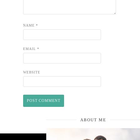
NAME
*
EMAIL
*
WEBSITE
ABOUT ME