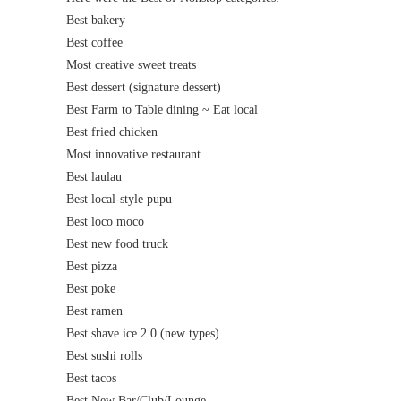
Best bakery
Best coffee
Most creative sweet treats
Best dessert (signature dessert)
Best Farm to Table dining ~ Eat local
Best fried chicken
Most innovative restaurant
Best laulau
Best local-style pupu
Best loco moco
Best new food truck
Best pizza
Best poke
Best ramen
Best shave ice 2.0 (new types)
Best sushi rolls
Best tacos
Best New Bar/Club/Lounge