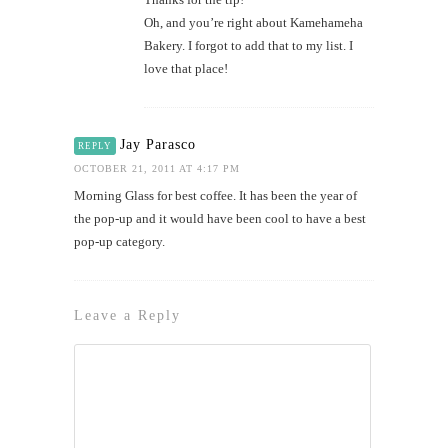
Oh, and you’re right about Kamehameha
Bakery. I forgot to add that to my list. I
love that place!
Jay Parasco
REPLY
OCTOBER 21, 2011 AT 4:17 PM
Morning Glass for best coffee. It has been the year of
the pop-up and it would have been cool to have a best
pop-up category.
Leave a Reply