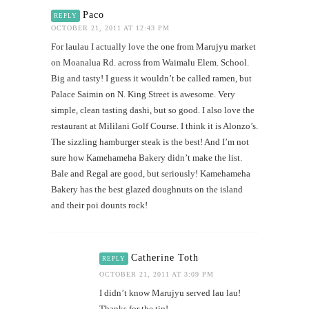
Paco
REPLY
OCTOBER 21, 2011 AT 12:43 PM
For laulau I actually love the one from Marujyu market
on Moanalua Rd. across from Waimalu Elem. School.
Big and tasty! I guess it wouldn’t be called ramen, but
Palace Saimin on N. King Street is awesome. Very
simple, clean tasting dashi, but so good. I also love the
restaurant at Mililani Golf Course. I think it is Alonzo’s.
The sizzling hamburger steak is the best! And I’m not
sure how Kamehameha Bakery didn’t make the list.
Bale and Regal are good, but seriously! Kamehameha
Bakery has the best glazed doughnuts on the island
and their poi dounts rock!
Catherine Toth
REPLY
OCTOBER 21, 2011 AT 3:09 PM
I didn’t know Marujyu served lau lau!
Thanks for the tip!