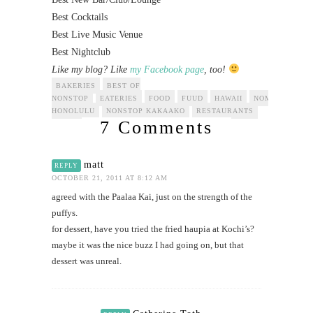
Best Cocktails
Best Live Music Venue
Best Nightclub
Like my blog? Like
my Facebook page
, too!
BAKERIES
BEST OF
NONSTOP
EATERIES
FOOD
FUUD
HAWAII
NOMINEES
N
HONOLULU
NONSTOP KAKAAKO
RESTAURANTS
7 Comments
matt
REPLY
OCTOBER 21, 2011 AT 8:12 AM
agreed with the Paalaa Kai, just on the strength of the
puffys.
for dessert, have you tried the fried haupia at Kochi’s?
maybe it was the nice buzz I had going on, but that
dessert was unreal.