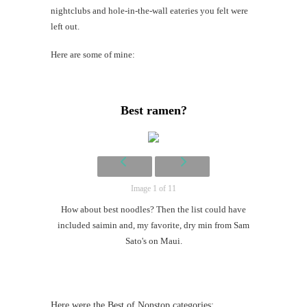
Mi
nightclubs and hole-in-the-wall eateries you felt were
Al
left out.
Li
Here are some of mine:
#CatBa
Why I
Best ramen?
Image 1 of 11
How about best noodles? Then the list could have
included saimin and, my favorite, dry min from Sam
Sato's on Maui.
Here were the Best of Nonstop categories: