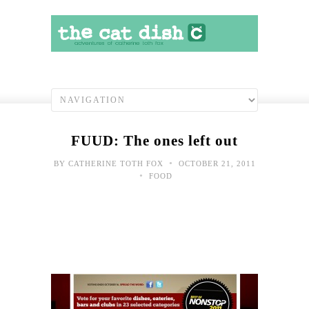
FUUD: The ones left out
•
BY
CATHERINE TOTH FOX
OCTOBER 21, 2011
•
FOOD
Yes,
I
slee
with