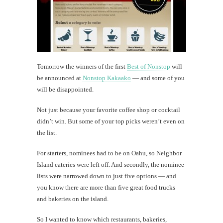
dog
Today's
happy
shot
Tomorrow the winners of the first
Best of Nonstop
will
be announced at
Nonstop Kakaako
— and some of you
will be disappointed.
th
Au
Not just because your favorite coffee shop or cocktail
didn’t win. But some of your top picks weren’t even on
the list.
For starters, nominees had to be on Oahu, so Neighbor
Island eateries were left off. And secondly, the nominee
lists were narrowed down to just five options — and
you know there are more than five great food trucks
and bakeries on the island.
So I wanted to know which restaurants, bakeries,