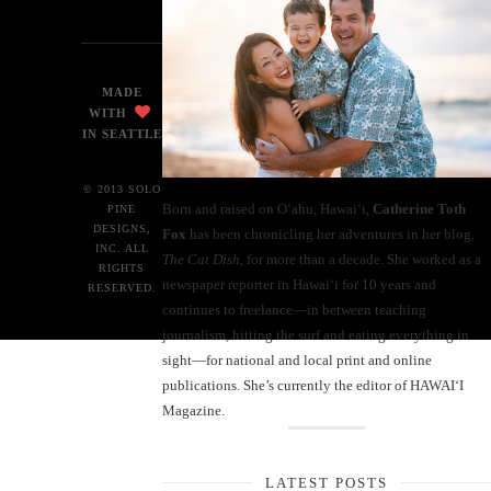
MADE
WITH
IN SEATTLE
© 2013 SOLO
Born and raised on O‘ahu, Hawaiʻi,
Catherine Toth
PINE
DESIGNS,
Fox
has been chronicling her adventures in her blog,
INC. ALL
The Cat Dish
, for more than a decade. She worked as a
RIGHTS
newspaper reporter in Hawai‘i for 10 years and
RESERVED.
continues to freelance—in between teaching
journalism, hitting the surf and eating everything in
sight—for national and local print and online
publications. She’s currently the editor of HAWAIʻI
Magazine.
LATEST POSTS