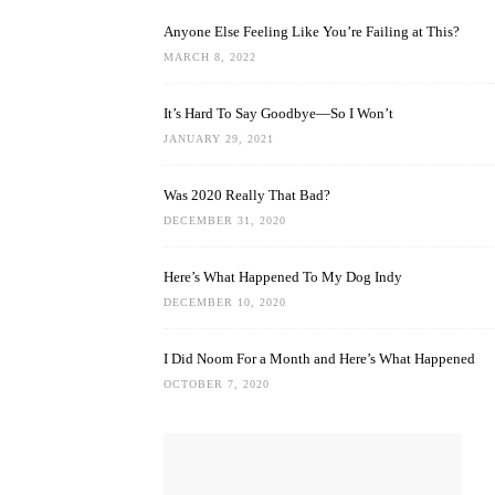
Anyone Else Feeling Like You’re Failing at This?
MARCH 8, 2022
It’s Hard To Say Goodbye—So I Won’t
JANUARY 29, 2021
Was 2020 Really That Bad?
DECEMBER 31, 2020
Here’s What Happened To My Dog Indy
DECEMBER 10, 2020
I Did Noom For a Month and Here’s What Happened
OCTOBER 7, 2020