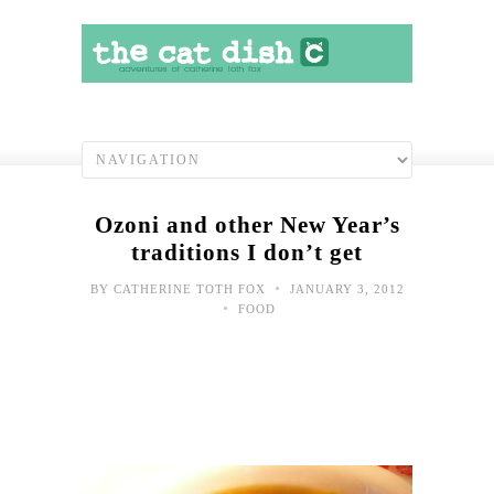
Ozoni and other New Year’s
traditions I don’t get
•
BY
CATHERINE TOTH FOX
JANUARY 3, 2012
•
FOOD