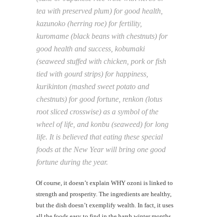
tea with preserved plum) for good health,
kazunoko (herring roe) for fertility,
kuromame (black beans with chestnuts) for
good health and success, kobumaki
(seaweed stuffed with chicken, pork or fish
tied with gourd strips) for happiness,
kurikinton (mashed sweet potato and
chestnuts) for good fortune, renkon (lotus
root sliced crosswise) as a symbol of the
wheel of life, and konbu (seaweed) for long
life. It is believed that eating these special
foods at the New Year will bring one good
fortune during the year.
Of course, it doesn’t explain WHY ozoni is linked to
strength and prosperity. The ingredients are healthy,
but the dish doesn’t exemplify wealth. In fact, it uses
all the foods easy to find in the harsh winter months,