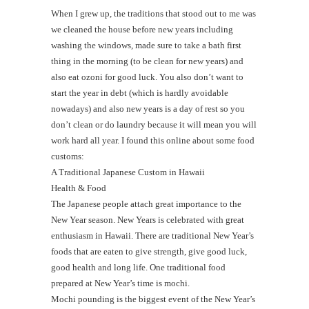
When I grew up, the traditions that stood out to me was
we cleaned the house before new years including
washing the windows, made sure to take a bath first
thing in the morning (to be clean for new years) and
also eat ozoni for good luck. You also don’t want to
start the year in debt (which is hardly avoidable
nowadays) and also new years is a day of rest so you
don’t clean or do laundry because it will mean you will
work hard all year. I found this online about some food
customs:
A Traditional Japanese Custom in Hawaii
Health & Food
The Japanese people attach great importance to the
New Year season. New Years is celebrated with great
enthusiasm in Hawaii. There are traditional New Year’s
foods that are eaten to give strength, give good luck,
good health and long life. One traditional food
prepared at New Year’s time is mochi.
Mochi pounding is the biggest event of the New Year’s