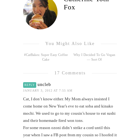
Fox
You Might Also Like
#CatBakes: Super Easy Coffee
Why I Decided To Go Vegan
Cake
— Sort Of
17 Comments
uncleb
REPLY
JANUARY 3, 2012 AT 7:55 AM
Cat, I don’t know either. My Mom always insisted I
come home on New Year’s eve to eat soba and kinako
mochi. We used to go to my cousin’s house to eat sushi
and their homemade fired won tons.
For some reason ozoni didn’t strike a cord until this
year when I saw a FB post from my cousin so I hoofed it