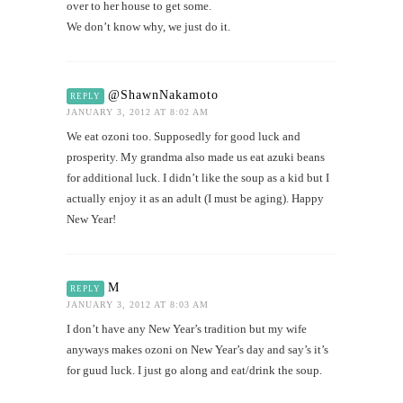
over to her house to get some.
We don’t know why, we just do it.
@ShawnNakamoto
REPLY
JANUARY 3, 2012 AT 8:02 AM
We eat ozoni too. Supposedly for good luck and
prosperity. My grandma also made us eat azuki beans
for additional luck. I didn’t like the soup as a kid but I
actually enjoy it as an adult (I must be aging). Happy
New Year!
M
REPLY
JANUARY 3, 2012 AT 8:03 AM
I don’t have any New Year’s tradition but my wife
anyways makes ozoni on New Year’s day and say’s it’s
for guud luck. I just go along and eat/drink the soup.