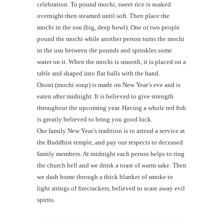
celebration. To pound mochi, sweet rice is soaked
overnight then steamed until soft. Then place the
mochi in the usu (big, deep bowl). One or two people
pound the mochi while another person turns the mochi
in the usu between the pounds and sprinkles some
water on it. When the mochi is smooth, it is placed on a
table and shaped into flat balls with the hand.
Ozoni (mochi soup) is made on New Year’s eve and is
eaten after midnight. It is believed to give strength
throughout the upcoming year. Having a whole red fish
is greatly believed to bring you good luck.
Our family New Year’s tradition is to attend a service at
the Buddhist temple, and pay our respects to deceased
family members. At midnight each person helps to ring
the church bell and we drink a toast of warm sake. Then
we dash home through a thick blanket of smoke to
light strings of firecrackers, believed to scare away evil
spirits.