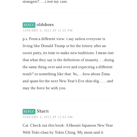
strangers?…..i rest my case.
oldshoes
REPLY
JANUARY 3, 2012 AT 11:25 PM
p.s. From a different view: i say unless everyone is
living like Donald Trump or hit the lottery after an
ozoni party, its time to make new traditions. I mean isnt
that what they say is the definition of insanity…..doing
the same thing over and over and expecting a different
result? or something like that. So,….how about Zima
and spam for the next New Year’s Eve shin-dig……and
may the force be with you.
Sharit
REPLY
JANUARY 4, 2012 AT 12:41 AM
Cat. Check out this book: A Hawaii Japanese New Year
With Yuki-chan by Tokie Ching. My mom said it