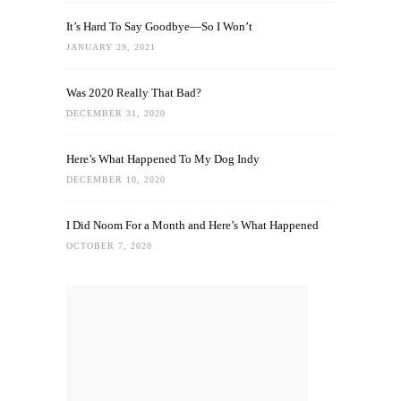
It’s Hard To Say Goodbye—So I Won’t
JANUARY 29, 2021
Was 2020 Really That Bad?
DECEMBER 31, 2020
Here’s What Happened To My Dog Indy
DECEMBER 10, 2020
I Did Noom For a Month and Here’s What Happened
OCTOBER 7, 2020