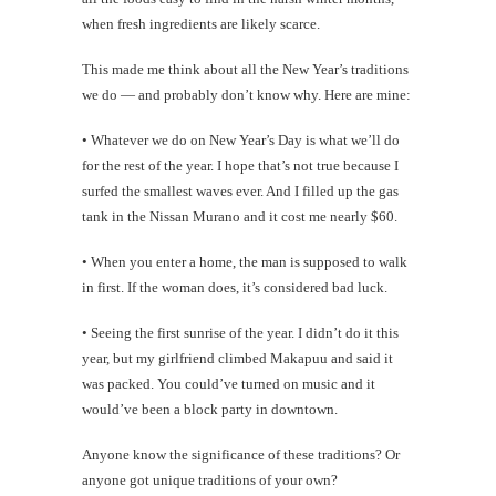
when fresh ingredients are likely scarce.
This made me think about all the New Year’s traditions
we do — and probably don’t know why. Here are mine:
• Whatever we do on New Year’s Day is what we’ll do
for the rest of the year. I hope that’s not true because I
surfed the smallest waves ever. And I filled up the gas
tank in the Nissan Murano and it cost me nearly $60.
• When you enter a home, the man is supposed to walk
in first. If the woman does, it’s considered bad luck.
• Seeing the first sunrise of the year. I didn’t do it this
year, but my girlfriend climbed Makapuu and said it
was packed. You could’ve turned on music and it
would’ve been a block party in downtown.
Anyone know the significance of these traditions? Or
anyone got unique traditions of your own?