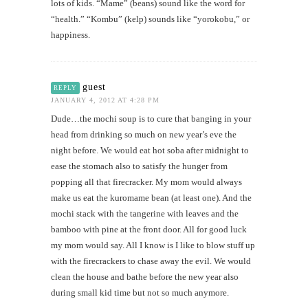
lots of kids. “Mame” (beans) sound like the word for
“health.” “Kombu” (kelp) sounds like “yorokobu,” or
happiness.
guest
REPLY
JANUARY 4, 2012 AT 4:28 PM
Dude…the mochi soup is to cure that banging in your
head from drinking so much on new year’s eve the
night before. We would eat hot soba after midnight to
ease the stomach also to satisfy the hunger from
popping all that firecracker. My mom would always
make us eat the kuromame bean (at least one). And the
mochi stack with the tangerine with leaves and the
bamboo with pine at the front door. All for good luck
my mom would say. All I know is I like to blow stuff up
with the firecrackers to chase away the evil. We would
clean the house and bathe before the new year also
during small kid time but not so much anymore.