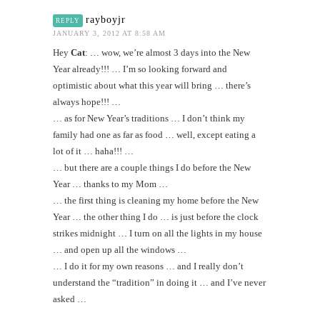
rayboyjr
REPLY
JANUARY 3, 2012 AT 8:58 AM
Hey
Cat
: … wow, we’re almost 3 days into the New
Year already!!! … I’m so looking forward and
optimistic about what this year will bring … there’s
always hope!!! …
… as for New Year’s traditions … I don’t think my
family had one as far as food … well, except eating a
lot of it … haha!!! …
… but there are a couple things I do before the New
Year … thanks to my Mom …
… the first thing is cleaning my home before the New
Year … the other thing I do … is just before the clock
strikes midnight … I turn on all the lights in my house
… and open up all the windows …
… I do it for my own reasons … and I really don’t
understand the “tradition” in doing it … and I’ve never
asked …