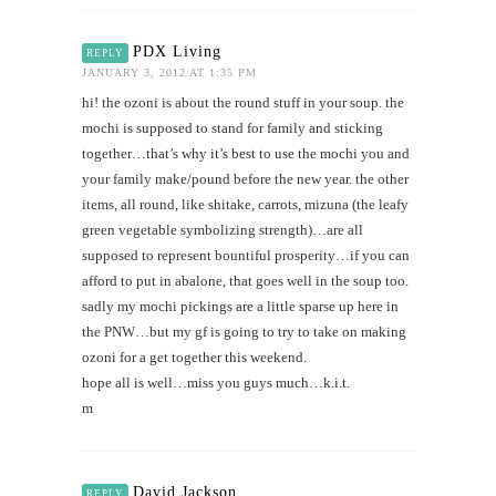
PDX Living
REPLY
JANUARY 3, 2012 AT 1:35 PM
hi! the ozoni is about the round stuff in your soup. the
mochi is supposed to stand for family and sticking
together…that’s why it’s best to use the mochi you and
your family make/pound before the new year. the other
items, all round, like shitake, carrots, mizuna (the leafy
green vegetable symbolizing strength)…are all
supposed to represent bountiful prosperity…if you can
afford to put in abalone, that goes well in the soup too.
sadly my mochi pickings are a little sparse up here in
the PNW…but my gf is going to try to take on making
ozoni for a get together this weekend.
hope all is well…miss you guys much…k.i.t.
m
David Jackson
REPLY