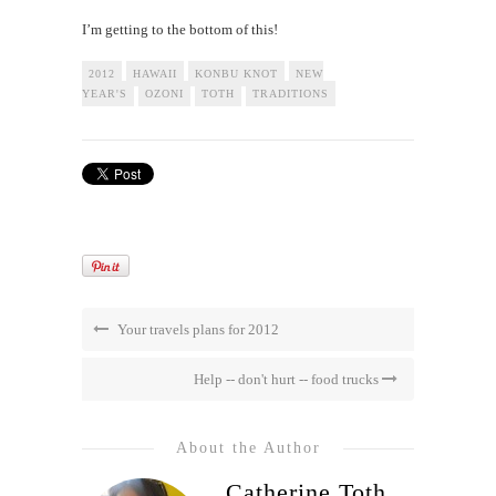
I’m getting to the bottom of this!
2012
HAWAII
KONBU KNOT
NEW
YEAR'S
OZONI
TOTH
TRADITIONS
Your travels plans for 2012
Help -- don't hurt -- food trucks
About the Author
Catherine Toth