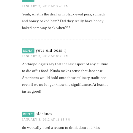
JANUARY 3, 2012 AT 3:49 PM
Yeah, what is the deal with black eyed peas, spinach,
and honey baked ham? Did they really have honey
baked ham way back when???
your old boss :)
REPLY
JANUARY 3, 2012 AT 8:39 PM
Anthropologists say that the last aspect of any culture
to die off is food. Kinda makes sense that Japanese
Americans would hold onto these culinary traditions —
even if we no longer know the significance. At least it
tastes good!
oldshoes
REPLY
JANUARY 3, 2012 AT 11:15 PM
do we really need a reason to drink dom and kiss