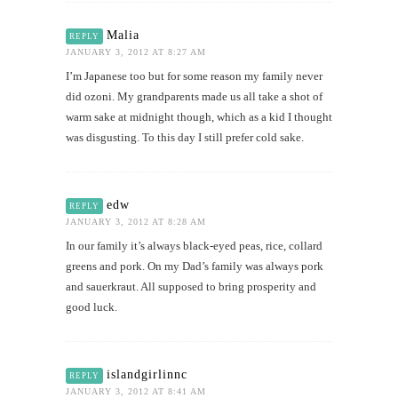
Malia
REPLY
JANUARY 3, 2012 AT 8:27 AM
I’m Japanese too but for some reason my family never
did ozoni. My grandparents made us all take a shot of
warm sake at midnight though, which as a kid I thought
was disgusting. To this day I still prefer cold sake.
edw
REPLY
JANUARY 3, 2012 AT 8:28 AM
In our family it’s always black-eyed peas, rice, collard
greens and pork. On my Dad’s family was always pork
and sauerkraut. All supposed to bring prosperity and
good luck.
islandgirlinnc
REPLY
JANUARY 3, 2012 AT 8:41 AM