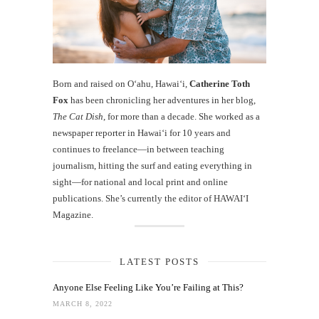
Born and raised on O‘ahu, Hawaiʻi,
Catherine Toth
Fox
has been chronicling her adventures in her blog,
The Cat Dish
, for more than a decade. She worked as a
newspaper reporter in Hawai‘i for 10 years and
continues to freelance—in between teaching
journalism, hitting the surf and eating everything in
sight—for national and local print and online
publications. She’s currently the editor of HAWAIʻI
Magazine.
LATEST POSTS
Anyone Else Feeling Like You’re Failing at This?
MARCH 8, 2022