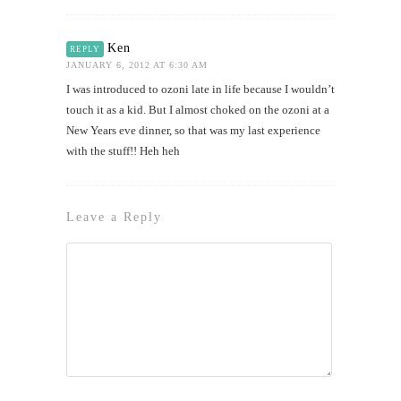
Ken
REPLY
JANUARY 6, 2012 AT 6:30 AM
I was introduced to ozoni late in life because I wouldn’t
touch it as a kid. But I almost choked on the ozoni at a
New Years eve dinner, so that was my last experience
with the stuff!! Heh heh
Leave a Reply