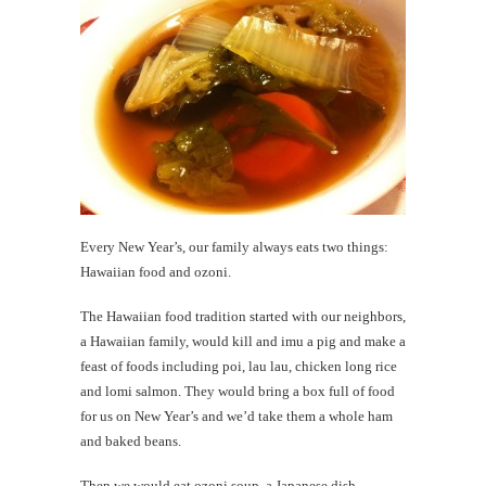
Every New Year’s, our family always eats two things:
Hawaiian food and ozoni.
The Hawaiian food tradition started with our neighbors,
a Hawaiian family, would kill and imu a pig and make a
feast of foods including poi, lau lau, chicken long rice
and lomi salmon. They would bring a box full of food
for us on New Year’s and we’d take them a whole ham
and baked beans.
Then we would eat ozoni soup, a Japanese dish