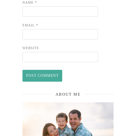
NAME
*
EMAIL
*
WEBSITE
ABOUT ME