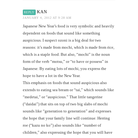
KAN
REPLY
JANUARY 4, 2012 AT 9:28 AM
Japanese New Year’s food is very symbolic and heavily
dependent on foods that sound like something
auspicious. I suspect ozoni is a big deal for two
reasons: it’s made from mochi, which is made from rice,
which is a staple food. But also, “mochi” is the noun
form of the verb “motsu,” or “to have or possess” in
Japanese. By eating lots of mochi, you express the
hope to have a lot in the New Year.
This emphasis on foods that sound auspicious also
extends to eating sea bream or “tai,” which sounds like
“medetai,” or “auspicious.” That little tangerine
(“daidai”) that sits on top of two big slabs of mochi
sounds like “generation to generation” and expresses
the hope that your family line will continue. Herring
roe (“kazu no ko”) also sounds like “number of
children,” also expressing the hope that you will have