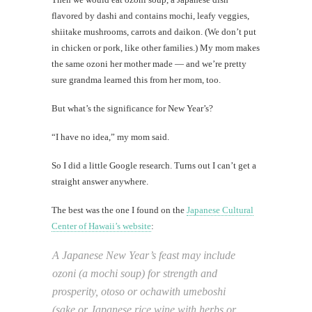
flavored by dashi and contains mochi, leafy veggies,
shiitake mushrooms, carrots and daikon. (We don’t put
in chicken or pork, like other families.) My mom makes
the same ozoni her mother made — and we’re pretty
sure grandma learned this from her mom, too.
But what’s the significance for New Year’s?
“I have no idea,” my mom said.
So I did a little Google research. Turns out I can’t get a
straight answer anywhere.
The best was the one I found on the
Japanese Cultural
Center of Hawaii’s website
:
A Japanese New Year’s feast may include
ozoni (a mochi soup) for strength and
prosperity, otoso or ochawith umeboshi
(sake or Japanese rice wine with herbs or