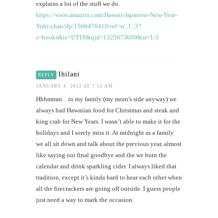
explains a lot of the stuff we do.
https://www.amazon.com/Hawaii-Japanese-New-Year-
Yuki-chan/dp/1566476410/ref=sr_1_3?
s=books&ie=UTF8&qid=1325673609&sr=1-3
Ihilani
REPLY
JANUARY 4, 2012 AT 7:12 AM
Hhhmmm…in my family (my mom’s side anyway) we
always had Hawaiian food for Christmas and steak and
king crab for New Years. I wasn’t able to make it for the
holidays and I sorely miss it. At midnight as a family
we all sit down and talk about the previous year, almost
like saying our final goodbye and the we burn the
calendar and drink sparkling cider. I always liked that
tradition, except it’s kinda hard to hear each other when
all the firecrackers are going off outside. I guess people
just need a way to mark the occasion.