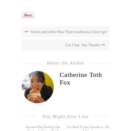
Ozoni and other New Year's traditions I don't get
Cat Chat: Say Thanks
About the Author
Catherine Toth
Fox
You Might Also Like
Anyone Else Feeling Like
It’s Hard To Say Goodbye—So