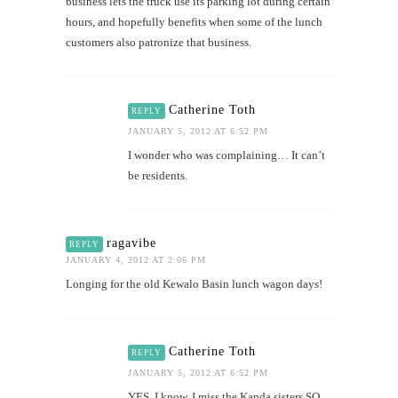
business lets the truck use its parking lot during certain
hours, and hopefully benefits when some of the lunch
customers also patronize that business.
Catherine Toth
REPLY
JANUARY 5, 2012 AT 6:52 PM
I wonder who was complaining… It can’t
be residents.
ragavibe
REPLY
JANUARY 4, 2012 AT 2:06 PM
Longing for the old Kewalo Basin lunch wagon days!
Catherine Toth
REPLY
JANUARY 5, 2012 AT 6:52 PM
YES. I know. I miss the Kanda sisters SO