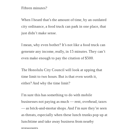
Fifteen minutes?
When I heard that’s the amount of time, by an outdated
city ordinance, a food truck can park in one place, that
just didn’t make sense.
I mean, why even bother? It’s not like a food truck can
generate any income, really, in 15 minutes. They can’t
even make enough to pay the citation of $500.
The Honolulu City Council will look at upping that
time limit to two hours. But is that even worth it,
either? And why the time limit?
I’m sure this has something to do with mobile
businesses not paying as much — rent, overhead, taxes
— as brick-and-mortar shops. And I’m sure they’re seen
as threats, especially when these lunch trunks pop up at
lunchtime and take away business from nearby
restaurants.