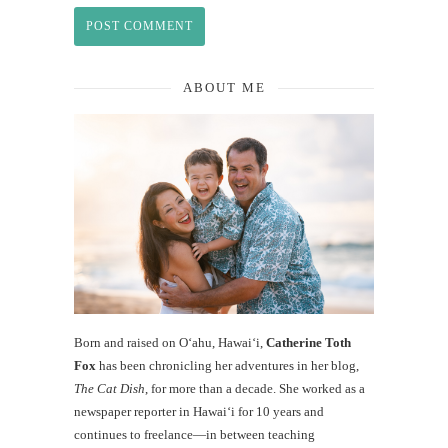
ABOUT ME
Born and raised on O‘ahu, Hawaiʻi,
Catherine Toth
Fox
has been chronicling her adventures in her blog,
The Cat Dish
, for more than a decade. She worked as a
newspaper reporter in Hawai‘i for 10 years and
continues to freelance—in between teaching