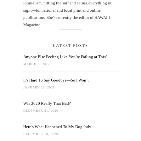
journalism, hitting the surf and eating everything in
sight—for national and local print and online
publications. She’s currently the editor of HAWAIʻI
Magazine.
LATEST POSTS
Anyone Else Feeling Like You’re Failing at This?
MARCH 8, 2022
It’s Hard To Say Goodbye—So I Won’t
JANUARY 29, 2021
Was 2020 Really That Bad?
DECEMBER 31, 2020
Here’s What Happened To My Dog Indy
DECEMBER 10, 2020