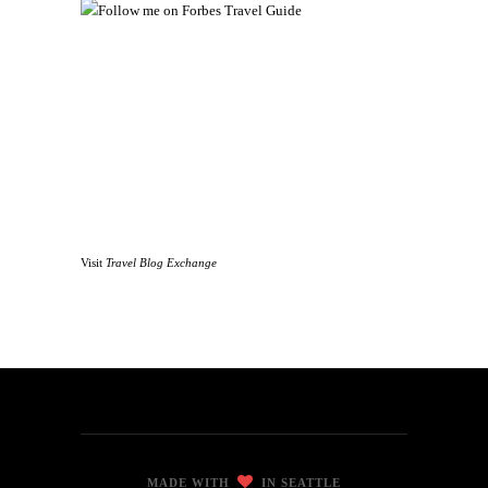
Visit
Travel Blog Exchange
MADE WITH
IN SEATTLE