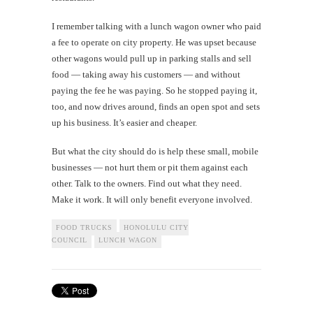
I remember talking with a lunch wagon owner who paid
a fee to operate on city property. He was upset because
other wagons would pull up in parking stalls and sell
food — taking away his customers — and without
paying the fee he was paying. So he stopped paying it,
too, and now drives around, finds an open spot and sets
up his business. It’s easier and cheaper.
But what the city should do is help these small, mobile
businesses — not hurt them or pit them against each
other. Talk to the owners. Find out what they need.
Make it work. It will only benefit everyone involved.
FOOD TRUCKS
HONOLULU CITY
COUNCIL
LUNCH WAGON