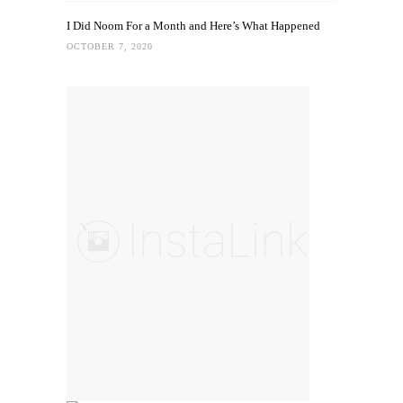
I Did Noom For a Month and Here’s What Happened
OCTOBER 7, 2020