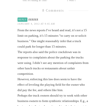
You’re Failing at This?
I Won’t
8 Comments
zzzzzz
REPLY
JANUARY 4, 2012 AT 9:45 AM
From the news reports I’ve heard and read, it’s not a 15
limit on parking, it’s 15 minutes “to carry on or solicit
business.” One might reasonably infer that a truck
could park for longer than 15 minutes.
The reports also said the police crackdown was in
response to complaints about the parking the trucks
were using. I didn’t see any mention of complaints from
other lunch trucks or restaurants about unfair
competition.
However, enforcing this law does seem to have the
effect of leveling the playing field for the owner who
did pay the fee, and others like him.
Perhaps the truck owners should try to work with other
business owners to form symbiotic relationships. E.g., a