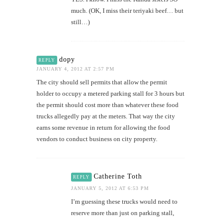
much. (OK, I miss their teriyaki beef… but
still…)
dopy
REPLY
JANUARY 4, 2012 AT 2:57 PM
The city should sell permits that allow the permit
holder to occupy a metered parking stall for 3 hours but
the permit should cost more than whatever these food
trucks allegedly pay at the meters. That way the city
earns some revenue in return for allowing the food
vendors to conduct business on city property.
Catherine Toth
REPLY
JANUARY 5, 2012 AT 6:53 PM
I’m guessing these trucks would need to
reserve more than just on parking stall,