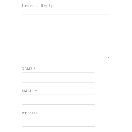
Leave a Reply
NAME
*
EMAIL
*
WEBSITE