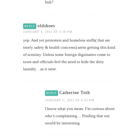
huh?
oldshoes
REPLY
JANUARY 4, 2012 AT 3:28 PM
yep. And yet protesters and homeless stuffs( that are
truely safety & health concerns) arent getting this kind
of scrutiny. Unless some foreign dignitaries come to
town and officials feel the need to hide the dirty
laundry…as it were.
Catherine Toth
REPLY
JANUARY 5, 2012 AT 6:53 PM
I know what you mean. I’m curious about
who’s complaining… Finding that out
would be interesting.