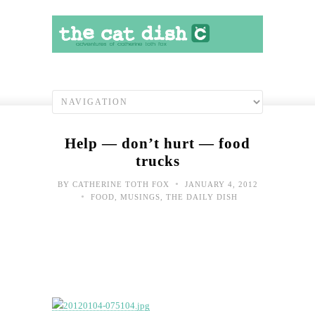
Help — don’t hurt — food
trucks
•
BY
CATHERINE TOTH FOX
JANUARY 4, 2012
•
FOOD
,
MUSINGS
,
THE DAILY DISH