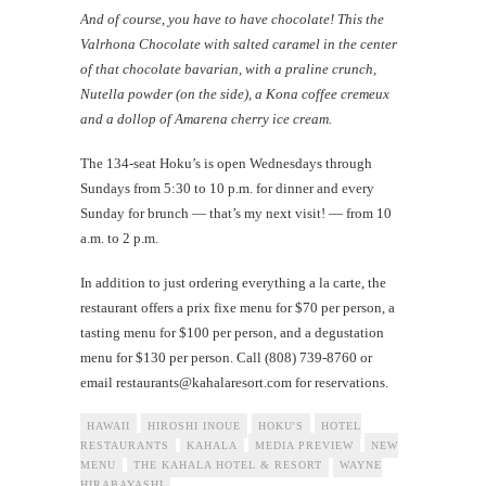
And of course, you have to have chocolate! This the
Valrhona Chocolate with salted caramel in the center
of that chocolate bavarian, with a praline crunch,
Nutella powder (on the side), a Kona coffee cremeux
and a dollop of Amarena cherry ice cream.
The 134-seat Hoku’s is open Wednesdays through
Sundays from 5:30 to 10 p.m. for dinner and every
Sunday for brunch — that’s my next visit! — from 10
a.m. to 2 p.m.
In addition to just ordering everything a la carte, the
restaurant offers a prix fixe menu for $70 per person, a
tasting menu for $100 per person, and a degustation
menu for $130 per person. Call (808) 739-8760 or
email
restaurants@kahalaresort.com
for reservations.
HAWAII
HIROSHI INOUE
HOKU'S
HOTEL
RESTAURANTS
KAHALA
MEDIA PREVIEW
NEW
MENU
THE KAHALA HOTEL & RESORT
WAYNE
HIRABAYASHI