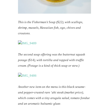
This is the Fisherman’s Soup ($22), with scallops,
shrimp, mussels, Hawaiian fish, ogo, chives and
croutons.
The second soup offering was the butternut squash
potage ($14), with tortilla and topped with truffle
cream. (Potage is a kind of thick soup or stew.)
Another new item on the menu is this black sesame-
and pepper-crusted rare ‘ahi steak (market price),
which comes with a tiny arugula salad, tomato fondue
and an aromatic balsamic glaze.