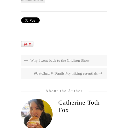
Why I went back to the Gridiron Show
#CatChat: #40trails My hiking essentials
About the Author
Catherine Toth
Fox