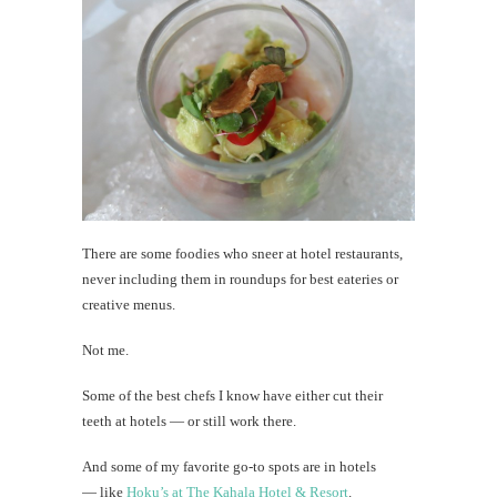
There are some foodies who sneer at hotel restaurants,
never including them in roundups for best eateries or
creative menus.
Not me.
Some of the best chefs I know have either cut their
teeth at hotels — or still work there.
And some of my favorite go-to spots are in hotels
— like
Hoku’s at The Kahala Hotel & Resort
.