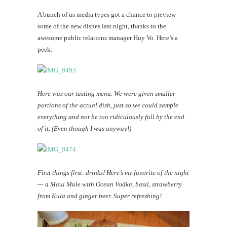
A bunch of us media types got a chance to preview
some of the new dishes last night, thanks to the
awesome public relations manager Huy Vo. Here’s a
peek:
Here was our tasting menu. We were given smaller
portions of the actual dish, just so we could sample
everything and not be too ridiculously full by the end
of it. (Even though I was anyway!)
First things first: drinks! Here’s my favorite of the night
— a Maui Mule with Ocean Vodka, basil, strawberry
from Kula and ginger beer. Super refreshing!