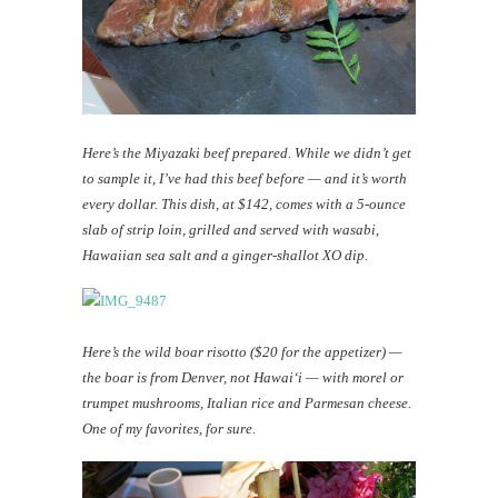
Here’s the Miyazaki beef prepared. While we didn’t get
to sample it, I’ve had this beef before — and it’s worth
every dollar. This dish, at $142, comes with a 5-ounce
slab of strip loin, grilled and served with wasabi,
Hawaiian sea salt and a ginger-shallot XO dip.
Here’s the wild boar risotto ($20 for the appetizer) —
the boar is from Denver, not Hawai‘i — with morel or
trumpet mushrooms, Italian rice and Parmesan cheese.
One of my favorites, for sure.