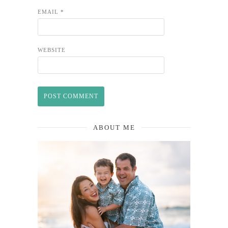
EMAIL
*
WEBSITE
ABOUT ME