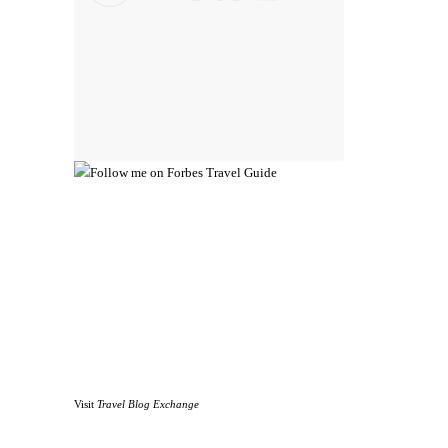
Visit
Travel Blog Exchange