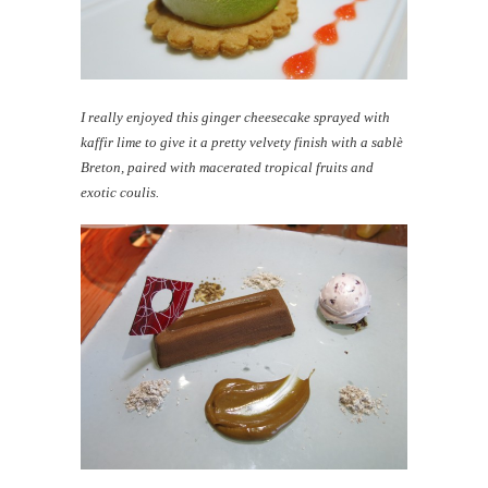
I really enjoyed this ginger cheesecake sprayed with
kaffir lime to give it a pretty velvety finish with a sablè
Breton, paired with macerated tropical fruits and
exotic coulis.