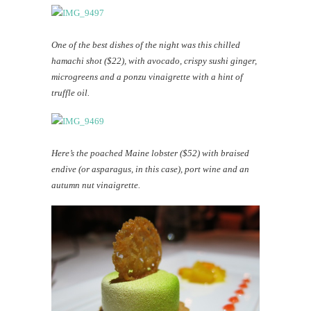
One of the best dishes of the night was this chilled
hamachi shot ($22), with avocado, crispy sushi ginger,
microgreens and a ponzu vinaigrette with a hint of
truffle oil.
Here’s the poached Maine lobster ($52) with braised
endive (or asparagus, in this case), port wine and an
autumn nut vinaigrette.