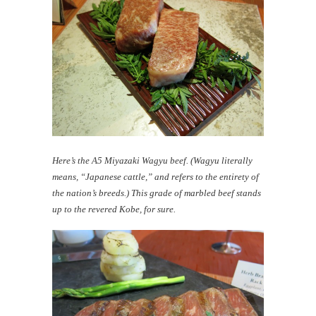
Here’s the A5 Miyazaki Wagyu beef. (Wagyu literally
means, “Japanese cattle,” and refers to the entirety of
the nation’s breeds.) This grade of marbled beef stands
up to the revered Kobe, for sure.