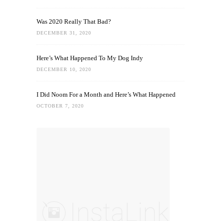
Was 2020 Really That Bad?
DECEMBER 31, 2020
Here’s What Happened To My Dog Indy
DECEMBER 10, 2020
I Did Noom For a Month and Here’s What Happened
OCTOBER 7, 2020