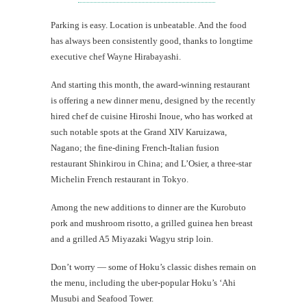
Parking is easy. Location is unbeatable. And the food
has always been consistently good, thanks to longtime
executive chef Wayne Hirabayashi.
And starting this month, the award-winning restaurant
is offering a new dinner menu, designed by the recently
hired chef de cuisine Hiroshi Inoue, who has worked at
such notable spots at the Grand XIV Karuizawa,
Nagano; the fine-dining French-Italian fusion
restaurant Shinkirou in China; and L’Osier, a three-star
Michelin French restaurant in Tokyo.
Among the new additions to dinner are the Kurobuto
pork and mushroom risotto, a grilled guinea hen breast
and a grilled A5 Miyazaki Wagyu strip loin.
Don’t worry — some of Hoku’s classic dishes remain on
the menu, including the uber-popular Hoku’s ‘Ahi
Musubi and Seafood Tower.