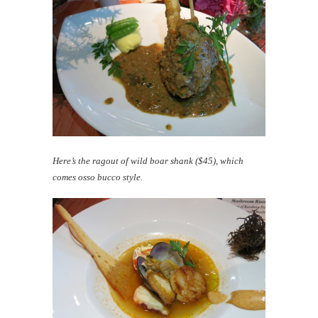
Here’s the ragout of wild boar shank ($45), which
comes osso bucco style.