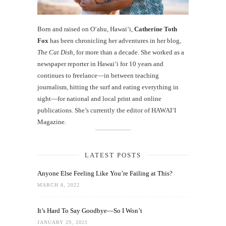
Born and raised on O‘ahu, Hawaiʻi,
Catherine Toth
Fox
has been chronicling her adventures in her blog,
The Cat Dish
, for more than a decade. She worked as a
newspaper reporter in Hawai‘i for 10 years and
continues to freelance—in between teaching
journalism, hitting the surf and eating everything in
sight—for national and local print and online
publications. She’s currently the editor of HAWAIʻI
Magazine.
LATEST POSTS
Anyone Else Feeling Like You’re Failing at This?
MARCH 8, 2022
It’s Hard To Say Goodbye—So I Won’t
JANUARY 29, 2021