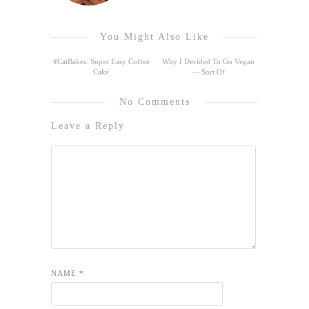
You Might Also Like
#CatBakes: Super Easy Coffee
Why I Decided To Go Vegan
Cake
— Sort Of
No Comments
Leave a Reply
NAME
*