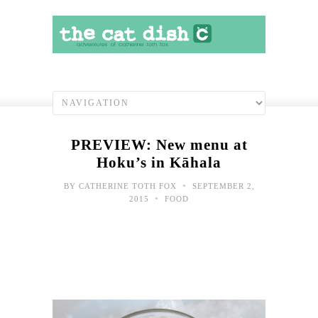
PREVIEW: New menu at
Hoku’s in Kāhala
•
BY
CATHERINE TOTH FOX
SEPTEMBER 2,
•
2015
FOOD