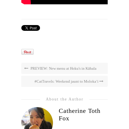
PREVIEW: New menu at Hoku's in Kāhala
#CatTravels: Weekend jaunt to Moloka‘i
About the Author
Catherine Toth
Fox