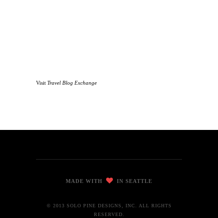
Visit
Travel Blog Exchange
MADE WITH
IN SEATTLE
© 2013 SOLO PINE DESIGNS, INC. ALL RIGHTS
RESERVED.