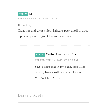
M
REPLY
SEPTEMBER 9, 2015 AT 7:53 PM
Hello Cat,
Great tips and great video. I always pack a roll of duct
tape everywhere I go. It has so many uses.
Catherine Toth Fox
REPLY
SEPTEMBER 10, 2015 AT 9:36 AM
YES! I keep that in my pack, too! I also
usually have a roll in my car. It’s the
MIRACLE FIX-ALL!
Leave a Reply