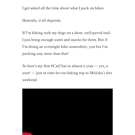
I get asked all the time about what I pack on hikes.
Honestly, it all depends.
If I’m hiking with my dogs on a short, well-paved trail,
I just bring enough water and snacks for them. But if
I’m doing an overnight hike somewhere, you bet I’m
packing way more than that!
So here’s my first #CatChat in almost a year — yes, a
year! — just in time for our hiking trip to Moloka‘i this
weekend.