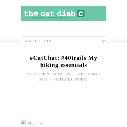
#CatChat: #40trails My
hiking essentials
•
BY
CATHERINE TOTH FOX
SEPTEMBER 9,
•
2015
#40TRAILS
,
VIDEOS