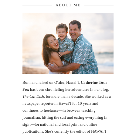
ABOUT ME
Born and raised on O‘ahu, Hawaiʻi,
Catherine Toth
Fox
has been chronicling her adventures in her blog,
The Cat Dish
, for more than a decade. She worked as a
newspaper reporter in Hawai‘i for 10 years and
continues to freelance—in between teaching
journalism, hitting the surf and eating everything in
sight—for national and local print and online
publications. She’s currently the editor of HAWAIʻI