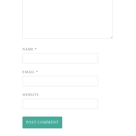
NAME
*
EMAIL
*
WEBSITE