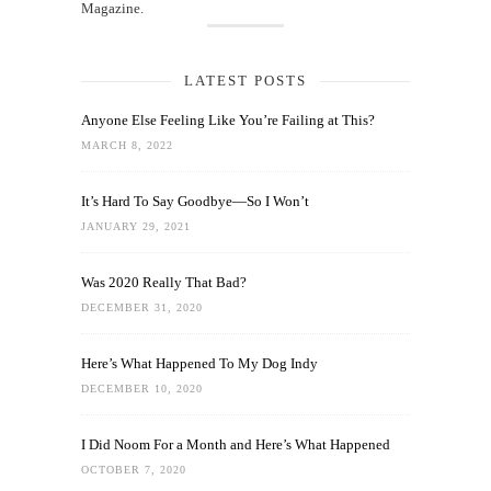
Magazine.
LATEST POSTS
Anyone Else Feeling Like You’re Failing at This?
MARCH 8, 2022
It’s Hard To Say Goodbye—So I Won’t
JANUARY 29, 2021
Was 2020 Really That Bad?
DECEMBER 31, 2020
Here’s What Happened To My Dog Indy
DECEMBER 10, 2020
I Did Noom For a Month and Here’s What Happened
OCTOBER 7, 2020