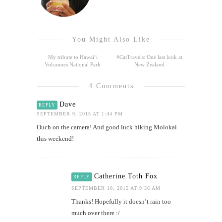
You Might Also Like
My tribute to Hawai‘i
#CatTravels: One last look at
Volcanoes National Park
New Zealand
4 Comments
Dave
REPLY
SEPTEMBER 9, 2015 AT 1:44 PM
Ouch on the camera! And good luck hiking Molokai
this weekend!
Catherine Toth Fox
REPLY
SEPTEMBER 10, 2015 AT 9:36 AM
Thanks! Hopefully it doesn’t rain too
much over there :/