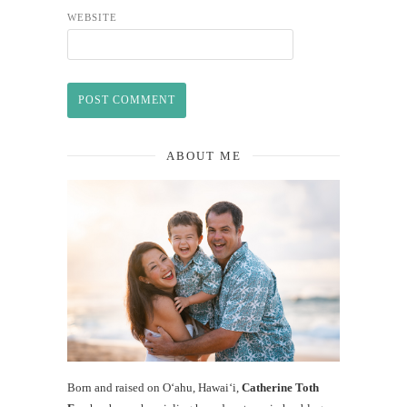
WEBSITE
ABOUT ME
Born and raised on O‘ahu, Hawaiʻi,
Catherine Toth