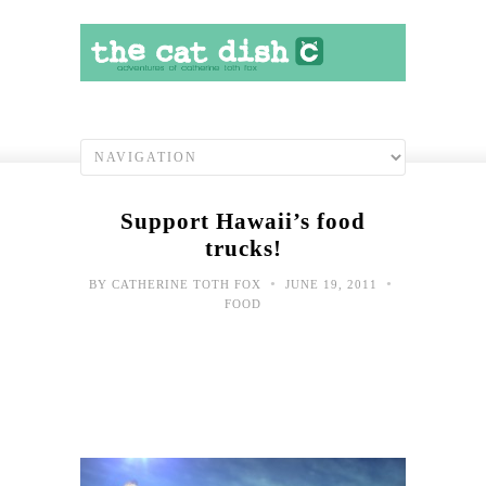
Support Hawaii’s food
trucks!
•
•
BY
CATHERINE TOTH FOX
JUNE 19, 2011
FOOD