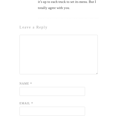
it’s up to each truck to set its menu. But I
totally agree with you.
Leave a Reply
NAME
*
EMAIL
*