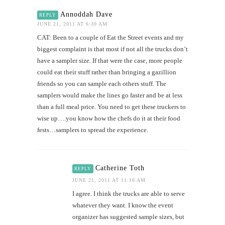
Annoddah Dave
REPLY
JUNE 21, 2011 AT 6:30 AM
CAT: Been to a couple of Eat the Street events and my
biggest complaint is that most if not all the trucks don’t
have a sampler size. If that were the case, more people
could eat their stuff rather than bringing a gazillion
friends so you can sample each others stuff. The
samplers would make the lines go faster and be at less
than a full meal price. You need to get these truckers to
wise up….you know how the chefs do it at their food
fests…samplers to spread the experience.
Catherine Toth
REPLY
JUNE 21, 2011 AT 11:16 AM
I agree. I think the trucks are able to serve
whatever they want. I know the event
organizer has suggested sample sizes, but