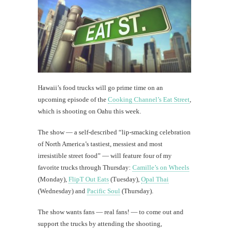
Hawaii’s food trucks will go prime time on an
upcoming episode of the
Cooking Channel’s Eat Street
,
which is shooting on Oahu this week.
The show — a self-described “lip-smacking celebration
of North America’s tastiest, messiest and most
irresistible street food” — will feature four of my
favorite trucks through Thursday:
Camille’s on Wheels
(Monday),
FlipT Out Eats
(Tuesday),
Opal Thai
(Wednesday) and
Pacific Soul
(Thursday).
The show wants fans — real fans! — to come out and
support the trucks by attending the shooting,