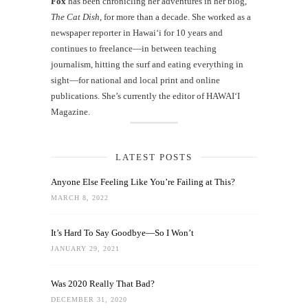
Fox
has been chronicling her adventures in her blog,
The Cat Dish
, for more than a decade. She worked as a
newspaper reporter in Hawai‘i for 10 years and
continues to freelance—in between teaching
journalism, hitting the surf and eating everything in
sight—for national and local print and online
publications. She’s currently the editor of HAWAIʻI
Magazine.
LATEST POSTS
Anyone Else Feeling Like You’re Failing at This?
MARCH 8, 2022
It’s Hard To Say Goodbye—So I Won’t
JANUARY 29, 2021
Was 2020 Really That Bad?
DECEMBER 31, 2020