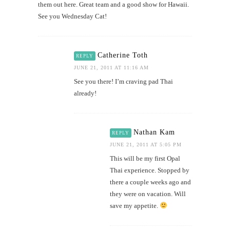
them out here. Great team and a good show for Hawaii.
See you Wednesday Cat!
Catherine Toth
REPLY
JUNE 21, 2011 AT 11:16 AM
See you there! I’m craving pad Thai
already!
Nathan Kam
REPLY
JUNE 21, 2011 AT 5:05 PM
This will be my first Opal
Thai experience. Stopped by
there a couple weeks ago and
they were on vacation. Will
save my appetite.