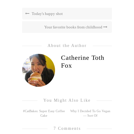
Today's happy shot
Your favorite books from childhood
About the Author
Catherine Toth
Fox
You Might Also Like
#CatBakes: Super Easy Coffee
Why I Decided To Go Vegan
Cake
— Sort Of
7 Comments