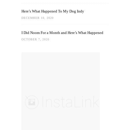
Here’s What Happened To My Dog Indy
DECEMBER 10, 2020
I Did Noom For a Month and Here’s What Happened
OCTOBER 7, 2020