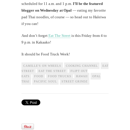
scheduled for 11 a.m. and 1 p.m.
I’ll be the featured
blogger on Wednesday at Opal
— eating my favorite
pad Thai noodles, of course — so head out to Haleiwa
if you can!
And don’t forget
Eat The Street
is this Friday from 4 to
9 p.m. in Kakaako!
It should be Food Truck Week!
CAMILLE'S ON WHEELS
COOKING CHANNEL
EAT
STREET
EAT THE STREET
FLIPT OUT
EATS
FOOD
FOOD TRUCKS
HAWAII
OPAL
THAI
PACIFIC SOUL
STREET GRINDZ