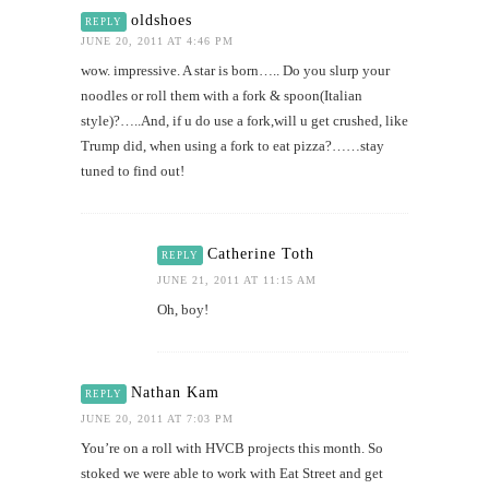
oldshoes
REPLY
JUNE 20, 2011 AT 4:46 PM
wow. impressive. A star is born….. Do you slurp your
noodles or roll them with a fork & spoon(Italian
style)?…..And, if u do use a fork,will u get crushed, like
Trump did, when using a fork to eat pizza?……stay
tuned to find out!
Catherine Toth
REPLY
JUNE 21, 2011 AT 11:15 AM
Oh, boy!
Nathan Kam
REPLY
JUNE 20, 2011 AT 7:03 PM
You’re on a roll with HVCB projects this month. So
stoked we were able to work with Eat Street and get