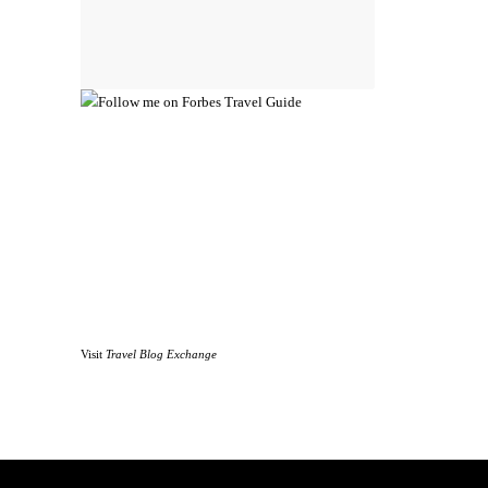
Visit
Travel Blog Exchange