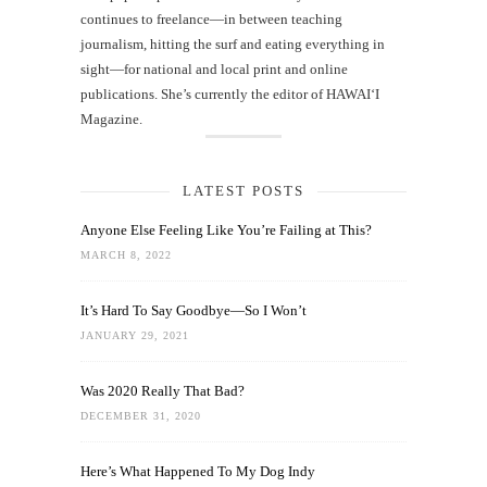
continues to freelance—in between teaching
journalism, hitting the surf and eating everything in
sight—for national and local print and online
publications. She’s currently the editor of HAWAIʻI
Magazine.
LATEST POSTS
Anyone Else Feeling Like You’re Failing at This?
MARCH 8, 2022
It’s Hard To Say Goodbye—So I Won’t
JANUARY 29, 2021
Was 2020 Really That Bad?
DECEMBER 31, 2020
Here’s What Happened To My Dog Indy