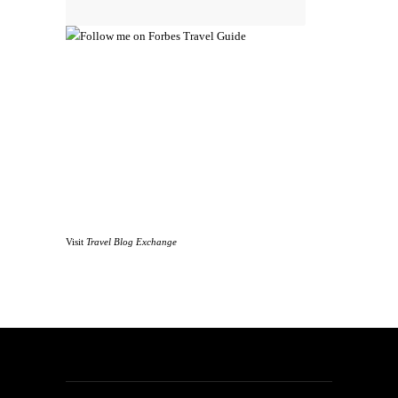
Visit
Travel Blog Exchange