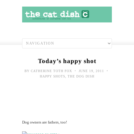
Today’s happy shot
•
•
BY
CATHERINE TOTH FOX
JUNE 19, 2011
HAPPY SHOTS
,
THE DOG DISH
Dog owners are fathers, too!