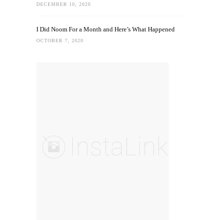
DECEMBER 10, 2020
I Did Noom For a Month and Here’s What Happened
OCTOBER 7, 2020