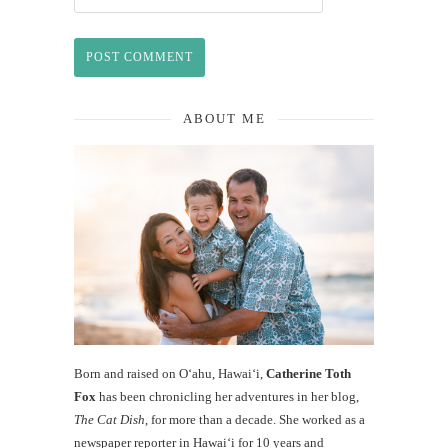
ABOUT ME
Born and raised on O‘ahu, Hawaiʻi,
Catherine Toth
Fox
has been chronicling her adventures in her blog,
The Cat Dish
, for more than a decade. She worked as a
newspaper reporter in Hawai‘i for 10 years and