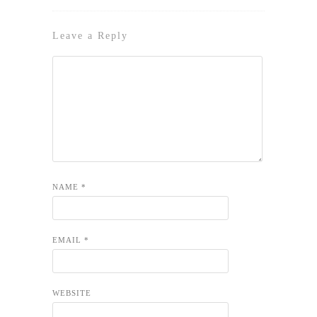
Leave a Reply
NAME
*
EMAIL
*
WEBSITE