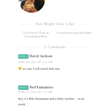
You Might Also Like
To Everyone, From an
A word about dogs and leashes
Overwhelmed Mom
2 Comments
David Jackson
REPLY
JUNE 19, 2011 AT 2:41 PM
no way I will touch that one.
NeilYamamoto
REPLY
JUNE 21, 2011 AT 7:12 AM
hey, it’s Ikki Sawamura and a baby wookie…or an
ewok…