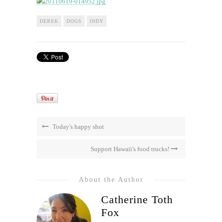
DEREK
DOGS
INDY
Today's happy shot
Support Hawaii's food trucks!
About the Author
Catherine Toth
Fox