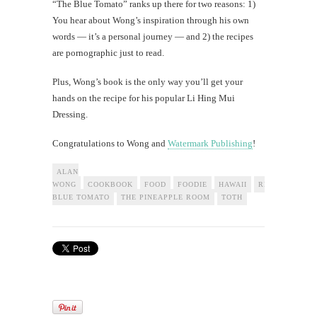
“The Blue Tomato” ranks up there for two reasons: 1)
You hear about Wong’s inspiration through his own
words — it’s a personal journey — and 2) the recipes
are pornographic just to read.
Plus, Wong’s book is the only way you’ll get your
hands on the recipe for his popular Li Hing Mui
Dressing.
Congratulations to Wong and
Watermark Publishing
!
ALAN
WONG
COOKBOOK
FOOD
FOODIE
HAWAII
RESTAURANT
BLUE TOMATO
THE PINEAPPLE ROOM
TOTH