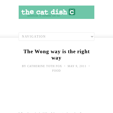
The Wong way is the right
way
•
•
BY
CATHERINE TOTH FOX
MAY 9, 2011
FOOD