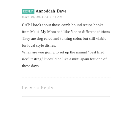
Annoddah Dave
REPLY
MAY 10, 2011 AT 5:44 AM
CAT: How’s about those comb-bound recipe books
from Maui. My Mom had like 5 or so different editions.
They are dog eared and turning color, but still viable
for local style dishes.
When are you going to set up the annual “best fried
rice” tasting? It could be like a mini-spam fest one of
these days…..
Leave a Reply