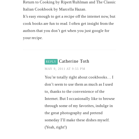
Return to Cooking by Ripert/Ruhlman and The Classic
Italian Cookbook by Marcella Hazan.
It’s easy enough to get a recipe off the internet now, but
cook books are fun to read. I often get insight from the
authors that you don’t get when you just google for
your recipe.
Catherine Toth
REPLY
MAY 9, 2011 AT 9:55 PM
You’re totally right about cookbooks… I
don’t seem to use them as much as I used
to, thanks to the convenience of the
Internet. But I occasionally like to browse
through some of my favorites, indulge in
the great photography and pretend
someday I’ll make these dishes myself.
(Yeah, right!)