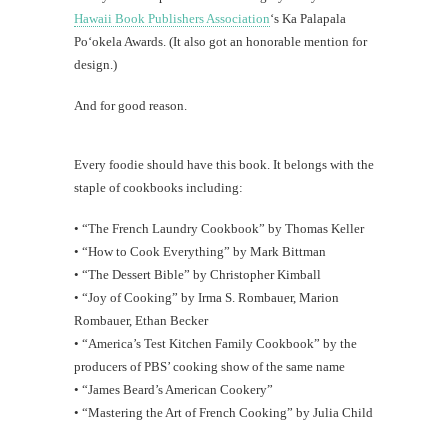
Hawaii Book Publishers Association
‘s Ka Palapala
Po‘okela Awards. (It also got an honorable mention for
design.)
And for good reason.
Every foodie should have this book. It belongs with the
staple of cookbooks including:
• “The French Laundry Cookbook” by Thomas Keller
• “How to Cook Everything” by Mark Bittman
• “The Dessert Bible” by Christopher Kimball
• “Joy of Cooking” by Irma S. Rombauer, Marion
Rombauer, Ethan Becker
• “America’s Test Kitchen Family Cookbook” by the
producers of PBS’ cooking show of the same name
• “James Beard’s American Cookery”
• “Mastering the Art of French Cooking” by Julia Child