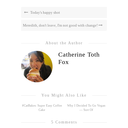
Today's happy shot
Meredith, don't leave, I'm not good with change!
About the Author
Catherine Toth
Fox
You Might Also Like
#CatBakes: Super Easy Coffee
Why I Decided To Go Vegan
Cake
— Sort Of
5 Comments