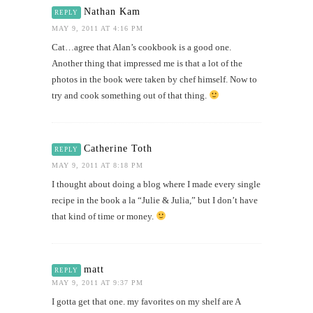
Nathan Kam
REPLY
MAY 9, 2011 AT 4:16 PM
Cat…agree that Alan’s cookbook is a good one.
Another thing that impressed me is that a lot of the
photos in the book were taken by chef himself. Now to
try and cook something out of that thing.
Catherine Toth
REPLY
MAY 9, 2011 AT 8:18 PM
I thought about doing a blog where I made every single
recipe in the book a la “Julie & Julia,” but I don’t have
that kind of time or money.
matt
REPLY
MAY 9, 2011 AT 9:37 PM
I gotta get that one. my favorites on my shelf are A