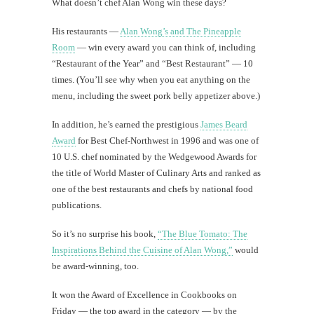
What doesn’t chef Alan Wong win these days?
His restaurants —
Alan Wong’s and The Pineapple
Room
— win every award you can think of, including
“Restaurant of the Year” and “Best Restaurant” — 10
times. (You’ll see why when you eat anything on the
menu, including the sweet pork belly appetizer above.)
In addition, he’s earned the prestigious
James Beard
Award
for Best Chef-Northwest in 1996 and was one of
10 U.S. chef nominated by the Wedgewood Awards for
the title of World Master of Culinary Arts and ranked as
one of the best restaurants and chefs by national food
publications.
So it’s no surprise his book,
“The Blue Tomato: The
Inspirations Behind the Cuisine of Alan Wong,”
would
be award-winning, too.
It won the Award of Excellence in Cookbooks on
Friday — the top award in the category — by the