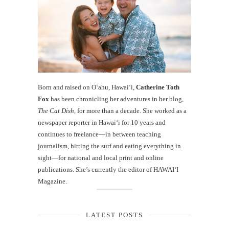
Born and raised on O‘ahu, Hawaiʻi,
Catherine Toth
Fox
has been chronicling her adventures in her blog,
The Cat Dish
, for more than a decade. She worked as a
newspaper reporter in Hawai‘i for 10 years and
continues to freelance—in between teaching
journalism, hitting the surf and eating everything in
sight—for national and local print and online
publications. She’s currently the editor of HAWAIʻI
Magazine.
LATEST POSTS