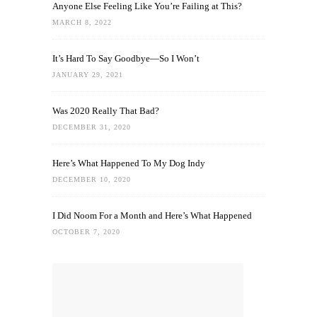
Anyone Else Feeling Like You’re Failing at This?
MARCH 8, 2022
It’s Hard To Say Goodbye—So I Won’t
JANUARY 29, 2021
Was 2020 Really That Bad?
DECEMBER 31, 2020
Here’s What Happened To My Dog Indy
DECEMBER 10, 2020
I Did Noom For a Month and Here’s What Happened
OCTOBER 7, 2020