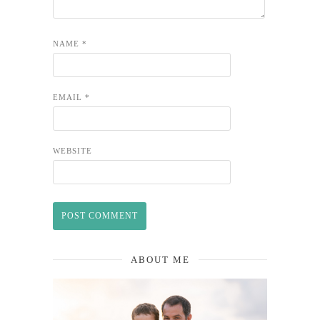
NAME
*
EMAIL
*
WEBSITE
ABOUT ME