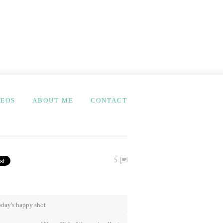
DEOS
ABOUT ME
CONTACT
5
day's happy shot