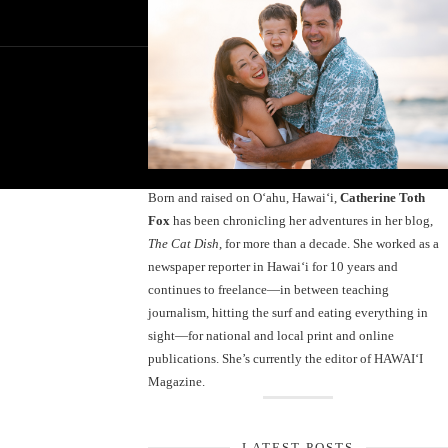
Born and raised on O‘ahu, Hawaiʻi,
Catherine Toth
Fox
has been chronicling her adventures in her blog,
The Cat Dish
, for more than a decade. She worked as a
newspaper reporter in Hawai‘i for 10 years and
continues to freelance—in between teaching
journalism, hitting the surf and eating everything in
sight—for national and local print and online
publications. She’s currently the editor of HAWAIʻI
Magazine.
LATEST POSTS