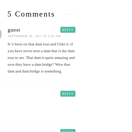
5 Comments
guest
REPLY
SEPTEMBER 26, 2011 AT 1:05 PM
Iv’e been on that dam tour and I like it. if
you have never seen a dam that is the dam
tour to see. That dam is quite amazing and
now they have a dam bridge? Wow that
dam and dam bridge is something.
REPLY