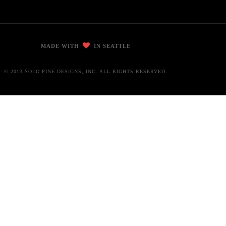
MADE WITH
IN SEATTLE
© 2013 SOLO PINE DESIGNS, INC. ALL RIGHTS RESERVED.