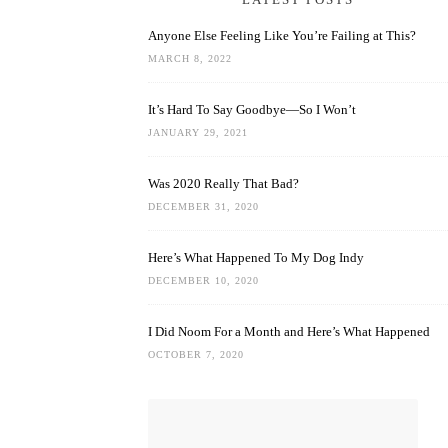
Anyone Else Feeling Like You’re Failing at This?
MARCH 8, 2022
It’s Hard To Say Goodbye—So I Won’t
JANUARY 29, 2021
Was 2020 Really That Bad?
DECEMBER 31, 2020
Here’s What Happened To My Dog Indy
DECEMBER 10, 2020
I Did Noom For a Month and Here’s What Happened
OCTOBER 7, 2020