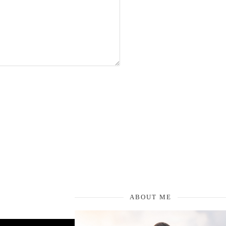
ABOUT ME