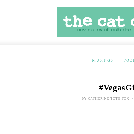
MUSINGS
FOO
#VegasGir
•
BY
CATHERINE TOTH FOX