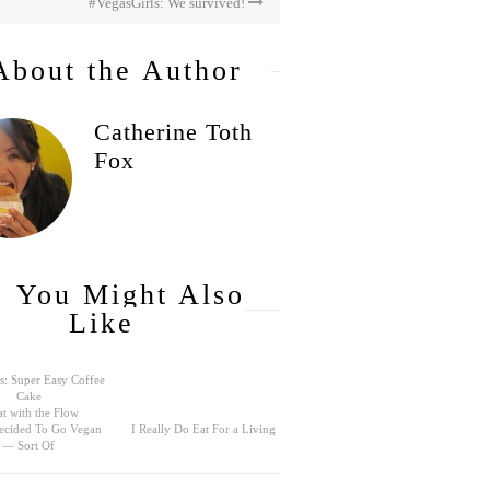
#VegasGirls: We survived!
About the Author
Catherine Toth
Fox
You Might Also
Like
s: Super Easy Coffee
Cake
t with the Flow
ecided To Go Vegan
I Really Do Eat For a Living
— Sort Of