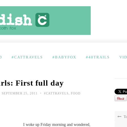
D
#CATTRAVELS
#BABYFOX
#40TRAILS
VI
ls: First full day
•
SEPTEMBER 25, 2011
#CATTRAVELS
,
FOOD
To
I woke up Friday morning and wondered,