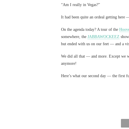
“Am I really in Vegas?”
It had been quite an ordeal getting her
On the agenda today? A tour of the
Hoov
somewhere, the
JABBAWOCKEEZ
show 
but ended with us on our feet — and a vis
We did all that — and more. Except we w
anymore!
Here’s what our second day — the first f