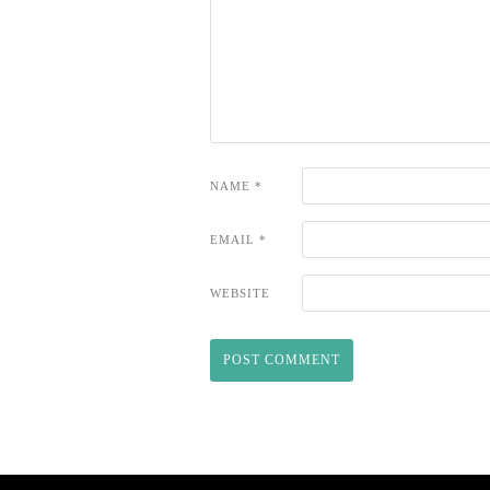
NAME
*
EMAIL
*
WEBSITE