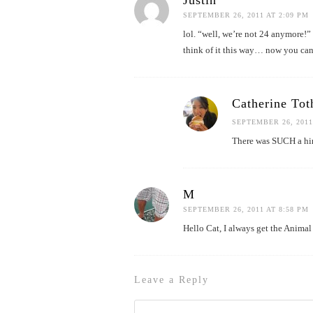
Justin
SEPTEMBER 26, 2011 AT 2:09 PM
lol. “well, we’re not 24 anymore!” 
think of it this way… now you can 
Catherine Tot
SEPTEMBER 26, 2011
There was SUCH a hint
M
SEPTEMBER 26, 2011 AT 8:58 PM
Hello Cat, I always get the Animal
Leave a Reply