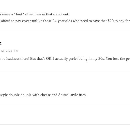
i sense a *hint* of sadness in that statement.
afford to pay cover, unlike those 24-year olds who need to save that $20 to pay for
h
 AT 2:29 PM
 of sadness there! But that’s OK. I actually prefer being in my 30s. You lose the per
 style double double with cheese and Animal style fries.