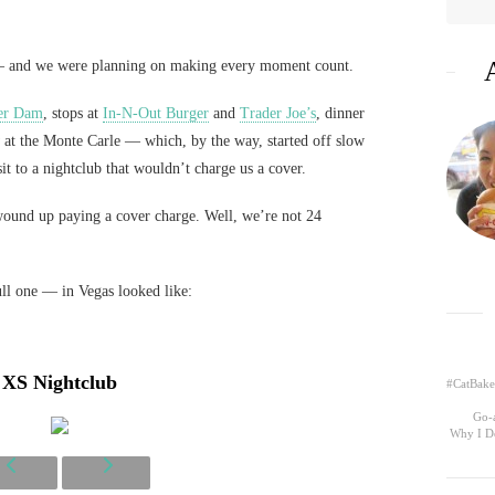
e — and we were planning on making every moment count.
er Dam
, stops at
In-N-Out Burger
and
Trader Joe’s
, dinner
at the Monte Carle — which, by the way, started off slow
it to a nightclub that wouldn’t charge us a cover.
ound up paying a cover charge. Well, we’re not 24
ull one — in Vegas looked like:
XS Nightclub
#CatBake
Go-a
Why I D