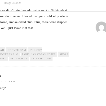
Image 25 of 25
— we didn't rate free admission — XS Nightclub at
outdoor venue. I loved that you could sit poolside
losed, smoke-filled club. Plus, there were stripper
 We'll just leave it at that.
AII
HOOVER DAM
IN-N-OUT
MONTE CARLO
PARIS LAS VEGAS HOTEL
SUGAR
AVEL
VEGASGIRLS
XS NIGHTCLUB
h
 AT 2:28 PM
unny!