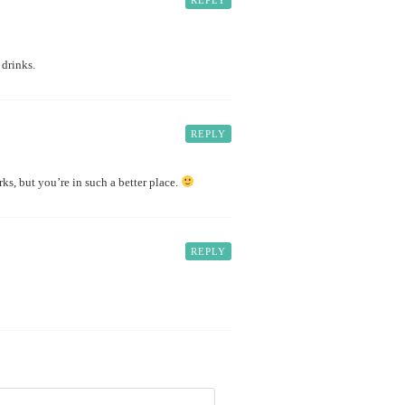
REPLY
 drinks.
REPLY
ks, but you’re in such a better place.
REPLY