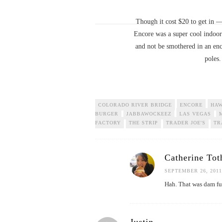
Though it cost $20 to get in 
Encore was a super cool indoor-
and not be smothered in an enc
poles.
COLORADO RIVER BRIDGE
ENCORE
HAW
BURGER
JABBAWOCKEEZ
LAS VEGAS
FACTORY
THE STRIP
TRADER JOE'S
TR
Catherine Tot
SEPTEMBER 26, 2011
Hah. That was dam f