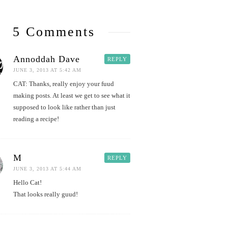
5 Comments
Annoddah Dave
REPLY
JUNE 3, 2013 AT 5:42 AM
CAT: Thanks, really enjoy your fuud
making posts. At least we get to see what it
supposed to look like rather than just
reading a recipe!
M
REPLY
JUNE 3, 2013 AT 5:44 AM
Hello Cat!
That looks really guud!