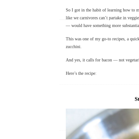
So I got in the habit of learning how to m
like we carnivores can’t partake in veggie
— would have something more substantial 
This was one of my go-to recipes, a quic
zucchini.
And yes, it calls for bacon — not vegetar
Here’s the recipe:
S