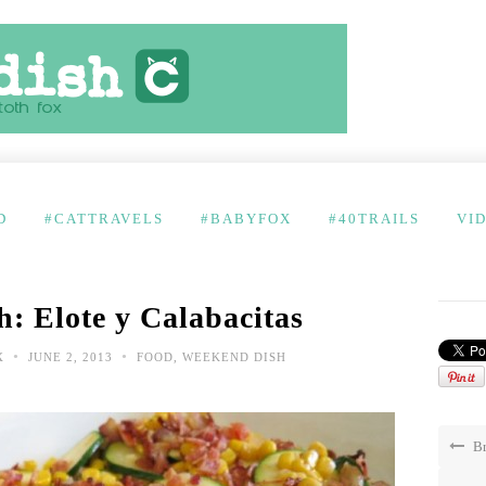
D
#CATTRAVELS
#BABYFOX
#40TRAILS
VI
: Elote y Calabacitas
•
•
X
JUNE 2, 2013
FOOD
,
WEEKEND DISH
Br