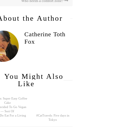
Who needs a comfort zone?
About the Author
Catherine Toth
Fox
You Might Also
Like
s: Super Easy Coffee
Cake
ecided To Go Vegan
— Sort Of
 Do Eat For a Living
#CatTravels: Five days in
Tokyo