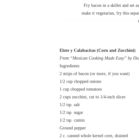
Fry bacon in a skillet and set a
make it vegetarian, fry this separ
Elote y Calabacitas (Corn and Zucchini)
From “Mexican Cooking Made Easy” by Dian
Ingredients:
2 strips of bacon (or more, if you want)
1/2 cup chopped onions
1 cup chopped tomatoes
2 cups zucchini, cut to 1/4-inch slices
1/2 tsp. salt
1/2 tsp. sugar
1/2 tsp. cumin
Ground pepper
2 c. canned whole kernel corn, drained