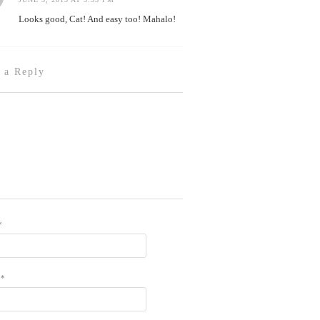
Looks good, Cat! And easy too! Mahalo!
 a Reply
*
L
*