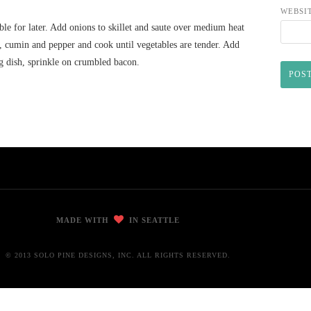
WEBSI
le for later. Add onions to skillet and saute over medium heat
ar, cumin and pepper and cook until vegetables are tender. Add
ng dish, sprinkle on crumbled bacon.
MADE WITH
IN SEATTLE
© 2013 SOLO PINE DESIGNS, INC. ALL RIGHTS RESERVED.