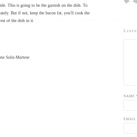
side. This is going to be the garnish on the dish. To
ately. But if not, keep the bacon fat; you'll cook the
rest of the dish in it.
Leave
e Soliz-Martese
NAME
EMAI