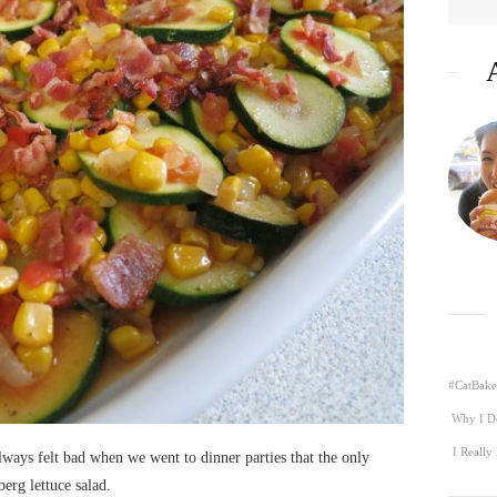
#CatBake
Why I D
I Really
always felt bad when we went to dinner parties that the only
berg lettuce salad.