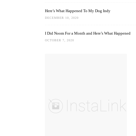
Here’s What Happened To My Dog Indy
DECEMBER 10, 2020
I Did Noom For a Month and Here’s What Happened
OCTOBER 7, 2020