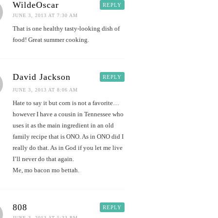
WildeOscar
REPLY
JUNE 3, 2013 AT 7:30 AM
That is one healthy tasty-looking dish of
food! Great summer cooking.
David Jackson
REPLY
JUNE 3, 2013 AT 8:06 AM
Hate to say it but corn is not a favorite…
however I have a cousin in Tennessee who
uses it as the main ingredient in an old
family recipe that is ONO. As in ONO did I
really do that. As in God if you let me live
I’ll never do that again.
Me, mo bacon mo bettah.
808
REPLY
JUNE 3, 2013 AT 5:33 PM