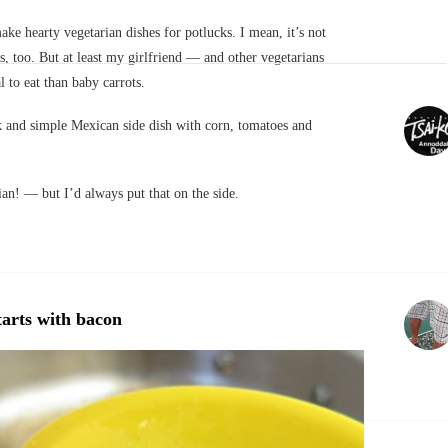
ake hearty vegetarian dishes for potlucks. I mean, it’s not
s, too. But at least my girlfriend — and other vegetarians
to eat than baby carrots.
k and simple Mexican side dish with corn, tomatoes and
ian! — but I’d always put that on the side.
tarts with bacon