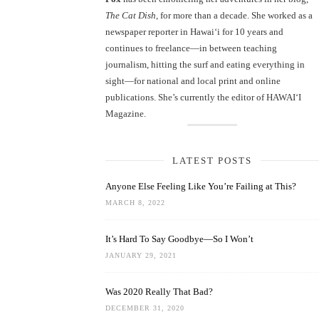
The Cat Dish
, for more than a decade. She worked as a
newspaper reporter in Hawai‘i for 10 years and
continues to freelance—in between teaching
journalism, hitting the surf and eating everything in
sight—for national and local print and online
publications. She’s currently the editor of HAWAIʻI
Magazine.
LATEST POSTS
Anyone Else Feeling Like You’re Failing at This?
MARCH 8, 2022
It’s Hard To Say Goodbye—So I Won’t
JANUARY 29, 2021
Was 2020 Really That Bad?
DECEMBER 31, 2020