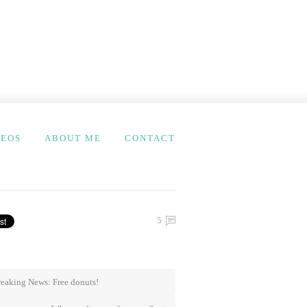
DEOS
ABOUT ME
CONTACT
5
eaking News: Free donuts!