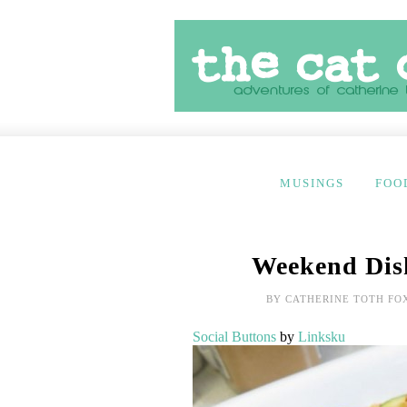
MUSINGS
FOO
Weekend Dish
BY
CATHERINE TOTH FO
Social Buttons
by
Linksku