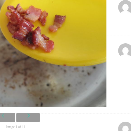
Image 1 of 11