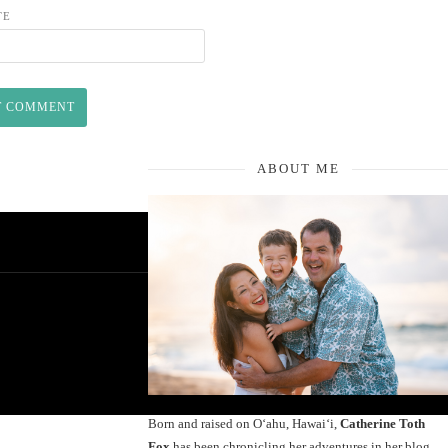
TE
ABOUT ME
Born and raised on O‘ahu, Hawaiʻi,
Catherine Toth
Fox
has been chronicling her adventures in her blog,