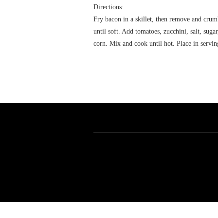
Directions:
Fry bacon in a skillet, then remove and crumb
until soft. Add tomatoes, zucchini, salt, sug
corn. Mix and cook until hot. Place in servi