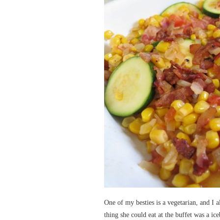
One of my besties is a vegetarian, and I 
thing she could eat at the buffet was a ice