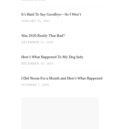
It’s Hard To Say Goodbye—So I Won’t
JANUARY 29, 2021
Was 2020 Really That Bad?
DECEMBER 31, 2020
Here’s What Happened To My Dog Indy
DECEMBER 10, 2020
I Did Noom For a Month and Here’s What Happened
OCTOBER 7, 2020