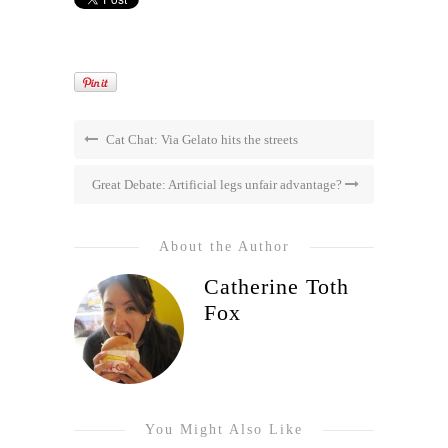
Cat Chat: Via Gelato hits the streets
Great Debate: Artificial legs unfair advantage?
About the Author
Catherine Toth
Fox
You Might Also Like