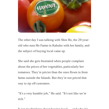
The other day I was talking with Shin Ho, the 29-year-
old who runs Ho Farms in Kahuku with her family, and
the subject of buying local came up.
She said she gets frustrated when people complain
about the prices of her vegetables, particularly her
tomatoes. They’re pricier than the ones flown in from
farms outside the Islands. But they’re not priced that
way to rip off customers.
“It’s a very humble job,” Ho said. “It’s not like we’re
rich.”
It got me thinking about buying local — and why it’s