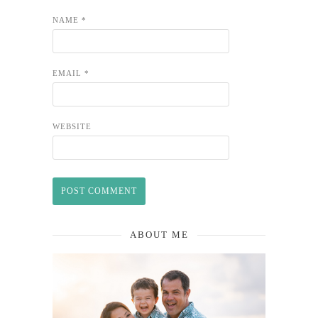
NAME
*
EMAIL
*
WEBSITE
ABOUT ME