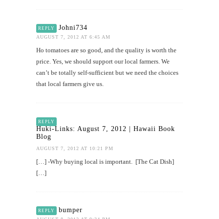
Johni734
REPLY
AUGUST 7, 2012 AT 6:45 AM
Ho tomatoes are so good, and the quality is worth the
price. Yes, we should support our local farmers. We
can’t be totally self-sufficient but we need the choices
that local farmers give us.
REPLY
Huki-Links: August 7, 2012 | Hawaii Book
Blog
AUGUST 7, 2012 AT 10:21 PM
[…] -Why buying local is important. [The Cat Dish]
[…]
bumper
REPLY