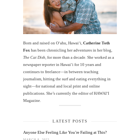
Born and raised on O‘ahu, Hawaiʻi,
Catherine Toth
Fox
has been chronicling her adventures in her blog,
The Cat Dish
, for more than a decade. She worked as a
newspaper reporter in Hawai‘i for 10 years and
continues to freelance—in between teaching
journalism, hitting the surf and eating everything in
sight—for national and local print and online
publications. She’s currently the editor of HAWAIʻI
Magazine.
LATEST POSTS
Anyone Else Feeling Like You’re Failing at This?
MARCH 8, 2022