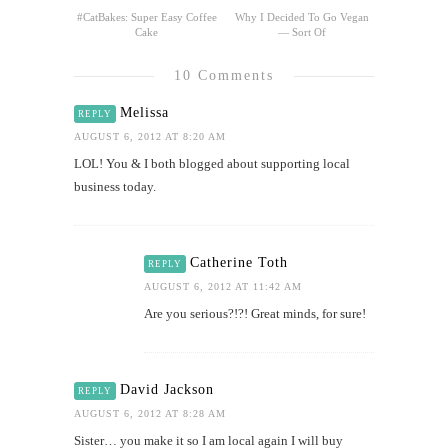
#CatBakes: Super Easy Coffee
Why I Decided To Go Vegan
Cake
— Sort Of
10 Comments
Melissa
REPLY
AUGUST 6, 2012 AT 8:20 AM
LOL! You & I both blogged about supporting local
business today.
Catherine Toth
REPLY
AUGUST 6, 2012 AT 11:42 AM
Are you serious?!?! Great minds, for sure!
David Jackson
REPLY
AUGUST 6, 2012 AT 8:28 AM
Sister… you make it so I am local again I will buy