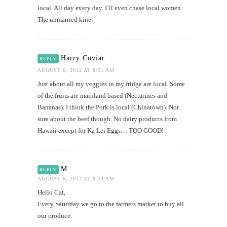
local. All day every day. I’ll even chase local women.
The unmarried kine.
Harry Coviar
REPLY
AUGUST 6, 2012 AT 8:51 AM
Just about all my veggies in my fridge are local. Some
of the fruits are mainland based (Nectarines and
Bananas). I think the Pork is local (Chinatown). Not
sure about the beef though. No dairy products from
Hawaii except for Ka Lei Eggs… TOO GOOD!
M
REPLY
AUGUST 6, 2012 AT 9:24 AM
Hello Cat,
Every Saturday we go to the farmers market to buy all
our produce.