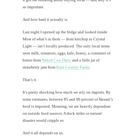
so important.
And how hard it actually is.
Last night I opened up the fridge and looked inside.
Most of what’s in there — from ketchup to Crystal
Light — isn’t locally produced. The only local items
were milk, tomatoes, eggs, kale, honey, a container of
butter from
Naked Cow Dairy
and a little jar of
strawberry jam from
Kula Country Farms
.
That’s it.
It’s pretty shocking how much we rely on imports. By
some estimates, between 85 and 90 percent of Hawaii’s
food is imported. Meaning, we are heavily dependent
on outside food sources. A dock strike or natural
disaster would cripple us.
And it all depends on us.