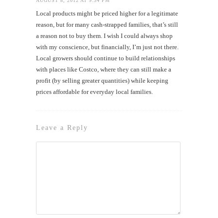
AUGUST 8, 2012 AT 9:34 PM
Local products might be priced higher for a legitimate
reason, but for many cash-strapped families, that’s still
a reason not to buy them. I wish I could always shop
with my conscience, but financially, I’m just not there.
Local growers should continue to build relationships
with places like Costco, where they can still make a
profit (by selling greater quantities) while keeping
prices affordable for everyday local families.
Leave a Reply