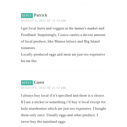
Patrick
REPLY
AUGUST 6, 2012 AT 10:13 AM
I get local fruits and veggies at the farmer’s market and
Foodland. Surprisingly, Costco carries a decent amount
of local produce, like Manoa lettuce and Big Island
tomatoes.
Locally produced eggs and meat are just too expensive
for me tho.
Guest
REPLY
AUGUST 6, 2012 AT 11:12 AM
I always buy local if it’s specified and there is a choice.
If I see a sticker or something i’ll buy it local except for
kula strawberries which are just too expensive. I bought
them only once. Usually eggs and other produce. I
never buy the mainland eggs.