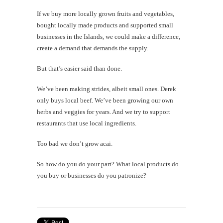
If we buy more locally grown fruits and vegetables,
bought locally made products and supported small
businesses in the Islands, we could make a difference,
create a demand that demands the supply.
But that’s easier said than done.
We’ve been making strides, albeit small ones. Derek
only buys local beef. We’ve been growing our own
herbs and veggies for years. And we try to support
restaurants that use local ingredients.
Too bad we don’t grow acai.
So how do you do your part? What local products do
you buy or businesses do you patronize?