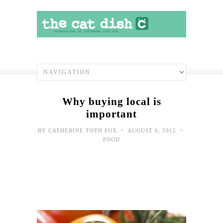
Why buying local is
important
•
•
BY
CATHERINE TOTH FOX
AUGUST 6, 2012
FOOD