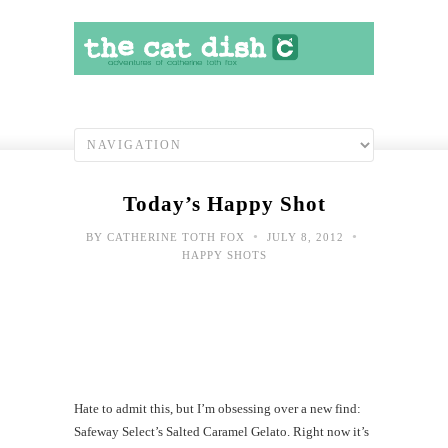
Today’s Happy Shot
•
•
BY
CATHERINE TOTH FOX
JULY 8, 2012
HAPPY SHOTS
Hate to admit this, but I’m obsessing over a new find:
Safeway Select’s Salted Caramel Gelato. Right now it’s