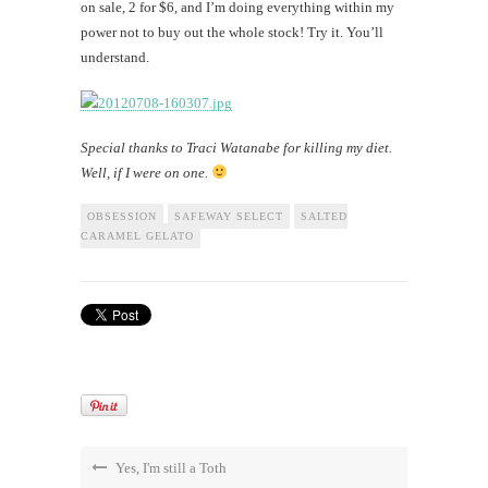
on sale, 2 for $6, and I’m doing everything within my
power not to buy out the whole stock! Try it. You’ll
understand.
Special thanks to Traci Watanabe for killing my diet.
Well, if I were on one.
OBSESSION
SAFEWAY SELECT
SALTED
CARAMEL GELATO
Yes, I'm still a Toth