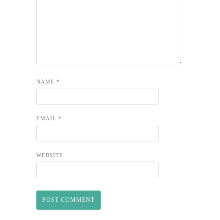
NAME
*
EMAIL
*
WEBSITE