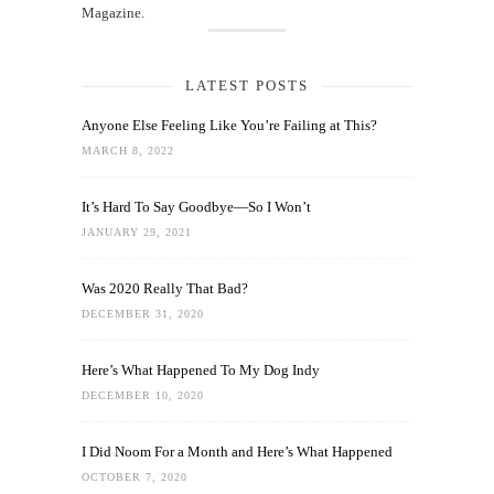
Magazine.
LATEST POSTS
Anyone Else Feeling Like You’re Failing at This?
MARCH 8, 2022
It’s Hard To Say Goodbye—So I Won’t
JANUARY 29, 2021
Was 2020 Really That Bad?
DECEMBER 31, 2020
Here’s What Happened To My Dog Indy
DECEMBER 10, 2020
I Did Noom For a Month and Here’s What Happened
OCTOBER 7, 2020