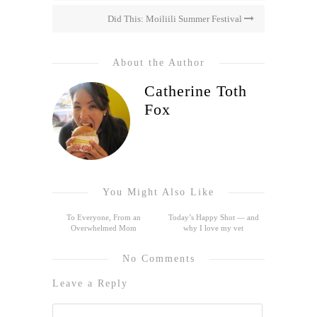
Did This: Moiliili Summer Festival
About the Author
Catherine Toth
Fox
You Might Also Like
To Everyone, From an
Today’s Happy Shot — and
Overwhelmed Mom
why I love my vet
No Comments
Leave a Reply