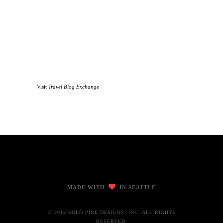
Visit
Travel Blog Exchange
MADE WITH
IN SEATTLE
© 2013 SOLO PINE DESIGNS, INC. ALL RIGHTS
RESERVED.