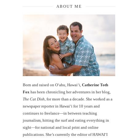
ABOUT ME
Born and raised on O‘ahu, Hawaiʻi,
Catherine Toth
Fox
has been chronicling her adventures in her blog,
The Cat Dish
, for more than a decade. She worked as a
newspaper reporter in Hawai‘i for 10 years and
continues to freelance—in between teaching
journalism, hitting the surf and eating everything in
sight—for national and local print and online
publications. She’s currently the editor of HAWAIʻI