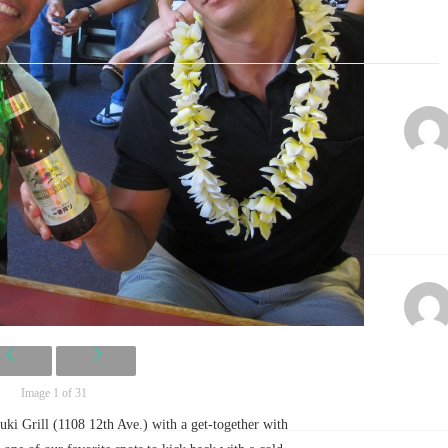
Image 1 of 31
uki Grill (1108 12th Ave.) with a get-together with