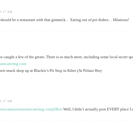
1:17 AM
ould be a restaurant with that gimmick… Eating out of pet dishes… Hilarious!
u caught a few of the greats. There is so much more, including some local secret s
rantcatering.com
ir snack shop up at Blackie’s Pit Stop in Kihei (At Piilani Hwy
1:17 AM
/www.mauirestaurantcatering.com@Ron
Well, I didn’t actually post EVERY place I 