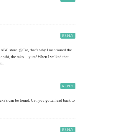
REPLY
n ABC store. @Cat, that’s why I mentioned the
he opihi, the tako….yum! When I walked that
ch.
REPLY
ka’s can be found. Cat, you gotta head back to
REPLY