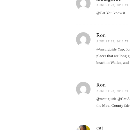
AUGUST 23, 2010 AT 
@Cat You know it.
Ron
AUGUST 23, 2010 AT 
@mauiguide Yup, Suda’
places that are long 
beach in Wailea, and 
Ron
AUGUST 23, 2010 AT 
@mauiguide @Cat Azek
the Maui County fair
cat