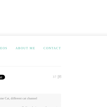
DEOS
ABOUT ME
CONTACT
37
me Cat, different cat channel