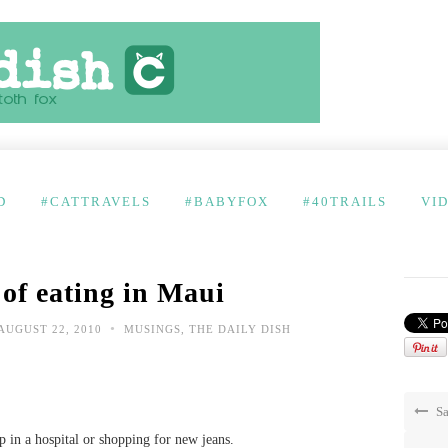
D
#CATTRAVELS
#BABYFOX
#40TRAILS
VI
 of eating in Maui
•
AUGUST 22, 2010
MUSINGS
,
THE DAILY DISH
Sa
up in a hospital or shopping for new jeans.