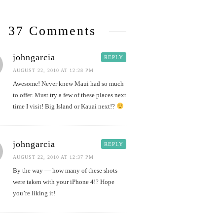
37 Comments
johngarcia
REPLY
AUGUST 22, 2010 AT 12:28 PM
Awesome! Never knew Maui had so much
to offer. Must try a few of these places next
time I visit! Big Island or Kauai next!?
johngarcia
REPLY
AUGUST 22, 2010 AT 12:37 PM
By the way — how many of these shots
were taken with your iPhone 4!? Hope
you’re liking it!