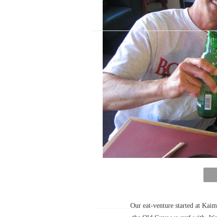
Our eat-venture started at Kaim