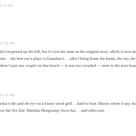
1:22 AM
12:39 PM
s reopened up the hill, but it’s not the same as the original store, which is now a
gone….the best eat’n place is Grandma’s…..after I bring home the kumu, the oio, t
there’s just one couple on that beach — it was too crowded — went to the next bea
12:43 PM
a’s ribs and rib eye on a kiawe wood grill….hard to beat. Dunno where if any Aze
 on Sat Oct 2nd. Wailuku Hongwanji chow fun…..and other eats.