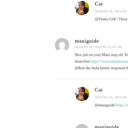
Cat
AUGUST 23, 2010 AT 
@Ynaku LOL! There sh
mauiguide
AUGUST 22, 2010 AT 11:26 PM
Nice job on your Maui stop off. Yo
them here
https://www.mauirestau
@Ron the Suda family reopened the
Cat
AUGUST 23, 2010 AT 
@mauiguide
https:/
mauiguide