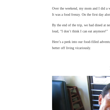
Over the weekend, my mom and I did a whi
It was a food frenzy. On the first day alon
By the end of the trip, we had dined at ne
loud, “I don’t think I can eat anymore!”
Here’s a peek into our food-filled advent
better off living vicariously.