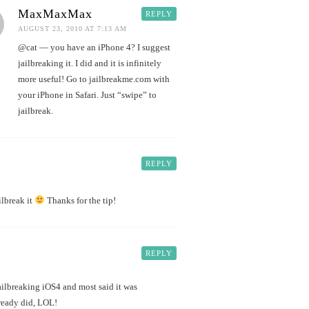
MaxMaxMax
REPLY
AUGUST 23, 2010 AT 7:13 AM
@cat — you have an iPhone 4? I suggest
jailbreaking it. I did and it is infinitely
more useful! Go to jailbreakme.com with
your iPhone in Safari. Just “swipe” to
jailbreak.
REPLY
lbreak it
Thanks for the tip!
REPLY
jailbreaking iOS4 and most said it was
lready did, LOL!