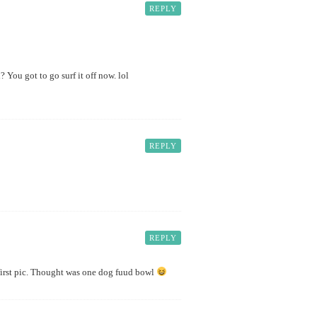
REPLY
You got to go surf it off now. lol
REPLY
REPLY
r first pic. Thought was one dog fuud bowl