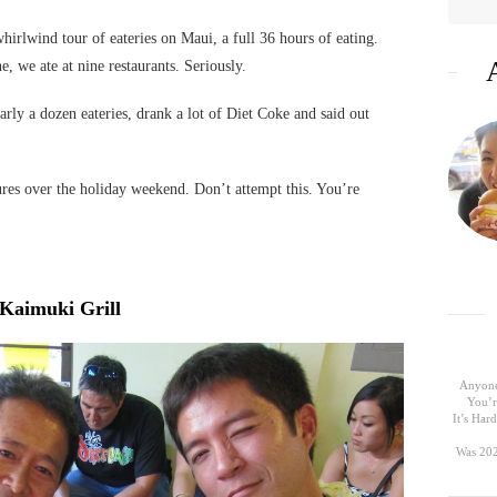
rlwind tour of eateries on Maui, a full 36 hours of eating.
e, we ate at nine restaurants. Seriously.
arly a dozen eateries, drank a lot of Diet Coke and said out
ures over the holiday weekend. Don’t attempt this. You’re
Kaimuki Grill
Anyone
You’r
It’s Ha
Was 202