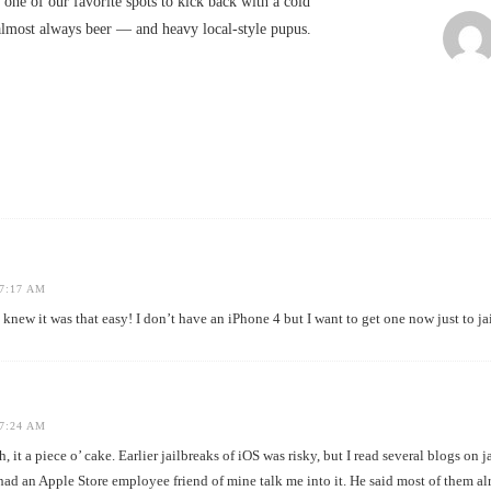
 one of our favorite spots to kick back with a cold
almost always beer — and heavy local-style pupus.
7:17 AM
it was that easy! I don’t have an iPhone 4 but I want to get one now just to jai
7:24 AM
it a piece o’ cake. Earlier jailbreaks of iOS was risky, but I read several blogs on 
had an Apple Store employee friend of mine talk me into it. He said most of them a