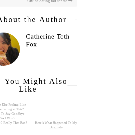
Online dating not for me
About the Author
Catherine Toth
Fox
You Might Also
Like
 Else Feeling Like
e Failing at This?
rd To Say Goodbye—
So I Won’t
0 Really That Bad?
Here’s What Happened To My
Dog Indy