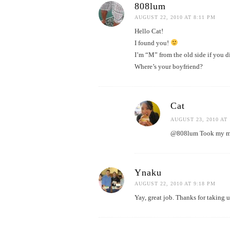
808lum
AUGUST 22, 2010 AT 8:11 PM
Hello Cat!
I found you!
I’m “M” from the old side if you 
Where’s your boyfriend?
Cat
AUGUST 23, 2010 AT 
@808lum Took my mom
Ynaku
AUGUST 22, 2010 AT 9:18 PM
Yay, great job. Thanks for taking 