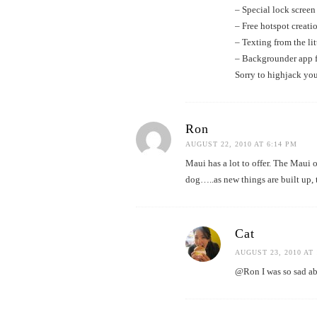
– Special lock screen
– Free hotspot creatio
– Texting from the li
– Backgrounder app f
Sorry to highjack you
Ron
AUGUST 22, 2010 AT 6:14 PM
Maui has a lot to offer. The Maui
dog…..as new things are built up, 
Cat
AUGUST 23, 2010 AT 
@Ron I was so sad abo