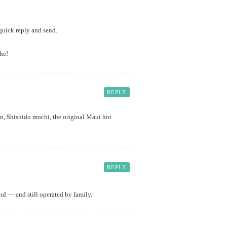
 quick reply and send.
he!
REPLY
un, Shishido mochi, the original Maui hot
REPLY
nd — and still operated by family.