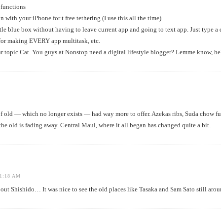
 functions
n with your iPhone for t free tethering (I use this all the time)
ttle blue box without having to leave current app and going to text app. Just type a
or making EVERY app multitask, etc.
r topic Cat. You guys at Nonstop need a digital lifestyle blogger? Lemme know, he
 of old — which no longer exists — had way more to offer. Azekas ribs, Suda chow f
the old is fading away. Central Maui, where it all began has changed quite a bit.
1:18 AM
ut Shishido… It was nice to see the old places like Tasaka and Sam Sato still arou