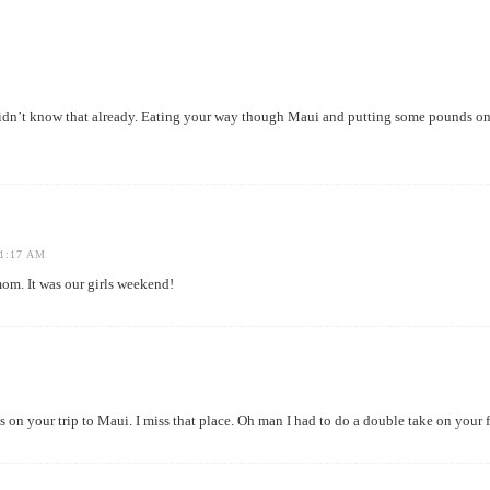
didn’t know that already. Eating your way though Maui and putting some pounds on? 
1:17 AM
. It was our girls weekend!
us on your trip to Maui. I miss that place. Oh man I had to do a double take on you