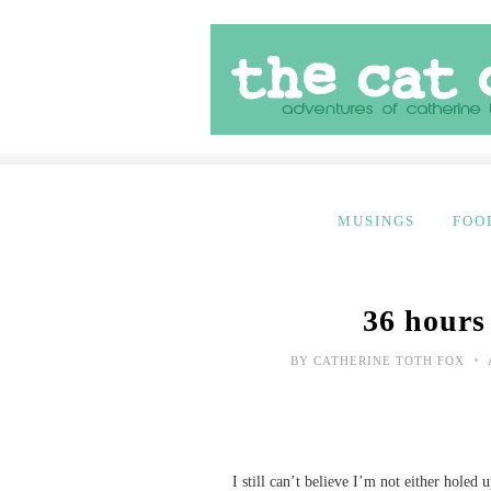
MUSINGS
FOO
36 hours
•
BY
CATHERINE TOTH FOX
I still can’t believe I’m not either holed 