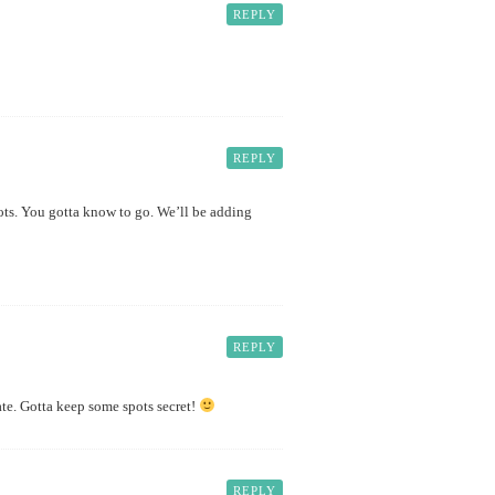
REPLY
REPLY
pots. You gotta know to go. We’ll be adding
REPLY
ate. Gotta keep some spots secret!
REPLY