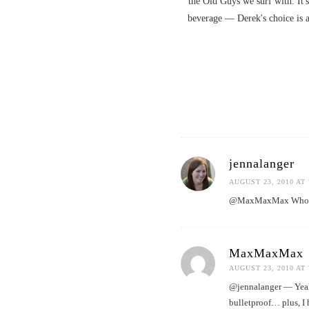
the Old Guys we surf with. It's
beverage — Derek's choice is 
jennalanger
AUGUST 23, 2010 AT 
@MaxMaxMax Who knew 
MaxMaxMax
AUGUST 23, 2010 AT 
@jennalanger — Yeah, 
bulletproof… plus, I 