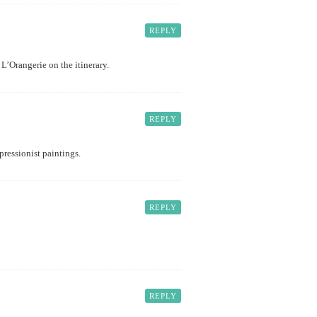
REPLY
L’Orangerie on the itinerary.
REPLY
pressionist paintings.
REPLY
REPLY