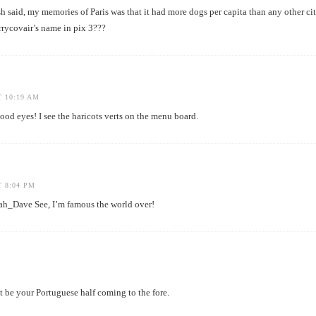
h said, my memories of Paris was that it had more dogs per capita than any other cit
rrycovair’s name in pix 3???
T 10:19 AM
eyes! I see the haricots verts on the menu board.
T 8:04 PM
Dave See, I’m famous the world over!
st be your Portuguese half coming to the fore.