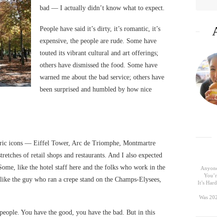
bad — I actually didn’t know what to expect.
People have said it’s dirty, it’s romantic, it’s
expensive, the people are rude. Some have
touted its vibrant cultural and art offerings;
others have dismissed the food. Some have
warned me about the bad service; others have
been surprised and humbled by how nice
toric icons — Eiffel Tower, Arc de Triomphe, Montmartre
tretches of retail shops and restaurants. And I also expected
Some, like the hotel staff here and the folks who work in the
Anyone
You’r
like the guy who ran a crepe stand on the Champs-Elysees,
It’s Ha
Was 202
 people. You have the good, you have the bad. But in this