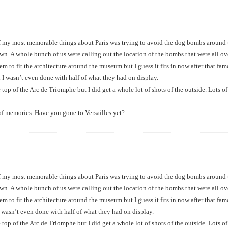
 my most memorable things about Paris was trying to avoid the dog bombs around th
n. A whole bunch of us were calling out the location of the bombs that were all ov
seem to fit the architecture around the museum but I guess it fits in now after tha
 I wasn’t even done with half of what they had on display.
 top of the Arc de Triomphe but I did get a whole lot of shots of the outside. Lots 
of memories. Have you gone to Versailles yet?
 my most memorable things about Paris was trying to avoid the dog bombs around th
n. A whole bunch of us were calling out the location of the bombs that were all ov
seem to fit the architecture around the museum but I guess it fits in now after tha
 wasn’t even done with half of what they had on display.
 top of the Arc de Triomphe but I did get a whole lot of shots of the outside. Lots 