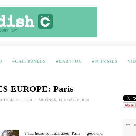
D
#CATTRAVELS
#BABYFOX
#40TRAILS
VI
S EUROPE: Paris
•
CTOBER 11, 2010
MUSINGS
,
THE DAILY DISH
DI
I had heard so much about Paris — good and