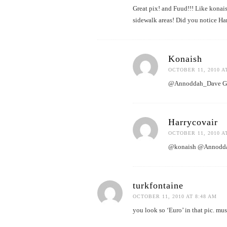
Great pix! and Fuud!!! Like konais
sidewalk areas! Did you notice Ha
Konaish
OCTOBER 11, 2010 A
@Annoddah_Dave Good 
Harrycovair
OCTOBER 11, 2010 A
@konaish @Annoddah_
turkfontaine
OCTOBER 11, 2010 AT 8:48 AM
you look so ‘Euro’ in that pic. mu