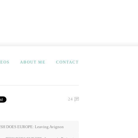
DEOS
ABOUT ME
CONTACT
24
SH DOES EUROPE: Leaving Avignon