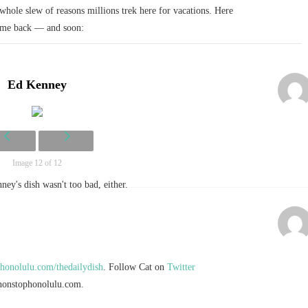
whole slew of reasons millions trek here for vacations. Here
come back — and soon:
Ed Kenney
Image 12 of 12
ey's dish wasn't too bad, either.
onolulu.com/thedailydish
. Follow Cat on
Twitter
onstophonolulu.com
.