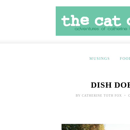
MUSINGS
FOO
DISH DOE
•
BY
CATHERINE TOTH FOX
O