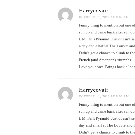
Harrycovair
OCTOBER 11, 2010 AT 8:02 PM
Funny thing to mention but one of
sun up and came back after sun dow
I. M. Pei’s Pyramid. Just doesn’t 
a day and a half at The Louvre and
Didn’t get a chance to climb to the
French (and American) triumphs.
Love your pics. Brings back a lot 
Harrycovair
OCTOBER 11, 2010 AT 8:05 PM
Funny thing to mention but one of
sun up and came back after sun dow
I. M. Pei’s Pyramid. Just doesn’t 
day and a half at The Louvre and I
Didn’t get a chance to climb to the