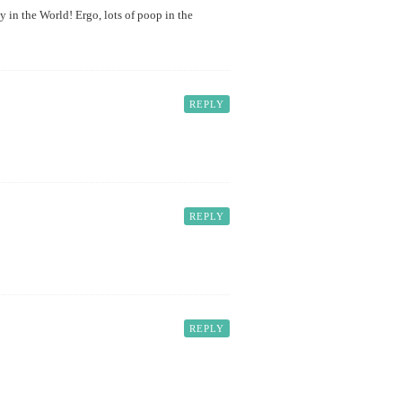
y in the World! Ergo, lots of poop in the
REPLY
REPLY
REPLY