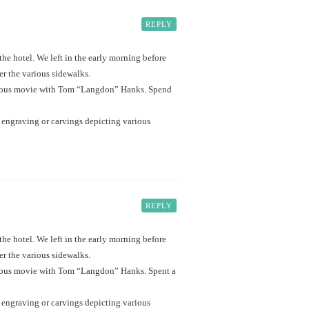
REPLY
e hotel. We left in the early morning before
er the various sidewalks.
t famous movie with Tom “Langdon” Hanks. Spend
of engraving or carvings depicting various
REPLY
e hotel. We left in the early morning before
er the various sidewalks.
t famous movie with Tom “Langdon” Hanks. Spent a
of engraving or carvings depicting various