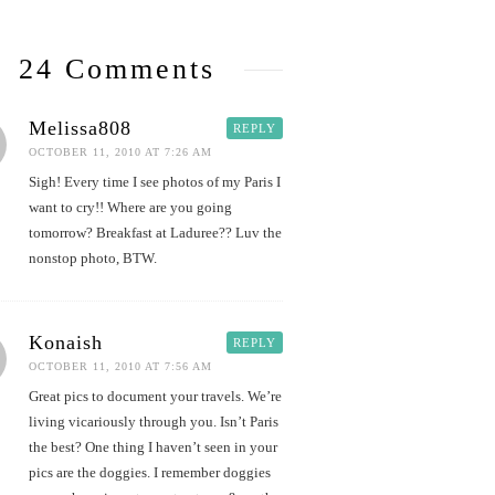
24 Comments
Melissa808
REPLY
OCTOBER 11, 2010 AT 7:26 AM
Sigh! Every time I see photos of my Paris I
want to cry!! Where are you going
tomorrow? Breakfast at Laduree?? Luv the
nonstop photo, BTW.
Konaish
REPLY
OCTOBER 11, 2010 AT 7:56 AM
Great pics to document your travels. We’re
living vicariously through you. Isn’t Paris
the best? One thing I haven’t seen in your
pics are the doggies. I remember doggies