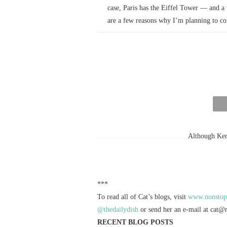
case, Paris has the Eiffel Tower — and a 
are a few reasons why I’m planning to 
Although Kenn
***
To read all of Cat’s blogs, visit
www.nonstoph
@thedailydish
or send her an e-mail at
cat@n
RECENT BLOG POSTS