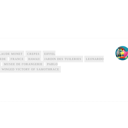
LAUDE MONET
CREPES
EIFFEL
EDE
FRANCE
HAWAII
JARDIN DES TUILERIES
LEONARDO
MUSEE DE I'ORANGERIE
PABLO
WINGED VICTORY OF SAMOTHRACE