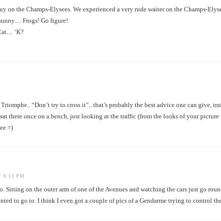
uy on the Champs-Elysees. We experienced a very rude waiter on the Champs-Elyse
o sunny… Frogs! Go figure!
 Cat… ‘K?
iomphe.. “Don’t try to cross it”.. that’s probably the best advice one can give, traf
 sat there once on a bench, just looking at the traffic (from the looks of your picture
see =)
T 8:13 PM
o. Sitting on the outer arm of one of the Avenues and watching the cars just go roun
ted to go to. I think I even got a couple of pics of a Gendarme trying to control the 