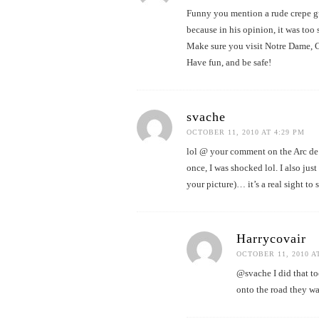
Funny you mention a rude crepe g
because in his opinion, it was to
Make sure you visit Notre Dame,
Have fun, and be safe!
svache
OCTOBER 11, 2010 AT 4:29 PM
lol @ your comment on the Arc de Tr
once, I was shocked lol. I also just
your picture)… it’s a real sight to 
Harrycovair
OCTOBER 11, 2010 A
@svache I did that to
onto the road they wan