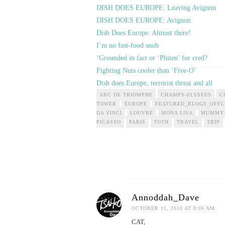
DISH DOES EUROPE: Leaving Avignon
DISH DOES EUROPE: Avignon
Dish Does Europe: Almost there!
I’m no fast-food snob
‘Grounded in fact or ‘Phiten’ for cred?
Fighting Nuts cooler than ‘Five-O’
Dish does Europe, terrorist threat and all
ARC DE TRIOMPHE
CHAMPS-ELYSEES
C
TOWER
EUROPE
FEATURED_BLOGS_OFFL
DA VINCI
LOUVRE
MONA LISA
MUMMY
PICASSO
PARIS
TOTH
TRAVEL
TRIP
Annoddah_Dave
OCTOBER 11, 2010 AT 8:06 AM
CAT,