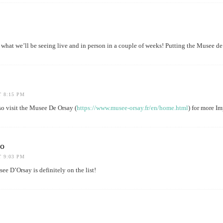
what we’ll be seeing live and in person in a couple of weeks! Putting the Musee de 
T 8:15 PM
 visit the Musee De Orsay (
https://www.musee-orsay.fr/en/home.html
) for more Im
do
T 9:03 PM
e D’Orsay is definitely on the list!