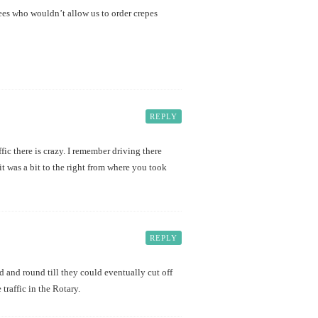
es who wouldn’t allow us to order crepes
REPLY
fic there is crazy. I remember driving there
 it was a bit to the right from where you took
REPLY
d and round till they could eventually cut off
traffic in the Rotary.