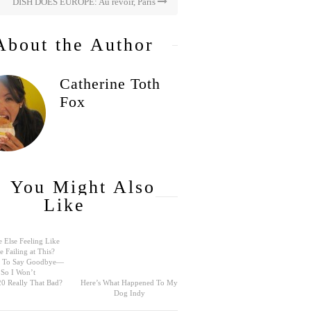
DISH DOES EUROPE: Au revoir, Paris
About the Author
Catherine Toth
Fox
You Might Also
Like
 Else Feeling Like
e Failing at This?
rd To Say Goodbye—
So I Won’t
0 Really That Bad?
Here’s What Happened To My
Dog Indy