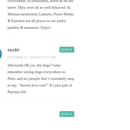
everywhere, in restaurants, stores & on the
street. They were all so well behaved. As
Melissa mentioned, Laduree, Pierre Herme
& Fauchon are all places to see pretty
pastries & macarons. Enjoy!
sushi
REPLY
OCTOBER 11, 2010 AT 8:01 PM
@konaish Oh yes, the dogs! I also
remember seeing dogs everywhere in
Paris, and no, people don’t constantly stop
to say, “Awww, how cute!” It’s just part of
Parisian life.
REPLY