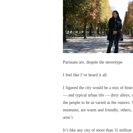
Parisians are, despite the stereotype.
I feel like I’ve heard it all.
I figured the city would be a mix of his
— and typical urban life — dirty alleys, s
the people to be as varied as the rumors. 
museums, are warm and friendly; others, 
aren’t.
It’s like any city of more than 11 million