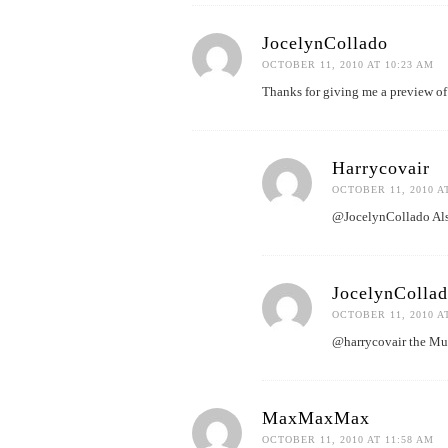
JocelynCollado
OCTOBER 11, 2010 AT 10:23 AM
Thanks for giving me a preview of 
Harrycovair
OCTOBER 11, 2010 A
@JocelynCollado Also
JocelynColla
OCTOBER 11, 2010 A
@harrycovair the Muse
MaxMaxMax
OCTOBER 11, 2010 AT 11:58 AM