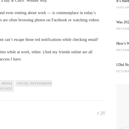
 a day at Cisco. Wonder why.
It’s Ha
JANUARY
and even venting about work — is commonplace in today’s
es are often browsing photos on Facebook or watching videos
Was 202
DECEMB
t can’t escape those red notifications while checking email!
Here’s 
DECEMB
sites while at work, either. (And my friends online are all
 access I have.
I Did N
OCTOBE
L MEDIA
SOCIAL NETWORKING
KPLACE
9