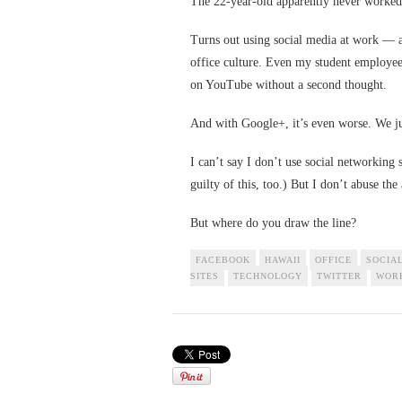
The 22-year-old apparently never worked
Turns out using social media at work — 
office culture. Even my student employe
on YouTube without a second thought.
And with Google+, it’s even worse. We jus
I can’t say I don’t use social networking 
guilty of this, too.) But I don’t abuse the
But where do you draw the line?
FACEBOOK
HAWAII
OFFICE
SOCIA
SITES
TECHNOLOGY
TWITTER
WOR