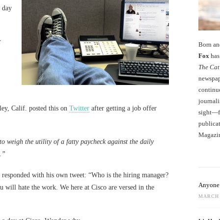
t day
r
Born an
Fox
has 
The Cat
newspape
continu
journali
ey, Calif. posted this on
Twitter
after getting a job offer
sight—fo
publicat
Magazi
o weigh the utility of a fatty paycheck against the daily
.”
 responded with his own tweet: “Who is the hiring manager?
Anyone 
 will hate the work. We here at Cisco are versed in the
MARCH 