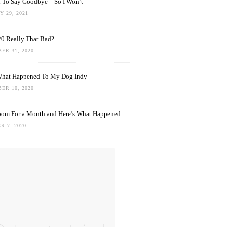
rd To Say Goodbye—So I Won’t
 29, 2021
0 Really That Bad?
ER 31, 2020
What Happened To My Dog Indy
ER 10, 2020
oom For a Month and Here’s What Happened
R 7, 2020