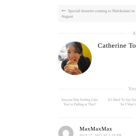
Special desserts coming to Halekulani in
August
A
Catherine To
You
Anyone Else Feeling Like
It’s Hard To Say 
You’re Failing at This?
So I Won’t
MaxMaxMax
JULY 27, 2011 AT 5:29 PM