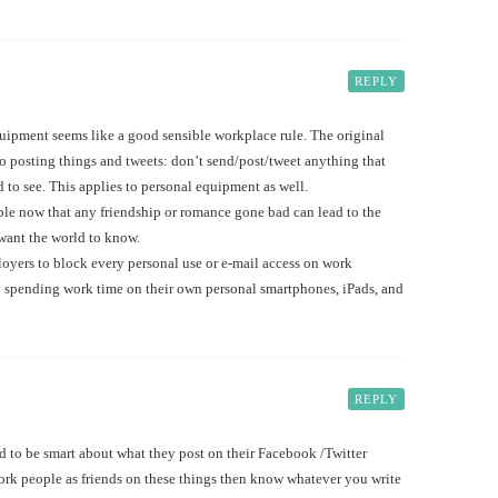
REPLY
uipment seems like a good sensible workplace rule. The original
to posting things and tweets: don’t send/post/tweet anything that
 to see. This applies to personal equipment as well.
able now that any friendship or romance gone bad can lead to the
 want the world to know.
loyers to block every personal use or e-mail access on work
 spending work time on their own personal smartphones, iPads, and
REPLY
ed to be smart about what they post on their Facebook /Twitter
rk people as friends on these things then know whatever you write