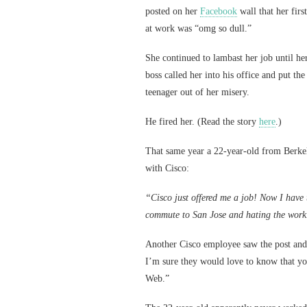
posted on her
Facebook
wall that her firs
at work was “omg so dull.”
She continued to lambast her job until he
boss called her into his office and put the
teenager out of her misery.
He fired her. (Read the story
here
.)
That same year a 22-year-old from Berkel
with Cisco:
“Cisco just offered me a job! Now I have t
commute to San Jose and hating the work
Another Cisco employee saw the post and
I’m sure they would love to know that you
Web.”