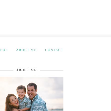
DEOS
ABOUT ME
CONTACT
ABOUT ME