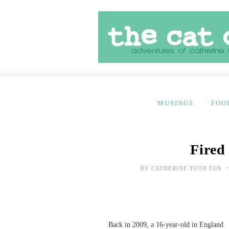
MUSINGS
FOO
Fired
•
BY
CATHERINE TOTH FOX
Back in 2009, a 16-year-old in England