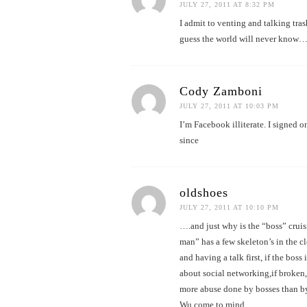
JULY 27, 2011 AT 8:32 PM
I admit to venting and talking tr
guess the world will never kno
Cody Zamboni
JULY 27, 2011 AT 10:03 PM
I’m Facebook illiterate. I signed o
since
oldshoes
JULY 27, 2011 AT 10:10 PM
….and just why is the “boss” cruisi
man” has a few skeleton’s in the c
and having a talk first, if the bos
about social networking,if broken,
more abuse done by bosses than by
Wu come to mind…..