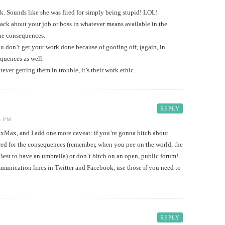
k. Sounds like she was fired for simply being stupid! LOL!
ack about your job or boss in whatever means available in the
the consequences.
ou don’t get your work done because of goofing off, (again, in
equences as well.
tever getting them in trouble, it’s their work ethic.
REPLY
5 PM
Max, and I add one more caveat: if you’re gonna bitch about
red for the consequences (remember, when you pee on the world, the
Best to have an umbrella) or don’t bitch on an open, public forum!
munication lines in Twitter and Facebook, use those if you need to
REPLY