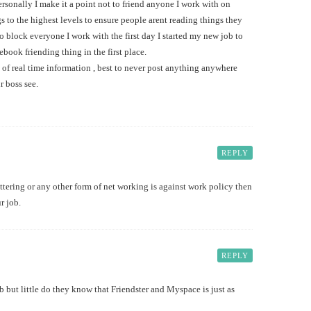
 Personally I make it a point not to friend anyone I work with on
s to the highest levels to ensure people arent reading things they
to block everyone I work with the first day I started my new job to
book friending thing in the first place.
d of real time information , best to never post anything anywhere
r boss see.
REPLY
tering or any other form of net working is against work policy then
r job.
REPLY
 but little do they know that Friendster and Myspace is just as