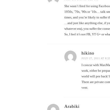
She wasn’t fired for using Faceboo
1950s, ’70s, ’90s or ’10s… talk sm
times, and you’re likely to suffer 
…and just like anything else, if y
whatever era), you suffer the cons
So, I feel it’s not FB, YT G+ or wha
hikino
JULY 27, 2011 AT 8:2
I concur with MaxMax
work, either be prepa
world will pee back! 
There are private com
vent.
Arabiki