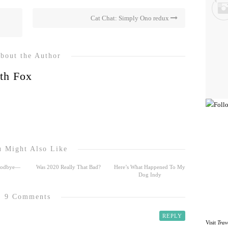
Cat Chat: Simply Ono redux
bout the Author
th Fox
 Might Also Like
Goodbye—
Was 2020 Really That Bad?
Here’s What Happened To My
Dog Indy
9 Comments
REPLY
Visit
Trav