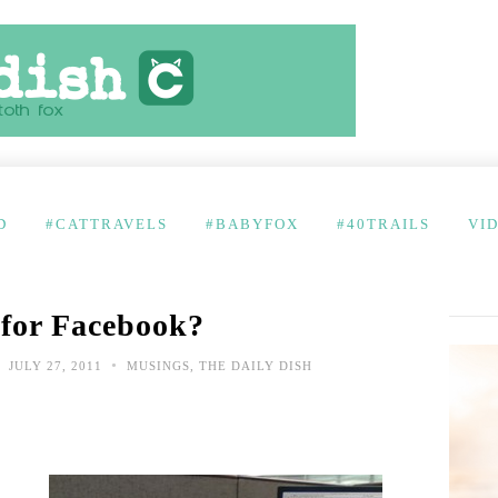
D
#CATTRAVELS
#BABYFOX
#40TRAILS
VI
 for Facebook?
•
JULY 27, 2011
MUSINGS
,
THE DAILY DISH