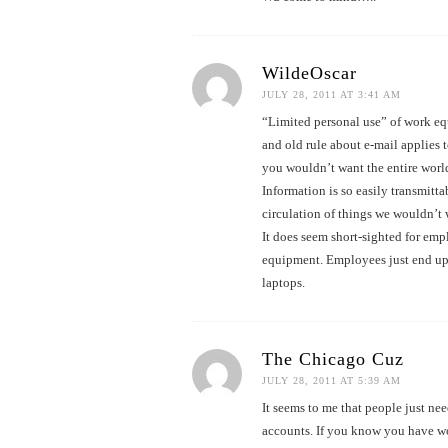
WildeOscar
JULY 28, 2011 AT 3:41 AM
“Limited personal use” of work eq
and old rule about e-mail applies 
you wouldn’t want the entire world
Information is so easily transmitt
circulation of things we wouldn’t
It does seem short-sighted for emp
equipment. Employees just end up
laptops.
The Chicago Cuz
JULY 28, 2011 AT 5:39 AM
It seems to me that people just ne
accounts. If you know you have wo