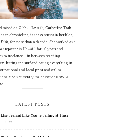
d raised on O‘ahu, Hawaiʻi,
Catherine Toth
been chronicling her adventures in her blog,
 Dish
, for more than a decade. She worked as a
r reporter in Hawai‘i for 10 years and
es to freelance—in between teaching
sm, hitting the surf and eating everything in
r national and local print and online
ions. She’s currently the editor of HAWAIʻI
ne.
LATEST POSTS
Else Feeling Like You’re Failing at This?
8, 2022