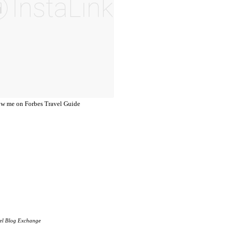
el Blog Exchange