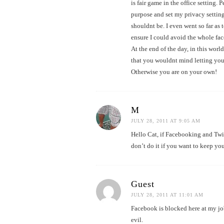
is fair game in the office setting.
purpose and set my privacy setting
shouldnt be. I even went so far as 
ensure I could avoid the whole face
At the end of the day, in this worl
that you wouldnt mind letting you
Otherwise you are on your own!
M
JULY 28, 2011 AT 9:05 AM
Hello Cat, if Facebooking and Twit
don’t do it if you want to keep you
Guest
JULY 28, 2011 AT 11:01 AM
Facebook is blocked here at my job
evil.