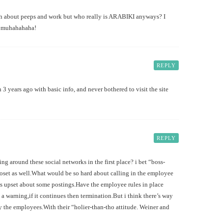
ash about peeps and work but who really is ARABIKI anyways? I
w…muhahahaha!
REPLY
n 3 years ago with basic info, and never bothered to visit the site
REPLY
ng around these social networks in the first place? i bet “boss-
loset as well.What would be so hard about calling in the employee
s is upset about some postings.Have the employee rules in place
 a warning,if it continues then termination.But i think there’s way
 the employees.With their “holier-than-tho attitude. Weiner and