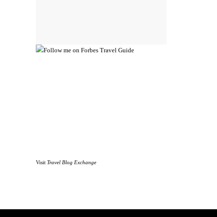
Visit
Travel Blog Exchange