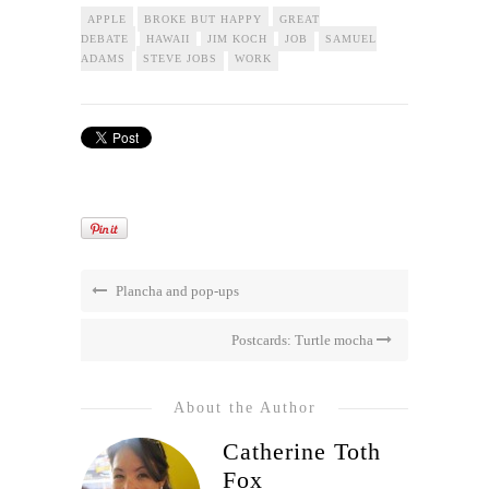
APPLE
BROKE BUT HAPPY
GREAT
DEBATE
HAWAII
JIM KOCH
JOB
SAMUEL
ADAMS
STEVE JOBS
WORK
Plancha and pop-ups
Postcards: Turtle mocha
About the Author
Catherine Toth
Fox