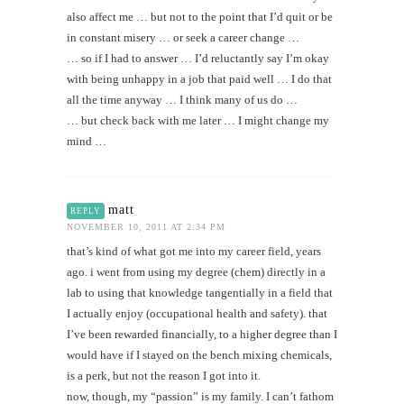
also affect me … but not to the point that I’d quit or be
in constant misery … or seek a career change …
… so if I had to answer … I’d reluctantly say I’m okay
with being unhappy in a job that paid well … I do that
all the time anyway … I think many of us do …
… but check back with me later … I might change my
mind …
matt
REPLY
NOVEMBER 10, 2011 AT 2:34 PM
that’s kind of what got me into my career field, years
ago. i went from using my degree (chem) directly in a
lab to using that knowledge tangentially in a field that
I actually enjoy (occupational health and safety). that
I’ve been rewarded financially, to a higher degree than I
would have if I stayed on the bench mixing chemicals,
is a perk, but not the reason I got into it.
now, though, my “passion” is my family. I can’t fathom