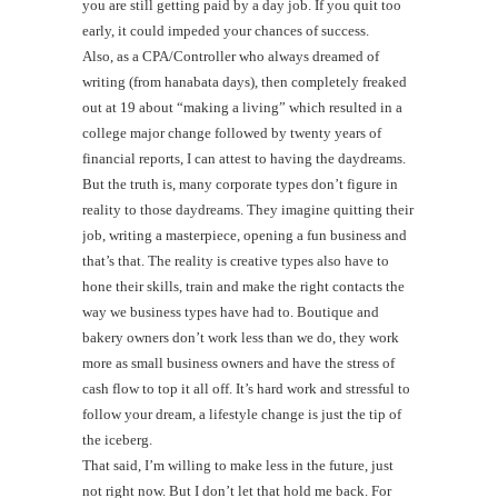
you are still getting paid by a day job. If you quit too
early, it could impeded your chances of success.
Also, as a CPA/Controller who always dreamed of
writing (from hanabata days), then completely freaked
out at 19 about “making a living” which resulted in a
college major change followed by twenty years of
financial reports, I can attest to having the daydreams.
But the truth is, many corporate types don’t figure in
reality to those daydreams. They imagine quitting their
job, writing a masterpiece, opening a fun business and
that’s that. The reality is creative types also have to
hone their skills, train and make the right contacts the
way we business types have had to. Boutique and
bakery owners don’t work less than we do, they work
more as small business owners and have the stress of
cash flow to top it all off. It’s hard work and stressful to
follow your dream, a lifestyle change is just the tip of
the iceberg.
That said, I’m willing to make less in the future, just
not right now. But I don’t let that hold me back. For