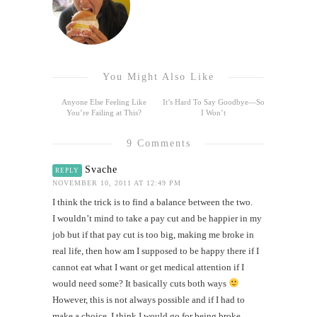
You Might Also Like
Anyone Else Feeling Like
It’s Hard To Say Goodbye—So
You’re Failing at This?
I Won’t
9 Comments
Svache
REPLY
NOVEMBER 10, 2011 AT 12:49 PM
I think the trick is to find a balance between the two.
I wouldn’t mind to take a pay cut and be happier in my
job but if that pay cut is too big, making me broke in
real life, then how am I supposed to be happy there if I
cannot eat what I want or get medical attention if I
would need some? It basically cuts both ways
However, this is not always possible and if I had to
make a choice, I think I would go for being broke,