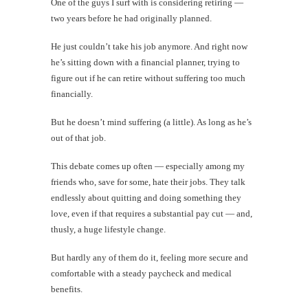
One of the guys I surf with is considering retiring —
two years before he had originally planned.
He just couldn’t take his job anymore. And right now
he’s sitting down with a financial planner, trying to
figure out if he can retire without suffering too much
financially.
But he doesn’t mind suffering (a little). As long as he’s
out of that job.
This debate comes up often — especially among my
friends who, save for some, hate their jobs. They talk
endlessly about quitting and doing something they
love, even if that requires a substantial pay cut — and,
thusly, a huge lifestyle change.
But hardly any of them do it, feeling more secure and
comfortable with a steady paycheck and medical
benefits.