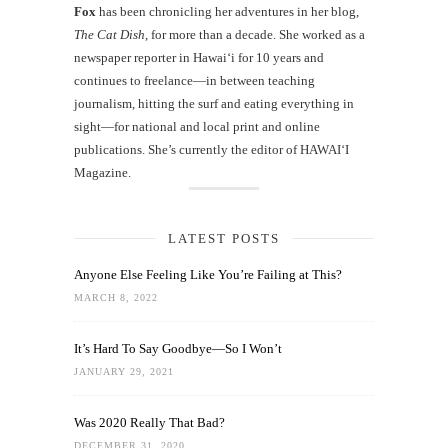
Fox
has been chronicling her adventures in her blog,
The Cat Dish
, for more than a decade. She worked as a
newspaper reporter in Hawai‘i for 10 years and
continues to freelance—in between teaching
journalism, hitting the surf and eating everything in
sight—for national and local print and online
publications. She’s currently the editor of HAWAIʻI
Magazine.
LATEST POSTS
Anyone Else Feeling Like You’re Failing at This?
MARCH 8, 2022
It’s Hard To Say Goodbye—So I Won’t
JANUARY 29, 2021
Was 2020 Really That Bad?
DECEMBER 31, 2020