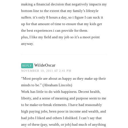
making a financial decision that negatively impacts my
bottom line to the extent that my family’s lifestyle
suffers. it’s only 8 hours a day, so i figure I can suck it
up for that amount of time to ensure that my kids get
the best experiences i can provide for them.
plus, I like my field and my job so it’s a moot point
anyway.
WildeOscar
REPLY
NOVEMBER 10, 2011 AT 2:41 PM
“Most people are about as happy as they make up their
minds to be.” (Abraham Lincoln)
Work has little to do with happiness. Decent health,
liberty, and a sense of meaning and purpose seem to me
to be make-or-break elements. I have had reasonably
high paying jobs, been poor in income and wealth, and
had jobs I liked and others I disliked. I can’t say that
any of these (pay, wealth, or job) had much of anything