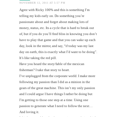
NOVEMBER 12, 2011 AT 5:57 PM
Agree with Ricky 100% and this is something I’m
telling my kids early on. Do something you’re
passionate about and forget about making lots of
money, status, etc. Its a cycle that is hard to break out
of, but if you do you’ll find bliss in knowing you don’t
have to play that game and that you can wake up each
day, look in the mirror, and say, “if today was my last
day on earth, this is exactly what I’d want to be doing”.
It’s like taking the red pill.
Have you heard the story/fable of the mexican
fisherman? I take that story to heart.
I’ve unplugged from the corporate world. I make more
following my passion than I did as a minion in the
gears of the great machine. This isn’t my only passion
and I could argue I have things I rather be doing but
I’m getting to those one step at a time. Using one
passion to generate what I need to follow the next…
And loving it.