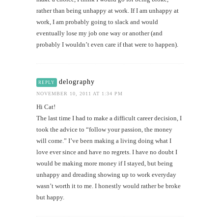
rather than being unhappy at work. If I am unhappy at
work, I am probably going to slack and would
eventually lose my job one way or another (and
probably I wouldn’t even care if that were to happen).
delography
REPLY
NOVEMBER 10, 2011 AT 1:34 PM
Hi Cat!
The last time I had to make a difficult career decision, I
took the advice to “follow your passion, the money
will come.” I’ve been making a living doing what I
love ever since and have no regrets. I have no doubt I
would be making more money if I stayed, but being
unhappy and dreading showing up to work everyday
wasn’t worth it to me. I honestly would rather be broke
but happy.