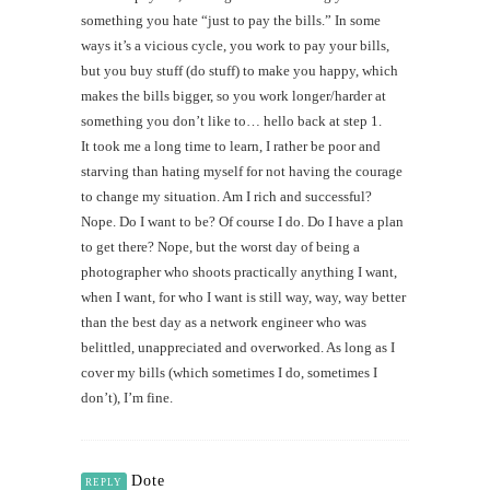
something you hate “just to pay the bills.” In some
ways it’s a vicious cycle, you work to pay your bills,
but you buy stuff (do stuff) to make you happy, which
makes the bills bigger, so you work longer/harder at
something you don’t like to… hello back at step 1.
It took me a long time to learn, I rather be poor and
starving than hating myself for not having the courage
to change my situation. Am I rich and successful?
Nope. Do I want to be? Of course I do. Do I have a plan
to get there? Nope, but the worst day of being a
photographer who shoots practically anything I want,
when I want, for who I want is still way, way, way better
than the best day as a network engineer who was
belittled, unappreciated and overworked. As long as I
cover my bills (which sometimes I do, sometimes I
don’t), I’m fine.
Dote
REPLY