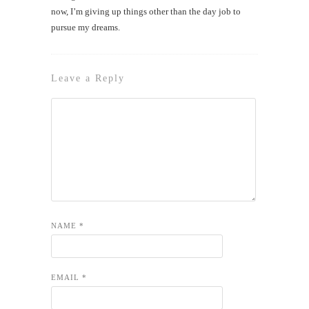
now, I’m giving up things other than the day job to
pursue my dreams.
Leave a Reply
NAME
*
EMAIL
*