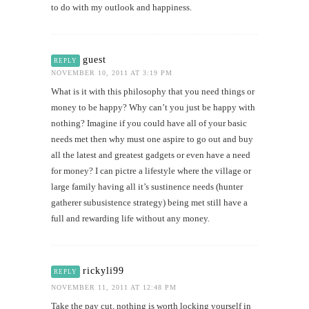
to do with my outlook and happiness.
guest
REPLY
NOVEMBER 10, 2011 AT 3:19 PM
What is it with this philosophy that you need things or
money to be happy? Why can’t you just be happy with
nothing? Imagine if you could have all of your basic
needs met then why must one aspire to go out and buy
all the latest and greatest gadgets or even have a need
for money? I can pictre a lifestyle where the village or
large family having all it’s sustinence needs (hunter
gatherer subusistence strategy) being met still have a
full and rewarding life without any money.
rickyli99
REPLY
NOVEMBER 11, 2011 AT 12:48 PM
Take the pay cut, nothing is worth locking yourself in