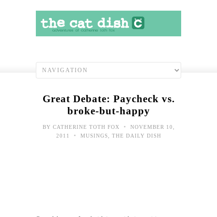
Great Debate: Paycheck vs.
broke-but-happy
•
BY
CATHERINE TOTH FOX
NOVEMBER 10,
•
2011
MUSINGS
,
THE DAILY DISH