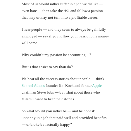
Most of us would rather suffer in a job we dislike —
even hate — than take the risk and follow a passion
that may or may not turn into a profitable career.
I hear people — and they seem to always be gainfully
employed — say if you follow your passion, the money
will come.
Why couldn’t my passion be accounting…?
But is that easier to say than do?
We hear all the success stories about people — think
Samuel Adams
founder Jim Kock and former
Apple
chairman Steve Jobs — but what about those who
failed? I want to hear their stories.
So what would you rather be — and be honest:
unhappy in a job that paid well and provided benefits
— or broke but actually happy?