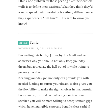
I think one problem for those peering over their cubicle
walls is to define their passions. What they think they’d
want to spend their time doing is entirely different once
they experience it “full-time”… It’s hard to know, you
know?
Tania
REPLY
NOVEMBER 16, 2011 AT 5:06 PM
I’m reading this book, Quitter, by Jon Acuff and he
addresses why you should not only keep your day
dream but appreciate the hell out of it while trying to
pursue your dream.
Keeping your day job not only can provide you with
needed funding to pursue your dream, it also gives you
the flexibility to make the right choices in that pursuit.
For example, if you dream of being a motivational
speaker, you will be more willing to accept certain gigs
which have intangible exposure benefits (less cash) if