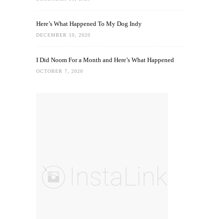
Here’s What Happened To My Dog Indy
DECEMBER 10, 2020
I Did Noom For a Month and Here’s What Happened
OCTOBER 7, 2020