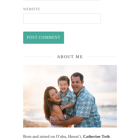
WEBSITE
ABOUT ME
Born and raised on O‘ahu, Hawaiʻi,
Catherine Toth