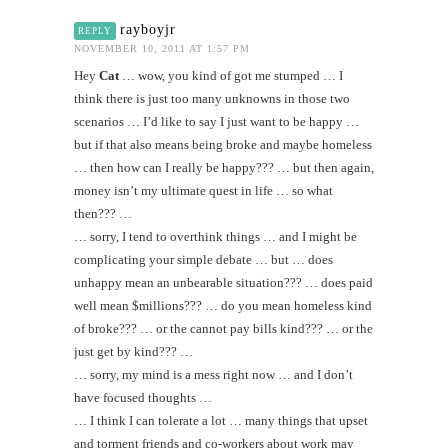
rayboyjr
REPLY
NOVEMBER 10, 2011 AT 1:57 PM
Hey
Cat
… wow, you kind of got me stumped … I
think there is just too many unknowns in those two
scenarios … I’d like to say I just want to be happy …
but if that also means being broke and maybe homeless
… then how can I really be happy??? … but then again,
money isn’t my ultimate quest in life … so what
then??? …
… sorry, I tend to overthink things … and I might be
complicating your simple debate … but … does
unhappy mean an unbearable situation??? … does paid
well mean $millions??? … do you mean homeless kind
of broke??? … or the cannot pay bills kind??? … or the
just get by kind??? …
… sorry, my mind is a mess right now … and I don’t
have focused thoughts …
… I think I can tolerate a lot … many things that upset
and torment friends and co-workers about work may