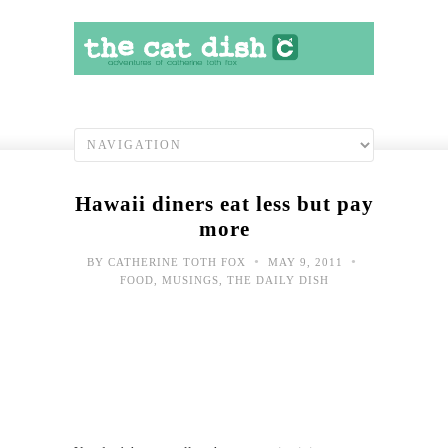
Hawaii diners eat less but pay
more
•
•
BY
CATHERINE TOTH FOX
MAY 9, 2011
FOOD
,
MUSINGS
,
THE DAILY DISH