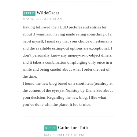
WildeOscar
REPLY
MAY 9, 2011 AT 8:43 AM
Having followed the FUUD pictures and entries for
about 3 years, and having made eating something of a
habit myself, I must say that your choice of restaurants
and the available eating-out options are exceptional. I
don’t personally know any money-is-no-object diners,
and it takes a combination of splurging only once in a
while and being careful about what I order the rest of
the time.
I found the new blog based on a short item (teardrop at
the corners of the eyes) at Nonstop by Diane Seo about
your decision. Regarding the new blog, I like what
you’ve done with the place; it looks nice.
Catherine Toth
REPLY
MAY 9, 2011 AT 1:08 PM