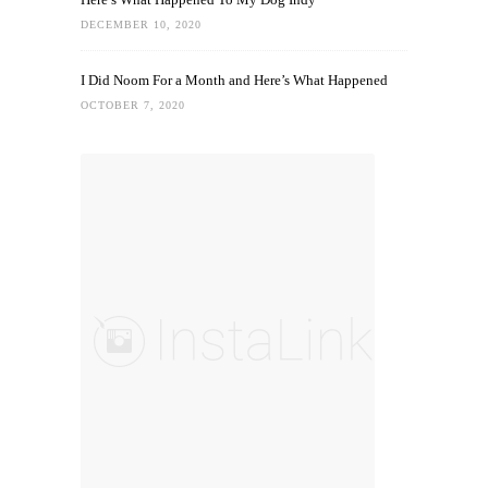
DECEMBER 10, 2020
I Did Noom For a Month and Here’s What Happened
OCTOBER 7, 2020