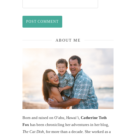
ABOUT ME
Born and raised on O‘ahu, Hawaiʻi,
Catherine Toth
Fox
has been chronicling her adventures in her blog,
The Cat Dish
, for more than a decade. She worked as a