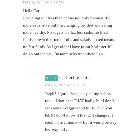
MAY 9, 2011 AT 8:01 AM
Hello Cat,
I’m eating out less than before not only because it’s
more expensive but I’m changing my diet and eating
more healthy. No sugars, no fat, less carbs, no fried
fuuds, brown rice, more fruits and salads, no red meats,
no fast fuuds. As I get older I have to eat healthier. If I
do go out the eat, I’m more selective where I go.
Catherine Toth
REPLY
MAY 9, 2011 AT 1:05 PM
*sigh* I gotta change my eating habits,
too… I don’t eat THAT badly, but I don’t
eat enough veggies and fruits. (Can you
tell!) I don’t know if that will change if I
cook more at home — but it would be way
less expensive!