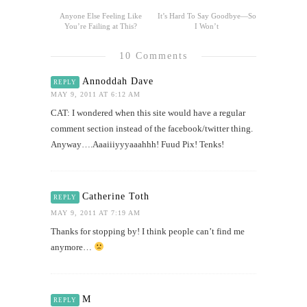
Anyone Else Feeling Like
It’s Hard To Say Goodbye—So
You’re Failing at This?
I Won’t
10 Comments
Annoddah Dave
REPLY
MAY 9, 2011 AT 6:12 AM
CAT: I wondered when this site would have a regular
comment section instead of the facebook/twitter thing.
Anyway….Aaaiiiyyyaaahhh! Fuud Pix! Tenks!
Catherine Toth
REPLY
MAY 9, 2011 AT 7:19 AM
Thanks for stopping by! I think people can’t find me
anymore…
M
REPLY