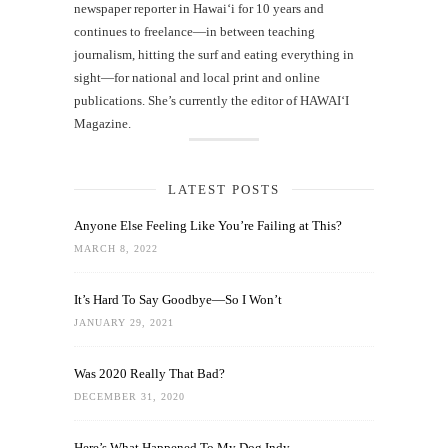
newspaper reporter in Hawai‘i for 10 years and
continues to freelance—in between teaching
journalism, hitting the surf and eating everything in
sight—for national and local print and online
publications. She’s currently the editor of HAWAIʻI
Magazine.
LATEST POSTS
Anyone Else Feeling Like You’re Failing at This?
MARCH 8, 2022
It’s Hard To Say Goodbye—So I Won’t
JANUARY 29, 2021
Was 2020 Really That Bad?
DECEMBER 31, 2020
Here’s What Happened To My Dog Indy