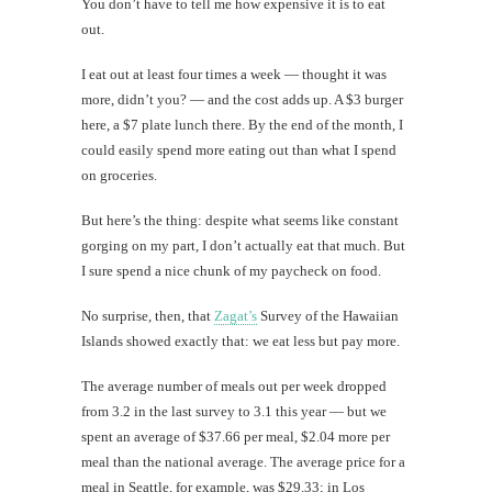
You don’t have to tell me how expensive it is to eat
out.
I eat out at least four times a week — thought it was
more, didn’t you? — and the cost adds up. A $3 burger
here, a $7 plate lunch there. By the end of the month, I
could easily spend more eating out than what I spend
on groceries.
But here’s the thing: despite what seems like constant
gorging on my part, I don’t actually eat that much. But
I sure spend a nice chunk of my paycheck on food.
No surprise, then, that
Zagat’s
Survey of the Hawaiian
Islands showed exactly that: we eat less but pay more.
The average number of meals out per week dropped
from 3.2 in the last survey to 3.1 this year — but we
spent an average of $37.66 per meal, $2.04 more per
meal than the national average. The average price for a
meal in Seattle, for example, was $29.33; in Los