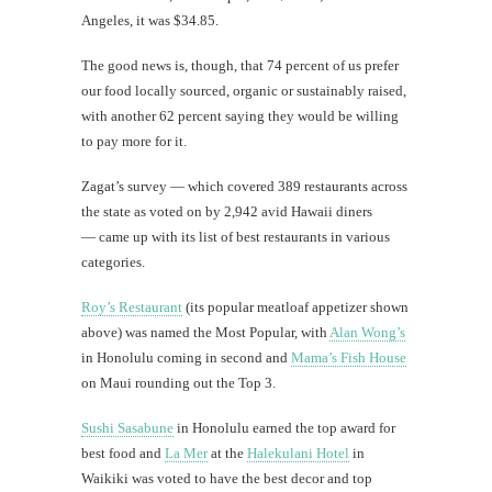
Angeles, it was $34.85.
The good news is, though, that 74 percent of us prefer
our food locally sourced, organic or sustainably raised,
with another 62 percent saying they would be willing
to pay more for it.
Zagat’s survey — which covered 389 restaurants across
the state as voted on by 2,942 avid Hawaii diners
— came up with its list of best restaurants in various
categories.
Roy’s Restaurant
(its popular meatloaf appetizer shown
above) was named the Most Popular, with
Alan Wong’s
in Honolulu coming in second and
Mama’s Fish House
on Maui rounding out the Top 3.
Sushi Sasabune
in Honolulu earned the top award for
best food and
La Mer
at the
Halekulani Hotel
in
Waikiki was voted to have the best decor and top