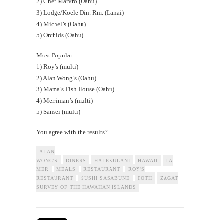
2) Chef Marvro (Oahu)
3) Lodge/Koele Din. Rm. (Lanai)
4) Michel’s (Oahu)
5) Orchids (Oahu)
Most Popular
1) Roy’s (multi)
2) Alan Wong’s (Oahu)
3) Mama’s Fish House (Oahu)
4) Merriman’s (multi)
5) Sansei (multi)
You agree with the results?
ALAN
WONG'S
DINERS
HALEKULANI
HAWAII
LA
MER
MEALS
RESTAURANT
ROY'S
RESTAURANT
SUSHI SASABUNE
TOTH
ZAGAT
SURVEY OF THE HAWAIIAN ISLANDS