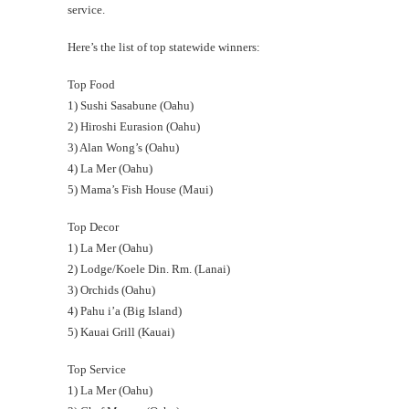
service.
Here’s the list of top statewide winners:
Top Food
1) Sushi Sasabune (Oahu)
2) Hiroshi Eurasion (Oahu)
3) Alan Wong’s (Oahu)
4) La Mer (Oahu)
5) Mama’s Fish House (Maui)
Top Decor
1) La Mer (Oahu)
2) Lodge/Koele Din. Rm. (Lanai)
3) Orchids (Oahu)
4) Pahu i’a (Big Island)
5) Kauai Grill (Kauai)
Top Service
1) La Mer (Oahu)