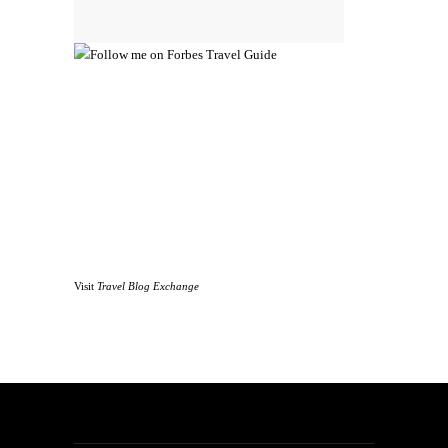
Visit
Travel Blog Exchange