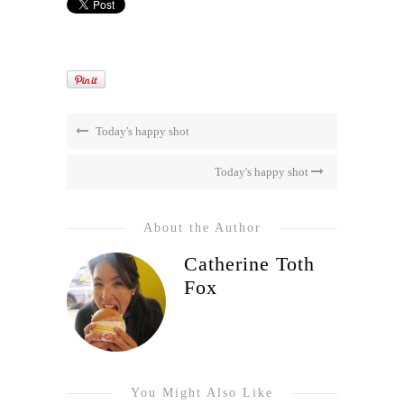
Today's happy shot
Today's happy shot
About the Author
Catherine Toth
Fox
You Might Also Like