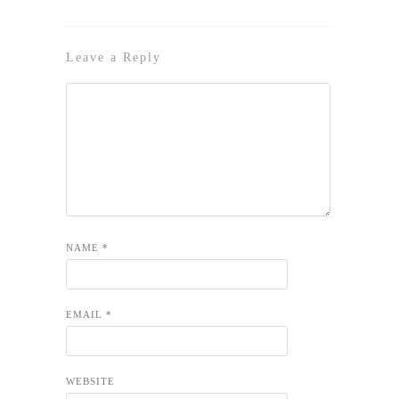
Leave a Reply
NAME
*
EMAIL
*
WEBSITE