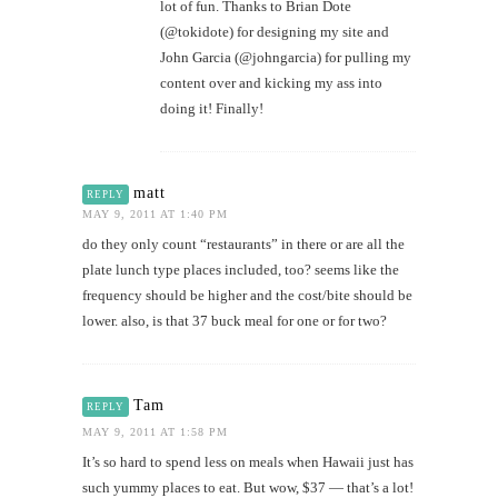
lot of fun. Thanks to Brian Dote
(@tokidote) for designing my site and
John Garcia (@johngarcia) for pulling my
content over and kicking my ass into
doing it! Finally!
matt
REPLY
MAY 9, 2011 AT 1:40 PM
do they only count “restaurants” in there or are all the
plate lunch type places included, too? seems like the
frequency should be higher and the cost/bite should be
lower. also, is that 37 buck meal for one or for two?
Tam
REPLY
MAY 9, 2011 AT 1:58 PM
It’s so hard to spend less on meals when Hawaii just has
such yummy places to eat. But wow, $37 — that’s a lot!