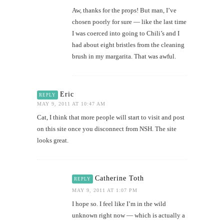
Aw, thanks for the props! But man, I’ve
chosen poorly for sure — like the last time
I was coerced into going to Chili’s and I
had about eight bristles from the cleaning
brush in my margarita. That was awful.
Eric
REPLY
MAY 9, 2011 AT 10:47 AM
Cat, I think that more people will start to visit and post
on this site once you disconnect from NSH. The site
looks great.
Catherine Toth
REPLY
MAY 9, 2011 AT 1:07 PM
I hope so. I feel like I’m in the wild
unknown right now — which is actually a