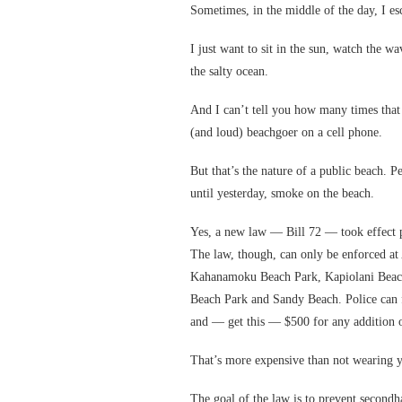
Sometimes, in the middle of the day, I e
I just want to sit in the sun, watch the w
the salty ocean.
And I can’t tell you how many times tha
(and loud) beachgoer on a cell phone.
But that’s the nature of a public beach. Pe
until yesterday, smoke on the beach.
Yes, a new law — Bill 72 — took effect p
The law, though, can only be enforced at
Kahanamoku Beach Park, Kapiolani Beach
Beach Park and Sandy Beach. Police can fi
and — get this — $500 for any addition o
That’s more expensive than not wearing y
The goal of the law is to prevent secondha