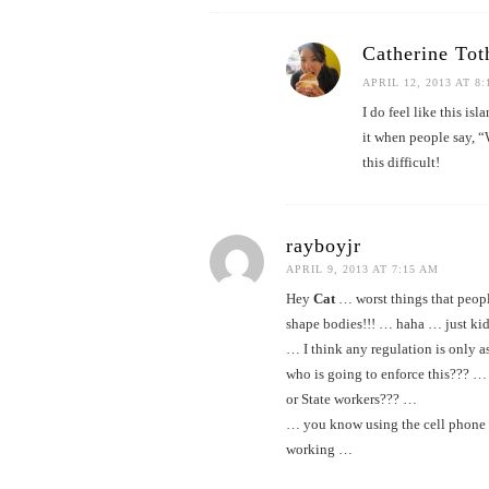
Catherine Tot
APRIL 12, 2013 AT 8
I do feel like this is
it when people say, “W
this difficult!
rayboyjr
APRIL 9, 2013 AT 7:15 AM
Hey
Cat
… worst things that peop
shape bodies!!! … haha … just ki
… I think any regulation is only a
who is going to enforce this??? … 
or State workers??? …
… you know using the cell phone w
working …