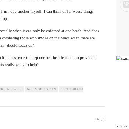
I’m not a smoker myself, I can think of far worse things
t up.
specially when it can only be enforced at one beach. And does
n combating those who smoke on the beach when there are
ment should focus on?
 so it makes sense to keep our beaches clean and to provide a
his really going to help?
RK CALDWELL
NO SMOKING BAN
SECONDHAND
16
Visit
Trav