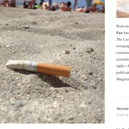
Born an
Fox
has 
The Cat
newspape
continu
journali
sight—fo
publicat
Magazi
Anyone 
MARCH 