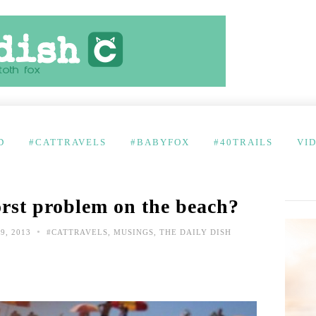
D
#CATTRAVELS
#BABYFOX
#40TRAILS
VI
rst problem on the beach?
•
9, 2013
#CATTRAVELS
,
MUSINGS
,
THE DAILY DISH