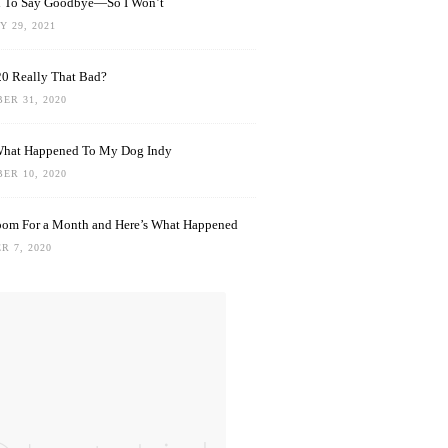
rd To Say Goodbye—So I Won’t
 29, 2021
0 Really That Bad?
ER 31, 2020
What Happened To My Dog Indy
ER 10, 2020
oom For a Month and Here’s What Happened
R 7, 2020