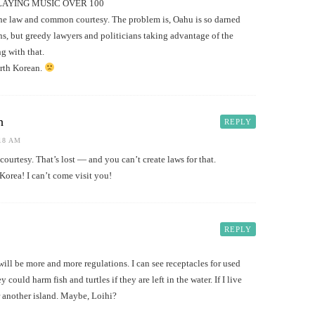
PLAYING MUSIC OVER 100
 the law and common courtesy. The problem is, Oahu is so darned
ns, but greedy lawyers and politicians taking advantage of the
g with that.
rth Korean.
h
REPLY
:18 AM
ourtesy. That’s lost — and you can’t create laws for that.
orea! I can’t come visit you!
REPLY
ill be more and more regulations. I can see receptacles for used
ould harm fish and turtles if they are left in the water. If I live
r another island. Maybe, Loihi?