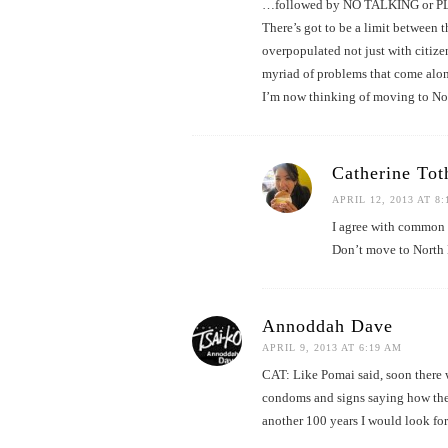
…followed by NO TALKING or 
There’s got to be a limit between
overpopulated not just with citize
myriad of problems that come alon
I’m now thinking of moving to No
Catherine Tot
APRIL 12, 2013 AT 8
I agree with common c
Don’t move to North K
Annoddah Dave
APRIL 9, 2013 AT 6:19 AM
CAT: Like Pomai said, soon there w
condoms and signs saying how they c
another 100 years I would look fo