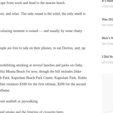
It’s Ha
scape from work and head to the nearest beach.
JANUARY
aves, and relax. The only sound is the wind, the only smell is
Was 202
DECEMB
t relaxing moment is ruined — and usually by some chatty
Here’s 
DECEMB
ople are free to talk on their phones, to eat Doritos, and, up
I Did N
OCTOBE
rohibiting smoking at several beaches and parks on Oahu.
 Ala Moana Beach for now, though the bill includes Duke
 Park, Kapiolani Beach Park Center, Kapiolani Park, Kuhio
ne violators $100 for the first offense, $200 for the second
ffense.
our seatbelt or jaywalking.
nd smoke and the littering of cigarette butts.