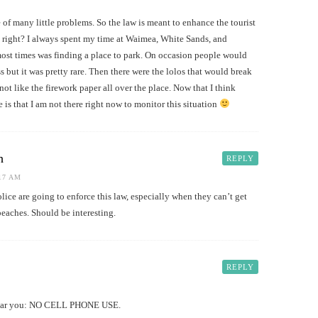
e of many little problems. So the law is meant to enhance the tourist
 right? I always spent my time at Waimea, White Sands, and
st times was finding a place to park. On occasion people would
 but it was pretty rare. Then there were the lolos that would break
ot like the firework paper all over the place. Now that I think
 is that I am not there right now to monitor this situation
h
REPLY
:17 AM
lice are going to enforce this law, especially when they can’t get
beaches. Should be interesting.
REPLY
near you: NO CELL PHONE USE.