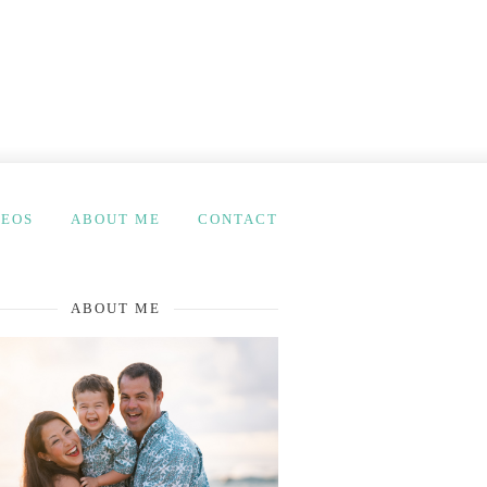
DEOS
ABOUT ME
CONTACT
ABOUT ME