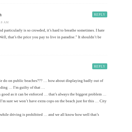
h
REPLY
:18 AM
land particularly is so crowded, it’s hard to breathe sometimes. I hate
ell, that’s the price you pay to live in paradise.” It shouldn’t be
REPLY
le do on public beaches??? … how about displaying badly out of
dding … I’m guilty of that …
s good as it can be enforced … that’s always the biggest problem …
I’m sure we won’t have extra cops on the beach just for this … City
hile driving is prohibited … and we all know how well that’s