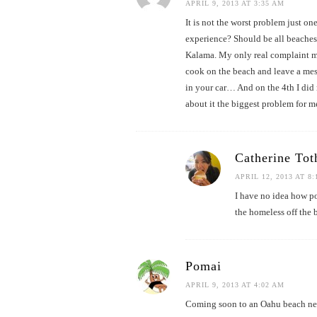
APRIL 9, 2013 AT 3:35 AM
It is not the worst problem just on
experience? Should be all beaches
Kalama. My only real complaint mo
cook on the beach and leave a mess
in your car… And on the 4th I did n
about it the biggest problem for me
Catherine Tot
APRIL 12, 2013 AT 8
I have no idea how po
the homeless off the 
Pomai
APRIL 9, 2013 AT 4:02 AM
Coming soon to an Oahu beach 