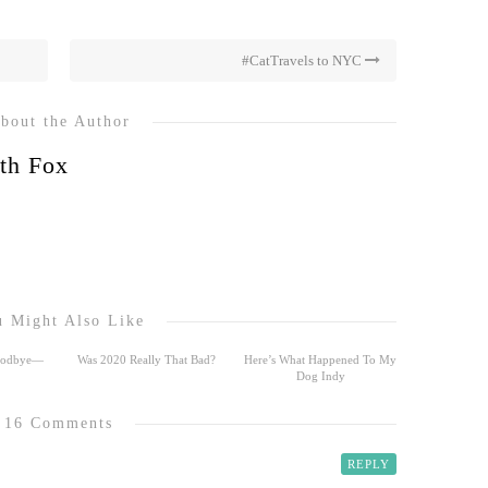
#CatTravels to NYC
bout the Author
th Fox
 Might Also Like
Goodbye—
Was 2020 Really That Bad?
Here’s What Happened To My
Dog Indy
16 Comments
REPLY