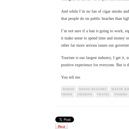
And while I’m no fan of cigar smoke and 
that people do on public beaches than ligh
I’m not sure if a ban is going to work, e
it make sense to spend time and money o
other far more serious issues our govern
Tourism is our largest industry, I get it,
positive experience for everyone. But is t
You tell me.
HAWAII
HAWAII BEACHES
MAYOR KI
SMOKE
SMOKING
TRAVEL
WAIKIKI