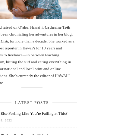
d raised on O‘ahu, Hawaiʻi,
Catherine Toth
been chronicling her adventures in her blog,
 Dish
, for more than a decade. She worked as a
r reporter in Hawai‘i for 10 years and
es to freelance—in between teaching
sm, hitting the surf and eating everything in
r national and local print and online
ions. She’s currently the editor of HAWAIʻI
ne.
LATEST POSTS
Else Feeling Like You’re Failing at This?
8, 2022