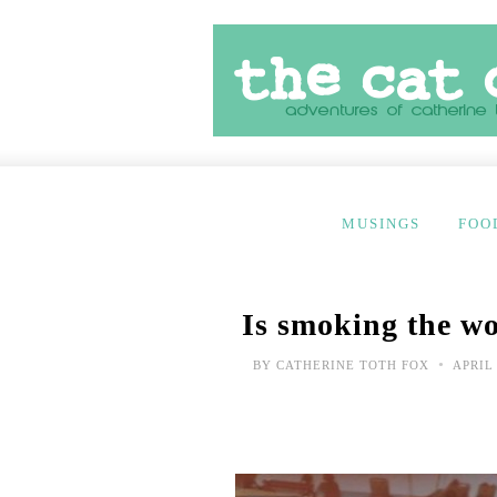
MUSINGS
FOO
Is smoking the wo
•
BY
CATHERINE TOTH FOX
APRIL 