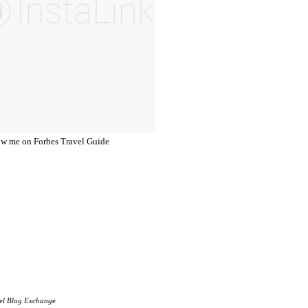
el Blog Exchange