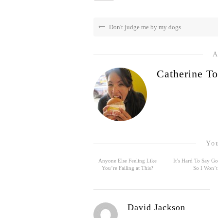
Don't judge me by my dogs
A
Catherine To
You
Anyone Else Feeling Like
It’s Hard To Say 
You’re Failing at This?
So I Won’t
David Jackson