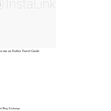
el Blog Exchange