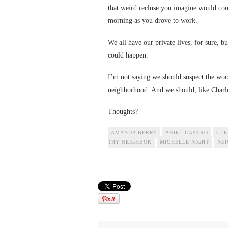
that weird recluse you imagine would com
morning as you drove to work.
We all have our private lives, for sure, bu
could happen.
I’m not saying we should suspect the wor
neighborhood. And we should, like Charle
Thoughts?
AMANDA BERRY
ARIEL CASTRO
CLE
THY NEIGHBOR
MICHELLE NIGHT
NE