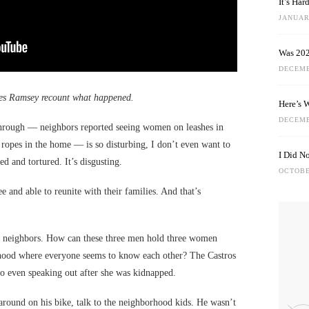
It’s Ha
JANUARY
Was 202
DECEMB
es Ramsey recount what happened.
Here’s 
DECEMB
hrough — neighbors reported seeing women on leashes in
 ropes in the home — is so disturbing, I don’t even want to
I Did N
ed and tortured. It’s disgusting.
OCTOBE
ee and able to reunite with their families. And that’s
ur neighbors. How can these three men hold three women
rhood where everyone seems to know each other? The Castros
wo even speaking out after she was kidnapped.
around on his bike, talk to the neighborhood kids. He wasn’t