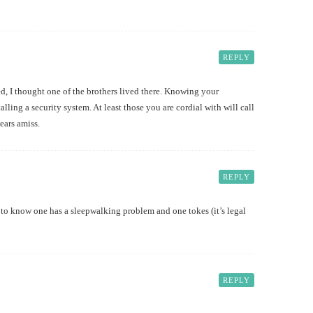
REPLY
 I thought one of the brothers lived there. Knowing your
alling a security system. At least those you are cordial with will call
ears amiss.
REPLY
o know one has a sleepwalking problem and one tokes (it’s legal
REPLY