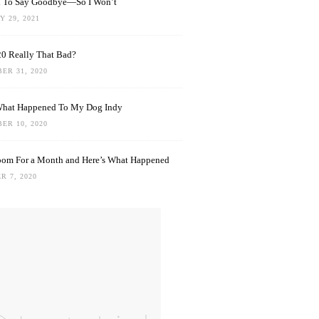
rd To Say Goodbye—So I Won’t
 29, 2021
0 Really That Bad?
ER 31, 2020
What Happened To My Dog Indy
ER 10, 2020
oom For a Month and Here’s What Happened
R 7, 2020