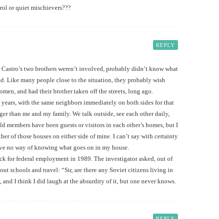
trol or quiet mischievers???
REPLY
l Castro’s two brothers weren’t involved, probably didn’t know what
d. Like many people close to the situation, they probably wish
men, and had their brother taken off the streets, long ago.
9 years, with the same neighbors immediately on both sides for that
ger than me and my family. We talk outside, see each other daily,
 members have been guests or visitors in each other’s homes, but I
ther of those houses on either side of mine. I can’t say with certainty
ave no way of knowing what goes on in my house.
k for federal employment in 1989. The investigator asked, out of
t schools and travel: “Sir, are there any Soviet citizens living in
and I think I did laugh at the absurdity of it, but one never knows.
REPLY