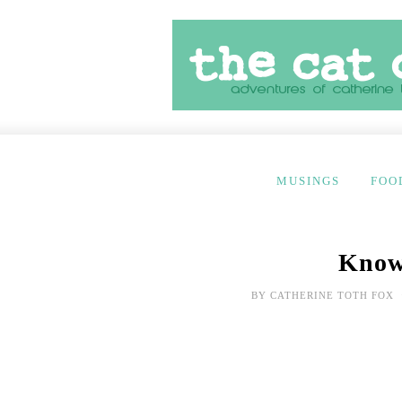
MUSINGS
FOO
Know
BY
CATHERINE TOTH FOX