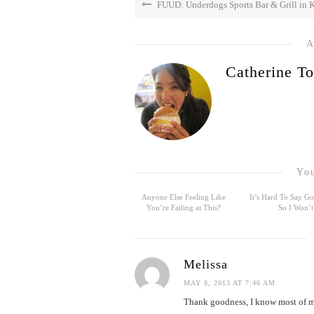
FUUD: Underdogs Sports Bar & Grill in K
A
Catherine To
You
Anyone Else Feeling Like
It’s Hard To Say 
You’re Failing at This?
So I Won’t
Melissa
MAY 8, 2013 AT 7:46 AM
Thank goodness, I know most of my