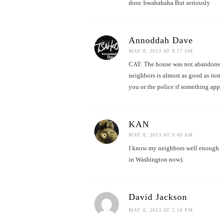
door. bwahahaha But seriously
Annoddah Dave
MAY 8, 2013 AT 8:57 AM
CAT: The house was not abandoned,
neighbors is almost as good as inst
you or the police if something app
KAN
MAY 8, 2013 AT 9:49 AM
I know my neighbors well enough t
in Washington now).
David Jackson
MAY 8, 2013 AT 2:16 PM