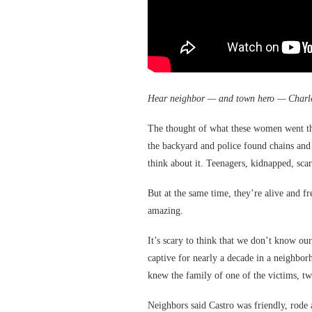
Hear neighbor — and town hero — Charl
The thought of what these women went t
the backyard and police found chains and
think about it. Teenagers, kidnapped, scar
But at the same time, they’re alive and fr
amazing.
It’s scary to think that we don’t know o
captive for nearly a decade in a neighbo
knew the family of one of the victims, t
Neighbors said Castro was friendly, rode 