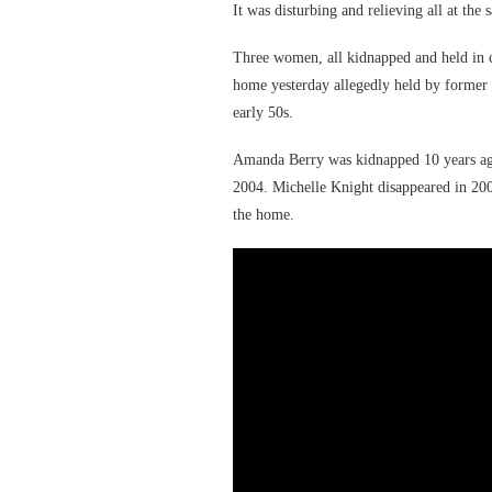
It was disturbing and relieving all at the
Three women, all kidnapped and held in c
home yesterday allegedly held by former b
early 50s.
Amanda Berry was kidnapped 10 years ago 
2004. Michelle Knight disappeared in 200
the home.