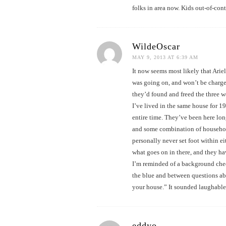
folks in area now. Kids out-of-con
WildeOscar
MAY 9, 2013 AT 6:39 AM
It now seems most likely that Arie
was going on, and won’t be charge
they’d found and freed the three wo
I’ve lived in the same house for 1
entire time. They’ve been here lon
and some combination of household
personally never set foot within ei
what goes on in there, and they h
I’m reminded of a background chec
the blue and between questions abou
your house.” It sounded laughable, 
eddyo