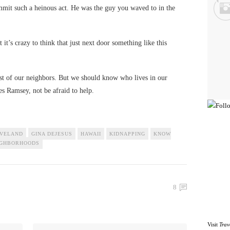
mit such a heinous act. He was the guy you waved to in the
t it’s crazy to think that just next door something like this
st of our neighbors. But we should know who lives in our
s Ramsey, not be afraid to help.
VELAND
GINA DEJESUS
HAWAII
KIDNAPPING
KNOW
IGHBORHOODS
8
Visit
Trav