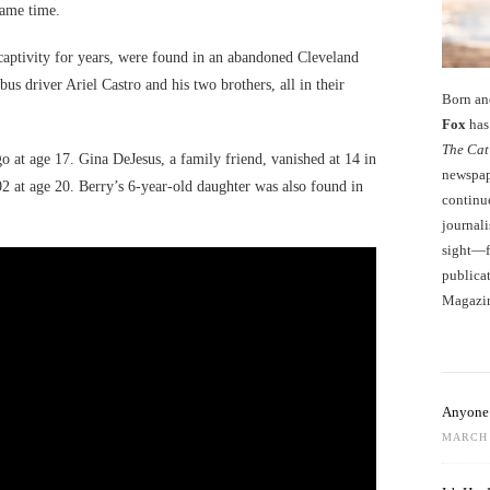
 same time.
aptivity for years, were found in an abandoned Cleveland
us driver Ariel Castro and his two brothers, all in their
Born an
Fox
has 
The Cat
at age 17. Gina DeJesus, a family friend, vanished at 14 in
newspape
2 at age 20. Berry’s 6-year-old daughter was also found in
continu
journali
sight—fo
publicat
Magazi
Anyone 
MARCH 