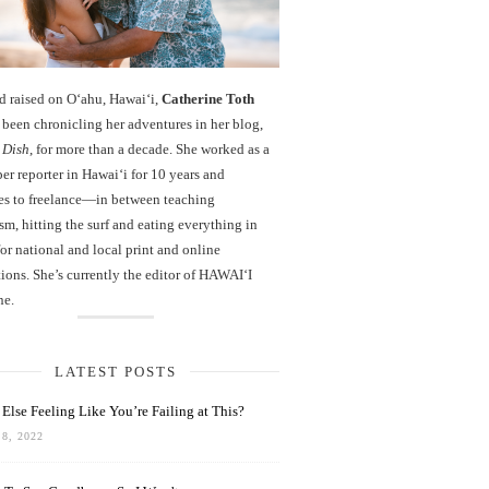
d raised on O‘ahu, Hawaiʻi,
Catherine Toth
been chronicling her adventures in her blog,
 Dish
, for more than a decade. She worked as a
r reporter in Hawai‘i for 10 years and
es to freelance—in between teaching
sm, hitting the surf and eating everything in
r national and local print and online
ions. She’s currently the editor of HAWAIʻI
ne.
LATEST POSTS
Else Feeling Like You’re Failing at This?
8, 2022