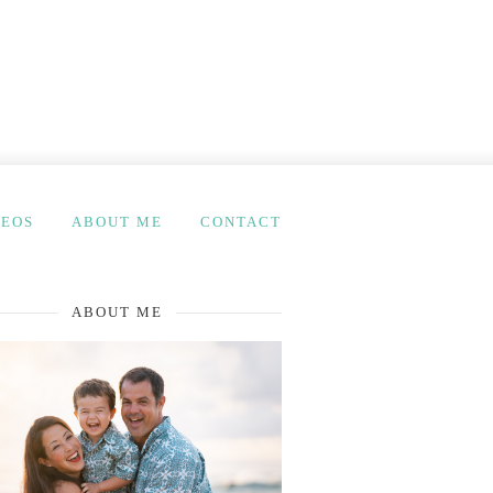
DEOS
ABOUT ME
CONTACT
ABOUT ME