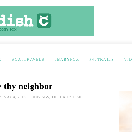
D
#CATTRAVELS
#BABYFOX
#40TRAILS
VI
 thy neighbor
•
•
MAY 8, 2013
MUSINGS
,
THE DAILY DISH