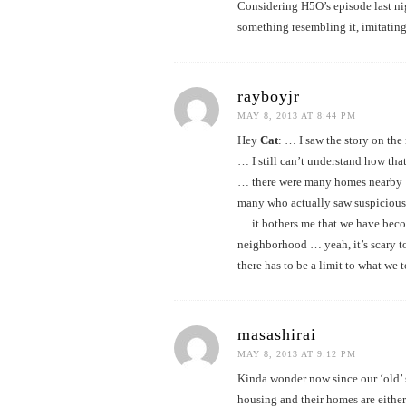
Considering H5O’s episode last nigh
something resembling it, imitating
rayboyjr
MAY 8, 2013 AT 8:44 PM
Hey
Cat
: … I saw the story on th
… I still can’t understand how tha
… there were many homes nearby
many who actually saw suspicious
… it bothers me that we have bec
neighborhood … yeah, it’s scary 
there has to be a limit to what we 
masashirai
MAY 8, 2013 AT 9:12 PM
Kinda wonder now since our ‘old’ s
housing and their homes are either