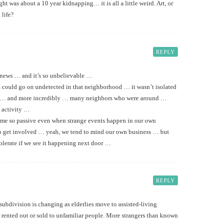
t was about a 10 year kidnapping… it is all a little weird. Art, or
 life?
REPLY
e news … and it’s so unbelievable …
t could go on undetected in that neighborhood … it wasn’t isolated
 … and more incredibly … many neighbors who were around …
 activity …
ome so passive even when strange events happen in our own
to get involved … yeah, we tend to mind our own business … but
tolerate if we see it happening next door …
REPLY
ubdivision is changing as elderlies move to assisted-living
 rented out or sold to unfamiliar people. More strangers than known