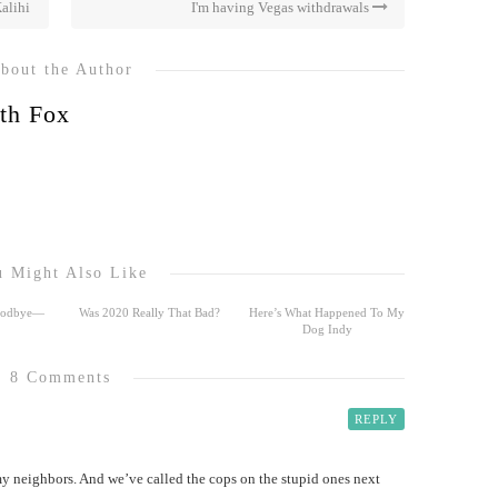
alihi
I'm having Vegas withdrawals
bout the Author
th Fox
 Might Also Like
Goodbye—
Was 2020 Really That Bad?
Here’s What Happened To My
Dog Indy
8 Comments
REPLY
 neighbors. And we’ve called the cops on the stupid ones next