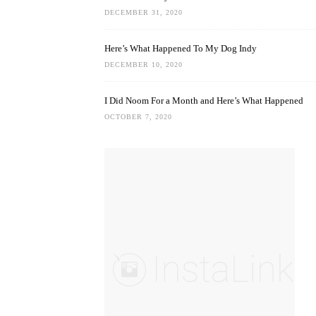
DECEMBER 31, 2020
Here’s What Happened To My Dog Indy
DECEMBER 10, 2020
I Did Noom For a Month and Here’s What Happened
OCTOBER 7, 2020