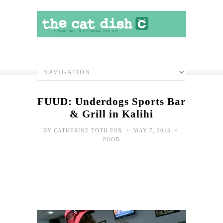
FUUD: Underdogs Sports Bar
& Grill in Kalihi
•
•
BY
CATHERINE TOTH FOX
MAY 7, 2013
FOOD
Wee
Dish
Funf
Coo