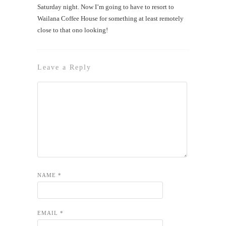
Saturday night. Now I’m going to have to resort to
Wailana Coffee House for something at least remotely
close to that ono looking!
Leave a Reply
NAME
*
EMAIL
*