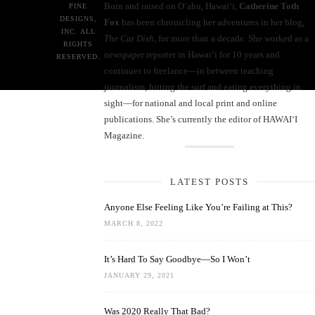
Born and raised on O‘ahu, Hawaiʻi,
Catherine Toth
PINE
DESIGNS,
Fox
has been chronicling her adventures in her blog,
INC. ALL
The Cat Dish
, for more than a decade. She worked as a
RIGHTS
newspaper reporter in Hawai‘i for 10 years and
RESERVED.
continues to freelance—in between teaching
journalism, hitting the surf and eating everything in
sight—for national and local print and online
publications. She’s currently the editor of HAWAIʻI
Magazine.
LATEST POSTS
Anyone Else Feeling Like You’re Failing at This?
MARCH 8, 2022
It’s Hard To Say Goodbye—So I Won’t
JANUARY 29, 2021
Was 2020 Really That Bad?