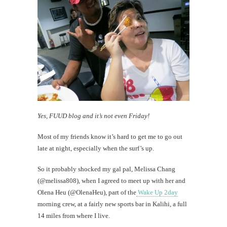
Know
thy
neighbo
th
Au
Yes, FUUD blog and it’s not even Friday!
Most of my friends know it’s hard to get me to go out
late at night, especially when the surf’s up.
So it probably shocked my gal pal, Melissa Chang
(@melissa808), when I agreed to meet up with her and
Olena Heu (@OlenaHeu), part of the
Wake Up 2day
morning crew, at a fairly new sports bar in Kalihi, a full
14 miles from where I live.
Mi