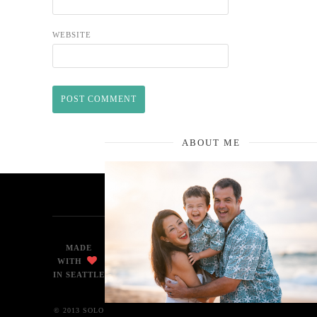
WEBSITE
ABOUT ME
MADE
WITH
IN SEATTLE
© 2013 SOLO