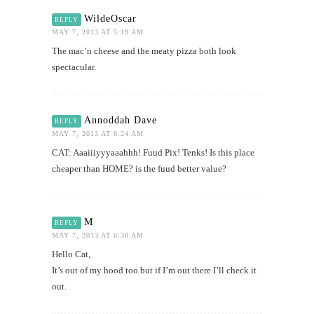
WildeOscar
REPLY
MAY 7, 2013 AT 5:19 AM
The mac’n cheese and the meaty pizza both look
spectacular.
Annoddah Dave
REPLY
MAY 7, 2013 AT 6:24 AM
CAT: Aaaiiiyyyaaahhh! Fuud Pix! Tenks! Is this place
cheaper than HOME? is the fuud better value?
M
REPLY
MAY 7, 2013 AT 6:30 AM
Hello Cat,
It’s out of my hood too but if I’m out there I’ll check it
out.