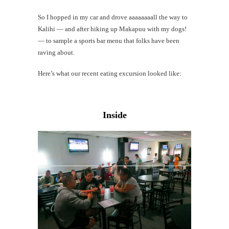
So I hopped in my car and drove aaaaaaaall the way to
Kalihi — and after hiking up Makapuu with my dogs!
— to sample a sports bar menu that folks have been
raving about.
Here’s what our recent eating excursion looked like:
Inside