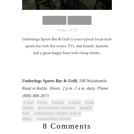
Image 1 of 10
Underdogs Sports Bar & Grill is your typical local-style
sports bar with flat-screen TVs, dart boards, karaoke
and a great happy hour with cheap drinks.
Underdogs Sports Bar & Grill
, 508 Waiakamilo
Road in Kalihi. Hours: 2 p.m.-2 a.m. daily. Phone:
(808) 888-2873
FOOD
FUUD
HAWAII
KALIHI
PORK
CHOPS
RESTAURANT REVIEW
SPORTS
BAR
UNDERDOGS SPORTS BAR &
GRILL
WAIAKAMILO ROAD
8 Comments