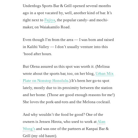
Al
Underdogs Sports Bar & Grill opened several months
Li
ago in a spot vacated by, well, another kind of bar. It’s
right next to
Fujiya
, the popular candy- and mochi-
maker, on Waiakamilo Road.
#CatBa
Why I
Even though I’m from the area — I was born and raised
in Kalihi Valley — I don’t usually venture into this
‘hood after hours.
But Olena assured us this spot was worth it. (Melissa
wrote about the sports bar, too, on her blog,
Urban Mix
Plate on Nonstop Honolulu
.) It’s been her go-to spot
lately, mostly due to its proximity between the station
and her home. (Those are good enough reasons for me!)
She loves the pork-and-tots and the Melona cocktail.
And why wouldn’t the food be good? One of the
owners is Jensen Hirota, who used to work at
Alan
Wong’s
and was one of the partners at Kanpai Bar &
Grill (my old haunt).