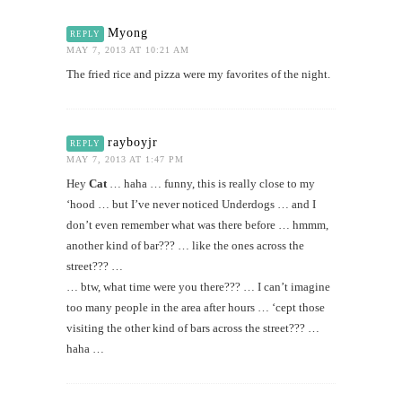
Myong
REPLY
MAY 7, 2013 AT 10:21 AM
The fried rice and pizza were my favorites of the night.
rayboyjr
REPLY
MAY 7, 2013 AT 1:47 PM
Hey
Cat
… haha … funny, this is really close to my
‘hood … but I’ve never noticed Underdogs … and I
don’t even remember what was there before … hmmm,
another kind of bar??? … like the ones across the
street??? …
… btw, what time were you there??? … I can’t imagine
too many people in the area after hours … ‘cept those
visiting the other kind of bars across the street??? …
haha …