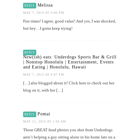
Melissa
REPLY
MAY 7, 2013 AT 4:06 PM
Fun times! I agree, good value! And yes, I was shocked,
but hey…I gotta keep trying!
REPLY
New(ish) eats: Underdogs Sports Bar & Grill
| Nonstop Honolulu | Entertainment, Events
and Eating | Honolulu, Hawaii
MAY 7, 2013 AT 4:07 PM
[…] also blogged about it! Click here to check out her
blog on it, with her […]
Pomai
REPLY
MAY 11, 2013 AT 1:50 AM
Those GREAT fuud photos you shot from Underdogs
aren’t helping a guy sitting alone in his home late on a