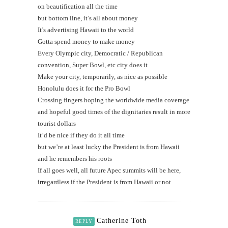
on beautification all the time
but bottom line, it’s all about money
It’s advertising Hawaii to the world
Gotta spend money to make money
Every Olympic city, Democratic / Republican
convention, Super Bowl, etc city does it
Make your city, temporarily, as nice as possible
Honolulu does it for the Pro Bowl
Crossing fingers hoping the worldwide media coverage
and hopeful good times of the dignitaries result in more
tourist dollars
It’d be nice if they do it all time
but we’re at least lucky the President is from Hawaii
and he remembers his roots
If all goes well, all future Apec summits will be here,
irregardless if the President is from Hawaii or not
Catherine Toth
REPLY