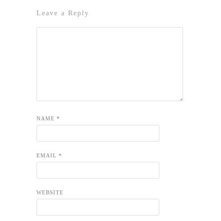
Leave a Reply
NAME
*
EMAIL
*
WEBSITE