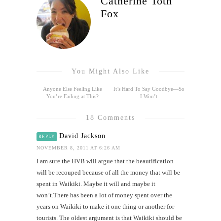
Catherine Toth
Fox
You Might Also Like
Anyone Else Feeling Like
It’s Hard To Say Goodbye—So
You’re Failing at This?
I Won’t
18 Comments
David Jackson
REPLY
NOVEMBER 8, 2011 AT 6:26 AM
I am sure the HVB will argue that the beautification
will be recouped because of all the money that will be
spent in Waikiki. Maybe it will and maybe it
won’t.There has been a lot of money spent over the
years on Waikiki to make it one thing or another for
tourists. The oldest argument is that Waikiki should be