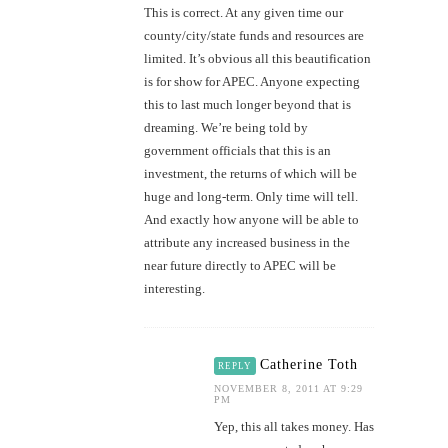
This is correct. At any given time our
county/city/state funds and resources are
limited. It’s obvious all this beautification
is for show for APEC. Anyone expecting
this to last much longer beyond that is
dreaming. We’re being told by
government officials that this is an
investment, the returns of which will be
huge and long-term. Only time will tell.
And exactly how anyone will be able to
attribute any increased business in the
near future directly to APEC will be
interesting.
Catherine Toth
REPLY
NOVEMBER 8, 2011 AT 9:29
PM
Yep, this all takes money. Has