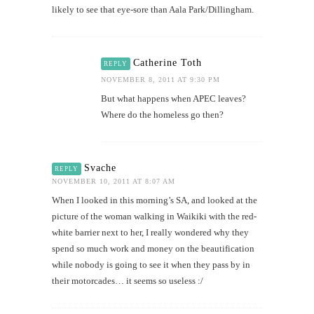
likely to see that eye-sore than Aala Park/Dillingham.
Catherine Toth
REPLY
NOVEMBER 8, 2011 AT 9:30 PM
But what happens when APEC leaves?
Where do the homeless go then?
Svache
REPLY
NOVEMBER 10, 2011 AT 8:07 AM
When I looked in this morning’s SA, and looked at the
picture of the woman walking in Waikiki with the red-
white barrier next to her, I really wondered why they
spend so much work and money on the beautification
while nobody is going to see it when they pass by in
their motorcades… it seems so useless :/