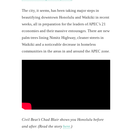
The city, it seems, has been taking major steps in
beautifying downtown Honolulu and Waikiki in recent
weeks, all in preparation for the leaders of APEC’s 21
economies and their massive entourages. There are new
palm trees lining Nimitz Highway, cleaner streets in
Waikiki and a noticeable decrease in homeless
communities in the areas in and around the APEC zone.
Civil Beat’s Chad Blair shows you Honolulu before
and after. (Read the story
here
.)