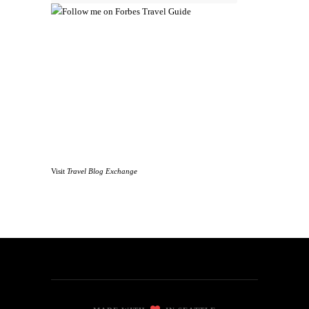
Visit
Travel Blog Exchange