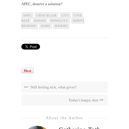
APEC, deserve a solution?
APEC
CHAD BLAIR
CITY
CIVIL
BEAT
HAWAII
HONOLULU
NIMITZ
HIGHWAY
OAHU
WAIKIKI
Still feeling sick; what gives?
Today's happy shot
About the Author