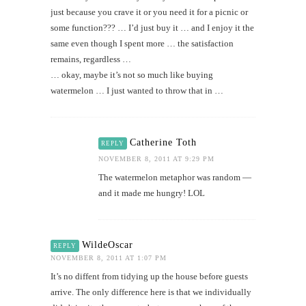
just because you crave it or you need it for a picnic or
some function??? … I’d just buy it … and I enjoy it the
same even though I spent more … the satisfaction
remains, regardless …
… okay, maybe it’s not so much like buying
watermelon … I just wanted to throw that in …
Catherine Toth
REPLY
NOVEMBER 8, 2011 AT 9:29 PM
The watermelon metaphor was random —
and it made me hungry! LOL
WildeOscar
REPLY
NOVEMBER 8, 2011 AT 1:07 PM
It’s no diffent from tidying up the house before guests
arrive. The only difference here is that we individually