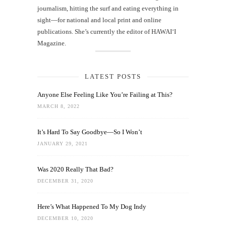
journalism, hitting the surf and eating everything in
sight—for national and local print and online
publications. She’s currently the editor of HAWAIʻI
Magazine.
LATEST POSTS
Anyone Else Feeling Like You’re Failing at This?
MARCH 8, 2022
It’s Hard To Say Goodbye—So I Won’t
JANUARY 29, 2021
Was 2020 Really That Bad?
DECEMBER 31, 2020
Here’s What Happened To My Dog Indy
DECEMBER 10, 2020