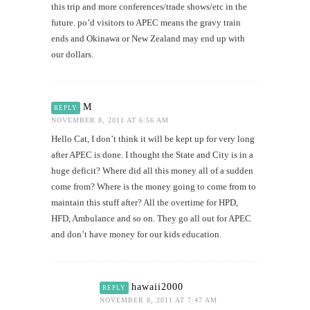
this trip and more conferences/trade shows/etc in the
future. po’d visitors to APEC means the gravy train
ends and Okinawa or New Zealand may end up with
our dollars.
M
REPLY
NOVEMBER 8, 2011 AT 6:56 AM
Hello Cat, I don’t think it will be kept up for very long
after APEC is done. I thought the State and City is in a
huge deficit? Where did all this money all of a sudden
come from? Where is the money going to come from to
maintain this stuff after? All the overtime for HPD,
HFD, Ambulance and so on. They go all out for APEC
and don’t have money for our kids education.
hawaii2000
REPLY
NOVEMBER 8, 2011 AT 7:47 AM