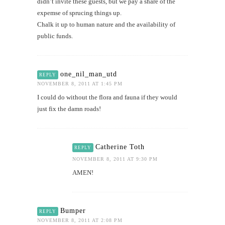
didn’t invite these guests, but we pay a share of the
expemse of sprucing things up.
Chalk it up to human nature and the availability of
public funds.
one_nil_man_utd
REPLY
NOVEMBER 8, 2011 AT 1:45 PM
I could do without the flora and fauna if they would
just fix the damn roads!
Catherine Toth
REPLY
NOVEMBER 8, 2011 AT 9:30 PM
AMEN!
Bumper
REPLY
NOVEMBER 8, 2011 AT 2:08 PM