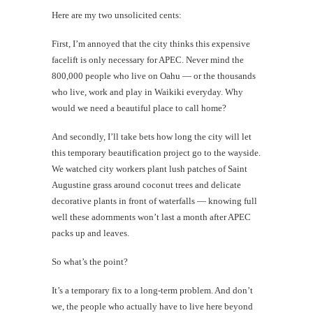
Here are my two unsolicited cents:
First, I’m annoyed that the city thinks this expensive
facelift is only necessary for APEC. Never mind the
800,000 people who live on Oahu — or the thousands
who live, work and play in Waikiki everyday. Why
would we need a beautiful place to call home?
And secondly, I’ll take bets how long the city will let
this temporary beautification project go to the wayside.
We watched city workers plant lush patches of Saint
Augustine grass around coconut trees and delicate
decorative plants in front of waterfalls — knowing full
well these adornments won’t last a month after APEC
packs up and leaves.
So what’s the point?
It’s a temporary fix to a long-term problem. And don’t
we, the people who actually have to live here beyond