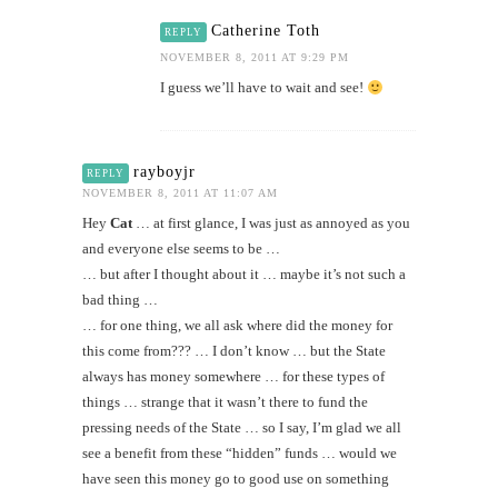
Catherine Toth
REPLY
NOVEMBER 8, 2011 AT 9:29 PM
I guess we’ll have to wait and see!
rayboyjr
REPLY
NOVEMBER 8, 2011 AT 11:07 AM
Hey
Cat
… at first glance, I was just as annoyed as you
and everyone else seems to be …
… but after I thought about it … maybe it’s not such a
bad thing …
… for one thing, we all ask where did the money for
this come from??? … I don’t know … but the State
always has money somewhere … for these types of
things … strange that it wasn’t there to fund the
pressing needs of the State … so I say, I’m glad we all
see a benefit from these “hidden” funds … would we
have seen this money go to good use on something