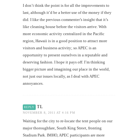
I don’t think the point is for all the improvements to
last, although it’d be a better use of the money if they
did. I like the previous commenter’s insight that it’s
like cleaning house before the visitors arrive. With
more economic activity centralized in the Pacific
region, Hawaii is in a good position to attract more
visitors and business activity; so APEC is an
opportunity to present ourselves in a reputable and
deserving fashion. I hope it pays off. I’m thinking
bigger picture and imagining our place in the world,
not just our issues locally, as I deal with APEC
annoyances.
TL
REPLY
NOVEMBER 8, 2011 AT 4:16 PM
Waiting for the city to re-locate the tent people on our
major thoroughfare, South King Street, fronting
Stadium Park. IMHO, APEC participants are more