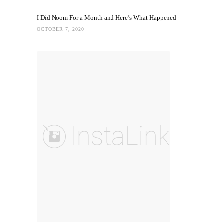
I Did Noom For a Month and Here’s What Happened
OCTOBER 7, 2020