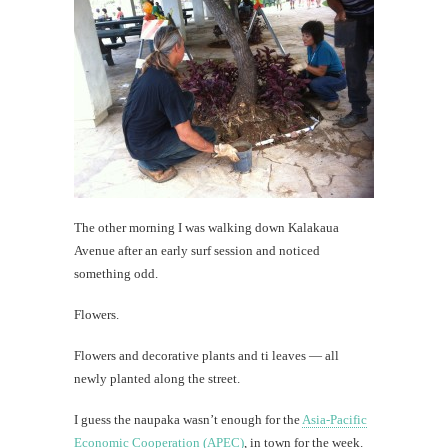
The other morning I was walking down Kalakaua
Avenue after an early surf session and noticed
something odd.
Flowers.
Flowers and decorative plants and ti leaves — all
newly planted along the street.
I guess the naupaka wasn’t enough for the
Asia-Pacific
Economic Cooperation (APEC)
, in town for the week.