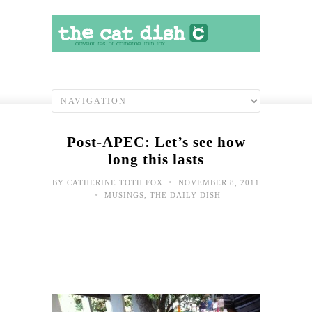
Post-APEC: Let’s see how
long this lasts
•
BY
CATHERINE TOTH FOX
NOVEMBER 8, 2011
•
MUSINGS
,
THE DAILY DISH