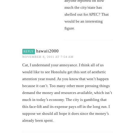
anyone reported on how
much the city/state has
shelled out for APEC? That
would be an interesting
figure.
hawaii2000
REPLY
NOVEMBER 8, 2011 AT 7:54 AM
Cat, I understand your annoyance. I think all of us
would like to see Honolulu get this sort of aesthetic
attention year round. As you know that won’t happen
because it can’t. Too many other more pressing things
demand the money and resources available, which isn’t
much in today’s economy. The city is gambling that
this face-lift and its expense pays off in the long run. I
suppose we should all hope it does since the money’s
already been spent.