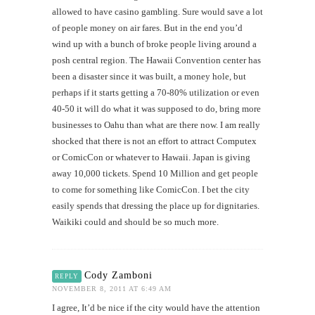
allowed to have casino gambling. Sure would save a lot
of people money on air fares. But in the end you’d
wind up with a bunch of broke people living around a
posh central region. The Hawaii Convention center has
been a disaster since it was built, a money hole, but
perhaps if it starts getting a 70-80% utilization or even
40-50 it will do what it was supposed to do, bring more
businesses to Oahu than what are there now. I am really
shocked that there is not an effort to attract Computex
or ComicCon or whatever to Hawaii. Japan is giving
away 10,000 tickets. Spend 10 Million and get people
to come for something like ComicCon. I bet the city
easily spends that dressing the place up for dignitaries.
Waikiki could and should be so much more.
Cody Zamboni
REPLY
NOVEMBER 8, 2011 AT 6:49 AM
I agree, It’d be nice if the city would have the attention