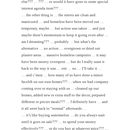
else??? … ??? … or would it have gone to some special
interest agenda item??? …
… the other thing is … the streets are clean and
manicured … and homeless have been moved out …
temporary, maybe … but action was taken … and just
maybe there’s momentum to keep it going even after …
am I dreaming??? … probably … but what’s the
alternative … no action … overgrown or dried out
planter areas … massive homeless campsites … it may
have been money overspent … but do I really want it
back to the way it was … errr … no … I’ll take it …
… and c’mon … how many of us have done a minor
facelift on our own homes??? … when we had company
coming over or staying with us … cleaned up our
homes, added new or extra stuff to the decor, prepared
different or pricier meals??? … I definitely have … and
it all went back to “normal” afterwards …
… it’s like buying watermelon … do you always wait
until it goes on sale??? … to spend your money
effectively??? … or do you buy at whatever price??? …