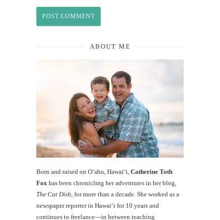
ABOUT ME
Born and raised on O‘ahu, Hawaiʻi,
Catherine Toth
Fox
has been chronicling her adventures in her blog,
The Cat Dish
, for more than a decade. She worked as a
newspaper reporter in Hawai‘i for 10 years and
continues to freelance—in between teaching