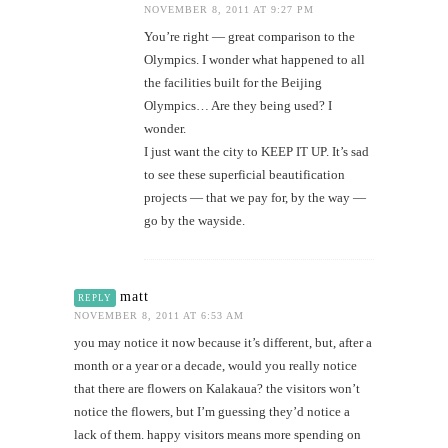
NOVEMBER 8, 2011 AT 9:27 PM
You’re right — great comparison to the
Olympics. I wonder what happened to all
the facilities built for the Beijing
Olympics… Are they being used? I
wonder.
I just want the city to KEEP IT UP. It’s sad
to see these superficial beautification
projects — that we pay for, by the way —
go by the wayside.
matt
REPLY
NOVEMBER 8, 2011 AT 6:53 AM
you may notice it now because it’s different, but, after a
month or a year or a decade, would you really notice
that there are flowers on Kalakaua? the visitors won’t
notice the flowers, but I’m guessing they’d notice a
lack of them. happy visitors means more spending on