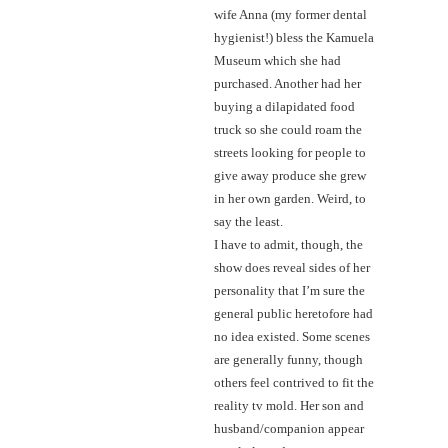
wife Anna (my former dental
hygienist!) bless the Kamuela
Museum which she had
purchased. Another had her
buying a dilapidated food
truck so she could roam the
streets looking for people to
give away produce she grew
in her own garden. Weird, to
say the least.
I have to admit, though, the
show does reveal sides of her
personality that I’m sure the
general public heretofore had
no idea existed. Some scenes
are generally funny, though
others feel contrived to fit the
reality tv mold. Her son and
husband/companion appear