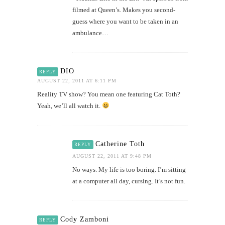
filmed at Queen’s. Makes you second-
guess where you want to be taken in an
ambulance…
DIO
REPLY
AUGUST 22, 2011 AT 6:11 PM
Reality TV show? You mean one featuring Cat Toth?
Yeah, we’ll all watch it.
Catherine Toth
REPLY
AUGUST 22, 2011 AT 9:48 PM
No ways. My life is too boring. I’m sitting
at a computer all day, cursing. It’s not fun.
Cody Zamboni
REPLY