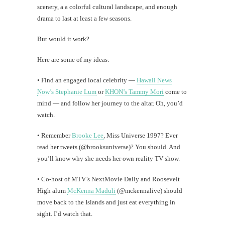
scenery, a a colorful cultural landscape, and enough
drama to last at least a few seasons.
But would it work?
Here are some of my ideas:
• Find an engaged local celebrity —
Hawaii News
Now’s Stephanie Lum
or
KHON’s Tammy Mori
come to
mind — and follow her journey to the altar. Oh, you’d
watch.
• Remember
Brooke Lee
, Miss Universe 1997? Ever
read her tweets (@brooksuniverse)? You should. And
you’ll know why she needs her own reality TV show.
• Co-host of MTV’s NextMovie Daily and Roosevelt
High alum
McKenna Maduli
(@mckennalive) should
move back to the Islands and just eat everything in
sight. I’d watch that.