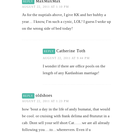
MaxMaxMax
REPLY
AUGUST 22, 2011 AT 1:10 PM
As for the nuptials above, I give KK and her hubby a
year… I know, I’m such a cynic, LOL! I guess I woke up
on the wrong side of bed today!
Catherine Toth
REPLY
AUGUST 22, 2011 AT 9:44 PM
I wonder if there are office pools on the
length of any Kardashian marriage!
oldshoes
REPLY
AUGUST 22, 2011 AT 1:23 PM
how ’bout a day in the life of andy bumatai, that would
be cool. or cruising with frank delima and 8tututut in a
cab. Dont sell your self short Cat……we are all already
following you….to…whereevers. Even if u