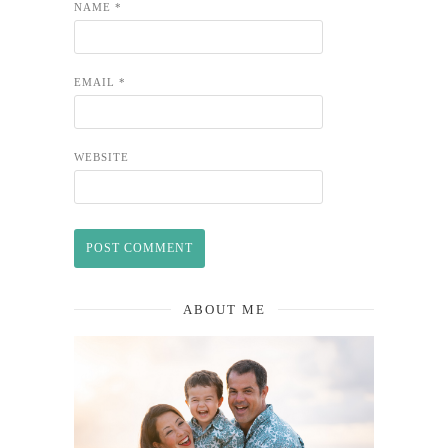
NAME
*
EMAIL
*
WEBSITE
ABOUT ME