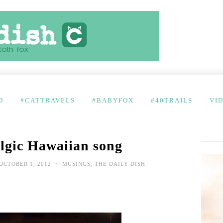
D
#CATTRAVELS
#BABYFOX
#40TRAILS
VI
lgic Hawaiian song
•
OCTOBER 1, 2012
MUSINGS
,
THE DAILY DISH