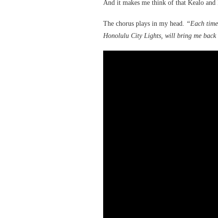
And it makes me think of that Kealo and
The chorus plays in my head.
“Each time 
Honolulu City Lights, will bring me back