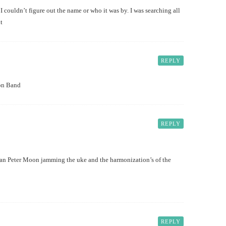
I couldn’t figure out the name or who it was by. I was searching all
t
REPLY
on Band
REPLY
an Peter Moon jamming the uke and the harmonization’s of the
REPLY