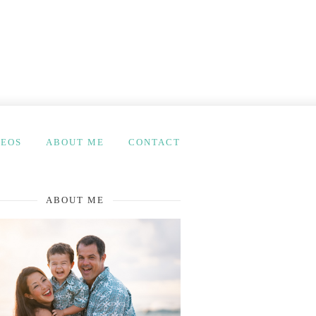
DEOS
ABOUT ME
CONTACT
ABOUT ME