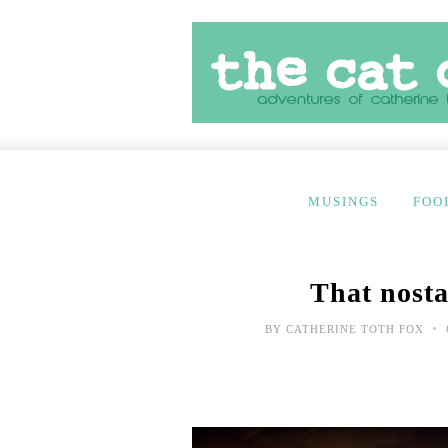
MUSINGS
FOO
That nosta
•
BY
CATHERINE TOTH FOX