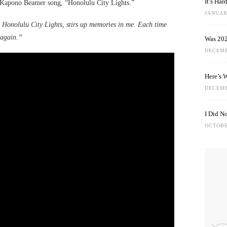
It’s Ha
 Kapono Beamer song, “Honolulu City Lights.”
JANUARY
Honolulu City Lights, stirs up memories in me. Each time
 again.”
Was 202
DECEMB
Here’s 
DECEMB
I Did N
OCTOBE