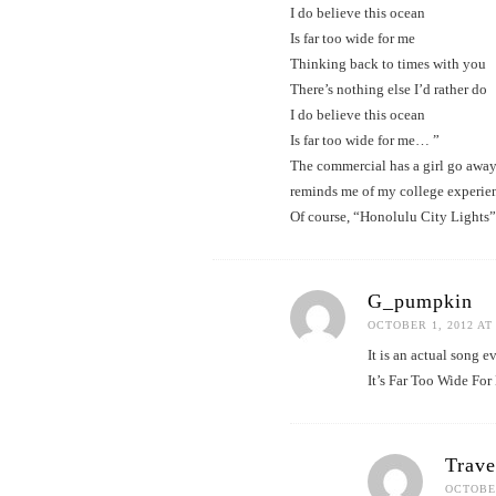
I do believe this ocean
Is far too wide for me
Thinking back to times with you
There’s nothing else I’d rather do
I do believe this ocean
Is far too wide for me… ”
The commercial has a girl go away 
reminds me of my college experience
Of course, “Honolulu City Lights”
G_pumpkin
OCTOBER 1, 2012 AT
It is an actual song 
It’s Far Too Wide For
Trav
OCTOBER