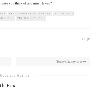
s make you think of and miss Hawaii?
GHTS
KEALA AND KAPONO BEAMER
KUU HOME OF
AN SONGS
PETER MOON BAND
17
Today's happy shot
bout the Author
th Fox