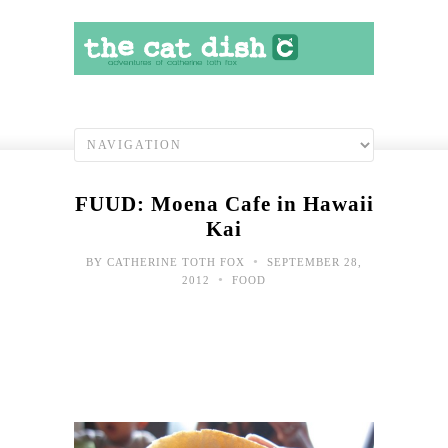
FUUD: Moena Cafe in Hawaii
Kai
•
BY
CATHERINE TOTH FOX
SEPTEMBER 28,
•
2012
FOOD
In
Mem
scho
lunc