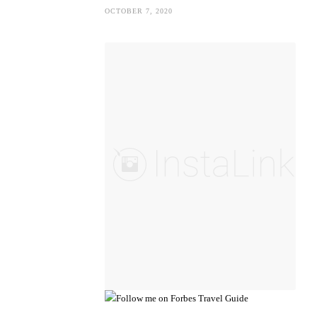
OCTOBER 7, 2020