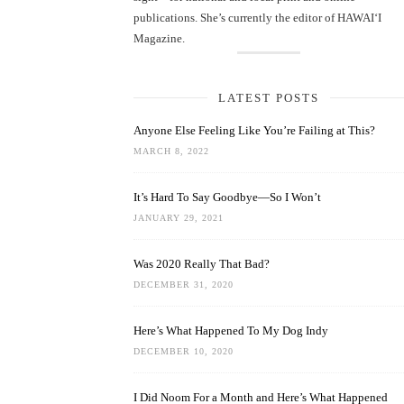
publications. She’s currently the editor of HAWAIʻI
Magazine.
LATEST POSTS
Anyone Else Feeling Like You’re Failing at This?
MARCH 8, 2022
It’s Hard To Say Goodbye—So I Won’t
JANUARY 29, 2021
Was 2020 Really That Bad?
DECEMBER 31, 2020
Here’s What Happened To My Dog Indy
DECEMBER 10, 2020
I Did Noom For a Month and Here’s What Happened