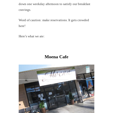
down one weekday afternoon to satisfy our breakfast
cravings.
Word of caution: make reservations. It gets crowded
here!
Here’s what we ate:
Moena Cafe