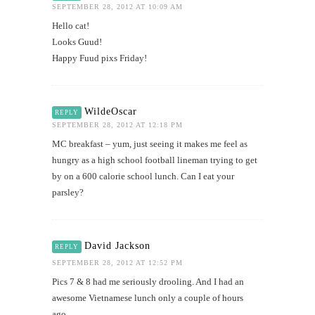
SEPTEMBER 28, 2012 AT 10:09 AM
Hello cat!
Looks Guud!
Happy Fuud pixs Friday!
WildeOscar
REPLY
SEPTEMBER 28, 2012 AT 12:18 PM
MC breakfast – yum, just seeing it makes me feel as
hungry as a high school football lineman trying to get
by on a 600 calorie school lunch. Can I eat your
parsley?
David Jackson
REPLY
SEPTEMBER 28, 2012 AT 12:52 PM
Pics 7 & 8 had me seriously drooling. And I had an
awesome Vietnamese lunch only a couple of hours
ago…