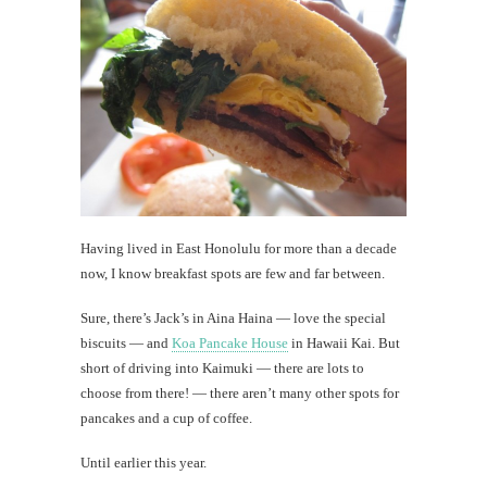
That
nostalg
Hawaii
song
th
Au
Having lived in East Honolulu for more than a decade
now, I know breakfast spots are few and far between.
Sure, there’s Jack’s in Aina Haina — love the special
biscuits — and
Koa Pancake House
in Hawaii Kai. But
short of driving into Kaimuki — there are lots to
choose from there! — there aren’t many other spots for
pancakes and a cup of coffee.
Until earlier this year.