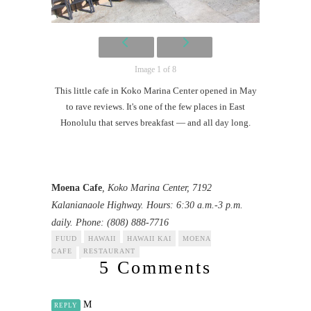
Image 1 of 8
This little cafe in Koko Marina Center opened in May
to rave reviews. It's one of the few places in East
Honolulu that serves breakfast — and all day long.
Moena Cafe
, Koko Marina Center, 7192
Kalanianaole Highway. Hours: 6:30 a.m.-3 p.m.
daily. Phone: (808) 888-7716
FUUD
HAWAII
HAWAII KAI
MOENA
CAFE
RESTAURANT
5 Comments
M
REPLY