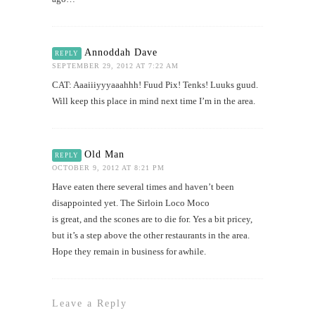
Annoddah Dave
REPLY
SEPTEMBER 29, 2012 AT 7:22 AM
CAT: Aaaiiiyyyaaahhh! Fuud Pix! Tenks! Luuks guud.
Will keep this place in mind next time I’m in the area.
Old Man
REPLY
OCTOBER 9, 2012 AT 8:21 PM
Have eaten there several times and haven’t been
disappointed yet. The Sirloin Loco Moco
is great, and the scones are to die for. Yes a bit pricey,
but it’s a step above the other restaurants in the area.
Hope they remain in business for awhile.
Leave a Reply