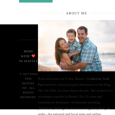
ABOUT ME
MADE
WITH
IN SEATTLE
© 2013 SOLO
Born and raised on O‘ahu, Hawaiʻi,
Catherine Toth
PINE
DESIGNS,
Fox
has been chronicling her adventures in her blog,
INC. ALL
The Cat Dish
, for more than a decade. She worked as a
RIGHTS
newspaper reporter in Hawai‘i for 10 years and
RESERVED.
continues to freelance—in between teaching
journalism, hitting the surf and eating everything in
sight—for national and local print and online