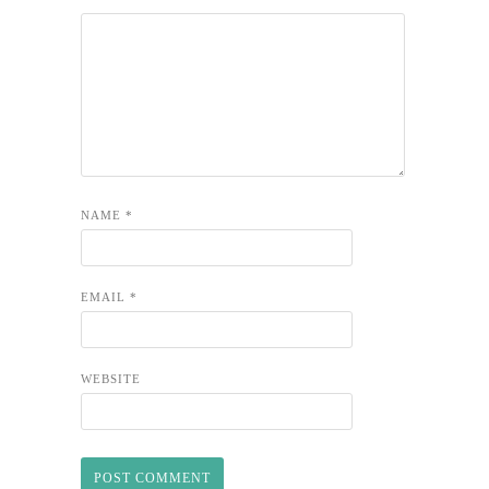
NAME
*
EMAIL
*
WEBSITE