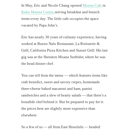
Mi
In May, Eric and Nicole Chang opened
Moena Cafe
in
Al
Koko Marina Center
, serving breakfast and brunch
Li
items every day. The little cafe occupies the space
vacated by Papa John’s.
#CatBa
Eric has nearly 30 years of culinary experience, having
Why I
worked at Bueno Nalo Restaurant, La Rotisserie &
Grill, California Pizza Kitchen and Sunset Grill. His last
gig was at the Sheraton Moana Surfrider, where he was
the head dinner chef.
You can tell from the menu — which features items like
crab benedict, sweet and savory crepes, homemade
three-cheese baked macaroni and ham, panini
sandwiches and a slew of hearty salads — that there’s a
bonafide chef behind it. But be prepared to pay for it:
the prices here are slightly more expensive than
elsewhere.
So a few of us — all from East Honolulu — headed