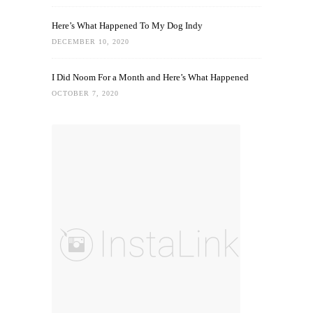
Here’s What Happened To My Dog Indy
DECEMBER 10, 2020
I Did Noom For a Month and Here’s What Happened
OCTOBER 7, 2020