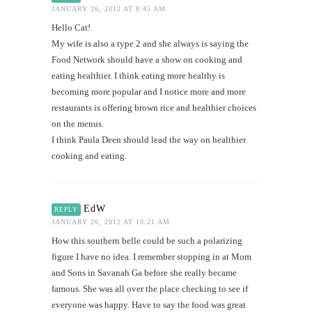
JANUARY 26, 2012 AT 8:45 AM
Hello Cat!
My wife is also a type 2 and she always is saying the
Food Network should have a show on cooking and
eating healthier. I think eating more healthy is
becoming more popular and I notice more and more
restaurants is offering brown rice and healthier choices
on the menus.
I think Paula Deen should lead the way on healthier
cooking and eating.
EdW
REPLY
JANUARY 26, 2012 AT 10:21 AM
How this southern belle could be such a polarizing
figure I have no idea. I remember stopping in at Mom
and Sons in Savanah Ga before she really became
famous. She was all over the place checking to see if
everyone was happy. Have to say the food was great