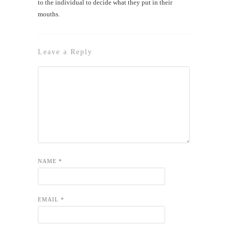
to the individual to decide what they put in their
mouths.
Leave a Reply
NAME
*
EMAIL
*