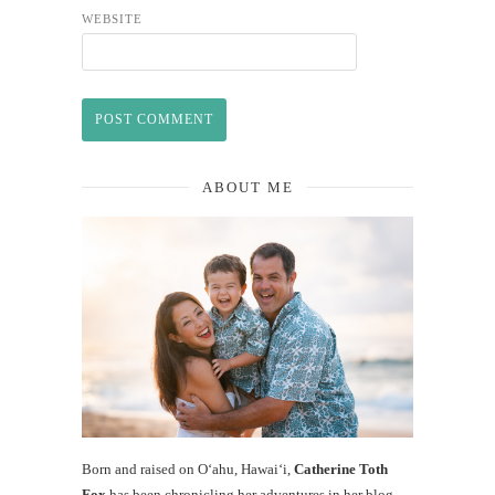
WEBSITE
ABOUT ME
Born and raised on O‘ahu, Hawaiʻi,
Catherine Toth
Fox
has been chronicling her adventures in her blog,