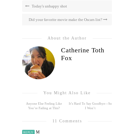
Today's unhappy shot
Did your favorite movie make the Oscars list?
About the Author
Catherine Toth
Fox
You Might Also Like
Anyone Else Feeling Like
It’s Hard To Say Goodbye—So
You’re Failing at This?
I Won’t
11 Comments
M
REPLY