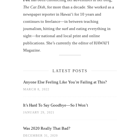
The Cat Dish
, for more than a decade. She worked as a
newspaper reporter in Hawai‘i for 10 years and
continues to freelance—in between teaching
journalism, hitting the surf and eating everything in
sight—for national and local print and online
publications. She’s currently the editor of HAWAIʻI
Magazine.
LATEST POSTS
Anyone Else Feeling Like You’re Failing at This?
MARCH 8, 2022
It’s Hard To Say Goodbye—So I Won’t
JANUARY 29, 2021
Was 2020 Really That Bad?
DECEMBER 31, 2020