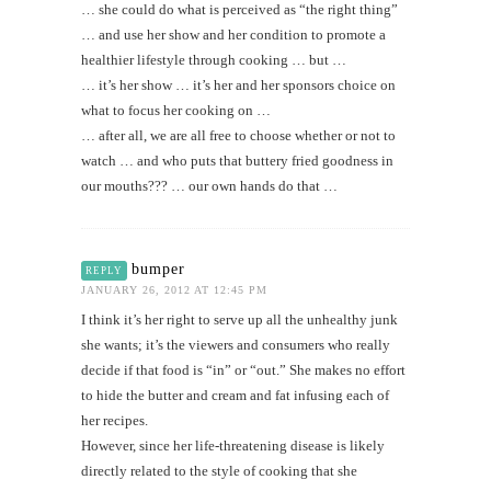
… she could do what is perceived as “the right thing”
… and use her show and her condition to promote a
healthier lifestyle through cooking … but …
… it’s her show … it’s her and her sponsors choice on
what to focus her cooking on …
… after all, we are all free to choose whether or not to
watch … and who puts that buttery fried goodness in
our mouths??? … our own hands do that …
bumper
REPLY
JANUARY 26, 2012 AT 12:45 PM
I think it’s her right to serve up all the unhealthy junk
she wants; it’s the viewers and consumers who really
decide if that food is “in” or “out.” She makes no effort
to hide the butter and cream and fat infusing each of
her recipes.
However, since her life-threatening disease is likely
directly related to the style of cooking that she