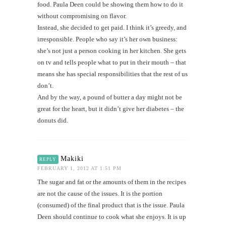
food. Paula Deen could be showing them how to do it
without compromising on flavor.
Instead, she decided to get paid. I think it’s greedy, and
irresponsible. People who say it’s her own business:
she’s not just a person cooking in her kitchen. She gets
on tv and tells people what to put in their mouth – that
means she has special responsibilities that the rest of us
don’t.
And by the way, a pound of butter a day might not be
great for the heart, but it didn’t give her diabetes – the
donuts did.
Makiki
REPLY
FEBRUARY 1, 2012 AT 1:51 PM
The sugar and fat or the amounts of them in the recipes
are not the cause of the issues. It is the portion
(consumed) of the final product that is the issue. Paula
Deen should continue to cook what she enjoys. It is up