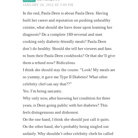
JANUARY 26, 2012 AT 3:09 PM
In the end, Paula Deen is about Paula Deen. Having
built her career and reputation on pushing unhealthy
cuisine, what should she have done upon learning her
diagnosis? Do a complete 180-reversal and start
cooking only diabetic-friendly meals? Paula Deen
don’t do healthy. Should she tell her viewers and fans
to burn their Paula Deen cookbooks? Or that she’ll give
them a refund now? Ridiculous.
I think she should stay the course. “Look! My meals are
so yummy, it gave me Type II Diabetes! What other
celebrity chef can say that??”
Yes. I’m being sarcastic.
Why only now, after knowing her condition for three
years, is Deen going public with her diabetes? This
feels disingenuous and dishonest.
On the one hand, I think she should just call it quits.
On the other hand, she’s probably being singled out
unfairly. Why shouldn’t other celebrity chefs be called