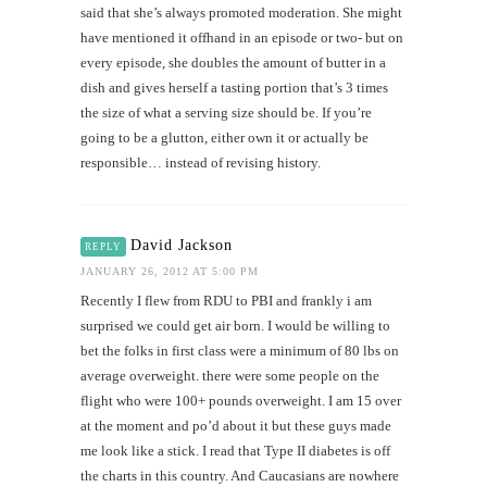
said that she’s always promoted moderation. She might
have mentioned it offhand in an episode or two- but on
every episode, she doubles the amount of butter in a
dish and gives herself a tasting portion that’s 3 times
the size of what a serving size should be. If you’re
going to be a glutton, either own it or actually be
responsible… instead of revising history.
David Jackson
REPLY
JANUARY 26, 2012 AT 5:00 PM
Recently I flew from RDU to PBI and frankly i am
surprised we could get air born. I would be willing to
bet the folks in first class were a minimum of 80 lbs on
average overweight. there were some people on the
flight who were 100+ pounds overweight. I am 15 over
at the moment and po’d about it but these guys made
me look like a stick. I read that Type II diabetes is off
the charts in this country. And Caucasians are nowhere