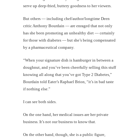
serve up deep-fried, buttery goodness to her viewers.
But others — including chef/author/longtime Deen
critic Anthony Bourdain — are enraged that not only
has she been promoting an unhealthy diet — certainly
for those with diabetes — but she’s being compensated
by a pharmaceutical company.
“When your signature dish is hamburger in between a
doughnut, and you’ve been cheerfully selling this stuff
knowing all along that you’ve got Type 2 Diabetes,”
Bourdain told Eater’s Raphael Brion, “it’s in bad taste
if nothing else.”
I can see both sides.
On the one hand, her medical issues are her private
business. It’s not our business to know that.
On the other hand, though, she is a public figure,