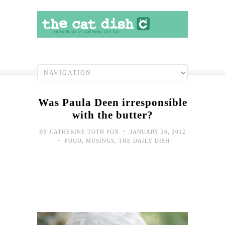
Was Paula Deen irresponsible
with the butter?
•
BY
CATHERINE TOTH FOX
JANUARY 26, 2012
•
FOOD
,
MUSINGS
,
THE DAILY DISH