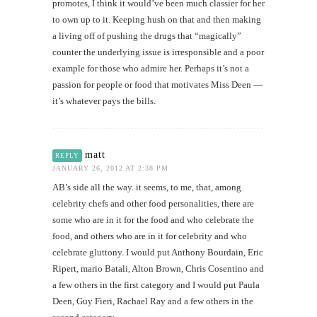
promotes, I think it would’ve been much classier for her
to own up to it. Keeping hush on that and then making
a living off of pushing the drugs that “magically”
counter the underlying issue is irresponsible and a poor
example for those who admire her. Perhaps it’s not a
passion for people or food that motivates Miss Deen —
it’s whatever pays the bills.
matt
REPLY
JANUARY 26, 2012 AT 2:38 PM
AB’s side all the way. it seems, to me, that, among
celebrity chefs and other food personalities, there are
some who are in it for the food and who celebrate the
food, and others who are in it for celebrity and who
celebrate gluttony. I would put Anthony Bourdain, Eric
Ripert, mario Batali, Alton Brown, Chris Cosentino and
a few others in the first category and I would put Paula
Deen, Guy Fieri, Rachael Ray and a few others in the