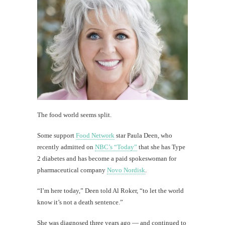
The food world seems split.
Some support
Food Network
star Paula Deen, who
recently admitted on
NBC’s “Today”
that she has Type
2 diabetes and has become a paid spokeswoman for
pharmaceutical company
Novo Nordisk
.
“I’m here today,” Deen told Al Roker, “to let the world
know it’s not a death sentence.”
She was diagnosed three years ago — and continued to