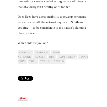
promoting a certain kind of eating habit and lifestyle
that obviously isn’t healthy or fit for her.
Does Deen have a responsibility to revamp her image
— she is, after all, the network’s queen of Southern
cooking — to be considerate to the nation’s alarming
obesity rates?
Which side are you on?
COOKING
DIABETES
FOOD
NETWORK
HEALTH
NBC
PAULA DEEN
TODAY
SHOW
TOTH
TYPE 2 DIABETES