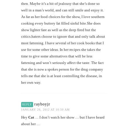
then. Maybe it’s a bit of jealousy that she’s done so
well in a man’s world, and can still smile and enjoy it.
As far as her food choices for the show, I love southern
cooking every buttery fat filled sinful bite.She does
show lighter fare as well as the deep fired but the
critics.haters choose to ignore that and only talk about
most fattening. I have several of her cook books that I
use for some other ideas. In her recipes she takes the
time to give some alternatives that will be less
fattening and won’t seriously affect the taste. The fact
that she is now a spokes person for the drug company
tells me that she is at least controlling the disease, in
her own way.
rayboyjr
REPLY
JANUARY 26, 2012 AT 10:50 AM
Hey
Cat
… I don’t watch her show … but I have heard
about her …