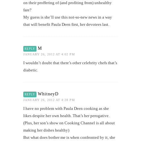
on their proffering of (and profiting from) unhealthy
fare?
My guess is she’ll use this not-so-new news in a way
that will benefit Paula Deen first, her devotees last.
M
REPLY
JANUARY 26, 2012 AT 4:02 PM
I wouldn’t doubt that there’s other celebrity chefs that’s
diabetic.
WhitneyD
REPLY
JANUARY 26, 2012 AT 4:28 PM
I have no problem with Paula Deen cooking as she
likes despite her own health. That’s her perogative.
(Plus, her son’s show on Cooking Channel is all about
making her dishes healthy)
But what does bother me is when confronted by it, she