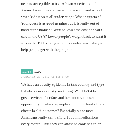
near as susceptible to it as African Americans and
Asians. I was born and raised in the sotuh and when I
was a kid we were all underweight. What happened?
Your guess is as good as mine but it is really out of
hand at the moment. Want to lower the cost of health
care in the USA? Lower people’s weight back to what it
was in the 1960s. So yes, I think cooks have a duty to
help people get with the program.
Lxc
REPLY
JANUARY 28, 2012 AT 11:40 AM
We have an obesity epidemic in this country and type
II diabetes rates are sky-rocketing. Wouldn’t it be a
great service to her fans and her country to use this
opportunity to educate people about how food choice
effects health outcomes? Especially since most
Americans really can’t afford $500 in medications
every month – but they can afford to cook healthier