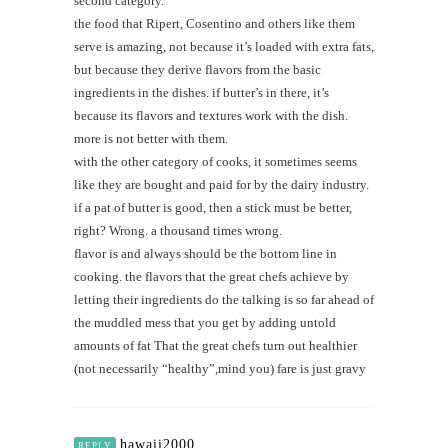
second category.
the food that Ripert, Cosentino and others like them
serve is amazing, not because it’s loaded with extra fats,
but because they derive flavors from the basic
ingredients in the dishes. if butter’s in there, it’s
because its flavors and textures work with the dish.
more is not better with them.
with the other category of cooks, it sometimes seems
like they are bought and paid for by the dairy industry.
if a pat of butter is good, then a stick must be better,
right? Wrong. a thousand times wrong.
flavor is and always should be the bottom line in
cooking. the flavors that the great chefs achieve by
letting their ingredients do the talking is so far ahead of
the muddled mess that you get by adding untold
amounts of fat That the great chefs turn out healthier
(not necessarily “healthy”,mind you) fare is just gravy
hawaii2000
REPLY