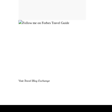
Visit
Travel Blog Exchange