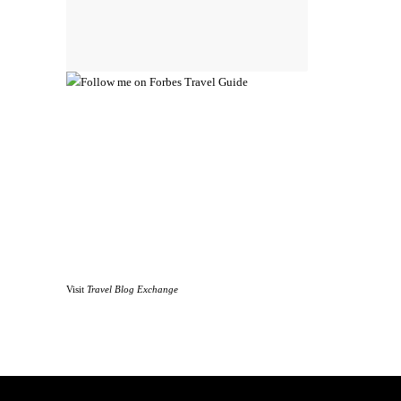
Visit
Travel Blog Exchange