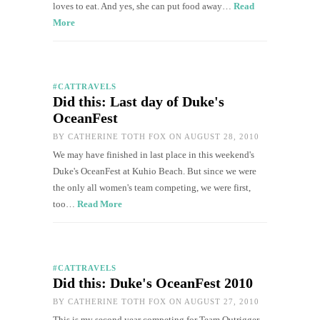
loves to eat. And yes, she can put food away…
Read
More
#CATTRAVELS
Did this: Last day of Duke's
OceanFest
BY
CATHERINE TOTH FOX
ON AUGUST 28, 2010
We may have finished in last place in this weekend's
Duke's OceanFest at Kuhio Beach. But since we were
the only all women's team competing, we were first,
too…
Read More
#CATTRAVELS
Did this: Duke's OceanFest 2010
BY
CATHERINE TOTH FOX
ON AUGUST 27, 2010
This is my second year competing for Team Outrigger