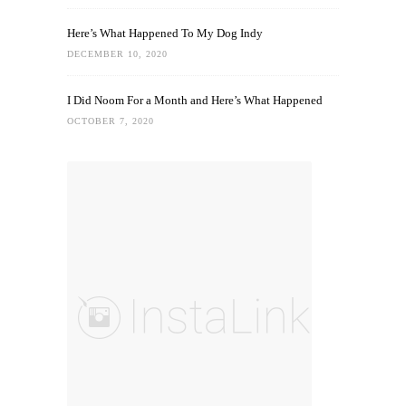
Here’s What Happened To My Dog Indy
DECEMBER 10, 2020
I Did Noom For a Month and Here’s What Happened
OCTOBER 7, 2020