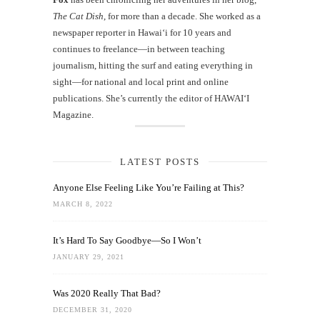
The Cat Dish
, for more than a decade. She worked as a
newspaper reporter in Hawai‘i for 10 years and
continues to freelance—in between teaching
journalism, hitting the surf and eating everything in
sight—for national and local print and online
publications. She’s currently the editor of HAWAIʻI
Magazine.
LATEST POSTS
Anyone Else Feeling Like You’re Failing at This?
MARCH 8, 2022
It’s Hard To Say Goodbye—So I Won’t
JANUARY 29, 2021
Was 2020 Really That Bad?
DECEMBER 31, 2020