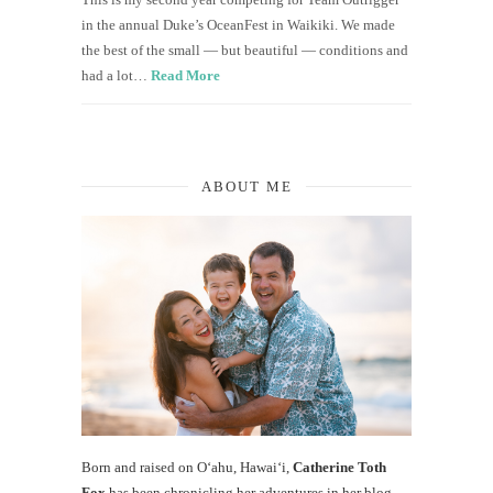
in the annual Duke’s OceanFest in Waikiki. We made
the best of the small — but beautiful — conditions and
had a lot…
Read More
ABOUT ME
Born and raised on O‘ahu, Hawaiʻi,
Catherine Toth
Fox
has been chronicling her adventures in her blog,