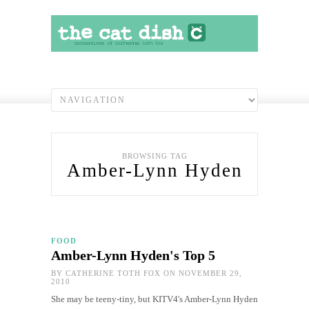
BROWSING TAG
Amber-Lynn Hyden
FOOD
Amber-Lynn Hyden's Top 5
BY
CATHERINE TOTH FOX
ON NOVEMBER 29,
2010
She may be teeny-tiny, but KITV4's Amber-Lynn Hyden