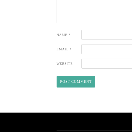
NAME
*
EMAIL
*
WEBSITE