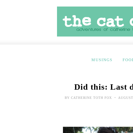
MUSINGS
FOO
Did this: Last
•
BY
CATHERINE TOTH FOX
AUGUST 