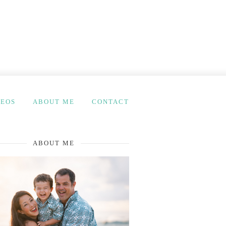
DEOS
ABOUT ME
CONTACT
ABOUT ME