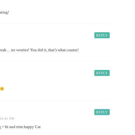
ating!
REPLY
… no worries! You did it, that’s what counts!
REPLY
REPLY
10:41 PM
 = fit and trim happy Cat