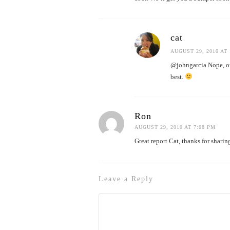
cat
AUGUST 29, 2010 AT 
@johngarcia Nope, on
best.
Ron
AUGUST 29, 2010 AT 7:08 PM
Great report Cat, thanks for shari
Leave a Reply