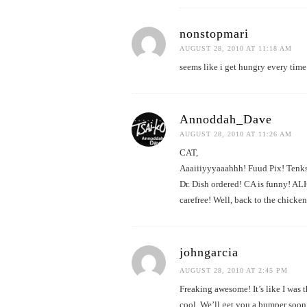
nonstopmari
AUGUST 28, 2010 AT 11:18 AM
seems like i get hungry every time
Annoddah_Dave
AUGUST 28, 2010 AT 11:26 AM
CAT,
Aaaiiiyyyaaahhh! Fuud Pix! Tenks! 
Dr. Dish ordered! CA is funny! AL
carefree! Well, back to the chicke
johngarcia
AUGUST 28, 2010 AT 2:45 PM
Freaking awesome! It’s like I was 
cool. We’ll get you a bumper soon