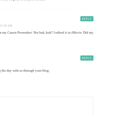
REPLY
12:08 AM
 my Canon Powershot. Not bad, huh? I edited it in iMovie. Did my
REPLY
ng the day with us through your blog.