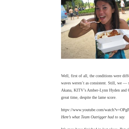
Well, first of all, the conditions were di
waves weren’t as consistent. Still, we —
Akana, KITV’s Amber-Lynn Hyden and Ou
great time, despite the lame score.
httpv://www.youtube.com/watch?v=OP
Here’s what Team Outrigger had to say.