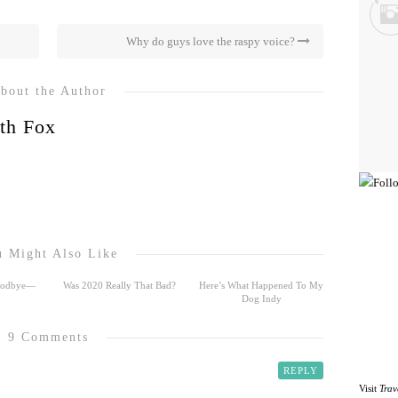
Why do guys love the raspy voice?
bout the Author
th Fox
 Might Also Like
Goodbye—
Was 2020 Really That Bad?
Here’s What Happened To My
Dog Indy
9 Comments
REPLY
Visit
Trav