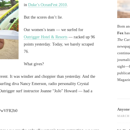
in
Duke’s OceanFest 2010
.
But the scores don’t lie.
Born an
Our women’s team — we surfed for
Fox
has 
Outrigger Hotel & Resorts
— racked up 96
The Cat
points yesterday. Today, we barely scraped
newspape
76.
continu
journali
What gives?
sight—fo
publicat
fferent. It was windier and choppier than yesterday. And the
Magazi
 surfing diva Nancy Emerson, radio personality Crystal
trigger surf instructor Joanne “JoJo” Howard — had a
Anyone 
gPwVFR2b0
MARCH 