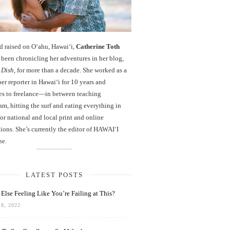
d raised on O‘ahu, Hawaiʻi,
Catherine Toth
been chronicling her adventures in her blog,
 Dish
, for more than a decade. She worked as a
r reporter in Hawai‘i for 10 years and
es to freelance—in between teaching
sm, hitting the surf and eating everything in
r national and local print and online
ions. She’s currently the editor of HAWAIʻI
ne.
LATEST POSTS
Else Feeling Like You’re Failing at This?
8, 2022