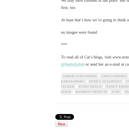
We may have finished in last place. But 
first, too.
At least that’s how we’re going to think a
no images were found
***
To read all of Cat’s blogs, visit www.no
@thedailydish
or send her an e-mail at
c
AMBER-LYNN HYDEN
CHINA UEMURA
KAHANAMOKU
DUKE'S OCEANFEST
G
TUCKER
KUHIO BEACH
NANCY EMER
KEKAI
RAINBOW DRIVE-IN
SURF
TA