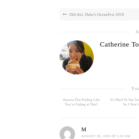
Did this: Duke's OceanFest 2010
A
Catherine To
You
Anyone Else Feeling Like
It’s Hard To Say 
You’re Failing at This?
So I Won’t
M
AUGUST 28, 2010 AT 5:24 AM