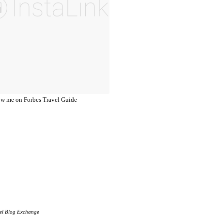
el Blog Exchange