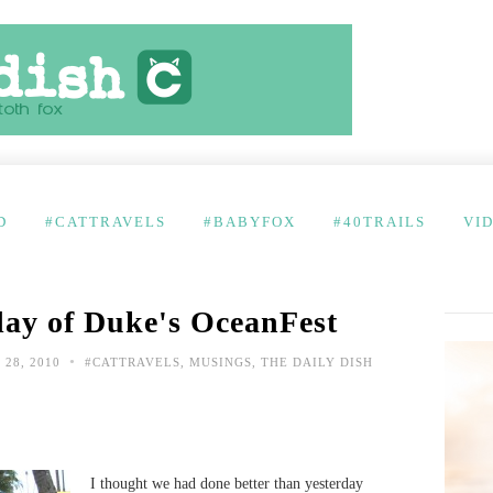
D
#CATTRAVELS
#BABYFOX
#40TRAILS
VI
 day of Duke's OceanFest
•
28, 2010
#CATTRAVELS
,
MUSINGS
,
THE DAILY DISH
I thought we had done better than yesterday