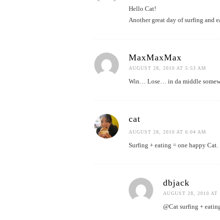
Hello Cat!
Another great day of surfing and e
MaxMaxMax
AUGUST 28, 2010 AT 5:53 AM
Win… Lose… in da middle someweah
cat
AUGUST 28, 2010 AT 6:04 AM
Surfing + eating = one happy Cat.
dbjack
AUGUST 28, 2010 AT 
@Cat surfing + eating