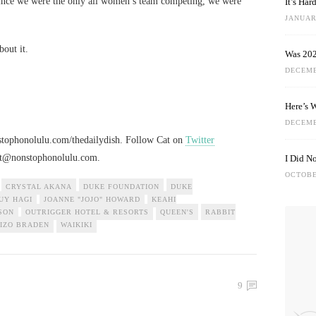
since we were the only all women’s team competing, we were
It’s Ha
JANUARY
bout it.
Was 202
DECEMB
Here’s 
DECEMB
nstophonolulu.com/thedailydish. Follow Cat on
Twitter
at@nonstophonolulu.com
.
I Did N
OCTOBE
CRYSTAL AKANA
DUKE FOUNDATION
DUKE
UY HAGI
JOANNE "JOJO" HOWARD
KEAHI
SON
OUTRIGGER HOTEL & RESORTS
QUEEN'S
RABBIT
IZO BRADEN
WAIKIKI
9