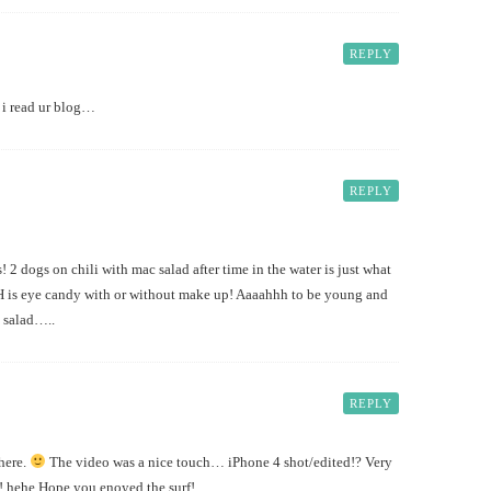
REPLY
 i read ur blog…
REPLY
2 dogs on chili with mac salad after time in the water is just what
H is eye candy with or without make up! Aaaahhh to be young and
n salad…..
REPLY
there.
The video was a nice touch… iPhone 4 shot/edited!? Very
! hehe Hope you enoyed the surf!