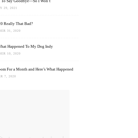
rd To Say Goodbye—So I Won’t
 29, 2021
0 Really That Bad?
ER 31, 2020
What Happened To My Dog Indy
ER 10, 2020
oom For a Month and Here’s What Happened
R 7, 2020