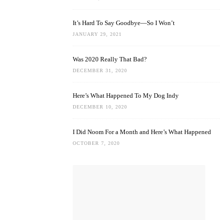
It’s Hard To Say Goodbye—So I Won’t
JANUARY 29, 2021
Was 2020 Really That Bad?
DECEMBER 31, 2020
Here’s What Happened To My Dog Indy
DECEMBER 10, 2020
I Did Noom For a Month and Here’s What Happened
OCTOBER 7, 2020