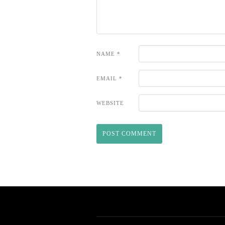
NAME
*
EMAIL
*
WEBSITE