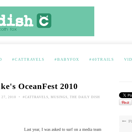
D
#CATTRAVELS
#BABYFOX
#40TRAILS
VI
uke's OceanFest 2010
•
27, 2010
#CATTRAVELS
,
MUSINGS
,
THE DAILY DISH
FU
Last year, I was asked to surf on a media team