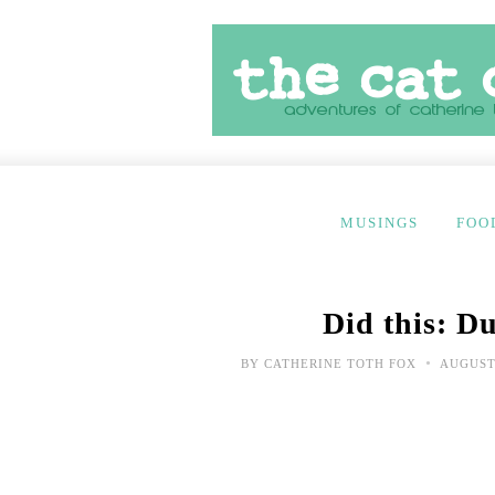
MUSINGS
FOO
Did this: D
•
BY
CATHERINE TOTH FOX
AUGUST 