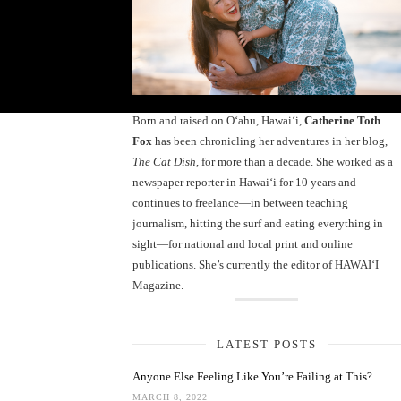
Born and raised on O‘ahu, Hawaiʻi,
Catherine Toth
Fox
has been chronicling her adventures in her blog,
The Cat Dish
, for more than a decade. She worked as a
newspaper reporter in Hawai‘i for 10 years and
continues to freelance—in between teaching
journalism, hitting the surf and eating everything in
sight—for national and local print and online
publications. She’s currently the editor of HAWAIʻI
Magazine.
LATEST POSTS
Anyone Else Feeling Like You’re Failing at This?
MARCH 8, 2022