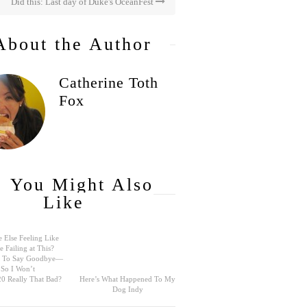
Did this: Last day of Duke's OceanFest
About the Author
Catherine Toth
Fox
You Might Also
Like
 Else Feeling Like
e Failing at This?
rd To Say Goodbye—
So I Won’t
0 Really That Bad?
Here’s What Happened To My
Dog Indy