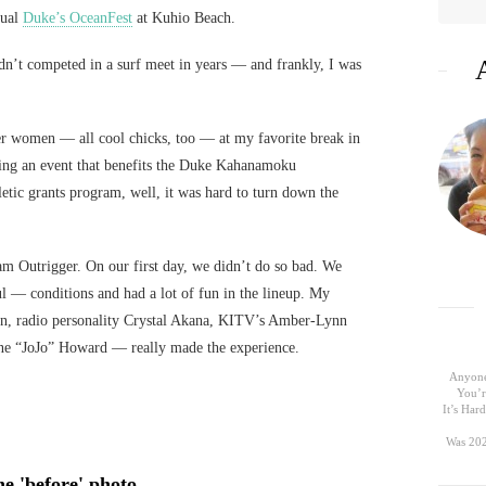
nual
Duke’s OceanFest
at Kuhio Beach.
 hadn’t competed in a surf meet in years — and frankly, I was
her women — all cool chicks, too — at my favorite break in
ing an event that benefits the Duke Kahanamoku
letic grants program, well, it was hard to turn down the
m Outrigger. On our first day, we didn’t do so bad. We
l — conditions and had a lot of fun in the lineup. My
, radio personality Crystal Akana, KITV’s Amber-Lynn
nne “JoJo” Howard — really made the experience.
Anyone
You’r
It’s Ha
Was 202
e 'before' photo