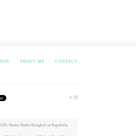
DEOS
ABOUT ME
CONTACT
8
UD: Shabu Shabu Bangkok in Kapahulu