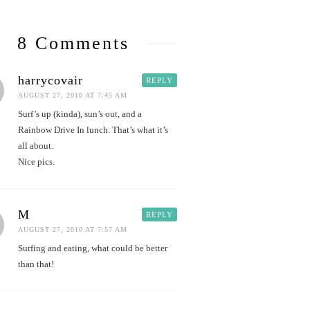
8 Comments
harrycovair
REPLY
AUGUST 27, 2010 AT 7:45 AM
Surf’s up (kinda), sun’s out, and a
Rainbow Drive In lunch. That’s what it’s
all about.
Nice pics.
M
REPLY
AUGUST 27, 2010 AT 7:57 AM
Surfing and eating, what could be better
than that!