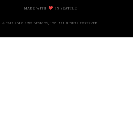
MADE WITH
IN SEATTLE
© 2013 SOLO PINE DESIGNS, INC. ALL RIGHTS RESERVED.