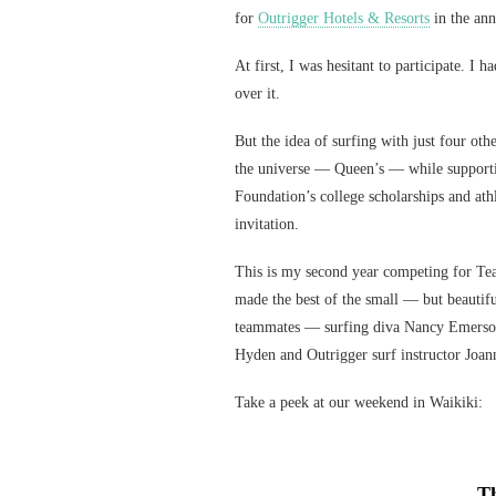
for
Outrigger Hotels & Resorts
in the an
At first, I was hesitant to participate. I
over it.
But the idea of surfing with just four ot
the universe — Queen’s — while support
Foundation’s college scholarships and ath
invitation.
This is my second year competing for Tea
made the best of the small — but beautifu
teammates — surfing diva Nancy Emerson
Hyden and Outrigger surf instructor Joa
Take a peek at our weekend in Waikiki:
Th