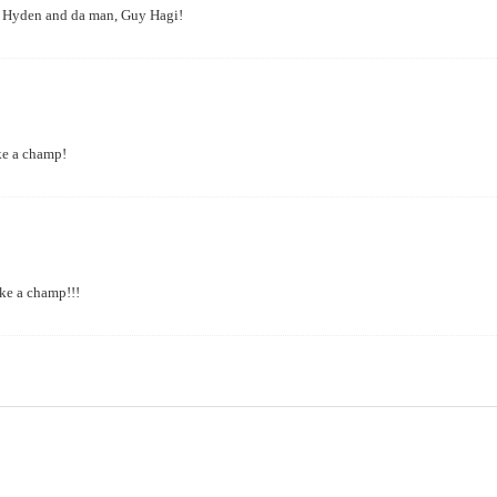
ou, Hyden and da man, Guy Hagi!
ike a champ!
ike a champ!!!