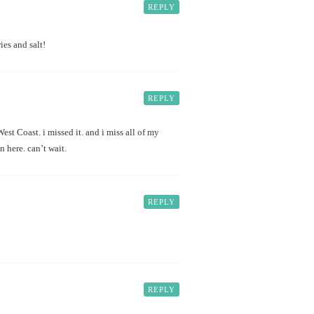
REPLY
es and salt!
REPLY
est Coast. i missed it. and i miss all of my
 here. can’t wait.
REPLY
REPLY