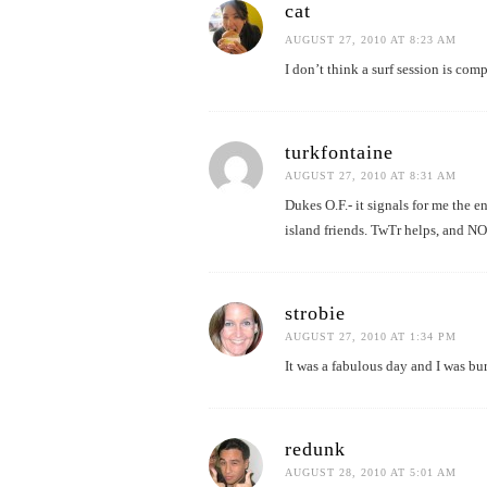
cat
AUGUST 27, 2010 AT 8:23 AM
I don’t think a surf session is co
turkfontaine
AUGUST 27, 2010 AT 8:31 AM
Dukes O.F.- it signals for me the e
island friends. TwTr helps, and NO
strobie
AUGUST 27, 2010 AT 1:34 PM
It was a fabulous day and I was bur
redunk
AUGUST 28, 2010 AT 5:01 AM