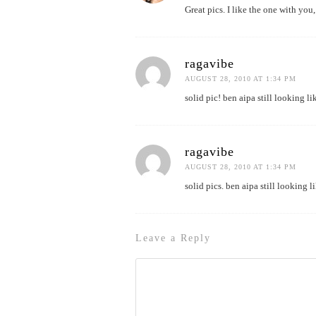
Great pics. I like the one with y
ragavibe
AUGUST 28, 2010 AT 1:34 PM
solid pic! ben aipa still looking l
ragavibe
AUGUST 28, 2010 AT 1:34 PM
solid pics. ben aipa still looking l
Leave a Reply