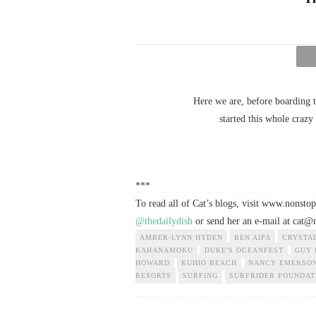
Here we are, before boarding t
started this whole craz
***
To read all of Cat’s blogs, visit www.nonst
@thedailydish
or send her an e-mail at
cat@n
AMBER-LYNN HYDEN
BEN AIPA
CRYSTA
KAHANAMOKU
DUKE'S OCEANFEST
GUY 
HOWARD
KUHIO BEACH
NANCY EMERSO
RESORTS
SURFING
SURFRIDER FOUNDAT