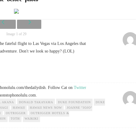
Image 1 of 29
he fateful flight to Las Vegas via Los Angeles that
y adventure. Don't we look so happy? (LOL)
ophonolulu.com/thedailydish. Follow Cat on
Twitter
onstophonolulu.com
.
L AKANA
DONALD TAKAYAMA
DUKE FOUNDATION
DUKE
HAGI
HAWAII
HAWAII NEWS NOW
JOANNE "JOJO"
N
OUTRIGGER
OUTRIGGER HOTELS &
ION
TOTH
WAIKIKI