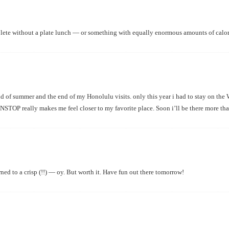
mplete without a plate lunch — or something with equally enormous amounts of calori
nd of summer and the end of my Honolulu visits. only this year i had to stay on the W
NSTOP really makes me feel closer to my favorite place. Soon i’ll be there more than
ned to a crisp (!!) — oy. But worth it. Have fun out there tomorrow!