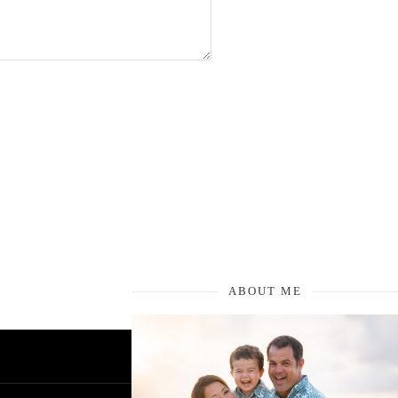
ABOUT ME