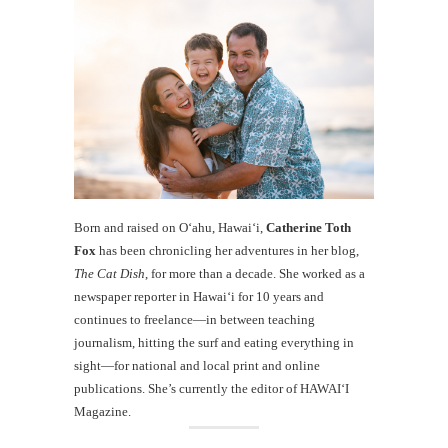
Born and raised on O‘ahu, Hawaiʻi,
Catherine Toth
Fox
has been chronicling her adventures in her blog,
The Cat Dish
, for more than a decade. She worked as a
newspaper reporter in Hawai‘i for 10 years and
continues to freelance—in between teaching
journalism, hitting the surf and eating everything in
sight—for national and local print and online
publications. She’s currently the editor of HAWAIʻI
Magazine.