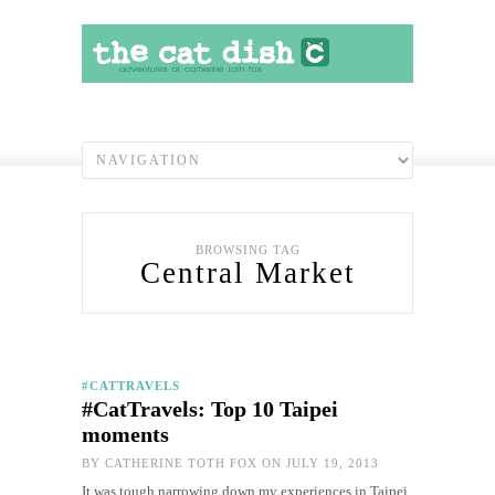
BROWSING TAG
Central Market
#CATTRAVELS
#CatTravels: Top 10 Taipei
moments
BY
CATHERINE TOTH FOX
ON JULY 19, 2013
It was tough narrowing down my experiences in Taipei