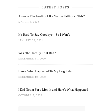
LATEST POSTS
Anyone Else Feeling Like You’re Failing at This?
MARCH 8, 2022
It’s Hard To Say Goodbye—So I Won’t
JANUARY 29, 2021
Was 2020 Really That Bad?
DECEMBER 31, 2020
Here’s What Happened To My Dog Indy
DECEMBER 10, 2020
I Did Noom For a Month and Here’s What Happened
OCTOBER 7, 2020