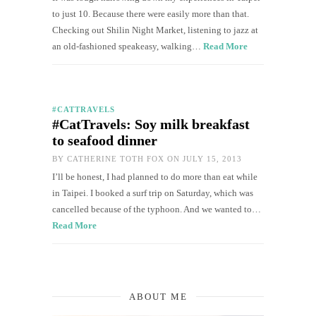
to just 10. Because there were easily more than that.
Checking out Shilin Night Market, listening to jazz at
an old-fashioned speakeasy, walking…
Read More
#CATTRAVELS
#CatTravels: Soy milk breakfast
to seafood dinner
BY
CATHERINE TOTH FOX
ON JULY 15, 2013
I’ll be honest, I had planned to do more than eat while
in Taipei. I booked a surf trip on Saturday, which was
cancelled because of the typhoon. And we wanted to…
Read More
ABOUT ME