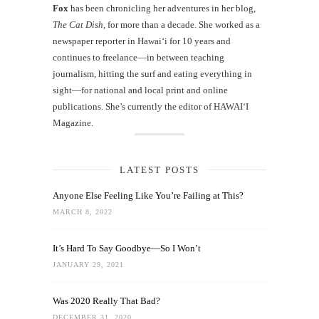
Fox
has been chronicling her adventures in her blog,
The Cat Dish
, for more than a decade. She worked as a
newspaper reporter in Hawai‘i for 10 years and
continues to freelance—in between teaching
journalism, hitting the surf and eating everything in
sight—for national and local print and online
publications. She’s currently the editor of HAWAIʻI
Magazine.
LATEST POSTS
Anyone Else Feeling Like You’re Failing at This?
MARCH 8, 2022
It’s Hard To Say Goodbye—So I Won’t
JANUARY 29, 2021
Was 2020 Really That Bad?
DECEMBER 31, 2020