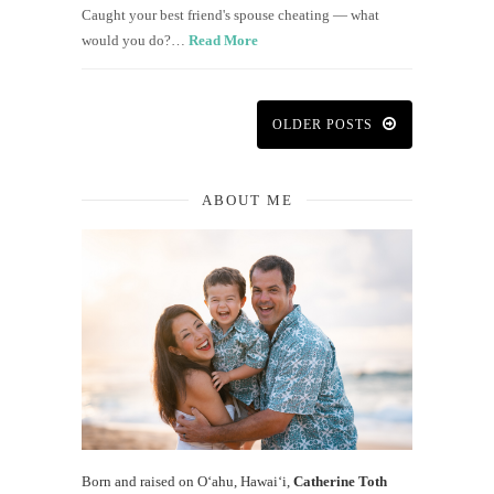
Caught your best friend's spouse cheating — what
would you do?…
Read More
OLDER POSTS
ABOUT ME
Born and raised on O‘ahu, Hawaiʻi,
Catherine Toth