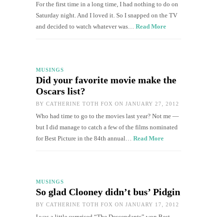
For the first time in a long time, I had nothing to do on
Saturday night. And I loved it. So I snapped on the TV
and decided to watch whatever was…
Read More
MUSINGS
Did your favorite movie make the
Oscars list?
BY
CATHERINE TOTH FOX
ON JANUARY 27, 2012
Who had time to go to the movies last year? Not me —
but I did manage to catch a few of the films nominated
for Best Picture in the 84th annual…
Read More
MUSINGS
So glad Clooney didn’t bus’ Pidgin
BY
CATHERINE TOTH FOX
ON JANUARY 17, 2012
I was a little surprised “The Descendants” won Best