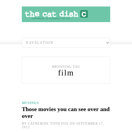
BROWSING TAG
film
MUSINGS
Those movies you can see over and
over
BY
CATHERINE TOTH FOX
ON SEPTEMBER 17,
2012