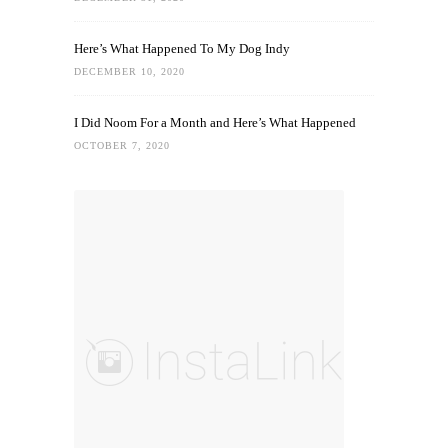
Here’s What Happened To My Dog Indy
DECEMBER 10, 2020
I Did Noom For a Month and Here’s What Happened
OCTOBER 7, 2020