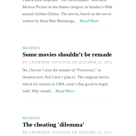
Motion Picture in the drama category in Sunday’s 69th
annual Golden Globes. The movie, based on the novel
written by Kaui Hart Hemmings,…
Read More
MUSINGS
Some movies shouldn’t be remade
BY
CATHERINE TOTH FOX
ON OCTOBER 24, 2011
No, I haven’t seen the remake of “Footloose,” in
theaters now. And I don’t plan to. The original movie,
which hit screens in 1984, wasn’t that good to begin
with. Why would…
Read More
MUSINGS
The cheating 'dilemma'
BY
CATHERINE TOTH FOX
ON JANUARY 13, 2011