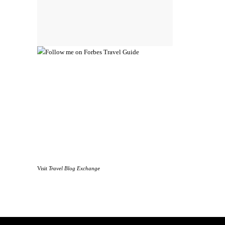
Visit
Travel Blog Exchange