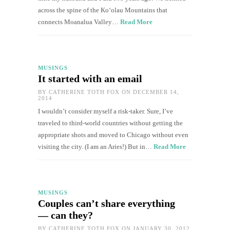
across the spine of the Ko‘olau Mountains that
connects Moanalua Valley…
Read More
MUSINGS
It started with an email
BY
CATHERINE TOTH FOX
ON DECEMBER 14,
2014
I wouldn’t consider myself a risk-taker. Sure, I’ve
traveled to third-world countries without getting the
appropriate shots and moved to Chicago without even
visiting the city. (I am an Aries!) But in…
Read More
MUSINGS
Couples can’t share everything
— can they?
BY
CATHERINE TOTH FOX
ON JANUARY 30, 2012