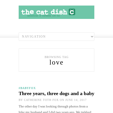
BROWSING TAG
love
#BABYFOX
Three years, three dogs and a baby
BY
CATHERINE TOTH FOX
ON JUNE 14, 2017
The other day I was looking through photos from a
hike my husband and I did two years ago. We trekked