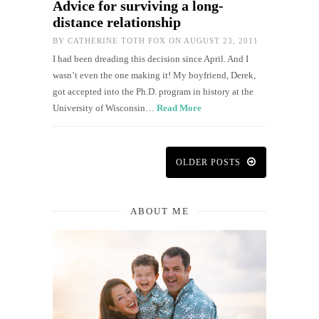
Advice for surviving a long-
distance relationship
BY
CATHERINE TOTH FOX
ON AUGUST 23, 2011
I had been dreading this decision since April. And I
wasn’t even the one making it! My boyfriend, Derek,
got accepted into the Ph.D. program in history at the
University of Wisconsin…
Read More
OLDER POSTS
ABOUT ME