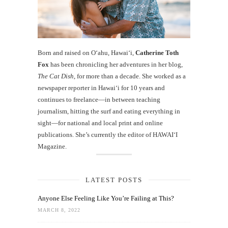
Born and raised on O‘ahu, Hawaiʻi,
Catherine Toth
Fox
has been chronicling her adventures in her blog,
The Cat Dish
, for more than a decade. She worked as a
newspaper reporter in Hawai‘i for 10 years and
continues to freelance—in between teaching
journalism, hitting the surf and eating everything in
sight—for national and local print and online
publications. She’s currently the editor of HAWAIʻI
Magazine.
LATEST POSTS
Anyone Else Feeling Like You’re Failing at This?
MARCH 8, 2022