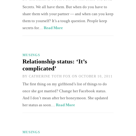
Secrets. We all have them. But when do you have to
share them with your partner — and when can you keep
them to yourself? It’s a tough question. People keep
secrets for…
Read More
MUSINGS
Relationship status: ‘It’s
complicated’
BY
CATHERINE TOTH FOX
ON OCTOBER 10, 2011
The first thing on my girlfriend’s list of things to do
once she got married? Change her Facebook status.
And I don’t mean after her honeymoon. She updated
her status as soon…
Read More
MUSINGS