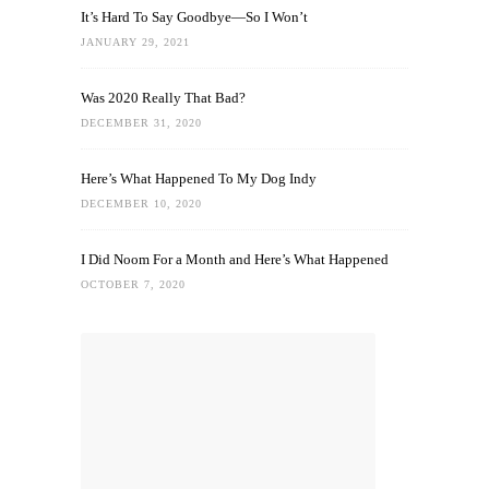
It’s Hard To Say Goodbye—So I Won’t
JANUARY 29, 2021
Was 2020 Really That Bad?
DECEMBER 31, 2020
Here’s What Happened To My Dog Indy
DECEMBER 10, 2020
I Did Noom For a Month and Here’s What Happened
OCTOBER 7, 2020