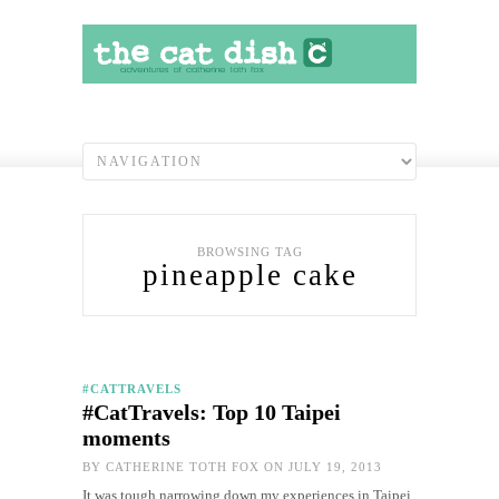
BROWSING TAG
pineapple cake
#CATTRAVELS
#CatTravels: Top 10 Taipei
moments
BY
CATHERINE TOTH FOX
ON JULY 19, 2013
It was tough narrowing down my experiences in Taipei