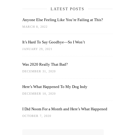
LATEST POSTS
Anyone Else Feeling Like You’re Failing at This?
MARCH 8, 2022
It’s Hard To Say Goodbye—So I Won’t
JANUARY 29, 2021
Was 2020 Really That Bad?
DECEMBER 31, 2020
Here’s What Happened To My Dog Indy
DECEMBER 10, 2020
I Did Noom For a Month and Here’s What Happened
OCTOBER 7, 2020