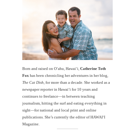
Born and raised on O‘ahu, Hawaiʻi,
Catherine Toth
Fox
has been chronicling her adventures in her blog,
The Cat Dish
, for more than a decade. She worked as a
newspaper reporter in Hawai‘i for 10 years and
continues to freelance—in between teaching
journalism, hitting the surf and eating everything in
sight—for national and local print and online
publications. She’s currently the editor of HAWAIʻI
Magazine.