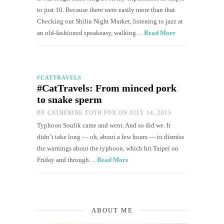
to just 10. Because there were easily more than that.
Checking out Shilin Night Market, listening to jazz at
an old-fashioned speakeasy, walking…
Read More
#CATTRAVELS
#CatTravels: From minced pork
to snake sperm
BY
CATHERINE TOTH FOX
ON JULY 14, 2013
Typhoon Soulik came and went. And so did we. It
didn’t take long — oh, about a few hours — to dismiss
the warnings about the typhoon, which hit Taipei on
Friday and through…
Read More
ABOUT ME