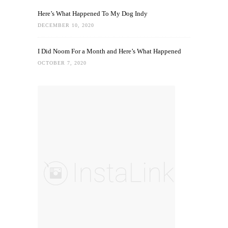
Here’s What Happened To My Dog Indy
DECEMBER 10, 2020
I Did Noom For a Month and Here’s What Happened
OCTOBER 7, 2020