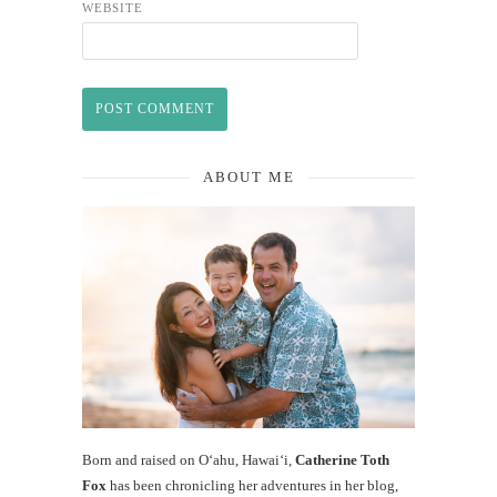
WEBSITE
ABOUT ME
Born and raised on O‘ahu, Hawaiʻi,
Catherine Toth
Fox
has been chronicling her adventures in her blog,