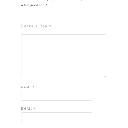
a feel good shot!
Leave a Reply
NAME
*
EMAIL
*