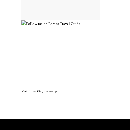
Visit
Travel Blog Exchange