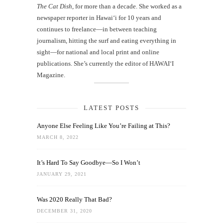
The Cat Dish
, for more than a decade. She worked as a
newspaper reporter in Hawai‘i for 10 years and
continues to freelance—in between teaching
journalism, hitting the surf and eating everything in
sight—for national and local print and online
publications. She’s currently the editor of HAWAIʻI
Magazine.
LATEST POSTS
Anyone Else Feeling Like You’re Failing at This?
MARCH 8, 2022
It’s Hard To Say Goodbye—So I Won’t
JANUARY 29, 2021
Was 2020 Really That Bad?
DECEMBER 31, 2020