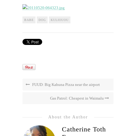
BABE
DOG
KULIOUOU
FUUD: Big Kahuna Pizza near the airport
Gas Patrol: Cheapest in Waimalu
About the Author
Catherine Toth