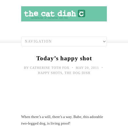
Today’s happy shot
•
•
BY
CATHERINE TOTH FOX
MAY 20, 2011
HAPPY SHOTS
,
THE DOG DISH
When there’s a will, there’s a way. Babe, this adorable
two-legged dog, is living proof!