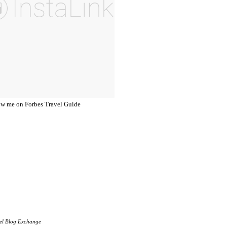
el Blog Exchange