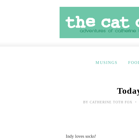
MUSINGS
FOO
Today
•
BY
CATHERINE TOTH FOX
Indy loves socks!