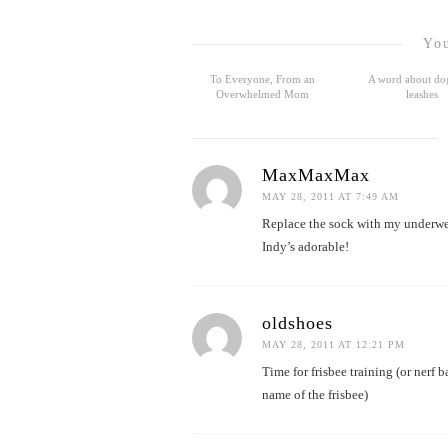
You
To Everyone, From an
A word about do
Overwhelmed Mom
leashes
MaxMaxMax
MAY 28, 2011 AT 7:49 AM
Replace the sock with my underwea
Indy’s adorable!
oldshoes
MAY 28, 2011 AT 12:21 PM
Time for frisbee training (or nerf 
name of the frisbee)