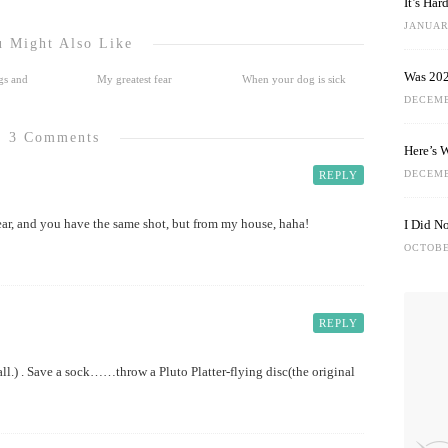
It’s Ha
JANUARY
 Might Also Like
Was 202
gs and
My greatest fear
When your dog is sick
DECEMB
3 Comments
Here’s 
DECEMB
REPLY
r, and you have the same shot, but from my house, haha!
I Did N
OCTOBE
REPLY
ball.) . Save a sock……throw a Pluto Platter-flying disc(the original