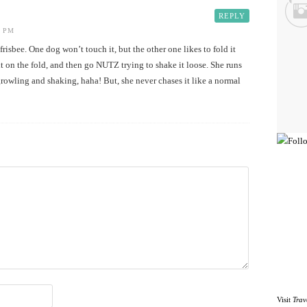
REPLY
3 PM
risbee. One dog won’t touch it, but the other one likes to fold it
 it on the fold, and then go NUTZ trying to shake it loose. She runs
owling and shaking, haha! But, she never chases it like a normal
Visit
Trav