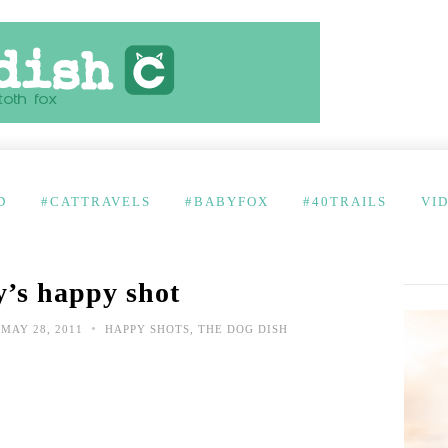
D
#CATTRAVELS
#BABYFOX
#40TRAILS
VI
’s happy shot
•
MAY 28, 2011
HAPPY SHOTS
,
THE DOG DISH