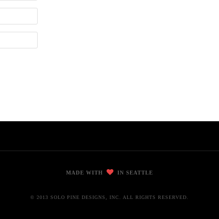
MADE WITH
IN SEATTLE
© 2013 SOLO PINE DESIGNS, INC. ALL RIGHTS RESERVED.