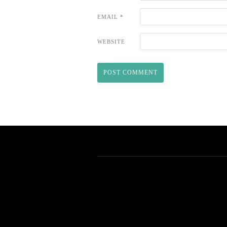
EMAIL
*
WEBSITE