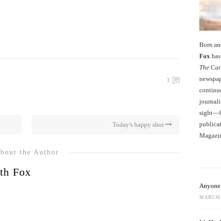
Born an
Fox
has 
The Cat
newspape
3
continu
journali
sight—fo
publicat
Today's happy shot
Magazi
bout the Author
th Fox
Anyone 
MARCH 