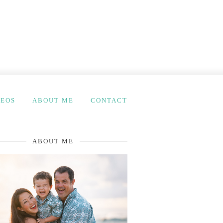
DEOS
ABOUT ME
CONTACT
ABOUT ME