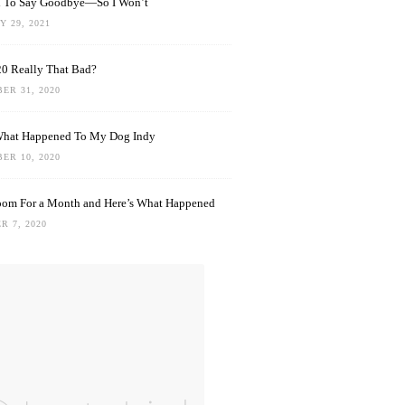
rd To Say Goodbye—So I Won’t
 29, 2021
0 Really That Bad?
ER 31, 2020
What Happened To My Dog Indy
ER 10, 2020
oom For a Month and Here’s What Happened
R 7, 2020