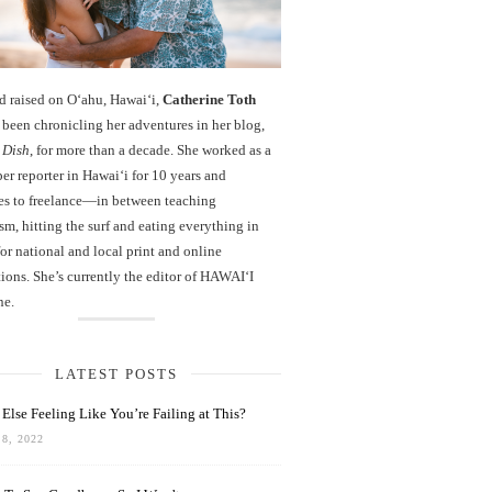
d raised on O‘ahu, Hawaiʻi,
Catherine Toth
been chronicling her adventures in her blog,
 Dish
, for more than a decade. She worked as a
r reporter in Hawai‘i for 10 years and
es to freelance—in between teaching
sm, hitting the surf and eating everything in
r national and local print and online
ions. She’s currently the editor of HAWAIʻI
ne.
LATEST POSTS
Else Feeling Like You’re Failing at This?
8, 2022