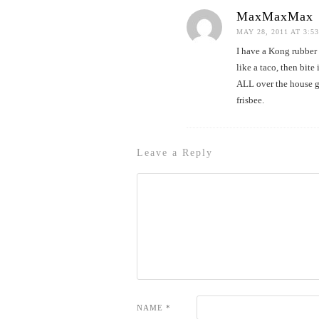
MaxMaxMax
MAY 28, 2011 AT 3:5
I have a Kong rubber f
like a taco, then bite
ALL over the house gr
frisbee.
Leave a Reply
NAME
*