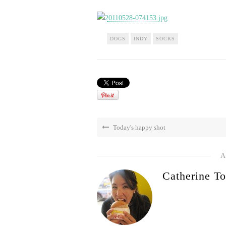
DOGS
INDY
SOCKS
Today's happy shot
A
Catherine To