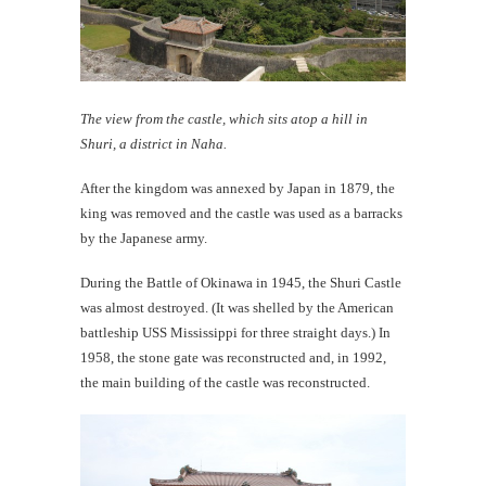
The view from the castle, which sits atop a hill in
Shuri, a district in Naha.
After the kingdom was annexed by Japan in 1879, the
king was removed and the castle was used as a barracks
by the Japanese army.
During the Battle of Okinawa in 1945, the Shuri Castle
was almost destroyed. (It was shelled by the American
battleship USS Mississippi for three straight days.) In
1958, the stone gate was reconstructed and, in 1992,
the main building of the castle was reconstructed.