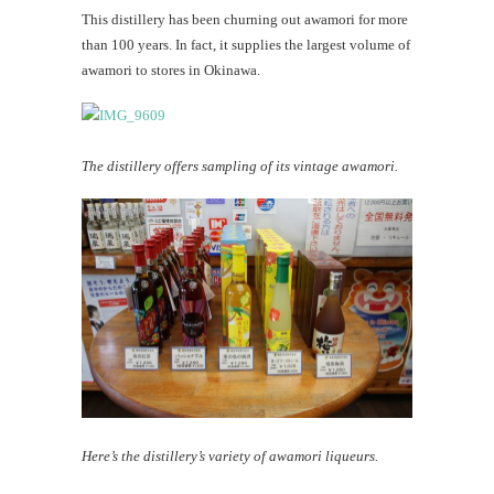
This distillery has been churning out awamori for more
than 100 years. In fact, it supplies the largest volume of
awamori to stores in Okinawa.
The distillery offers sampling of its vintage awamori.
Here’s the distillery’s variety of awamori liqueurs.