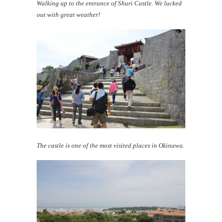
Walking up to the entrance of Shuri Castle. We lucked
out with great weather!
The castle is one of the most visited places in Okinawa.