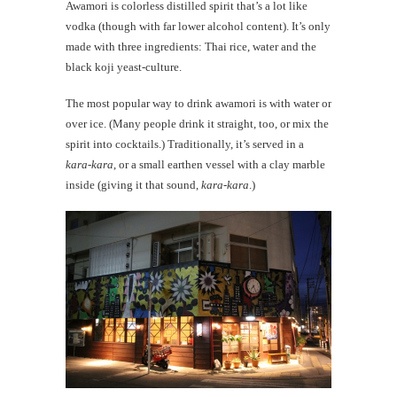
Awamori is colorless distilled spirit that’s a lot like
vodka (though with far lower alcohol content). It’s only
made with three ingredients: Thai rice, water and the
black koji yeast-culture.
The most popular way to drink awamori is with water or
over ice. (Many people drink it straight, too, or mix the
spirit into cocktails.) Traditionally, it’s served in a
kara-kara
, or a small earthen vessel with a clay marble
inside (giving it that sound,
kara-kara
.)