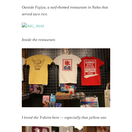
Outside Fujiya, a surf-themed restaurant in Naha that
served taco rice.
Inside the restaurant.
I loved the T-shirts here — especially that yellow one.