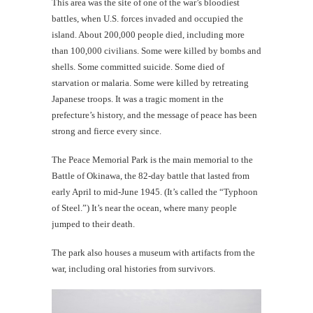
This area was the site of one of the war’s bloodiest
battles, when U.S. forces invaded and occupied the
island. About 200,000 people died, including more
than 100,000 civilians. Some were killed by bombs and
shells. Some committed suicide. Some died of
starvation or malaria. Some were killed by retreating
Japanese troops. It was a tragic moment in the
prefecture’s history, and the message of peace has been
strong and fierce every since.
The Peace Memorial Park is the main memorial to the
Battle of Okinawa, the 82-day battle that lasted from
early April to mid-June 1945. (It’s called the “Typhoon
of Steel.”) It’s near the ocean, where many people
jumped to their death.
The park also houses a museum with artifacts from the
war, including oral histories from survivors.