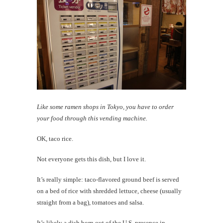
Like some ramen shops in Tokyo, you have to order
your food through this vending machine.
OK, taco rice.
Not everyone gets this dish, but I love it.
It’s really simple: taco-flavored ground beef is served
on a bed of rice with shredded lettuce, cheese (usually
straight from a bag), tomatoes and salsa.
It’s likely a dish born out of the U.S. presence in