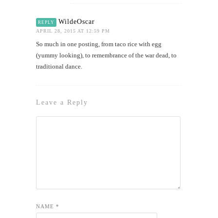
WildeOscar
REPLY
APRIL 28, 2015 AT 12:59 PM
So much in one posting, from taco rice with egg
(yummy looking), to remembrance of the war dead, to
traditional dance.
Leave a Reply
NAME
*