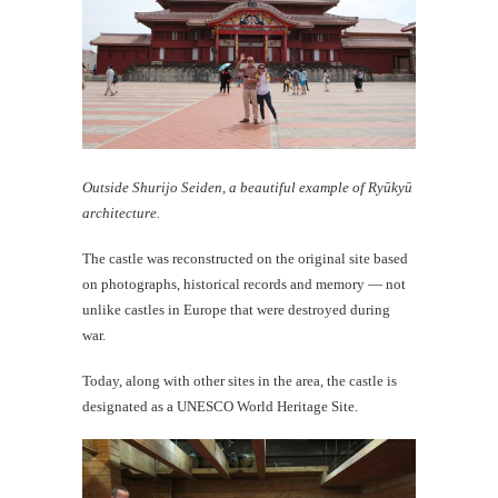
Outside Shurijo Seiden, a beautiful example of Ryūkyū
architecture.
The castle was reconstructed on the original site based
on photographs, historical records and memory — not
unlike castles in Europe that were destroyed during
war.
Today, along with other sites in the area, the castle is
designated as a UNESCO World Heritage Site.