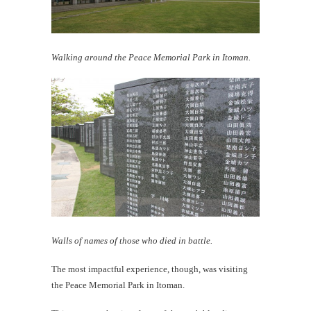
Walking around the Peace Memorial Park in Itoman.
Walls of names of those who died in battle.
The most impactful experience, though, was visiting
the Peace Memorial Park in Itoman.