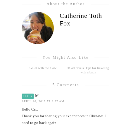
About the Author
Catherine Toth
Fox
You Might Also Like
Go-at with the Flow
#CatTravels: Tips for traveling
with a baby
5 Comments
M
REPLY
APRIL 26, 2015 AT 6:57 AM
Hello Cat,
Thank you for sharing your experiences in Okinawa. I
need to go back again.