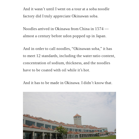
And it wasn’t until I went on a tour at a soba noodle
factory did I truly appreciate Okinawan soba.
Noodles arrived in Okinawa from China in 1574 —
almost a century before udon popped up in Japan.
And in order to call noodles, “Okinawan soba,” it has
to meet 12 standards, including the water ratio content,
concentration of sodium, thickness, and the noodles
have to be coated with oil while it’s hot.
And it has to be made in Okinawa. I didn’t know that.