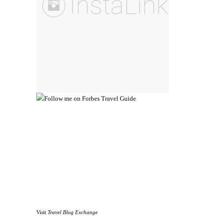
Visit
Travel Blog Exchange