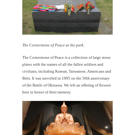
The Cornerstone of Peace at the park.
The Cornerstone of Peace is a collection of large stone
plates with the names of all the fallen soldiers and
civilians, including Korean, Taiwanese, Americans and
Brits. It was unveiled in 1995 on the 50th anniversary
of the Battle of Okinawa. We left an offering of flowers
here in honor of their memory.