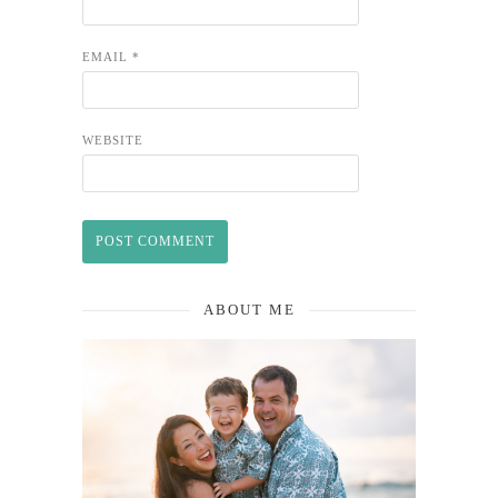
EMAIL
*
WEBSITE
ABOUT ME