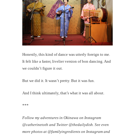
Honestly, this kind of dance was utterly foreign to me.
It felt like a faster, livelier version of bon dancing. And
we couldn’t figure it out.
But we did it. It wasn’t pretty. But it was fun.
And I think ultimately, that’s what it was all about.
***
Follow my adventures in Okinawa on Instagram
@catherinetoth and Twitter @thedailydish. See even
more photos at @familyingredients on Instagram and