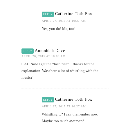
Catherine Toth Fox
REPLY
APRIL 27, 2015 AT 10:27 AM
Yes, you do! Me, too!
Annoddah Dave
REPLY
APRIL 26, 2015 AT 10:06 AM
CAT: Now I get the “taco rice”…thanks for the
explanation. Was there a lot of whistling with the
music?
Catherine Toth Fox
REPLY
APRIL 27, 2015 AT 10:27 AM
Whistling…? I can’t remember now.
Maybe too much awamori!