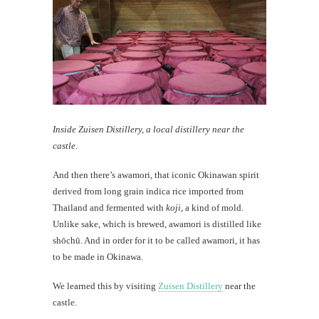
Inside Zuisen Distillery, a local distillery near the
castle.
And then there’s awamori, that iconic Okinawan spirit
derived from long grain indica rice imported from
Thailand and fermented with
koji
, a kind of mold.
Unlike sake, which is brewed, awamori is distilled like
shōchū. And in order for it to be called awamori, it has
to be made in Okinawa.
We learned this by visiting
Zuisen Distillery
near the
castle.