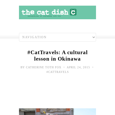
#CatTravels: A cultural
lesson in Okinawa
•
•
BY
CATHERINE TOTH FOX
APRIL 24, 2015
#CATTRAVELS