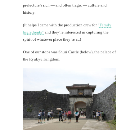
prefecture’s rich — and often tragic — culture and
history.
(It helps I came with the production crew for
“Family
Ingredients”
and they’re interested in capturing the
spirit of whatever place they’re at.)
One of our stops was Shuri Castle (below), the palace of
the Ryūkyū Kingdom.