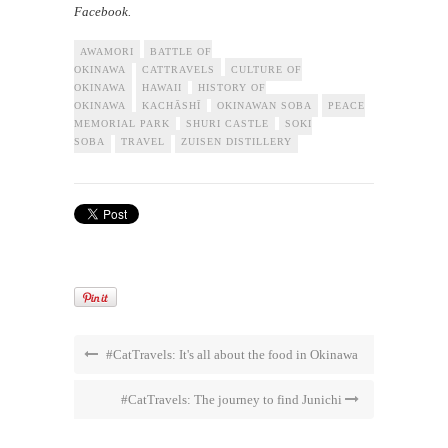
Facebook.
AWAMORI
BATTLE OF
OKINAWA
CATTRAVELS
CULTURE OF
OKINAWA
HAWAII
HISTORY OF
OKINAWA
KACHĀSHĪ
OKINAWAN SOBA
PEACE
MEMORIAL PARK
SHURI CASTLE
SOKI
SOBA
TRAVEL
ZUISEN DISTILLERY
#CatTravels: It's all about the food in Okinawa
#CatTravels: The journey to find Junichi