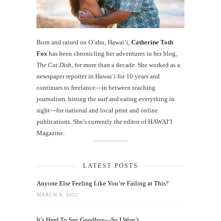
Born and raised on O‘ahu, Hawaiʻi,
Catherine Toth
Fox
has been chronicling her adventures in her blog,
The Cat Dish
, for more than a decade. She worked as a
newspaper reporter in Hawai‘i for 10 years and
continues to freelance—in between teaching
journalism, hitting the surf and eating everything in
sight—for national and local print and online
publications. She’s currently the editor of HAWAIʻI
Magazine.
LATEST POSTS
Anyone Else Feeling Like You’re Failing at This?
MARCH 8, 2022
It’s Hard To Say Goodbye—So I Won’t