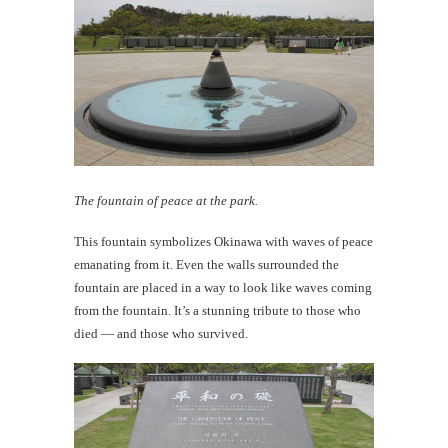
The fountain of peace at the park.
This fountain symbolizes Okinawa with waves of peace
emanating from it. Even the walls surrounded the
fountain are placed in a way to look like waves coming
from the fountain. It’s a stunning tribute to those who
died — and those who survived.