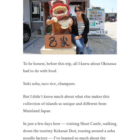
To be honest, before this trip, all I knew about Okinawa
had to do with food.
Soki soba, taco rice, champuru.
But I didn’t know much about what else makes this
collection of islands so unique and different from
Mainland Japan.
In just a few days here — visiting Shuri Castle, walking
down the touristy Kokusai Dori, touring around a soba
noodle factory — I’ve learned so much about the