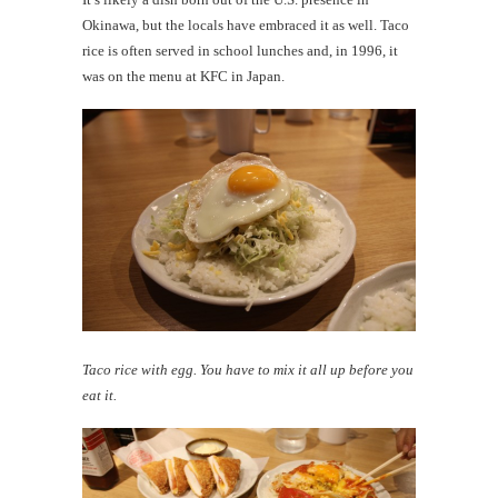
Okinawa, but the locals have embraced it as well. Taco
rice is often served in school lunches and, in 1996, it
was on the menu at KFC in Japan.
Taco rice with egg. You have to mix it all up before you
eat it.