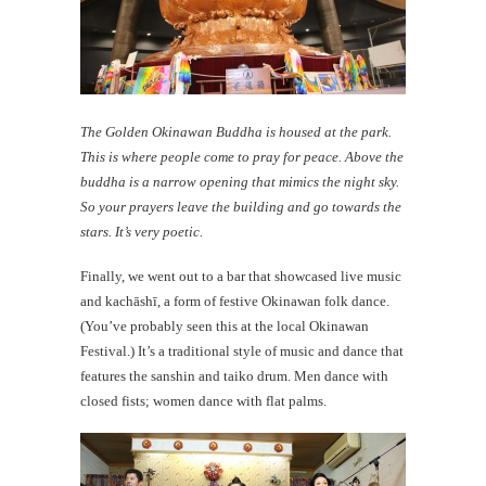
The Golden Okinawan Buddha is housed at the park.
This is where people come to pray for peace. Above the
buddha is a narrow opening that mimics the night sky.
So your prayers leave the building and go towards the
stars. It’s very poetic.
Finally, we went out to a bar that showcased live music
and kachāshī, a form of festive Okinawan folk dance.
(You’ve probably seen this at the local Okinawan
Festival.) It’s a traditional style of music and dance that
features the sanshin and taiko drum. Men dance with
closed fists; women dance with flat palms.