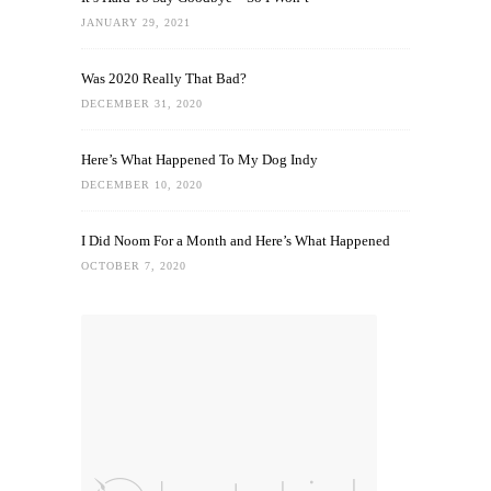
JANUARY 29, 2021
Was 2020 Really That Bad?
DECEMBER 31, 2020
Here’s What Happened To My Dog Indy
DECEMBER 10, 2020
I Did Noom For a Month and Here’s What Happened
OCTOBER 7, 2020