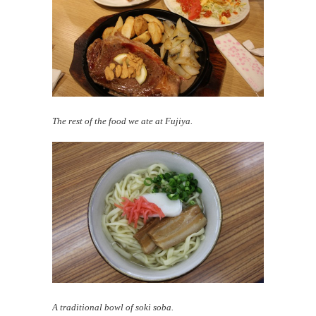
The rest of the food we ate at Fujiya.
A traditional bowl of soki soba.