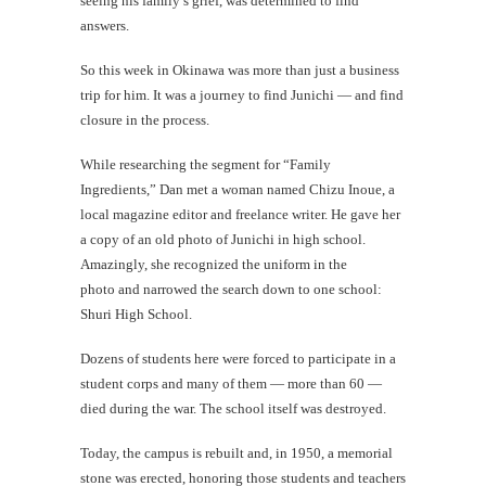
seeing his family’s grief, was determined to find
answers.
So this week in Okinawa was more than just a business
trip for him. It was a journey to find Junichi — and find
closure in the process.
While researching the segment for “Family
Ingredients,” Dan met a woman named Chizu Inoue, a
local magazine editor and freelance writer. He gave her
a copy of an old photo of Junichi in high school.
Amazingly, she recognized the uniform in the
photo and narrowed the search down to one school:
Shuri High School.
Dozens of students here were forced to participate in a
student corps and many of them — more than 60 —
died during the war. The school itself was destroyed.
Today, the campus is rebuilt and, in 1950, a memorial
stone was erected, honoring those students and teachers