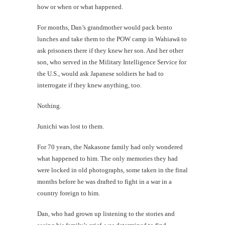
how or when or what happened.
For months, Dan’s grandmother would pack bento
lunches and take them to the POW camp in Wahiawā to
ask prisoners there if they knew her son. And her other
son, who served in the Military Intelligence Service for
the U.S., would ask Japanese soldiers he had to
interrogate if they knew anything, too.
Nothing.
Junichi was lost to them.
For 70 years, the Nakasone family had only wondered
what happened to him. The only memories they had
were locked in old photographs, some taken in the final
months before he was drafted to fight in a war in a
country foreign to him.
Dan, who had grown up listening to the stories and