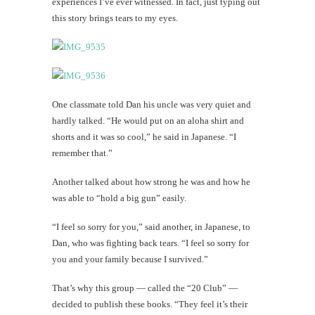
experiences I’ve ever witnessed. In fact, just typing out
this story brings tears to my eyes.
One classmate told Dan his uncle was very quiet and
hardly talked. “He would put on an aloha shirt and
shorts and it was so cool,” he said in Japanese. “I
remember that.”
Another talked about how strong he was and how he
was able to “hold a big gun” easily.
“I feel so sorry for you,” said another, in Japanese, to
Dan, who was fighting back tears. “I feel so sorry for
you and your family because I survived.”
That’s why this group — called the “20 Club” —
decided to publish these books. “They feel it’s their