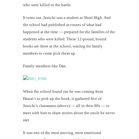
who were killed in the battle.
It turns out, Junichi was a student at Shuri High. And
the school had published accounts of what had
happened at the time — prepared for the families of the
students who were killed. These 12-pound, bound
books are there at the school, waiting for family
members to come pick them up.
Family members like Dan.
When the school found out he was coming from
Hawai‘i to pick up the book, it gathered five of
Junichi’s classmates (above) — all in their 80s — to
meet with him to share stories about the uncle he never
met.
It was one of the most moving, most emotional