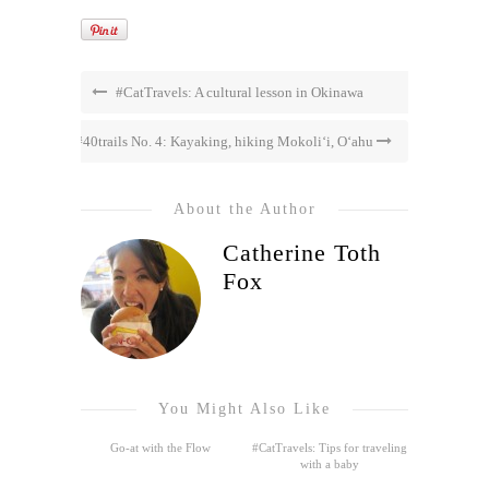
#CatTravels: A cultural lesson in Okinawa
#40trails No. 4: Kayaking, hiking Mokoli‘i, O‘ahu
About the Author
Catherine Toth
Fox
You Might Also Like
Go-at with the Flow
#CatTravels: Tips for traveling
with a baby