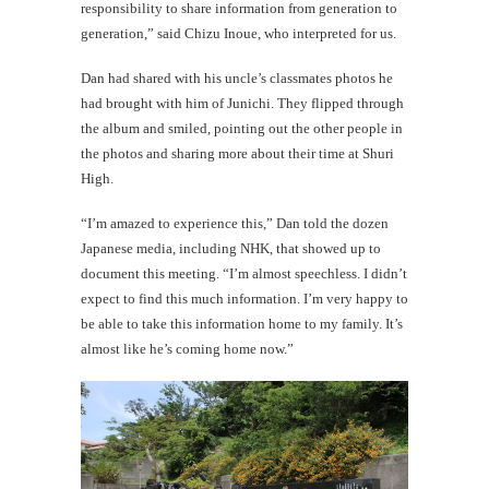
responsibility to share information from generation to
generation,” said Chizu Inoue, who interpreted for us.
Dan had shared with his uncle’s classmates photos he
had brought with him of Junichi. They flipped through
the album and smiled, pointing out the other people in
the photos and sharing more about their time at Shuri
High.
“I’m amazed to experience this,” Dan told the dozen
Japanese media, including NHK, that showed up to
document this meeting. “I’m almost speechless. I didn’t
expect to find this much information. I’m very happy to
be able to take this information home to my family. It’s
almost like he’s coming home now.”