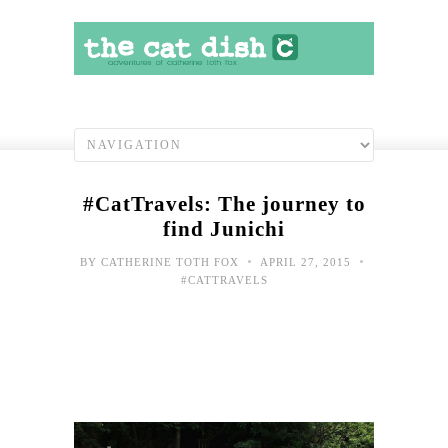
#CatTravels: The journey to
find Junichi
•
•
BY
CATHERINE TOTH FOX
APRIL 27, 2015
#CATTRAVELS