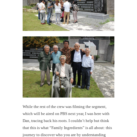
While the rest of the crew was filming the segment,
which will be aired on PBS next year, I was here with
Dan, tracing back his roots. I couldn’t help but think
that this is what “Family Ingredients” is all about: this
journey to discover who you are by understanding