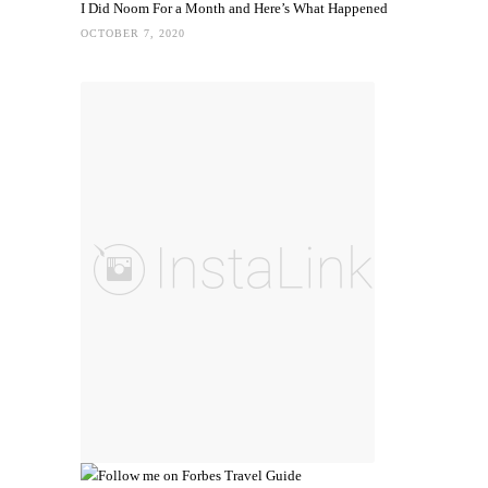
I Did Noom For a Month and Here’s What Happened
OCTOBER 7, 2020