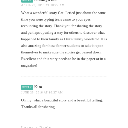
APRIL 28, 2015 AT 10:22 AM
What a wonderful story Cat! I cried just about the same
time you were typing tears came to your eyes
recounting the story. Thank you for sharing the story
and perhaps opening a way for others to discover what
happened to their family as Dan’s family wondered. It is
also amazing for these former students to take it upon
themselves to make sure the stories get passed down.
Excellent and this story needs to be in the paper or in a
magazine!
Kim
REPLY
JUNE 23, 2016 AT 10:27 AM
Oh my! what a beautiful story and a beautiful telling.
Thanks all for sharing.
Leave a Reply