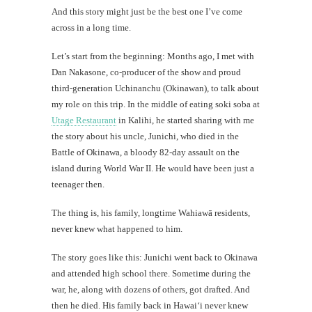
And this story might just be the best one I’ve come
across in a long time.
Let’s start from the beginning: Months ago, I met with
Dan Nakasone, co-producer of the show and proud
third-generation Uchinanchu (Okinawan), to talk about
my role on this trip. In the middle of eating soki soba at
Utage Restaurant
in Kalihi, he started sharing with me
the story about his uncle, Junichi, who died in the
Battle of Okinawa, a bloody 82-day assault on the
island during World War II. He would have been just a
teenager then.
The thing is, his family, longtime Wahiawā residents,
never knew what happened to him.
The story goes like this: Junichi went back to Okinawa
and attended high school there. Sometime during the
war, he, along with dozens of others, got drafted. And
then he died. His family back in Hawai‘i never knew