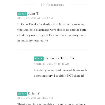
10 Comments
John T.
REPLY
APRIL 27, 2015 AT 10:30 AM
Hi Cat – Thanks for sharing this. It is simply amazing
what Junichi’s classmates were able to do and the extra
effort they made to greet Dan and share the story. Faith
in humanity restored. =)
Catherine Toth Fox
REPLY
APRIL 27, 2015 AT 10:48 AM
I’m glad you enjoyed the read. It was such
a moving story. I couldn’t NOT share it!
Brian Y.
REPLY
APRIL 27, 2015 AT 11:25 AM
Thanks you for sharing this story and your experience.