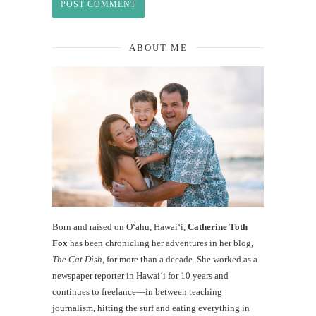
ABOUT ME
Born and raised on O‘ahu, Hawaiʻi,
Catherine Toth
Fox
has been chronicling her adventures in her blog,
The Cat Dish
, for more than a decade. She worked as a
newspaper reporter in Hawai‘i for 10 years and
continues to freelance—in between teaching
journalism, hitting the surf and eating everything in