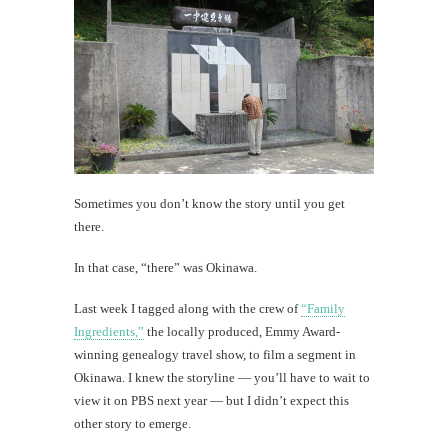
Sometimes you don’t know the story until you get
there.
In that case, “there” was Okinawa.
Last week I tagged along with the crew of
“Family
Ingredients,”
the locally produced, Emmy Award-
winning genealogy travel show, to film a segment in
Okinawa. I knew the storyline — you’ll have to wait to
view it on PBS next year — but I didn’t expect this
other story to emerge.