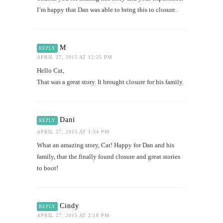
I’m happy that Dan was able to bring this to closure.
M
REPLY
APRIL 27, 2015 AT 12:25 PM
Hello Cat,
That was a great story. It brought closure for his family.
Dani
REPLY
APRIL 27, 2015 AT 1:54 PM
What an amazing story, Cat! Happy for Dan and his
family, that the finally found closure and great stories
to boot!
Cindy
REPLY
APRIL 27, 2015 AT 2:18 PM