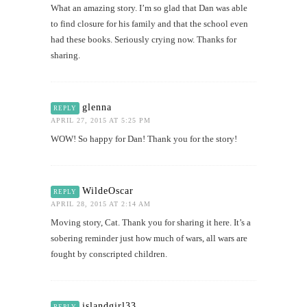
What an amazing story. I’m so glad that Dan was able
to find closure for his family and that the school even
had these books. Seriously crying now. Thanks for
sharing.
glenna
REPLY
APRIL 27, 2015 AT 5:25 PM
WOW! So happy for Dan! Thank you for the story!
WildeOscar
REPLY
APRIL 28, 2015 AT 2:14 AM
Moving story, Cat. Thank you for sharing it here. It’s a
sobering reminder just how much of wars, all wars are
fought by conscripted children.
islandgirl33
REPLY