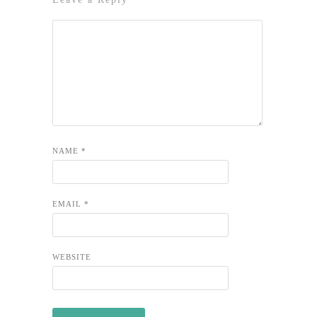
NAME
*
EMAIL
*
WEBSITE