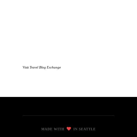
Visit
Travel Blog Exchange
MADE WITH
IN SEATTLE