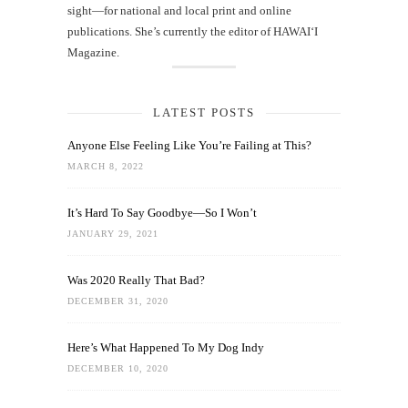
sight—for national and local print and online
publications. She’s currently the editor of HAWAIʻI
Magazine.
LATEST POSTS
Anyone Else Feeling Like You’re Failing at This?
MARCH 8, 2022
It’s Hard To Say Goodbye—So I Won’t
JANUARY 29, 2021
Was 2020 Really That Bad?
DECEMBER 31, 2020
Here’s What Happened To My Dog Indy
DECEMBER 10, 2020