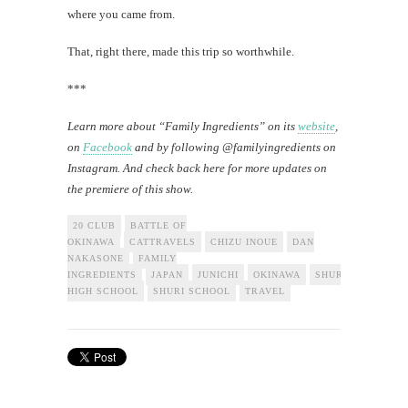
where you came from.
That, right there, made this trip so worthwhile.
***
Learn more about “Family Ingredients” on its
website
,
on
Facebook
and by following @familyingredients on
Instagram. And check back here for more updates on
the premiere of this show.
20 CLUB
BATTLE OF
OKINAWA
CATTRAVELS
CHIZU INOUE
DAN
NAKASONE
FAMILY
INGREDIENTS
JAPAN
JUNICHI
OKINAWA
SHURI
HIGH SCHOOL
SHURI SCHOOL
TRAVEL