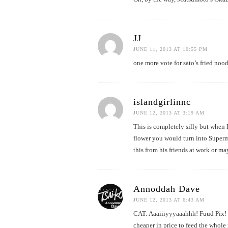
JJ
JUNE 11, 2013 AT 10:55 PM
one more vote for sato’s fried nood
islandgirlinnc
JUNE 12, 2013 AT 3:19 AM
This is completely silly but when 
flower you would turn into Superma
this from his friends at work or m
Annoddah Dave
JUNE 12, 2013 AT 6:43 AM
CAT: Aaaiiiyyyaaahhh! Fuud Pix! T
cheaper in price to feed the whol