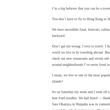
I’m a big believer that you can be a trav
You don’t have to fly to Hong Kong or hik
We have incredible food, festivals, cultura
backyard.
Don’t get me wrong: I love to travel. I t
world we live in by traveling abroad. But 
check out new restaurants and revisit old-
around neighborhoods I’ve never lived in
I mean, we live in one of the most popula
islands?
So on Saturday my mom and I took off t
best fried noodles. We had heard — than
Sato Okazuya in Waipahu was in contenti