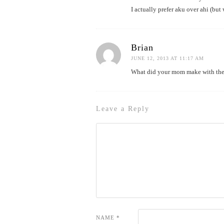
I actually prefer aku over ahi (but 
Brian
JUNE 12, 2013 AT 11:17 AM
What did your mom make with the
Leave a Reply
NAME
*