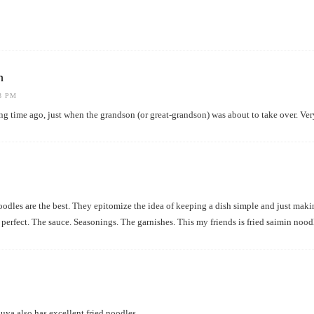
h
23 PM
ng time ago, just when the grandson (or great-grandson) was about to take over. Ver
oodles are the best. They epitomize the idea of keeping a dish simple and just maki
 perfect. The sauce. Seasonings. The garnishes. This my friends is fried saimin noodl
ya also has excellent fried noodles.