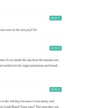
REPLY
en ones in the last pic)? lol
REPLY
that if you drank the sap from the banana tree
ad worked for the sugar plantation and heard
REPLY
 in the old days because it was meaty and
heir Coral Brand Tuna cans? The tuna they use