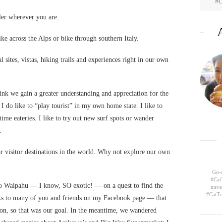
#C
eler wherever you are.
e across the Alps or bike through southern Italy.
l sites, vistas, hiking trails and experiences right in our own
hink we gain a greater understanding and appreciation for the
I do like to “play tourist” in my own home state. I like to
time eateries. I like to try out new surf spots or wander
.
r visitor destinations in the world. Why not explore our own
Go-a
#Cat
o Waipahu — I know, SO exotic! — on a quest to find the
trav
#CatTr
ks to many of you and friends on my Facebook page — that
on, so that was our goal. In the meantime, we wandered