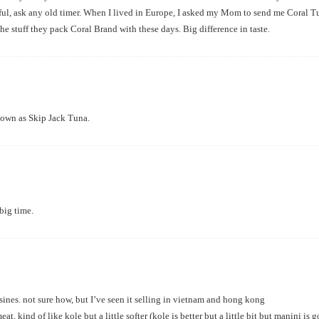
ful, ask any old timer. When I lived in Europe, I asked my Mom to send me Coral Tu
he stuff they pack Coral Brand with these days. Big difference in taste.
nown as Skip Jack Tuna.
big time.
sines. not sure how, but I’ve seen it selling in vietnam and hong kong
t. kind of like kole but a little softer (kole is better but a little bit but manini is g