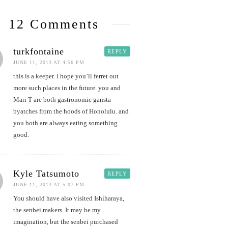
12 Comments
turkfontaine
REPLY
JUNE 11, 2013 AT 4:56 PM
this is a keeper. i hope you’ll ferret out
more such places in the future. you and
Mari T are both gastronomic gansta
byatches from the hoods of Honolulu. and
you both are always eating something
good.
Kyle Tatsumoto
REPLY
JUNE 11, 2013 AT 5:07 PM
You should have also visited Ishiharaya,
the senbei makers. It may be my
imagination, but the senbei purchased