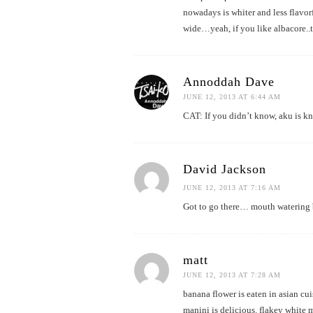
nowadays is whiter and less flavor
wide…yeah, if you like albacore..t
Annoddah Dave
JUNE 12, 2013 AT 6:44 AM
CAT: If you didn’t know, aku is k
David Jackson
JUNE 12, 2013 AT 7:16 AM
Got to go there… mouth watering 
matt
JUNE 12, 2013 AT 7:28 AM
banana flower is eaten in asian cui
manini is delicious. flakey white mea