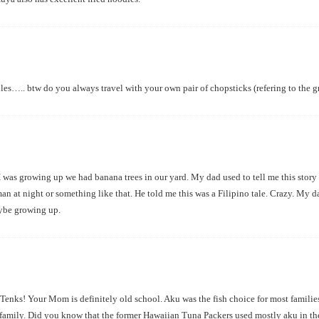
les….. btw do you always travel with your own pair of chopsticks (refering to the gre
I was growing up we had banana trees in our yard. My dad used to tell me this story 
n at night or something like that. He told me this was a Filipino tale. Crazy. My d
aybe growing up.
enks! Your Mom is definitely old school. Aku was the fish choice for most families
e family. Did you know that the former Hawaiian Tuna Packers used mostly aku in t