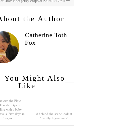
atChat: Beef jerky chips at Kaimuki Grill
About the Author
Catherine Toth
Fox
You Might Also
Like
t with the Flow
Travels: Tips for
eling with a baby
avels: Five days in
A behind-the-scene look at
Tokyo
“Family Ingredients”