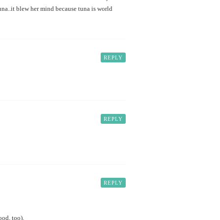
na..it blew her mind because tuna is world
REPLY
REPLY
REPLY
ood, too).