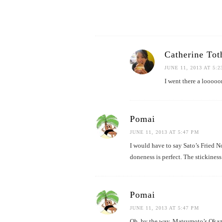
Catherine Tot
JUNE 11, 2013 AT 5:
I went there a looooo
Pomai
JUNE 11, 2013 AT 5:47 PM
I would have to say Sato’s Fried N
doneness is perfect. The stickiness
Pomai
JUNE 11, 2013 AT 5:47 PM
Oh, by the way, Matsumoto’s Okazu