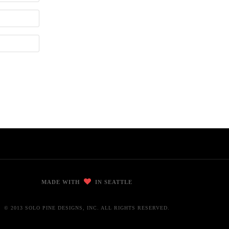
MADE WITH
IN SEATTLE
© 2013 SOLO PINE DESIGNS, INC. ALL RIGHTS RESERVED.