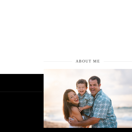
ABOUT ME