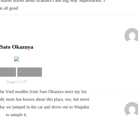
shared stories about Arakawa’s and Big Way Supermarket; I
as all good.
Sato Okazuya
Image 1 of 27
the fried noodles from Sato Okazuya since my list
(My mom has known about this place, too, but never
rday we jumped in the car and drove out to Waipahu
to sample it.