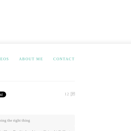
DEOS
ABOUT ME
CONTACT
12
ing the right thing