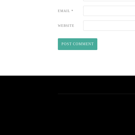
EMAIL
*
WEBSITE