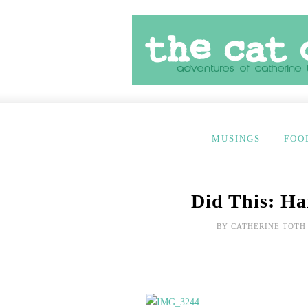
MUSINGS
FOO
Did This: Ha
BY
CATHERINE TOTH