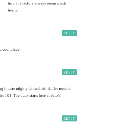
from the factory always seems much
fresher.
REPLY
y cool place!
REPLY
ng it taste mighty darned oishii. The noodle
es 101. The buck starts here at Sato’s!
REPLY