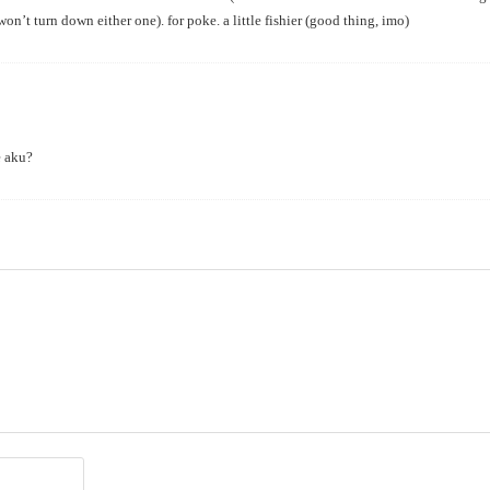
won’t turn down either one). for poke. a little fishier (good thing, imo)
 aku?