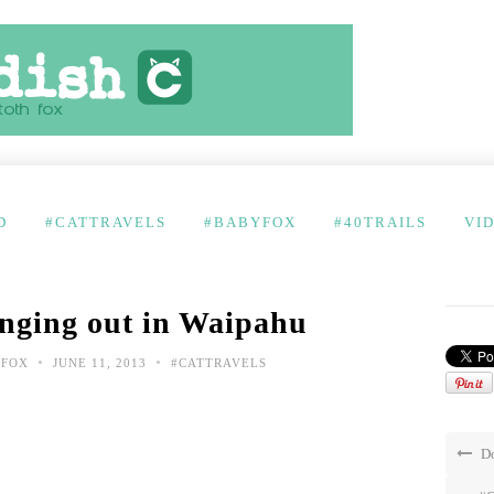
D
#CATTRAVELS
#BABYFOX
#40TRAILS
VI
nging out in Waipahu
•
•
 FOX
JUNE 11, 2013
#CATTRAVELS
Do