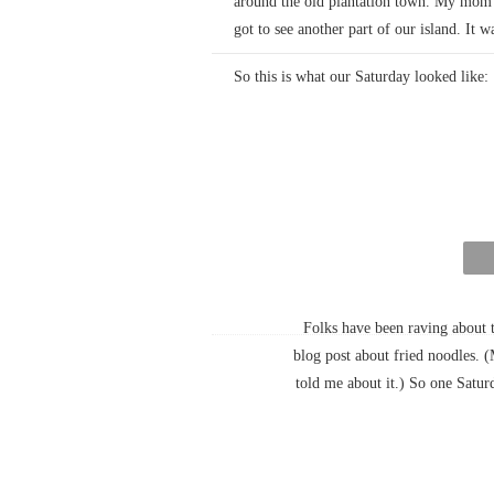
around the old plantation town. My mom 
got to see another part of our island. It w
So this is what our Saturday looked like:
Folks have been raving about 
blog post about fried noodles. 
told me about it.) So one Satu