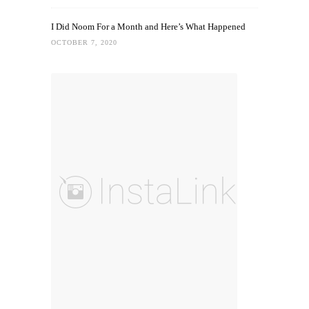
I Did Noom For a Month and Here’s What Happened
OCTOBER 7, 2020