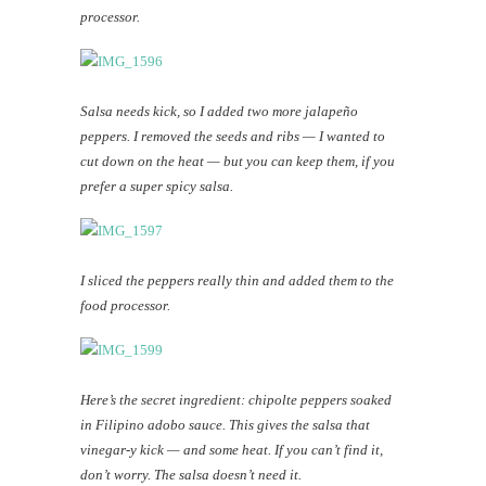
processor.
Salsa needs kick, so I added two more jalapeño
peppers. I removed the seeds and ribs — I wanted to
cut down on the heat — but you can keep them, if you
prefer a super spicy salsa.
I sliced the peppers really thin and added them to the
food processor.
Here’s the secret ingredient: chipolte peppers soaked
in Filipino adobo sauce. This gives the salsa that
vinegar-y kick — and some heat. If you can’t find it,
don’t worry. The salsa doesn’t need it.