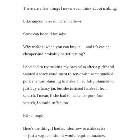
There are a few things I never even think about making.
Like mayonnaise or marshmallows.
Same can be said for salsa.
Why make it when you can buy it — and it’s easier,
cheaper and probably better-tasting?
I decided to try making my own salsa after a girlfriend
wanted a spicy condiment to serve with some smoked
pork she was planning to make. I had fully planned to
just buy a fancy jar, but she insisted I make it from
scratch. I mean, if she had to make her pork from
scratch, I should suffer, too.
Fair enough.
Here’s the thing: I had no idea how to make salsa
— just a vague notion it would require tomatoes,