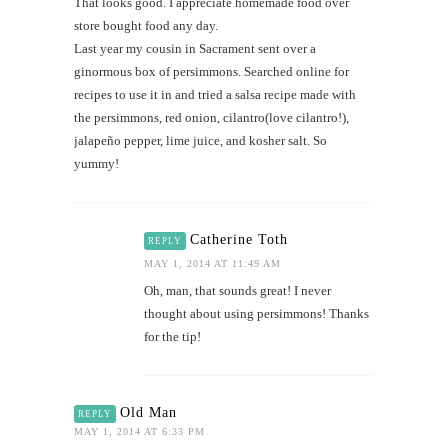
That looks good. I appreciate homemade food over
store bought food any day.
Last year my cousin in Sacrament sent over a
ginormous box of persimmons. Searched online for
recipes to use it in and tried a salsa recipe made with
the persimmons, red onion, cilantro(love cilantro!),
jalapeño pepper, lime juice, and kosher salt. So
yummy!
Catherine Toth
REPLY
MAY 1, 2014 AT 11:49 AM
Oh, man, that sounds great! I never
thought about using persimmons! Thanks
for the tip!
Old Man
REPLY
MAY 1, 2014 AT 6:33 PM