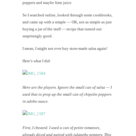
peppers and maybe lime juice.
So I searched online, looked through some cookbooks,
and came up with a simple — OK, not as simple as just
buying a jar of the stuff — recipe that turned out
surprisingly good.
I mean, I might not ever buy store-made salsa again!
Here’s what I did:
Here are the players. Ignore the small can of salsa — I
used that to prop up the small can of chipolte peppers
in adobo sauce.
First, I cheated. I used a can of petite tomatoes,
already diced and paired with jalapeño peppers. This