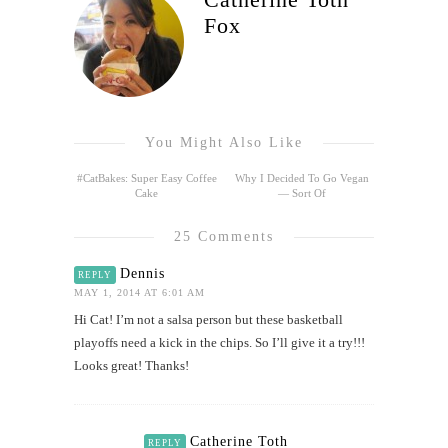
Fox
You Might Also Like
#CatBakes: Super Easy Coffee
Why I Decided To Go Vegan
Cake
— Sort Of
25 Comments
Dennis
REPLY
MAY 1, 2014 AT 6:01 AM
Hi Cat! I’m not a salsa person but these basketball
playoffs need a kick in the chips. So I’ll give it a try!!!
Looks great! Thanks!
Catherine Toth
REPLY