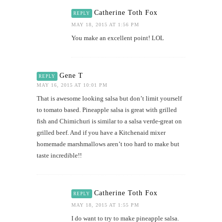
Catherine Toth Fox
REPLY
MAY 18, 2015 AT 1:56 PM
You make an excellent point! LOL
Gene T
REPLY
MAY 16, 2015 AT 10:01 PM
That is awesome looking salsa but don’t limit yourself
to tomato based. Pineapple salsa is great with grilled
fish and Chimichuri is similar to a salsa verde-great on
grilled beef. And if you have a Kitchenaid mixer
homemade marshmallows aren’t too hard to make but
taste incredible!!
Catherine Toth Fox
REPLY
MAY 18, 2015 AT 1:55 PM
I do want to try to make pineapple salsa.