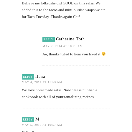
Believe me folks, she did GOOD on this salsa. We
added this to the tacos and mini-burrito wraps we ate
for Taco Tuesday. Thanks again Cat!
Catherine Toth
REPLY
MAY 2, 2014 AT 10:23 AM
Aw, thanks! Glad to hear you liked it
Hana
REPLY
MAY 4, 2014 AT 11:53 AM
We love homemade salsa. Now please publish a
cookbook with all of your tantalizing recipes.
M
REPLY
MAY 5, 2015 AT 10:57 AM