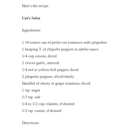
Here’s the recipe:
Cat’s Salsa
Ingredients:
1 16-ounce can of petite-cut tomatoes with jalapeños
1 heaping T. of chipolte peppers in adobo sauce
1/4 cup onions, diced
2 cloves garlic, minced
1/4 red or yellow bell pepper, diced
2 jalapeño peppers, sliced thinly
Handful of cherry or grape tomatoes, diced
1 tsp. sugar
1/2 tsp. salt
1/4 to 1/2 cup cilantro, if desired
1/2 tsp. cumin, if desired
Directions: