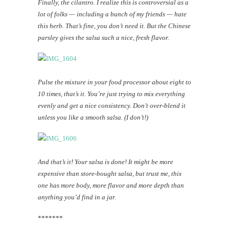
Finally, the cilantro. I realize this is controversial as a
lot of folks — including a bunch of my friends — hate
this herb. That’s fine, you don’t need it. But the Chinese
parsley gives the salsa such a nice, fresh flavor.
Pulse the mixture in your food processor about eight to
10 times, that’s it. You’re just trying to mix everything
evenly and get a nice consistency. Don’t over-blend it
unless you like a smooth salsa. (I don’t!)
And that’s it! Your salsa is done! It might be more
expensive than store-bought salsa, but trust me, this
one has more body, more flavor and more depth than
anything you’d find in a jar.
*******