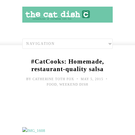
#CatCooks: Homemade,
restaurant-quality salsa
•
•
BY
CATHERINE TOTH FOX
MAY 5, 2015
FOOD
,
WEEKEND DISH