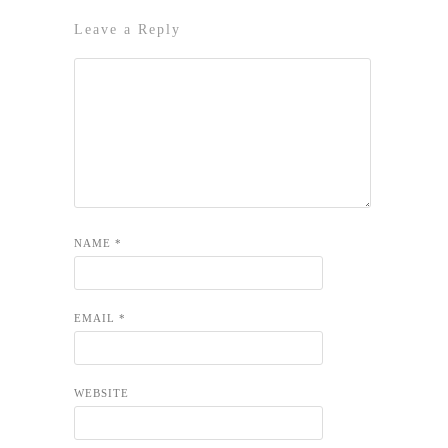
Leave a Reply
NAME
*
EMAIL
*
WEBSITE