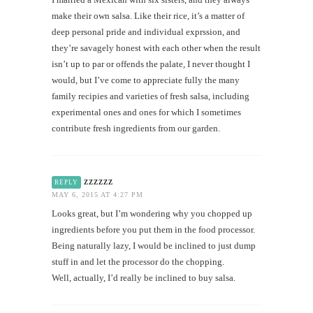
make their own salsa. Like their rice, it’s a matter of
deep personal pride and individual exprssion, and
they’re savagely honest with each other when the result
isn’t up to par or offends the palate, I never thought I
would, but I’ve come to appreciate fully the many
family recipies and varieties of fresh salsa, including
experimental ones and ones for which I sometimes
contribute fresh ingredients from our garden.
zzzzzz
REPLY
MAY 6, 2015 AT 4:27 PM
Looks great, but I’m wondering why you chopped up
ingredients before you put them in the food processor.
Being naturally lazy, I would be inclined to just dump
stuff in and let the processor do the chopping.
Well, actually, I’d really be inclined to buy salsa.