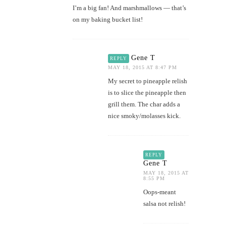
I’m a big fan! And marshmallows — that’s
on my baking bucket list!
Gene T
REPLY
MAY 18, 2015 AT 8:47 PM
My secret to pineapple relish
is to slice the pineapple then
grill them. The char adds a
nice smoky/molasses kick.
REPLY
Gene T
MAY 18, 2015 AT
8:55 PM
Oops-meant
salsa not relish!