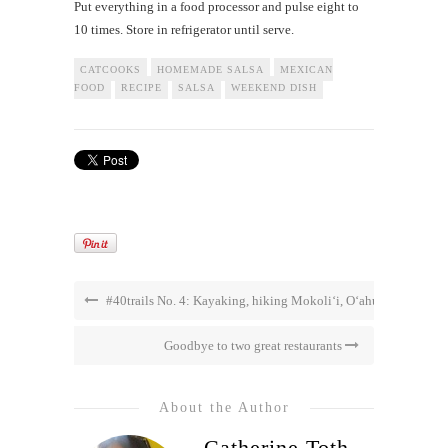
Put everything in a food processor and pulse eight to
10 times. Store in refrigerator until serve.
CATCOOKS
HOMEMADE SALSA
MEXICAN
FOOD
RECIPE
SALSA
WEEKEND DISH
#40trails No. 4: Kayaking, hiking Mokoli‘i, O‘ahu
Goodbye to two great restaurants
About the Author
Catherine Toth