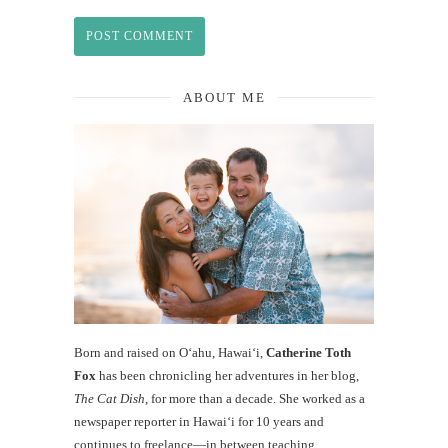
ABOUT ME
Born and raised on O‘ahu, Hawaiʻi,
Catherine Toth
Fox
has been chronicling her adventures in her blog,
The Cat Dish
, for more than a decade. She worked as a
newspaper reporter in Hawai‘i for 10 years and
continues to freelance—in between teaching