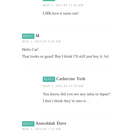
MAY 1, 2014 AT 11:50 AM
LMK how it turns out!
M
REPLY
MAY 1, 2014 AT 6:56 AM
Hello Cat!
That looks so guud! But I think I’ll still just buy it. lol
Catherine Toth
REPLY
MAY 1, 2014 AT 11:50 AM
You know, did you see any salsa in Japan?
I don’t think they’re into it…
Annoddah Dave
REPLY
MAY 1, 2014 AT 7:12 AM