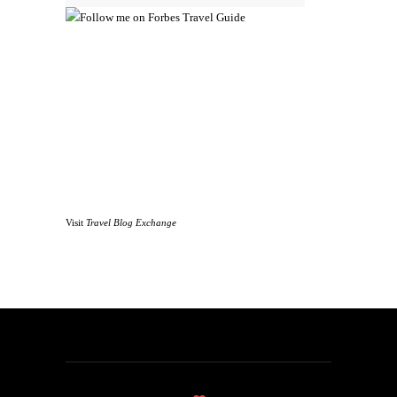
Visit
Travel Blog Exchange