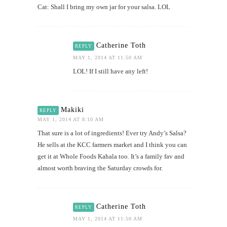
Cat: Shall I bring my own jar for your salsa. LOL
Catherine Toth
REPLY
MAY 1, 2014 AT 11:50 AM
LOL! If I still have any left!
Makiki
REPLY
MAY 1, 2014 AT 8:10 AM
That sure is a lot of ingredients! Ever try Andy’s Salsa?
He sells at the KCC farmers market and I think you can
get it at Whole Foods Kahala too. It’s a family fav and
almost worth braving the Saturday crowds for.
Catherine Toth
REPLY
MAY 1, 2014 AT 11:50 AM