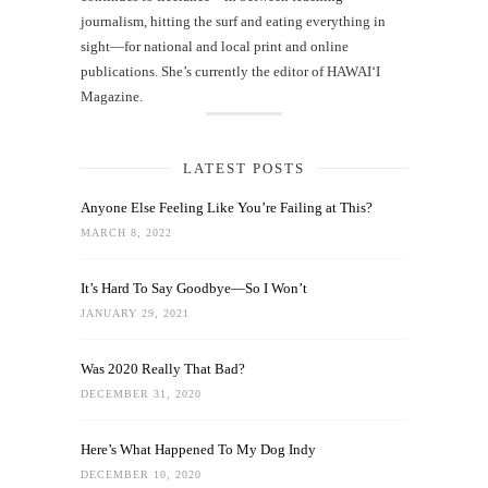
journalism, hitting the surf and eating everything in
sight—for national and local print and online
publications. She’s currently the editor of HAWAIʻI
Magazine.
LATEST POSTS
Anyone Else Feeling Like You’re Failing at This?
MARCH 8, 2022
It’s Hard To Say Goodbye—So I Won’t
JANUARY 29, 2021
Was 2020 Really That Bad?
DECEMBER 31, 2020
Here’s What Happened To My Dog Indy
DECEMBER 10, 2020