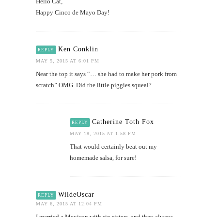
Hello Cat,
Happy Cinco de Mayo Day!
Ken Conklin
REPLY
MAY 5, 2015 AT 6:01 PM
Near the top it says “… she had to make her pork from
scratch” OMG. Did the little piggies squeal?
Catherine Toth Fox
REPLY
MAY 18, 2015 AT 1:58 PM
That would certainly beat out my
homemade salsa, for sure!
WildeOscar
REPLY
MAY 6, 2015 AT 12:04 PM
I married a Mexican with six sisters, and they always