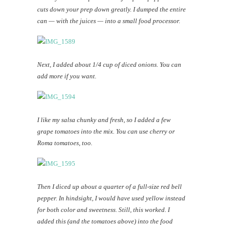
cuts down your prep down greatly. I dumped the entire
can — with the juices — into a small food processor.
Next, I added about 1/4 cup of diced onions. You can
add more if you want.
I like my salsa chunky and fresh, so I added a few
grape tomatoes into the mix. You can use cherry or
Roma tomatoes, too.
Then I diced up about a quarter of a full-size red bell
pepper. In hindsight, I would have used yellow instead
for both color and sweetness. Still, this worked. I
added this (and the tomatoes above) into the food