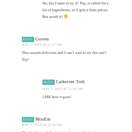
No, but I want to try it! Yep, it called for a
lot of ingredients, so it gets a little pricey.
But worth it!
Coreen
REPLY
MAY 1, 2014 AT 11:37 AM
This sounds delicious and I can’t wait to try this out!!
Yay!
Catherine Toth
REPLY
MAY 1, 2014 AT 11:49 AM
LMK how it goes!
MissEm
REPLY
MAY 1, 2014 AT 11:45 AM