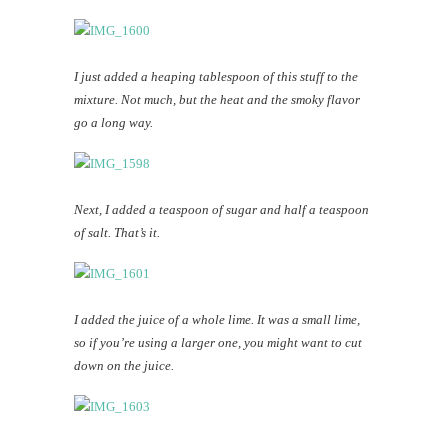
I just added a heaping tablespoon of this stuff to the
mixture. Not much, but the heat and the smoky flavor
go a long way.
Next, I added a teaspoon of sugar and half a teaspoon
of salt. That’s it.
I added the juice of a whole lime. It was a small lime,
so if you’re using a larger one, you might want to cut
down on the juice.