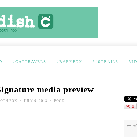
D
#CATTRAVELS
#BABYFOX
#40TRAILS
VI
Signature media preview
•
•
TOTH FOX
JULY 6, 2013
FOOD
#C