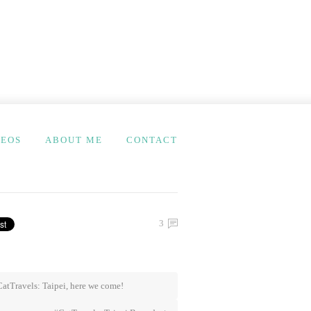
DEOS
ABOUT ME
CONTACT
3
atTravels: Taipei, here we come!