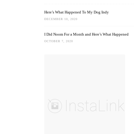
Here’s What Happened To My Dog Indy
DECEMBER 10, 2020
I Did Noom For a Month and Here’s What Happened
OCTOBER 7, 2020