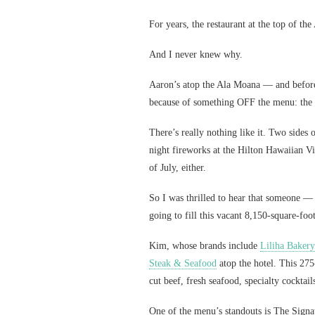
For years, the restaurant at the top of th
And I never knew why.
Aaron’s atop the Ala Moana — and before
because of something OFF the menu: the 
There’s really nothing like it. Two sides 
night fireworks at the Hilton Hawaiian Vi
of July, either.
So I was thrilled to hear that someone 
going to fill this vacant 8,150-square-foo
Kim, whose brands include
Liliha Bakery
Steak & Seafood
atop the hotel. This 275
cut beef, fresh seafood, specialty cocktai
One of the menu’s standouts is The Signa