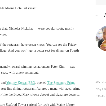
e Ala Moana Hotel sat vacant.
 that, Nicholas Nickolas — were popular spots, mostly
view.
of the restaurant have ocean views. You can see the Friday
llage. And you won’t get a better seat for dinner on Fourth
— namely, award-winning restauranteur Peter Kim — was
t space with a new restaurant.
#CatBake
and
Yummy Korean BBQ
, opened
The Signature Prime
-seat fine dining restaurant features a menu with aged prime
Why I D
ls (like the Blood Mary shown above) and signature desserts.
I Really
ture Seafood Tower (priced for two) with Maine lobster,