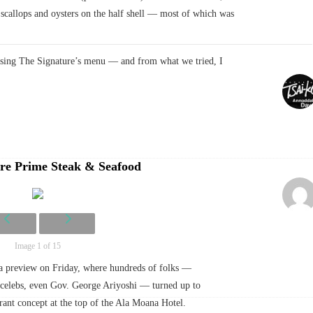
callops and oysters on the half shell — most of which was
asing The Signature’s menu — and from what we tried, I
re Prime Steak & Seafood
Image 1 of 15
ia preview on Friday, where hundreds of folks —
l celebs, even Gov. George Ariyoshi — turned up to
urant concept at the top of the Ala Moana Hotel.