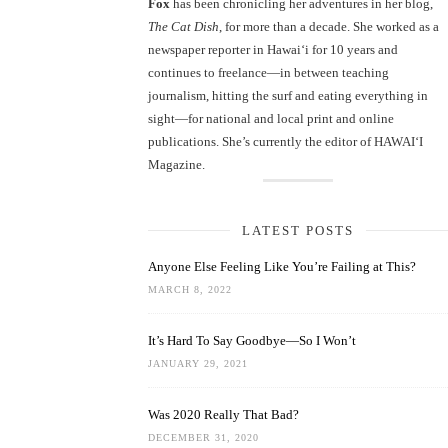
Fox
has been chronicling her adventures in her blog,
The Cat Dish
, for more than a decade. She worked as a
newspaper reporter in Hawai‘i for 10 years and
continues to freelance—in between teaching
journalism, hitting the surf and eating everything in
sight—for national and local print and online
publications. She’s currently the editor of HAWAIʻI
Magazine.
LATEST POSTS
Anyone Else Feeling Like You’re Failing at This?
MARCH 8, 2022
It’s Hard To Say Goodbye—So I Won’t
JANUARY 29, 2021
Was 2020 Really That Bad?
DECEMBER 31, 2020