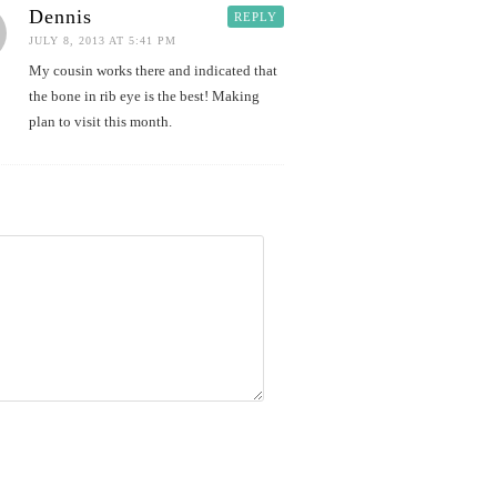
Dennis
REPLY
JULY 8, 2013 AT 5:41 PM
My cousin works there and indicated that
the bone in rib eye is the best! Making
plan to visit this month.