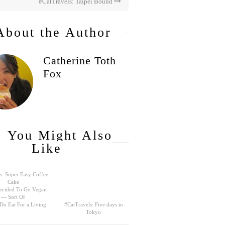
#CatTravels: Taipei Bound
About the Author
Catherine Toth
Fox
You Might Also
Like
s: Super Easy Coffee
Cake
ecided To Go Vegan
— Sort Of
 Do Eat For a Living
#CatTravels: Five days in
Tokyo