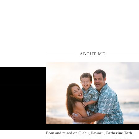
ABOUT ME
Born and raised on O‘ahu, Hawaiʻi,
Catherine Toth