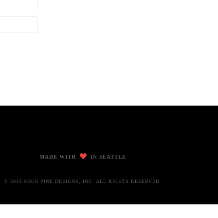
MADE WITH
IN SEATTLE
© 2013 SOLO PINE DESIGNS, INC. ALL RIGHTS RESERVED.