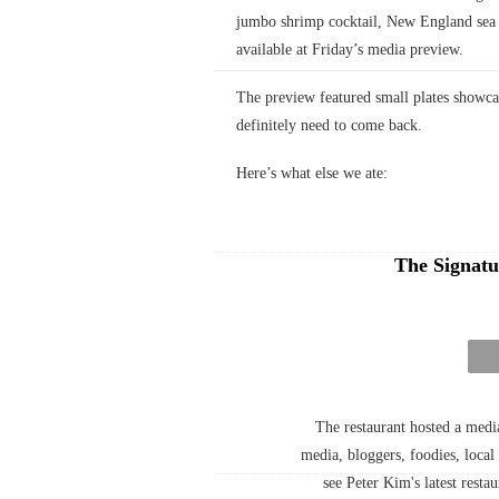
jumbo shrimp cocktail, New England sea s
available at Friday’s media preview.
The preview featured small plates showc
definitely need to come back.
Here’s what else we ate:
The Signatu
The restaurant hosted a med
media, bloggers, foodies, loca
see Peter Kim's latest resta