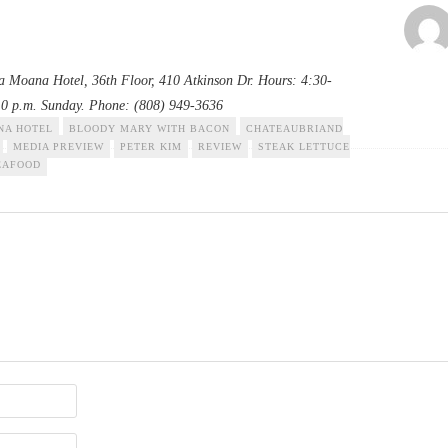
la Moana Hotel, 36th Floor, 410 Atkinson Dr. Hours: 4:30-
10 p.m. Sunday. Phone: (808) 949-3636
NA HOTEL
BLOODY MARY WITH BACON
CHATEAUBRIAND
MEDIA PREVIEW
PETER KIM
REVIEW
STEAK LETTUCE
EAFOOD