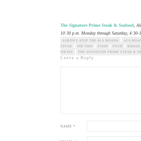
The Signature Prime Steak & Seafood
, A
10:30 p.m. Monday through Saturday, 4:30-
AARON'S ATOP THE ALA MOANA
ALA MOA
STEAK
DID THIS
FOOD
FUUD
HAWAII
WRAPS
THE SIGNATURE PRIME STEAK & S
Leave a Reply
NAME
*