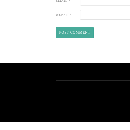
EMAIL
*
WEBSITE