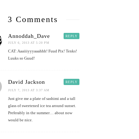
3 Comments
Annoddah_Dave
REPLY
JULY 6, 2013 AT 5:20 PM
CAT: Aaaiiiyyyaaahhh! Fuud Pix! Tenks!
Luuks so Guud!
David Jackson
REPLY
JULY 7, 2013 AT 3:37 AM
Just give me a plate of sashimi and a tall
glass of sweetened ice tea around sunset.
Preferably in the summer… about now
would be nice.