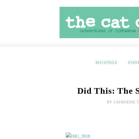
MUSINGS
FOO
Did This: The 
BY
CATHERINE 